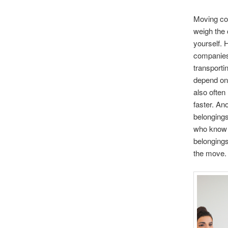
Moving com
weigh the 
yourself.
companies 
transporti
depend on
also often
faster. An
belongings
who know h
belongings
the move.