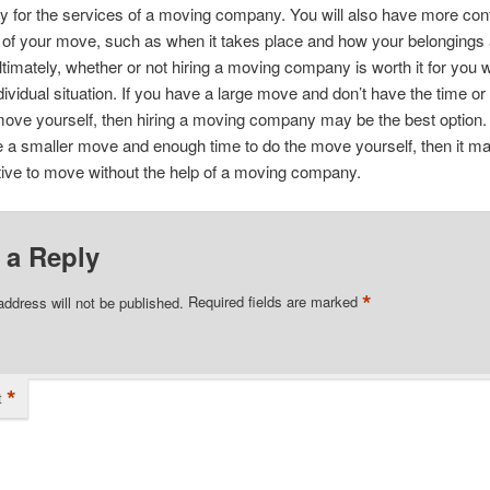
y for the services of a moving company. You will also have more cont
s of your move, such as when it takes place and how your belongings
timately, whether or not hiring a moving company is worth it for you w
dividual situation. If you have a large move and don’t have the time o
move yourself, then hiring a moving company may be the best option
e a smaller move and enough time to do the move yourself, then it 
tive to move without the help of a moving company.
 a Reply
*
address will not be published.
Required fields are marked
*
t