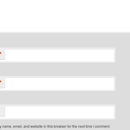
*
*
 name, email, and website in this browser for the next time I comment.