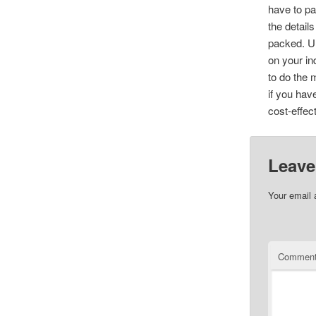
have to pa
the detail
packed. Ul
on your in
to do the 
if you hav
cost-effec
Leave
Your email 
Commen