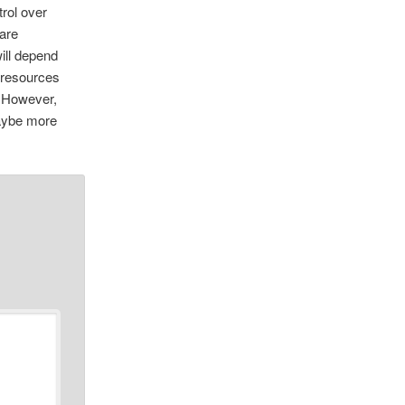
rol over
 are
ill depend
r resources
. However,
maybe more