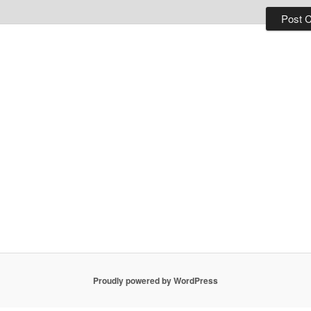
Proudly powered by WordPress