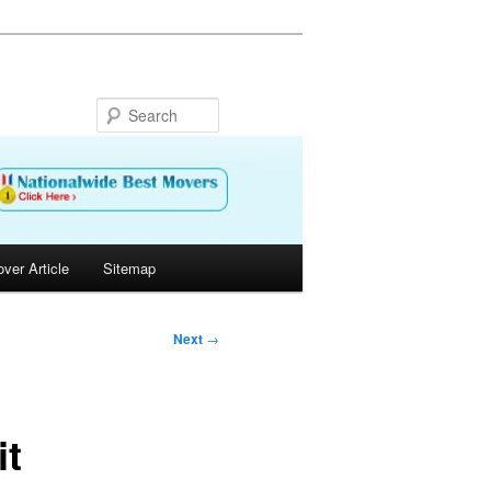
Search
ver Article
Sitemap
Next
→
it