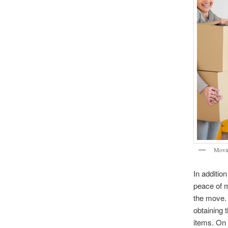
Movi
In additio
peace of m
the move. 
obtaining 
items. On 