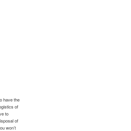
so have the
gistics of
ve to
isposal of
you won’t