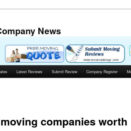
 Company News
tates
Latest Reviews
Submit Review
Company Register
Mo
 moving companies worth 