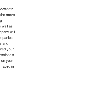
ortant to
g the move
ng
 well as
mpany will
ompanies
r and
ured your
essionals
e on your
amaged in