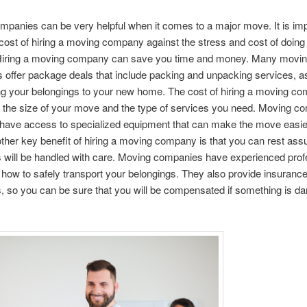
panies can be very helpful when it comes to a major move. It is imp
cost of hiring a moving company against the stress and cost of doin
 Hiring a moving company can save you time and money. Many movi
offer package deals that include packing and unpacking services, as
ng your belongings to your new home. The cost of hiring a moving co
 the size of your move and the type of services you need. Moving c
 have access to specialized equipment that can make the move easie
other key benefit of hiring a moving company is that you can rest ass
 will be handled with care. Moving companies have experienced prof
ow to safely transport your belongings. They also provide insuranc
, so you can be sure that you will be compensated if something is d