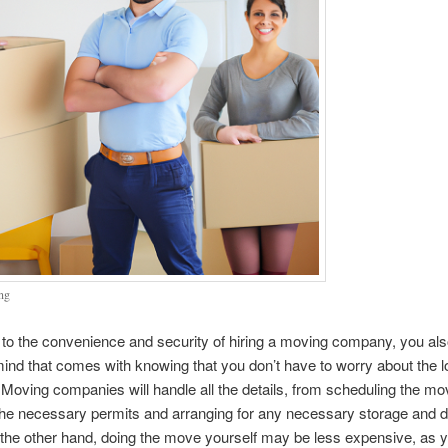
ng
n to the convenience and security of hiring a moving company, you al
ind that comes with knowing that you don’t have to worry about the lo
Moving companies will handle all the details, from scheduling the mo
the necessary permits and arranging for any necessary storage and d
the other hand, doing the move yourself may be less expensive, as 