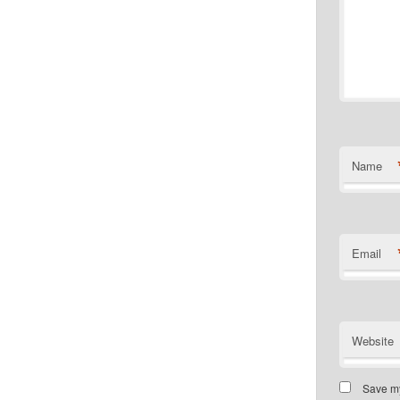
Name
Email
Website
Save my