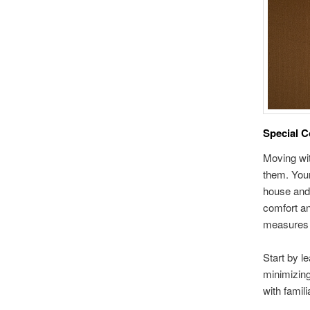
Special C
Moving wit
them. Your
house and 
comfort an
measures y
Start by l
minimizing
with famil