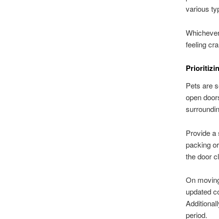
various ty
Whichever 
feeling cr
Prioritiz
Pets are s
open doors
surroundi
Provide a 
packing or
the door c
On moving 
updated co
Additional
period.