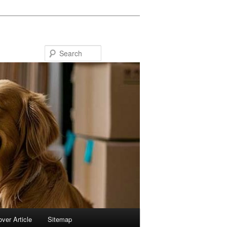
Search
ver Article
Sitemap