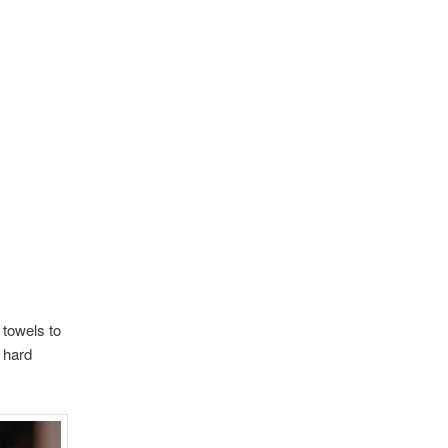
 towels to
n hard