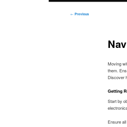
Post
←
Previous
navigation
Nav
Moving wit
them. Ensu
Discover 
Getting R
Start by o
electronica
Ensure all