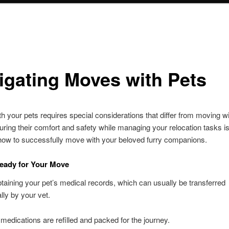
igating Moves with Pets
h your pets requires special considerations that differ from moving w
ring their comfort and safety while managing your relocation tasks is
how to successfully move with your beloved furry companions.
eady for Your Move
btaining your pet’s medical records, which can usually be transferred
lly by your vet.
 medications are refilled and packed for the journey.