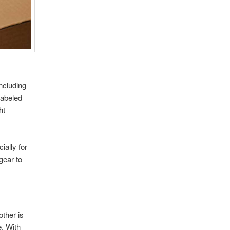
ncluding
labeled
ht
ially for
gear to
ther is
e. With