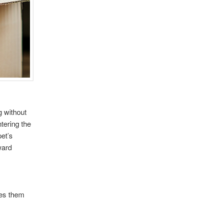
g without
tering the
et’s
ward
des them