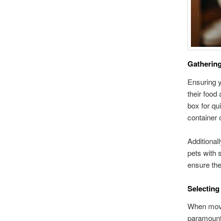
Gathering
Ensuring y
their food 
box for qu
container 
Additional
pets with 
ensure the
Selecting
When movin
paramount.