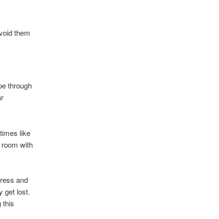
avoid them
pe through
ar
times like
t room with
dress and
 get lost.
 this