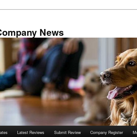
 Company News
tates
Latest Reviews
Submit Review
Company Register
Mo