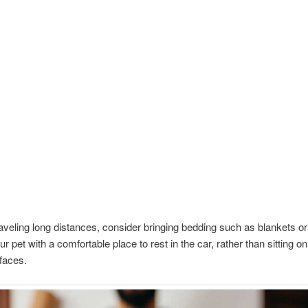
traveling long distances, consider bringing bedding such as blankets or
r pet with a comfortable place to rest in the car, rather than sitting o
rfaces.