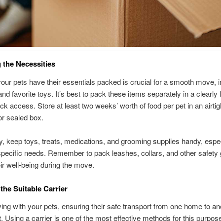
 the Necessities
our pets have their essentials packed is crucial for a smooth move, i
and favorite toys. It’s best to pack these items separately in a clearly 
ick access. Store at least two weeks’ worth of food per pet in an airtig
or sealed box.
ly, keep toys, treats, medications, and grooming supplies handy, espec
specific needs. Remember to pack leashes, collars, and other safety 
ir well-being during the move.
 the Suitable Carrier
g with your pets, ensuring their safe transport from one home to ano
 Using a carrier is one of the most effective methods for this purpos