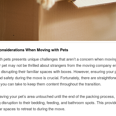
onsiderations When Moving with Pets
h pets presents unique challenges that aren’t a concern when movin
 pet may not be thrilled about strangers from the moving company en
disrupting their familiar spaces with boxes. However, ensuring your p
d safety during the move is crucial. Fortunately, there are straightfor
ou can take to keep them content throughout the transition.
eaving your pet’s area untouched until the end of the packing process,
 disruption to their bedding, feeding, and bathroom spots. This provi
iar spaces to retreat to during the move.