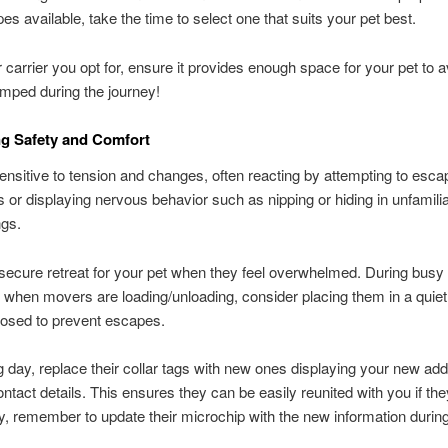
pes available, take the time to select one that suits your pet best.
carrier you opt for, ensure it provides enough space for your pet to 
amped during the journey!
ing Safety and Comfort
ensitive to tension and changes, often reacting by attempting to esca
 or displaying nervous behavior such as nipping or hiding in unfamili
ngs.
secure retreat for your pet when they feel overwhelmed. During busy 
 when movers are loading/unloading, consider placing them in a quie
losed to prevent escapes.
day, replace their collar tags with new ones displaying your new ad
ntact details. This ensures they can be easily reunited with you if they
ly, remember to update their microchip with the new information during