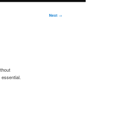
Next
→
ithout
 essential.