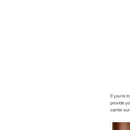
If you’re 
provide you
carrier su