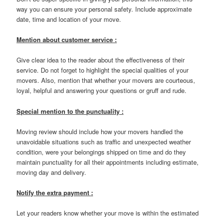
way you can ensure your personal safety. Include approximate
date, time and location of your move.
Mention about customer service :
Give clear idea to the reader about the effectiveness of their
service. Do not forget to highlight the special qualities of your
movers. Also, mention that whether your movers are courteous,
loyal, helpful and answering your questions or gruff and rude.
Special mention to the punctuality :
Moving review should include how your movers handled the
unavoidable situations such as traffic and unexpected weather
condition, were your belongings shipped on time and do they
maintain punctuality for all their appointments including estimate,
moving day and delivery.
Notify the extra payment :
Let your readers know whether your move is within the estimated