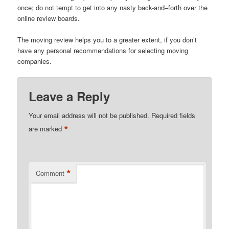
once; do not tempt to get into any nasty back-and–forth over the
online review boards.
The moving review helps you to a greater extent, if you don’t
have any personal recommendations for selecting moving
companies.
Leave a Reply
Your email address will not be published.
Required fields
*
are marked
*
Comment