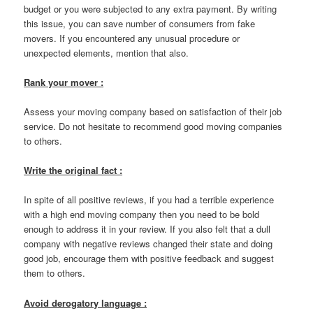
budget or you were subjected to any extra payment. By writing
this issue, you can save number of consumers from fake
movers. If you encountered any unusual procedure or
unexpected elements, mention that also.
Rank your mover :
Assess your moving company based on satisfaction of their job
service. Do not hesitate to recommend good moving companies
to others.
Write the original fact :
In spite of all positive reviews, if you had a terrible experience
with a high end moving company then you need to be bold
enough to address it in your review. If you also felt that a dull
company with negative reviews changed their state and doing
good job, encourage them with positive feedback and suggest
them to others.
Avoid derogatory language :