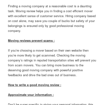
Finding a moving company at a reasonable cost is a daunting
task. Moving review helps you in finding a cost efficient mover
with excellent sense of customer service. Hiring company based
on cost alone, may save you couple of bucks but safety of your
belongings is ensured only by good professional moving
company.
Moving reviews prevent scams :
If you’re choosing a mover based on their own website then
you’re more likely to get scammed. Checking the moving
company’s ratings in reputed transportation sites will prevent you
from scam movers. You can bring more business to the
deserving good moving company with powerful positive
feedbacks and drive the bad ones out of business.
How to write a good moving review :
Approximate your information :
Don’t be super specific in giving your personal information, this