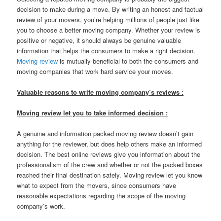
decision to make during a move. By writing an honest and factual
review of your movers, you’re helping millions of people just like
you to choose a better moving company. Whether your review is
positive or negative, it should always be genuine valuable
information that helps the consumers to make a right decision.
Moving review
is mutually beneficial to both the consumers and
moving companies that work hard service your moves.
Valuable reasons to write moving company’s reviews :
Moving review let you to take informed decision :
A genuine and information packed moving review doesn’t gain
anything for the reviewer, but does help others make an informed
decision. The best online reviews give you information about the
professionalism of the crew and whether or not the packed boxes
reached their final destination safely. Moving review let you know
what to expect from the movers, since consumers have
reasonable expectations regarding the scope of the moving
company’s work.