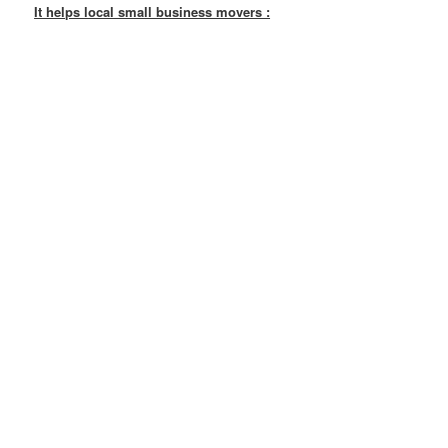
It helps local small business movers :