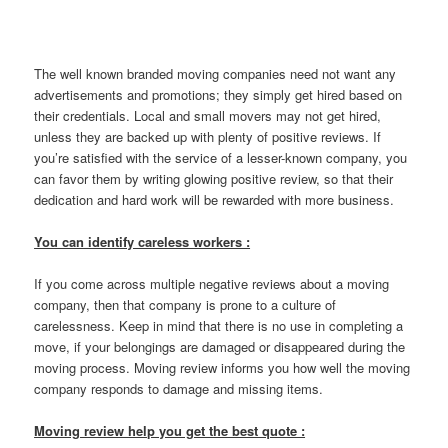
The well known branded moving companies need not want any
advertisements and promotions; they simply get hired based on
their credentials. Local and small movers may not get hired,
unless they are backed up with plenty of positive reviews. If
you’re satisfied with the service of a lesser-known company, you
can favor them by writing glowing positive review, so that their
dedication and hard work will be rewarded with more business.
You can identify careless workers :
If you come across multiple negative reviews about a moving
company, then that company is prone to a culture of
carelessness. Keep in mind that there is no use in completing a
move, if your belongings are damaged or disappeared during the
moving process. Moving review informs you how well the moving
company responds to damage and missing items.
Moving review help you get the best quote :