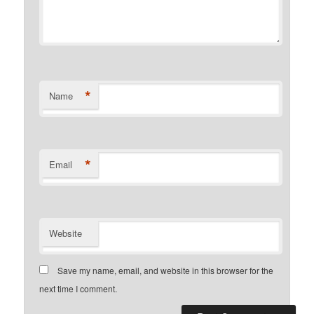
*
Name
*
Email
Website
Save my name, email, and website in this browser for the
next time I comment.