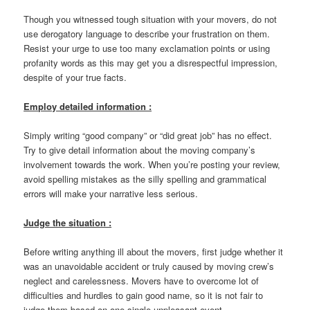
Though you witnessed tough situation with your movers, do not
use derogatory language to describe your frustration on them.
Resist your urge to use too many exclamation points or using
profanity words as this may get you a disrespectful impression,
despite of your true facts.
Employ detailed information :
Simply writing “good company” or “did great job” has no effect.
Try to give detail information about the moving company’s
involvement towards the work. When you’re posting your review,
avoid spelling mistakes as the silly spelling and grammatical
errors will make your narrative less serious.
Judge the situation :
Before writing anything ill about the movers, first judge whether it
was an unavoidable accident or truly caused by moving crew’s
neglect and carelessness. Movers have to overcome lot of
difficulties and hurdles to gain good name, so it is not fair to
judge them based on one single unpleasant event.