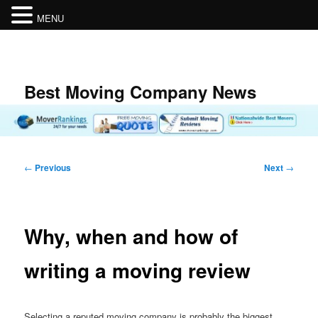
MENU
Skip
to
primary
content
Best Moving Company News
Post
←
Previous
Next
→
navigation
Why, when and how of
writing a moving review
Selecting a reputed moving company is probably the biggest