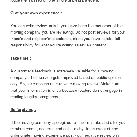
Give your own experience :
You can write review, only if you have been the customer of the
moving company you are reviewing. Do not post reviews for your
friend’s and neighbor’s experience, since you have to take full
responsibility for what you’re writing as review content.
Take time :
A customer’s feedback is extremely valuable for a moving
company. Their service gets improved based on public opinion
only. So, take enough time to write moving review. Make sure
that your information is crisp because readers do not engage in
reading lengthy paragraphs.
Be forgiving :
If the moving company apologizes for their mistake and offer you
reimbursement, accept it and call it a day. In an event of any
unfortunate moving experience post your negative review only