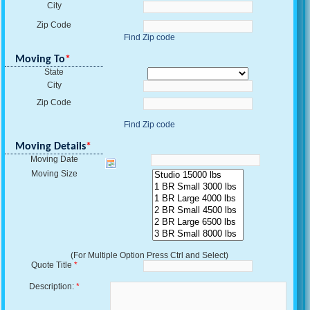
City
Zip Code
Find Zip code
Moving To
*
State
City
Zip Code
Find Zip code
Moving Details
*
Moving Date
Moving Size
(For Multiple Option Press Ctrl and Select)
Quote Title
*
Description:
*