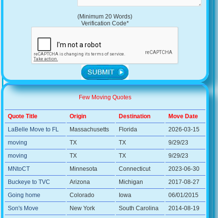
(Minimum 20 Words)
Verification Code*
Few Moving Quotes
Quote Title
Origin
Destination
Move Date
LaBelle Move to FL
Massachusetts
Florida
2026-03-15
moving
TX
TX
9/29/23
moving
TX
TX
9/29/23
MNtoCT
Minnesota
Connecticut
2023-06-30
Buckeye to TVC
Arizona
Michigan
2017-08-27
Going home
Colorado
Iowa
06/01/2015
Son's Move
New York
South Carolina
2014-08-19