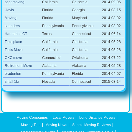
sept-moving
California
California
2014-09-06
Havis
Florida
Georgia
2014-08-15
Moving
Florida
Maryland
2014-08-02
saunders
Pennsylvania
Pennsylvania
2014-08-02
Hannah to CT
Texas
Connecticut
2014-06-14
Tims place
California
California
2014-05-28
Tim's Move
California
California
2014-05-28
OKC move
Connecticut
Oklahoma
2014-07-22
Retirement Move
Alabama
Alabama
2014-05-28
bradenton
Pennsylvania
Florida
2014-04-07
small 1br
Nevada
Connecticut
2015-03-14
Moving Companies
Local Movers
Long Distance Movers
Moving Tips
Moving News
Submit Moving Reviews