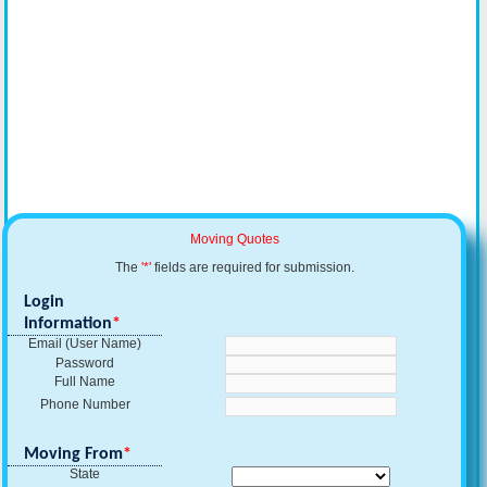
Moving Quotes
The
'*'
fields are required for submission.
Login
Information
*
Email (User Name)
Password
Full Name
Phone Number
Moving From
*
State