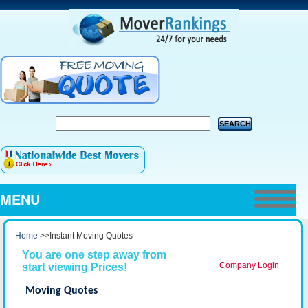
MENU
Home
>>Instant Moving Quotes
You are one step away from
Company Login
start viewing Prices!
Moving Quotes