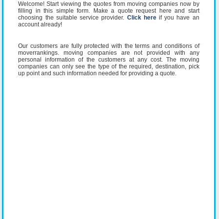
Welcome! Start viewing the quotes from moving companies now by
filling in this simple form. Make a quote request here and start
choosing the suitable service provider.
Click here
if you have an
account already!
Our customers are fully protected with the terms and conditions of
moverrankings. moving companies are not provided with any
personal information of the customers at any cost. The moving
companies can only see the type of the required, destination, pick
up point and such information needed for providing a quote.