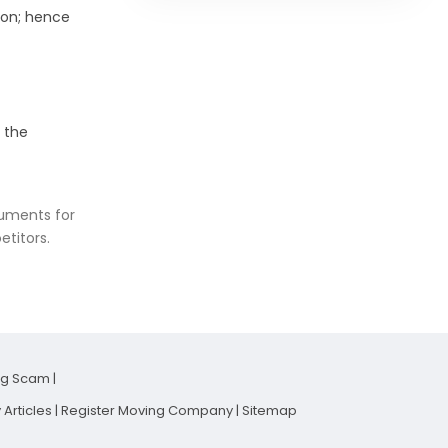
ion; hence
 the
cuments for
etitors.
ng Scam
|
Articles
|
Register Moving Company
|
Sitemap