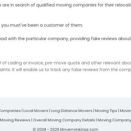
ho are in search of qualified moving companies for their relocat
y, you must've been a customer of them.
had with the particular company, providing fake reviews about
l of Lading or invoice, pre-move quote and other relevant do
aints. It will enable us to track any false reviews from the comp
Companies
|
Local Movers
|
Long Distance Movers
|
Moving Tips
|
Movi
t Moving Reviews
|
Overall Moving Company Details
|
Moving Company 
© 2008 - 2026 Moverrankings.com