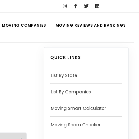
MOVING COMPANIES
MOVING REVIEWS AND RANKINGS
QUICK LINKS
List By State
List By Companies
Moving Smart Calculator
Moving Scam Checker