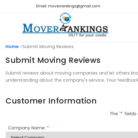
Email: moverrankings@gmail.com
Home
>Submit Moving Reviews
Submit Moving Reviews
Submit reviews about moving companies and let others know
understanding about the company's service. Your feedbac
Customer Information
The
'*'
fields
Company Name:
*