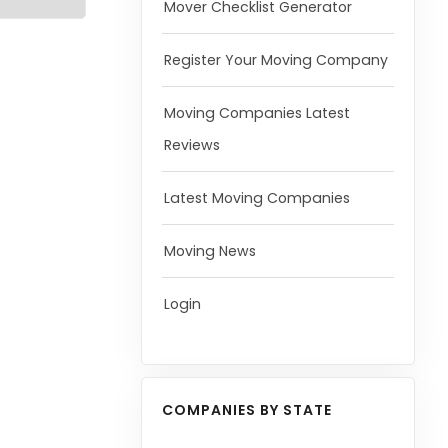
Mover Checklist Generator
Register Your Moving Company
Moving Companies Latest
Reviews
Latest Moving Companies
Moving News
Login
COMPANIES BY STATE