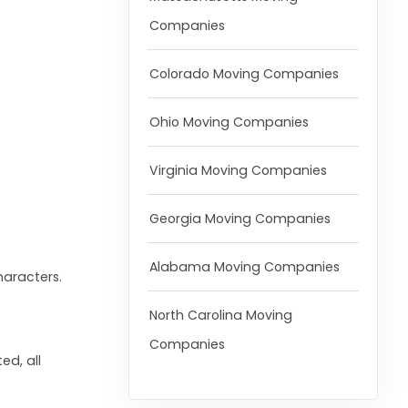
Companies
Colorado Moving Companies
Ohio Moving Companies
Virginia Moving Companies
Georgia Moving Companies
Alabama Moving Companies
haracters.
North Carolina Moving
Companies
ed, all