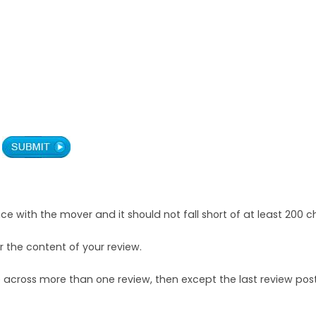
with the mover and it should not fall short of at least 200 c
r the content of your review.
across more than one review, then except the last review post