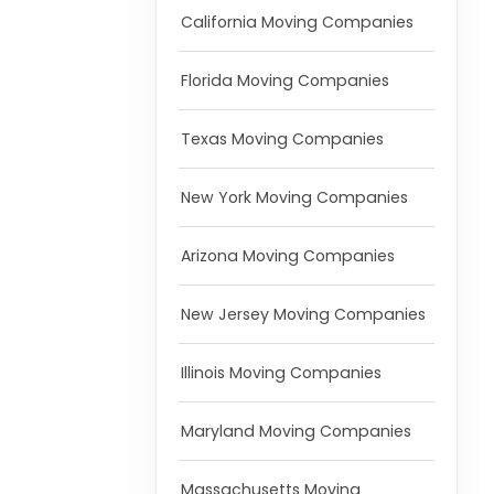
California Moving Companies
Florida Moving Companies
Texas Moving Companies
New York Moving Companies
Arizona Moving Companies
New Jersey Moving Companies
Illinois Moving Companies
Maryland Moving Companies
Massachusetts Moving