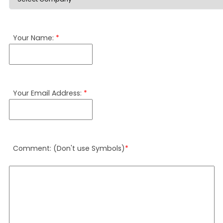
Your Name:
*
Your Email Address:
*
Comment: (Don't use Symbols)
*