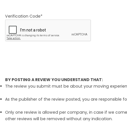
Verification Code*
BY POSTING A REVIEW YOU UNDERSTAND THAT:
The review you submit must be about your moving experience 
As the publisher of the review posted, you are responsible fo
Only one review is allowed per company, in case if we come 
other reviews will be removed without any indication.