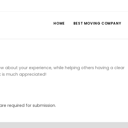
HOME
BEST MOVING COMPANY
 about your experience, while helping others having a clear
k is much appreciated!
 are required for submission.