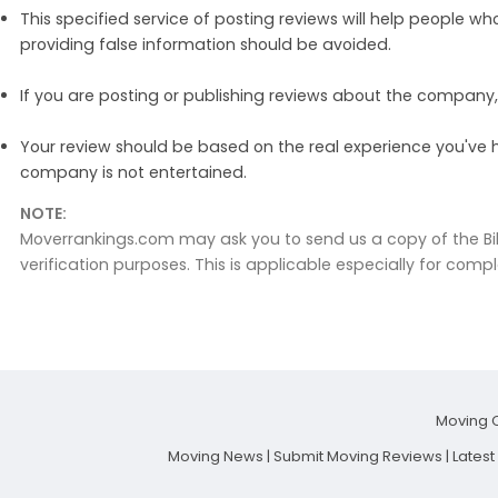
This specified service of posting reviews will help people w
providing false information should be avoided.
If you are posting or publishing reviews about the compan
Your review should be based on the real experience you've 
company is not entertained.
NOTE:
Moverrankings.com may ask you to send us a copy of the Bil
verification purposes. This is applicable especially for compl
Moving 
Moving News
|
Submit Moving Reviews
|
Lates