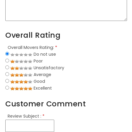
Overall Rating
Overall Movers Rating:
*
Do not use
Poor
Unsatisfactory
Average
Good
Excellent
Customer Comment
Review Subject :
*