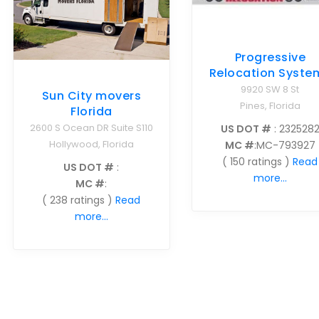
Progressive
Relocation Syste
9920 SW 8 St
Sun City movers
Pines, Florida
Florida
2600 S Ocean DR Suite S110
US DOT #
: 232528
Hollywood, Florida
MC #
:MC-793927
( 150 ratings )
Read
US DOT #
:
more...
MC #
:
( 238 ratings )
Read
more...