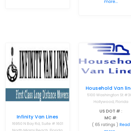
more...
Household Van lin
5100 Washington St #3
Hollywood, Florida
US DOT #
:
Infinity Van Lines
MC #
:
16950 N Bay Rd, Suite # 1601
( 65 ratings )
Read
North Miami Beach, Florida