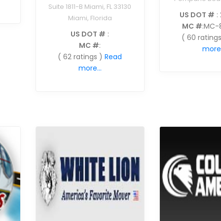
Suite 1811-B Miami, FL 33130
US DOT #
:
Miami, Florida
MC #
:MC-
US DOT #
:
( 60 ratings
MC #
:
more.
( 62 ratings )
Read
more...