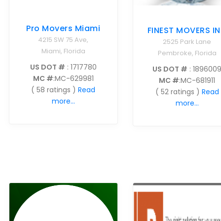
Pro Movers Miami
FINEST MOVERS I
4215 SW 75 Ave,
2525 Park Lane
Miami, Florida
Pembroke, Florida
US DOT #
: 1717780
US DOT #
: 189600
MC #
:MC-629981
MC #
:MC-681911
( 58 ratings )
Read
( 52 ratings )
Read
more...
more...