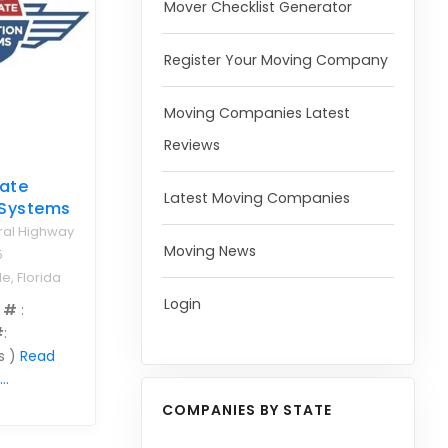
Mover Checklist Generator
Register Your Moving Company
Moving Companies Latest
Reviews
tate
Latest Moving Companies
 Systems
ral Highway
Moving News
5
e, Florida
Login
 #
:
#
:
s )
Read
..
COMPANIES BY STATE