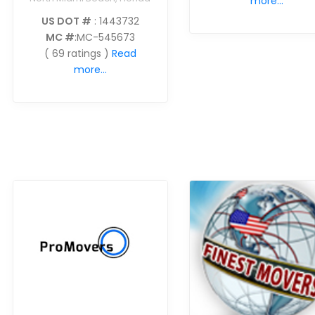
more...
US DOT #
: 1443732
MC #
:MC-545673
( 69 ratings )
Read
more...