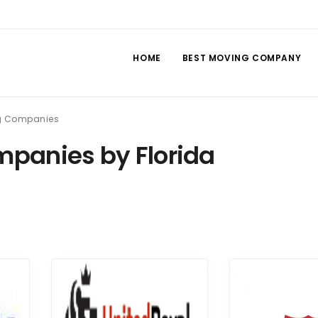
HOME
BEST MOVING COMPANY
ng Companies
panies by Florida