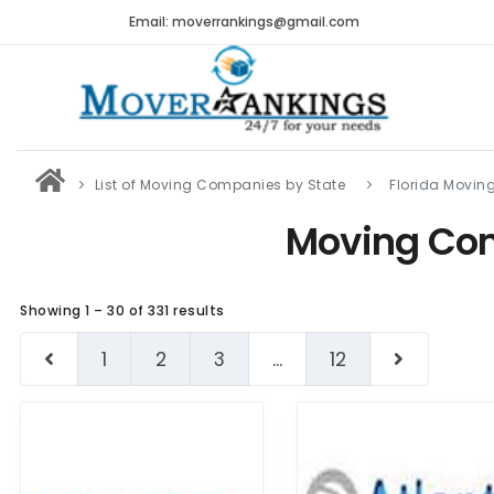
Email: moverrankings@gmail.com
List of Moving Companies by State
Florida Movi
Moving Com
Showing 1 – 30 of 331 results
1
2
3
...
12