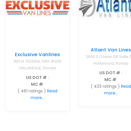
Atlant Van Line
Exclusive Vanlines
2600 S Ocean DR Suite S
900 N. FEDERAL HWY #306
Hollywood, Florida
HALLANDALE, Florida
US DOT #
:
US DOT #
:
MC #
:
MC #
:
( 433 ratings )
Rea
( 461 ratings )
Read
more...
more...