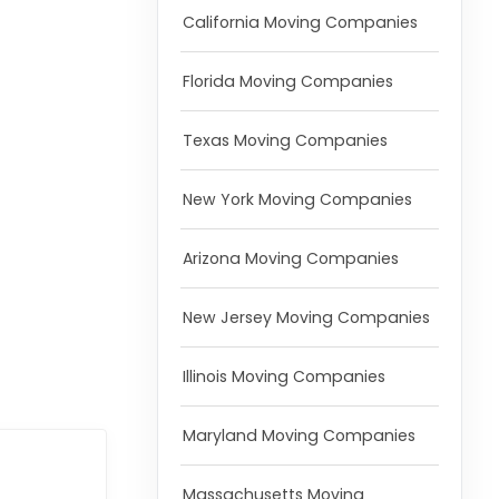
California Moving Companies
Florida Moving Companies
Texas Moving Companies
New York Moving Companies
Arizona Moving Companies
New Jersey Moving Companies
Illinois Moving Companies
Maryland Moving Companies
Massachusetts Moving