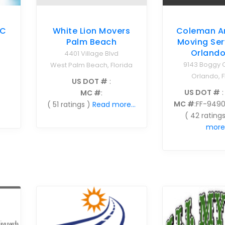
NC
White Lion Movers
Coleman A
Palm Beach
Moving Ser
Orlando
4401 Village Blvd
9143 Boggy 
West Palm Beach, Florida
9
Orlando, F
US DOT #
:
US DOT #
:
MC #
:
MC #
:FF-949
( 51 ratings )
Read more...
( 42 ratings
more.