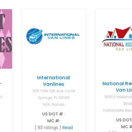
International
-
National Re
Vanlines
Van Li
3957 NW 126 Ave Coral
04
1835 E Hallan
Springs, FL 33065
Blvd
N/A, Florida
Hallandale Bea
US DOT #
:
US DOT
MC #
:
MC 
( 93 ratings )
Read