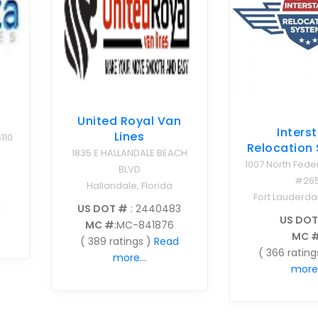
s
United Royal Van
Inters
Lines
110
Relocation
1835 E HALLANDALE BEACH
1007 North Fede
BLVD
#26
Hallandale, Florida
Fort Lauderdal
US DOT #
: 2440483
d
US DOT
MC #
:MC-841876
MC 
( 389 ratings )
Read
( 366 rating
more...
more.