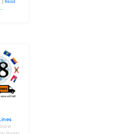
 )
Read
..
Lines
2nd st
, Florida