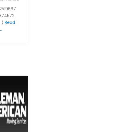
 2519687
874572
 )
Read
..