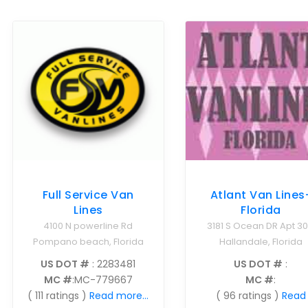
Atlant Van Lines
Full Service Van
Florida
Lines
3181 S Ocean DR Apt 3
4100 N powerline Rd
Hallandale, Florida
Pompano beach, Florida
US DOT #
:
US DOT #
: 2283481
MC #
:
MC #
:MC-779667
( 96 ratings )
Read
( 111 ratings )
Read more...