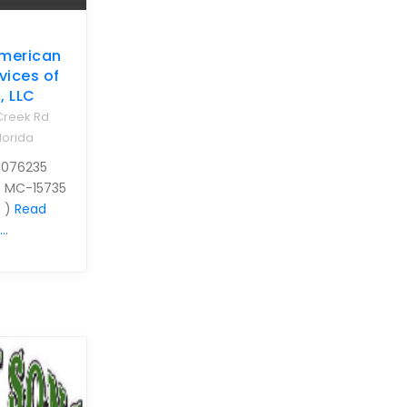
merican
vices of
, LLC
Creek Rd
lorida
 076235
0 MC-15735
 )
Read
..