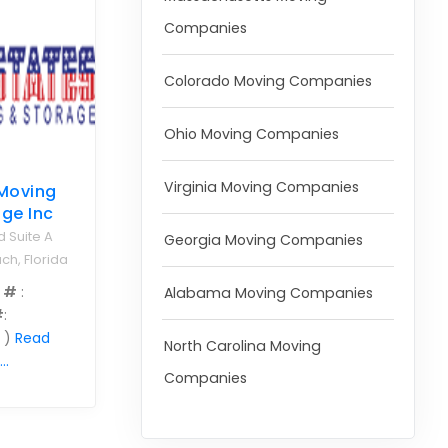
Companies
Colorado Moving Companies
Ohio Moving Companies
Virginia Moving Companies
 Moving
ge Inc
d Suite A
Georgia Moving Companies
ch, Florida
 #
:
Alabama Moving Companies
#
:
 )
Read
North Carolina Moving
..
Companies