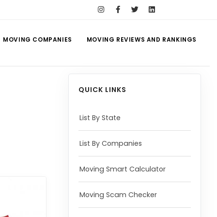
MOVING COMPANIES
MOVING REVIEWS AND RANKINGS
QUICK LINKS
List By State
List By Companies
Moving Smart Calculator
Moving Scam Checker