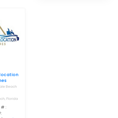
location
nes
dale Beach
ch, Florida
 #
:
#
: