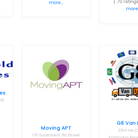
( 70 ratings
more...
more.
es
08
G8 Van 
Moving APT
2154 nw 2
175 Southwest 7th Street
Pompano Beach