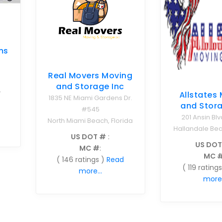
ms
Real Movers Moving
and Storage Inc
2
Allstates
1835 NE Miami Gardens Dr.
and Stora
#545
201 Ansin Blv
North Miami Beach, Florida
Hallandale Bea
US DOT #
:
US DOT
MC #
:
MC 
( 146 ratings )
Read
( 119 ratings
more...
more.