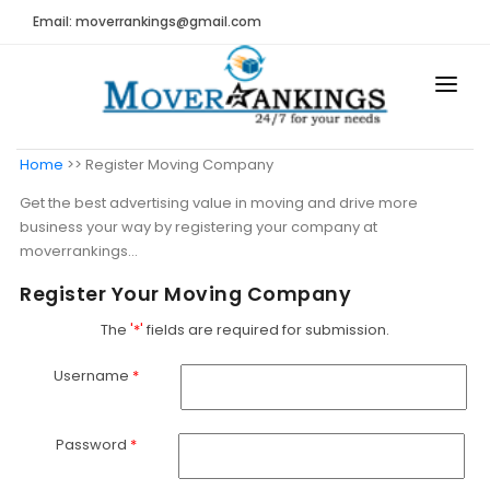
Email: moverrankings@gmail.com
HOME
Home
>> Register Moving Company
BEST MOVING COMPANY
Get the best advertising value in moving and drive more
business your way by registering your company at
MOVING COMPANIES
moverrankings...
MOVING REVIEWS AND RANKINGS
Register Your Moving Company
REVIEWS
The
'*'
fields are required for submission.
Submit Moving Reviews
Username
*
Moving Companies Latest Reviews
Password
*
RANKINGS