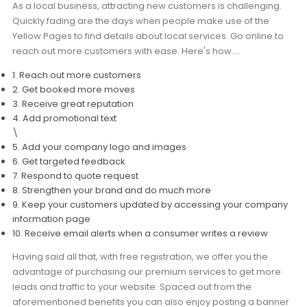
As a local business, attracting new customers is challenging.
Moverrankings Sitemap
Quickly fading are the days when people make use of the
Yellow Pages to find details about local services. Go online to
MOVING TIPS
reach out more customers with ease. Here's how….
Moving Tips
1. Reach out more customers
2. Get booked more moves
Right way to Hire a moving company in California
3. Receive great reputation
4. Add promotional text
Rules for Moving Companies in US
\
Professional Moving Companies Provide Efficient Servi
5. Add your company logo and images
6. Get targeted feedback
Take Free Moving Quotes from the Leading Moving C
7. Respond to quote request
8. Strengthen your brand and do much more
Find the Best Moving Company with Moving Reviews
9. Keep your customers updated by accessing your company
Why you need the Best Moving Company?
information page
10. Receive email alerts when a consumer writes a review
Moving Companies: 5 Rules You Must Know
Having said all that, with free registration, we offer you the
Moving Budget Guide: Help For the Easy Moving
advantage of purchasing our premium services to get more
leads and traffic to your website. Spaced out from the
Trouble Free Moving With Best Moving Company
aforementioned benefits you can also enjoy posting a banner