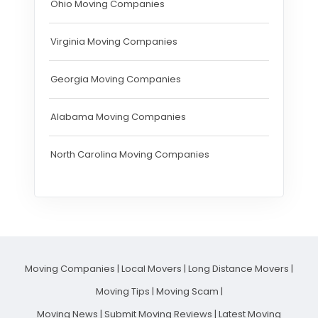
Ohio Moving Companies
Virginia Moving Companies
Georgia Moving Companies
Alabama Moving Companies
North Carolina Moving Companies
Moving Companies
|
Local Movers
|
Long Distance Movers
|
Moving Tips
|
Moving Scam
|
Moving News
|
Submit Moving Reviews
|
Latest Moving