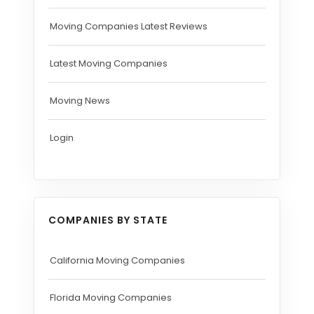
Moving Companies Latest Reviews
Latest Moving Companies
Moving News
Login
COMPANIES BY STATE
California Moving Companies
Florida Moving Companies