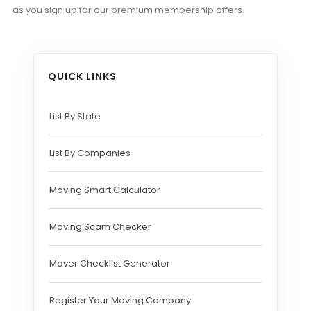
as you sign up for our premium membership offers.
QUICK LINKS
List By State
List By Companies
Moving Smart Calculator
Moving Scam Checker
Mover Checklist Generator
Register Your Moving Company