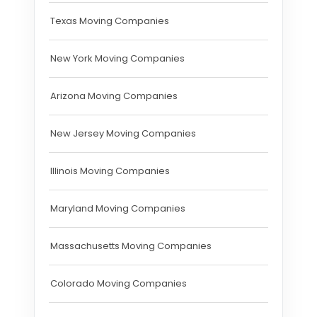
Texas Moving Companies
New York Moving Companies
Arizona Moving Companies
New Jersey Moving Companies
Illinois Moving Companies
Maryland Moving Companies
Massachusetts Moving Companies
Colorado Moving Companies