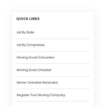
QUICK LINKS
List By State
List By Companies
Moving Smart Calculator
Moving Scam Checker
Mover Checklist Generator
Register Your Moving Company