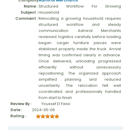
Company
Admiral Merchants
Name :
Structured Workflow For Growing
Moverrankings Sitemap
Subject :
Household
MOVING TIPS
Comment :
Relocating a growing household requires
structured workflow and steady
Moving Tips
communication. Admiral Merchants
reviewed logistics carefully before loading
Right way to Hire a moving company in California
began. Larger furniture pieces were
stabilized properly inside the truck. Arrival
Rules for Moving Companies in US
timing was confirmed clearly in advance.
Professional Moving Companies Provide Efficient Servi
Once delivered, unloading progressed
efficiently without unnecessary
Take Free Moving Quotes from the Leading Moving C
repositioning. The organized approach
simplified planning and reduced
Find the Best Moving Company with Moving Reviews
uncertainty. The relocation felt well
Why you need the Best Moving Company?
coordinated and professionally handled
from start to finish.
Moving Companies: 5 Rules You Must Know
Review By :
Youssef El Fassi
Date :
2024-05-06
Moving Budget Guide: Help For the Easy Moving
Rating :
Trouble Free Moving With Best Moving Company