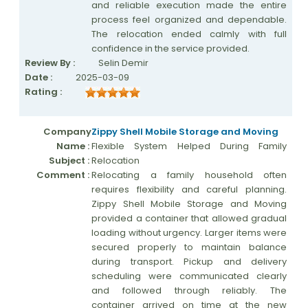
and reliable execution made the entire
process feel organized and dependable.
The relocation ended calmly with full
confidence in the service provided.
Review By :
Selin Demir
Date :
2025-03-09
Rating :
Company
Zippy Shell Mobile Storage and Moving
Name :
Flexible System Helped During Family
Subject :
Relocation
Comment :
Relocating a family household often
requires flexibility and careful planning.
Zippy Shell Mobile Storage and Moving
provided a container that allowed gradual
loading without urgency. Larger items were
secured properly to maintain balance
during transport. Pickup and delivery
scheduling were communicated clearly
and followed through reliably. The
container arrived on time at the new