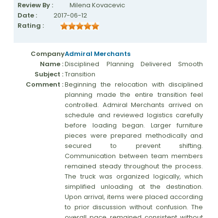
Review By :
Milena Kovacevic
Date :
2017-06-12
Rating :
Company
Admiral Merchants
Name :
Disciplined Planning Delivered Smooth
Subject :
Transition
Comment :
Beginning the relocation with disciplined
planning made the entire transition feel
controlled. Admiral Merchants arrived on
schedule and reviewed logistics carefully
before loading began. Larger furniture
pieces were prepared methodically and
secured to prevent shifting.
Communication between team members
remained steady throughout the process.
The truck was organized logically, which
simplified unloading at the destination.
Upon arrival, items were placed according
to prior discussion without confusion. The
overall pace remained consistent without