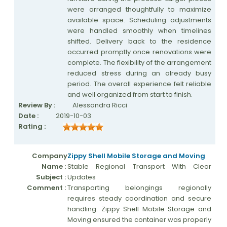
were arranged thoughtfully to maximize
available space. Scheduling adjustments
were handled smoothly when timelines
shifted. Delivery back to the residence
occurred promptly once renovations were
complete. The flexibility of the arrangement
reduced stress during an already busy
period. The overall experience felt reliable
and well organized from start to finish.
Review By :
Alessandra Ricci
Date :
2019-10-03
Rating :
Company
Zippy Shell Mobile Storage and Moving
Name :
Stable Regional Transport With Clear
Subject :
Updates
Comment :
Transporting belongings regionally
requires steady coordination and secure
handling. Zippy Shell Mobile Storage and
Moving ensured the container was properly