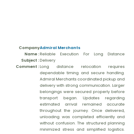
Company
Admiral Merchants
Name :
Reliable Execution For Long Distance
Subject :
Delivery
Comment :
Long distance relocation requires
dependable timing and secure handling.
Admiral Merchants coordinated pickup and
delivery with strong communication. Larger
belongings were secured properly before
transport began. Updates regarding
estimated arrival remained accurate
throughout the journey. Once delivered,
unloading was completed efficiently and
without confusion. The structured planning
minimized stress and simplified logistics.