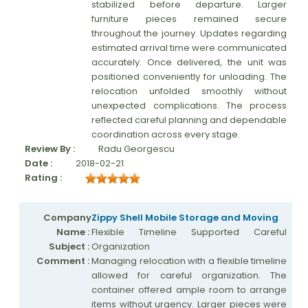
stabilized before departure. Larger
furniture pieces remained secure
throughout the journey. Updates regarding
estimated arrival time were communicated
accurately. Once delivered, the unit was
positioned conveniently for unloading. The
relocation unfolded smoothly without
unexpected complications. The process
reflected careful planning and dependable
coordination across every stage.
Review By :
Radu Georgescu
Date :
2018-02-21
Rating :
Company
Zippy Shell Mobile Storage and Moving
Name :
Flexible Timeline Supported Careful
Subject :
Organization
Comment :
Managing relocation with a flexible timeline
allowed for careful organization. The
container offered ample room to arrange
items without urgency. Larger pieces were