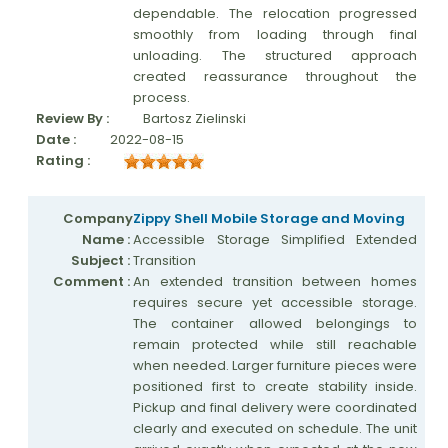
dependable. The relocation progressed
smoothly from loading through final
unloading. The structured approach
created reassurance throughout the
process.
Review By :
Bartosz Zielinski
Date :
2022-08-15
Rating :
Company
Zippy Shell Mobile Storage and Moving
Name :
Accessible Storage Simplified Extended
Subject :
Transition
Comment :
An extended transition between homes
requires secure yet accessible storage.
The container allowed belongings to
remain protected while still reachable
when needed. Larger furniture pieces were
positioned first to create stability inside.
Pickup and final delivery were coordinated
clearly and executed on schedule. The unit