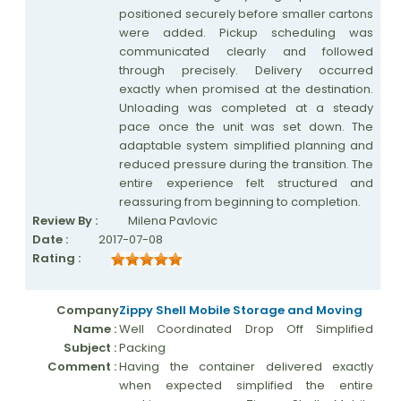
positioned securely before smaller cartons
were added. Pickup scheduling was
communicated clearly and followed
through precisely. Delivery occurred
exactly when promised at the destination.
Unloading was completed at a steady
pace once the unit was set down. The
adaptable system simplified planning and
reduced pressure during the transition. The
entire experience felt structured and
reassuring from beginning to completion.
Review By :
Milena Pavlovic
Date :
2017-07-08
Rating :
Company
Zippy Shell Mobile Storage and Moving
Name :
Well Coordinated Drop Off Simplified
Subject :
Packing
Comment :
Having the container delivered exactly
when expected simplified the entire