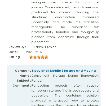
timing remained consistent throughout the
journey. Once delivered, the container was
positioned for efficient unloading. The
structured coordination minimized
uncertainty and made the transition
manageable. The relocation felt
professionally handled and thoughtfully
planned from departure through final
placement.
Review By :
Karim El Amine
Date :
2020-12-12
Rating :
Company
Zippy Shell Mobile Storage and Moving
Name :
Convenient Storage During Renovation
Subject :
Period
Comment :
Renovation projects often require
temporary storage that is both secure and
accessible. The container solution
provided a practical way to protect
furniture during the process. Larger pieces