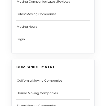
Moving Companies Latest Reviews
Latest Moving Companies
Moving News
Login
COMPANIES BY STATE
California Moving Companies
Florida Moving Companies
Texas Moving Companies