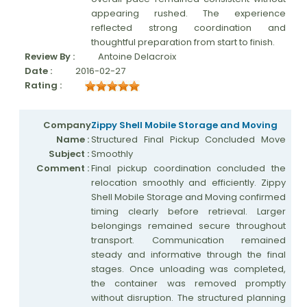
appearing rushed. The experience
reflected strong coordination and
thoughtful preparation from start to finish.
Review By :
Antoine Delacroix
Date :
2016-02-27
Rating :
Company
Zippy Shell Mobile Storage and Moving
Name :
Structured Final Pickup Concluded Move
Subject :
Smoothly
Comment :
Final pickup coordination concluded the
relocation smoothly and efficiently. Zippy
Shell Mobile Storage and Moving confirmed
timing clearly before retrieval. Larger
belongings remained secure throughout
transport. Communication remained
steady and informative through the final
stages. Once unloading was completed,
the container was removed promptly
without disruption. The structured planning