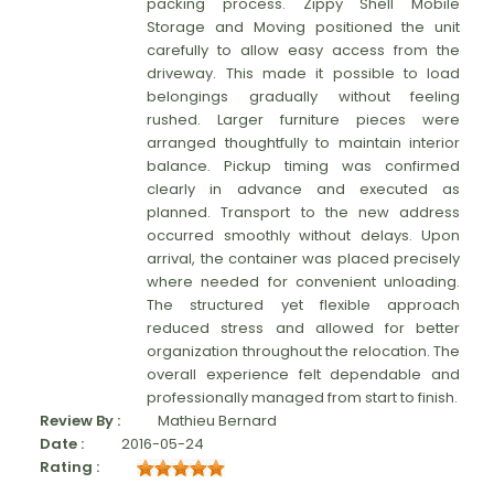
packing process. Zippy Shell Mobile
Storage and Moving positioned the unit
carefully to allow easy access from the
driveway. This made it possible to load
belongings gradually without feeling
rushed. Larger furniture pieces were
arranged thoughtfully to maintain interior
balance. Pickup timing was confirmed
clearly in advance and executed as
planned. Transport to the new address
occurred smoothly without delays. Upon
arrival, the container was placed precisely
where needed for convenient unloading.
The structured yet flexible approach
reduced stress and allowed for better
organization throughout the relocation. The
overall experience felt dependable and
professionally managed from start to finish.
Review By :
Mathieu Bernard
Date :
2016-05-24
Rating :