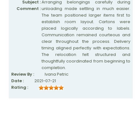
Subject :
Arranging belongings carefully during
Comment :
unloading made settling in much easier.
The team positioned larger items first to
establish room layout. Cartons were
placed logically according to labels.
Communication remained courteous and
clear throughout the process. Delivery
timing aligned perfectly with expectations.
The relocation felt structured and
thoughtfully coordinated from beginning to
completion.
Review By :
Ivana Petric
Date :
2021-07-21
Rating :