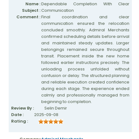
Name :
Dependable Completion With Clear
Subject :
Communication
Nationwide Moving Companies Rankings
Comment :
Final coordination and clear
Top 5 Moving Companies By State
communication ensured the relocation
concluded smoothly. Admiral Merchants
Apply for Nationwide Rankings
confirmed scheduling details before arrival
and maintained steady updates. Larger
RESOURCES
belongings remained secure throughout
transit. Placement inside the new home
Moverrankings Membership
followed earlier instructions precisely. The
Moving companies Web Design
unloading process unfolded without
confusion or delay. The structured planning
Moving Company Articles
and reliable execution created confidence
during each stage. The experience ended
Moving Smart Calculator
calmly and professionally managed from
Moving Scam Checker
beginning to completion.
Review By :
Selin Demir
Mover Checklist Generator
Date :
2025-09-08
Rating :
Contact Us
Link to Us