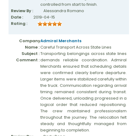
controlled from start to finish.
Review By :
Alessandra Romano
Date :
2019-04-15
Rating :
Company
Admiral Merchants
Name :
Careful Transport Across State Lines
Subject :
Transporting belongings across state lines
Comment :
demands reliable coordination. Admiral
Merchants ensured that scheduling details
were confirmed clearly before departure.
Larger items were stabilized carefully within
the truck. Communication regarding arrival
timing remained consistent during transit.
Once delivered, unloading progressed in a
logical order that reduced repositioning.
The crew maintained professionalism
throughout the journey. The relocation felt
steady and thoughtfully managed from
beginning to completion.