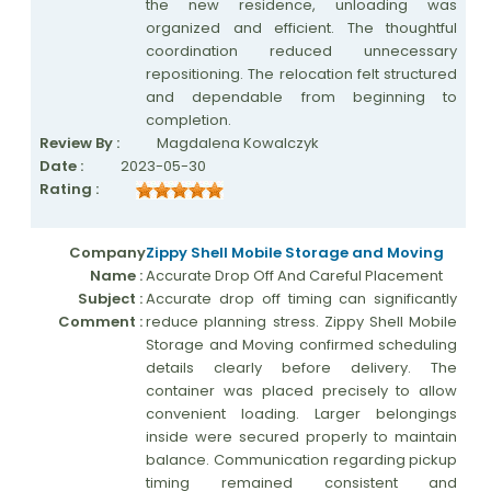
the new residence, unloading was
organized and efficient. The thoughtful
coordination reduced unnecessary
repositioning. The relocation felt structured
and dependable from beginning to
completion.
Review By :
Magdalena Kowalczyk
Date :
2023-05-30
Rating :
Company
Zippy Shell Mobile Storage and Moving
Name :
Accurate Drop Off And Careful Placement
Subject :
Accurate drop off timing can significantly
Comment :
reduce planning stress. Zippy Shell Mobile
Storage and Moving confirmed scheduling
details clearly before delivery. The
container was placed precisely to allow
convenient loading. Larger belongings
inside were secured properly to maintain
balance. Communication regarding pickup
timing remained consistent and