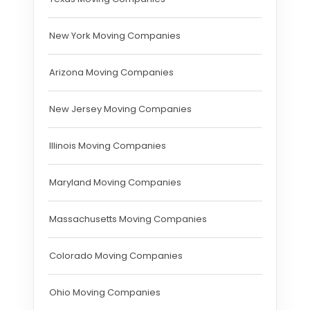
New York Moving Companies
Arizona Moving Companies
New Jersey Moving Companies
Illinois Moving Companies
Maryland Moving Companies
Massachusetts Moving Companies
Colorado Moving Companies
Ohio Moving Companies