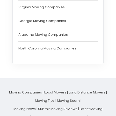
Virginia Moving Companies
Georgia Moving Companies
Alabama Moving Companies
North Carolina Moving Companies
Moving Companies
|
Local Movers
|
Long Distance Movers
|
Moving Tips
|
Moving Scam
|
Moving News
|
Submit Moving Reviews
|
Latest Moving