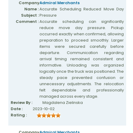
Company
Admiral Merchants
Name :
Accurate Scheduling Reduced Move Day
Subject :
Pressure
Comment :
Accurate scheduling can significantly
reduce move day pressure. Pickup
occurred exactly when confirmed, allowing
preparation to proceed smoothly. Larger
items were secured carefully before
departure. Communication regarding
arrival timing remained consistent and
informative. Unloading was organized
logically once the truck was positioned. The
steady pace prevented confusion or
unnecessary adjustments. The relocation
felt dependable and professionally
managed across every stage.
Review By :
Magdalena Zielinska
Date :
2023-10-02
Rating :
Company
Admiral Merchants