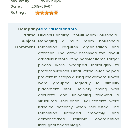
Review By :
Radu Popa
Date :
2018-09-04
Rating :
Company
Admiral Merchants
Name :
Efficient Handling Of Multi Room Household
Subject :
Managing a multi room household
Comment :
relocation requires organization and
attention. The crew assessed the layout
carefully before lifting heavier items. Larger
pieces were wrapped thoroughly to
protect surfaces. Clear verbal cues helped
prevent missteps during movement. Boxes
were grouped logically to simplify
placement later. Delivery timing was
accurate and unloading followed a
structured sequence. Adjustments were
handled patiently when requested. The
relocation unfolded smoothly and
demonstrated reliable coordination
throughout each stage.