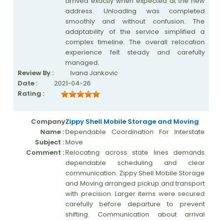
arrived exactly when expected at the new
address. Unloading was completed
smoothly and without confusion. The
adaptability of the service simplified a
complex timeline. The overall relocation
experience felt steady and carefully
managed.
Review By :
Ivana Jankovic
Date :
2021-04-26
Rating :
Company
Zippy Shell Mobile Storage and Moving
Name :
Dependable Coordination For Interstate
Subject :
Move
Comment :
Relocating across state lines demands
dependable scheduling and clear
communication. Zippy Shell Mobile Storage
and Moving arranged pickup and transport
with precision. Larger items were secured
carefully before departure to prevent
shifting. Communication about arrival