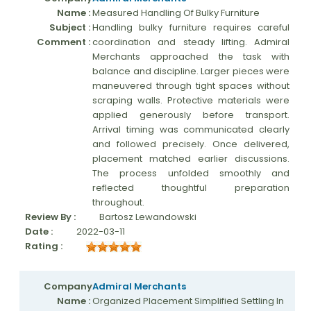
Name :
Measured Handling Of Bulky Furniture
Subject :
Handling bulky furniture requires careful
Comment :
coordination and steady lifting. Admiral
Merchants approached the task with
balance and discipline. Larger pieces were
maneuvered through tight spaces without
scraping walls. Protective materials were
applied generously before transport.
Arrival timing was communicated clearly
and followed precisely. Once delivered,
placement matched earlier discussions.
The process unfolded smoothly and
reflected thoughtful preparation
throughout.
Review By :
Bartosz Lewandowski
Date :
2022-03-11
Rating :
Company
Admiral Merchants
Name :
Organized Placement Simplified Settling In