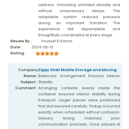
address. Unloading unfolded steadily and
without unnecessary delays. The
adaptable system reduced pressure
during an important transition. The
experience felt dependable and
thoughtfully coordinated at every stage.
Review By :
Youssef El Karimi
Date :
2024-06-13
Rating :
Company
Zippy Shell Mobile Storage and Moving
Name :
Balanced Arrangement Ensured Interior
Subject :
Stability
Comment :
Arranging contents evenly inside the
container ensured interior stability during
transport. Larger pieces were positioned
first and secured carefully. Pickup occurred
exactly when scheduled without confusion.
Delivery timing matched prior
communication precisely. Once placed at