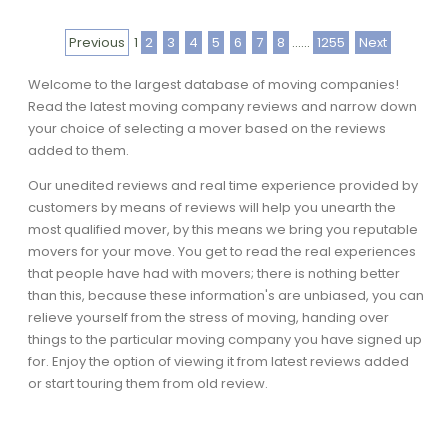
Previous
1
2
3
4
5
6
7
8
......
1255
Next
Welcome to the largest database of moving companies!
Read the latest moving company reviews and narrow down
your choice of selecting a mover based on the reviews
added to them.
Our unedited reviews and real time experience provided by
customers by means of reviews will help you unearth the
most qualified mover, by this means we bring you reputable
movers for your move. You get to read the real experiences
that people have had with movers; there is nothing better
than this, because these information's are unbiased, you can
relieve yourself from the stress of moving, handing over
things to the particular moving company you have signed up
for. Enjoy the option of viewing it from latest reviews added
or start touring them from old review.