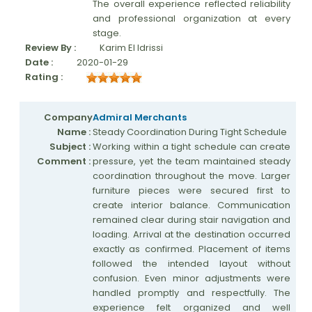
The overall experience reflected reliability
and professional organization at every
stage.
Review By :
Karim El Idrissi
Date :
2020-01-29
Rating :
Company
Admiral Merchants
Name :
Steady Coordination During Tight Schedule
Subject :
Working within a tight schedule can create
Comment :
pressure, yet the team maintained steady
coordination throughout the move. Larger
furniture pieces were secured first to
create interior balance. Communication
remained clear during stair navigation and
loading. Arrival at the destination occurred
exactly as confirmed. Placement of items
followed the intended layout without
confusion. Even minor adjustments were
handled promptly and respectfully. The
experience felt organized and well