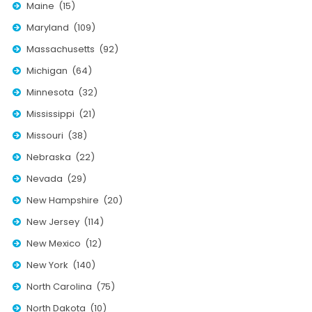
Maine (15)
Moverrankings Sitemap
Maryland (109)
MOVING TIPS
Massachusetts (92)
Michigan (64)
Moving Tips
Minnesota (32)
Right way to Hire a moving company in California
Mississippi (21)
Rules for Moving Companies in US
Missouri (38)
Professional Moving Companies Provide Efficient Servi
Nebraska (22)
Take Free Moving Quotes from the Leading Moving C
Nevada (29)
Find the Best Moving Company with Moving Reviews
New Hampshire (20)
New Jersey (114)
Why you need the Best Moving Company?
New Mexico (12)
Moving Companies: 5 Rules You Must Know
New York (140)
Moving Budget Guide: Help For the Easy Moving
North Carolina (75)
Trouble Free Moving With Best Moving Company
North Dakota (10)