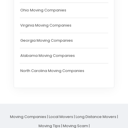
Ohio Moving Companies
Virginia Moving Companies
Georgia Moving Companies
Alabama Moving Companies
North Carolina Moving Companies
Moving Companies
|
Local Movers
|
Long Distance Movers
|
Moving Tips
|
Moving Scam
|