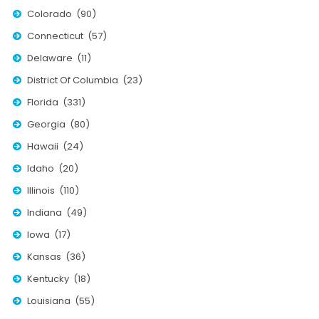
Nationwide Moving Companies Rankings - December 
Colorado (90)
Nationwide Moving Companies Rankings
Connecticut (57)
Top 5 Moving Companies By State
Delaware (11)
Apply for Nationwide Rankings
District Of Columbia (23)
Florida (331)
RESOURCES
Georgia (80)
Moverrankings Membership
Hawaii (24)
Moving companies Web Design
Idaho (20)
Moving Company Articles
Illinois (110)
Moving Smart Calculator
Indiana (49)
Iowa (17)
Moving Scam Checker
Kansas (36)
Mover Checklist Generator
Kentucky (18)
Contact Us
Louisiana (55)
Link to Us