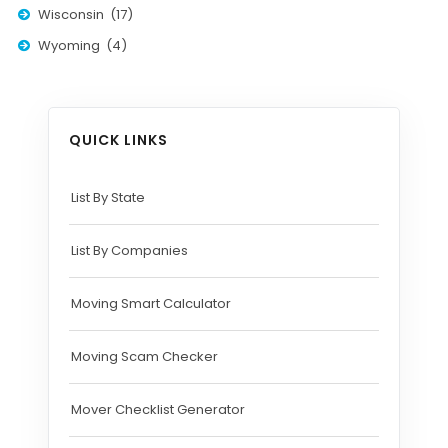
Wisconsin (17)
Wyoming (4)
QUICK LINKS
List By State
List By Companies
Moving Smart Calculator
Moving Scam Checker
Mover Checklist Generator