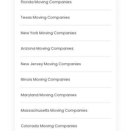
Florida Moving Companies
Texas Moving Companies
New York Moving Companies
Arizona Moving Companies
New Jersey Moving Companies
Illinois Moving Companies
Maryland Moving Companies
Massachusetts Moving Companies
Colorado Moving Companies