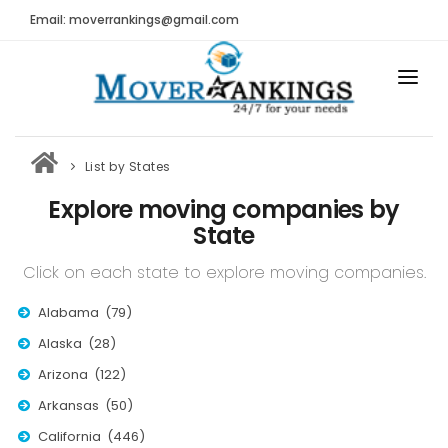
Email: moverrankings@gmail.com
HOME
List by States
BEST MOVING COMPANY
Explore moving companies by
MOVING COMPANIES
State
MOVING REVIEWS AND RANKINGS
Click on each state to explore moving companies.
REVIEWS
Alabama (79)
Submit Moving Reviews
Alaska (28)
Arizona (122)
Moving Companies Latest Reviews
Arkansas (50)
RANKINGS
California (446)