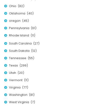
Ohio (82)
Oklahoma (40)
oregon (45)
Pennsylvania (61)
Rhode Island (11)
South Carolina (27)
South Dakota (12)
Tennessee (55)
Texas (299)
Utah (20)
Vermont (11)
Virginia (77)
Washington (81)
West Virginia (7)