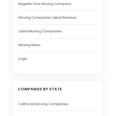
Register Your Moving Company
Moving Companies Latest Reviews
Latest Moving Companies
Moving News
Login
COMPANIES BY STATE
California Moving Companies