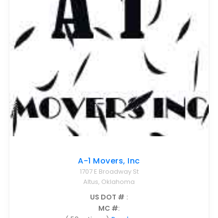
Nationwide Moving Companies Rankings - December 
Nationwide Moving Companies Rankings
Top 5 Moving Companies By State
Apply for Nationwide Rankings
RESOURCES
Moverrankings Membership
Moving companies Web Design
Moving Company Articles
Moving Smart Calculator
A-1 Movers, Inc
Moving Scam Checker
1707 E Broadway St
Mover Checklist Generator
Altus, Oklahoma
Contact Us
US DOT #
:
MC #
:
Link to Us