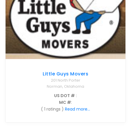
Little Guys Movers
201 North Porter
Norman, Oklahoma
US DOT #
:
MC #
:
( 1 ratings )
Read more...