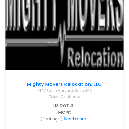
Mighty Movers Relocation, LLC
5147 South Harvard, Suite 306
Tulsa, Oklahoma
US DOT #
:
MC #
:
( 1 ratings )
Read more...