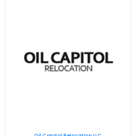
Oil Capitol Relocation LLC