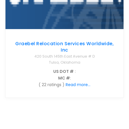
Graebel Relocation Services Worldwide,
Inc
420 South 145th East Avenue # D
Tulsa, Oklahoma
US DOT #
:
MC #
:
( 22 ratings )
Read more...