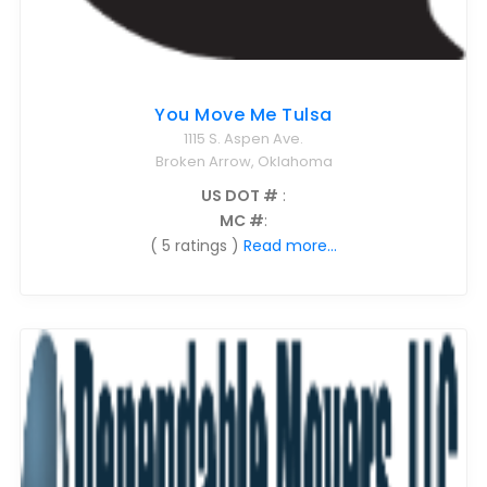
You Move Me Tulsa
1115 S. Aspen Ave.
Broken Arrow, Oklahoma
US DOT #
:
MC #
:
( 5 ratings )
Read more...