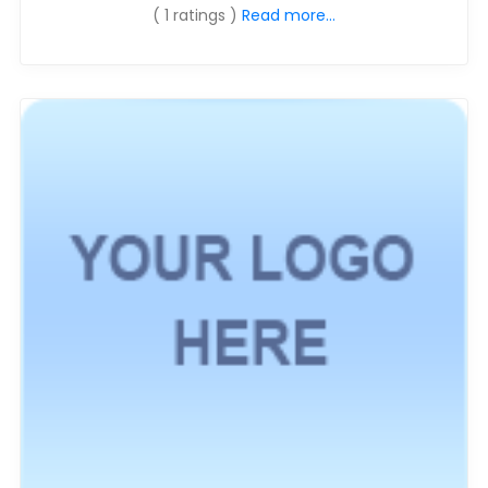
( 1 ratings )
Read more...