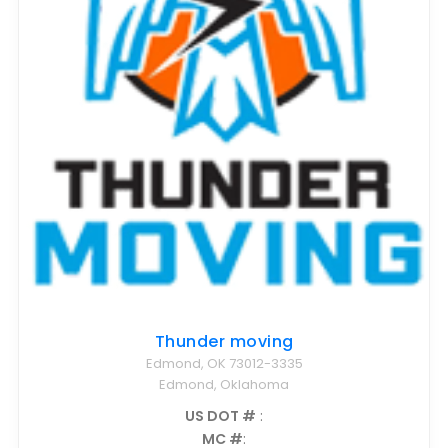
Thunder moving
Edmond, OK 73012-3335
Edmond, Oklahoma
US DOT #
:
MC #
: