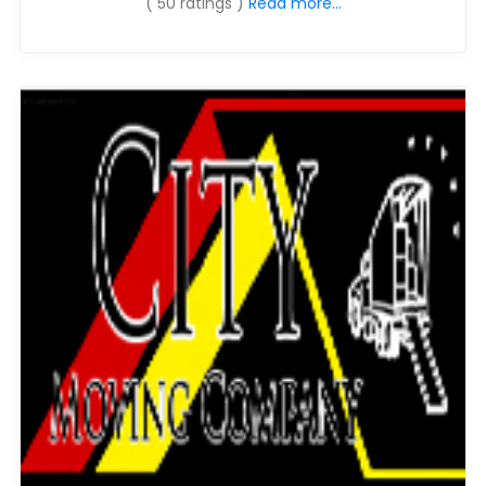
( 50 ratings )
Read more...
Moverrankings Sitemap
MOVING TIPS
Moving Tips
Right way to Hire a moving company in California
Rules for Moving Companies in US
Professional Moving Companies Provide Efficient Servi
Take Free Moving Quotes from the Leading Moving C
Find the Best Moving Company with Moving Reviews
Why you need the Best Moving Company?
Moving Companies: 5 Rules You Must Know
Moving Budget Guide: Help For the Easy Moving
Trouble Free Moving With Best Moving Company