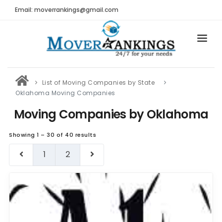
Email: moverrankings@gmail.com
HOME
List of Moving Companies by State
BEST MOVING COMPANY
Oklahoma Moving Companies
MOVING COMPANIES
Moving Companies by Oklahoma
MOVING REVIEWS AND RANKINGS
Showing 1 – 30 of 40 results
REVIEWS
1
2
Submit Moving Reviews
Moving Companies Latest Reviews
RANKINGS