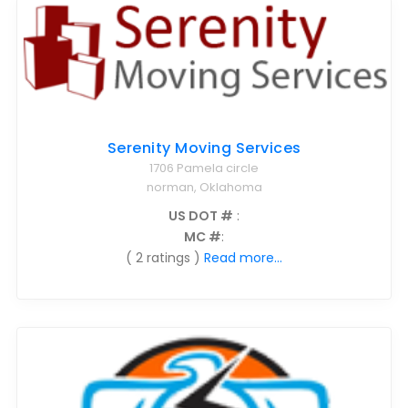
Serenity Moving Services
1706 Pamela circle
norman, Oklahoma
US DOT #
:
MC #
:
( 2 ratings )
Read more...