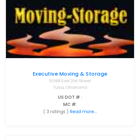
Executive Moving & Storage
10398 East 21st Street
Tulsa, Oklahoma
US DOT #
:
MC #
:
( 3 ratings )
Read more...