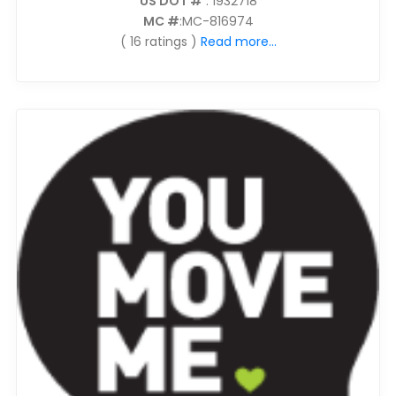
US DOT #
: 1932718
MC #
:MC-816974
( 16 ratings )
Read more...