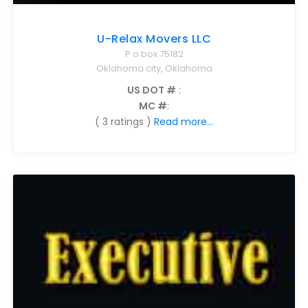
U-Relax Movers LLC
P o box 75182
Oklahoma city, Oklahoma
US DOT #
:
MC #
:
( 3 ratings )
Read more...