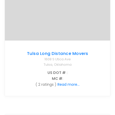
Tulsa Long Distance Movers
1608 S Utica Ave
Tulsa, Oklahoma
US DOT #
:
MC #
:
( 2 ratings )
Read more...