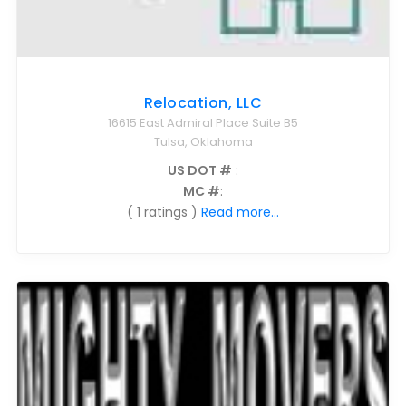
Relocation, LLC
16615 East Admiral Place Suite B5
Tulsa, Oklahoma
US DOT #
:
MC #
:
( 1 ratings )
Read more...