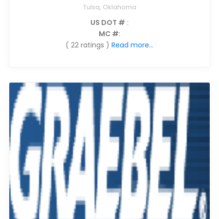
Tulsa, Oklahoma
US DOT #
:
MC #
:
( 22 ratings )
Read more...