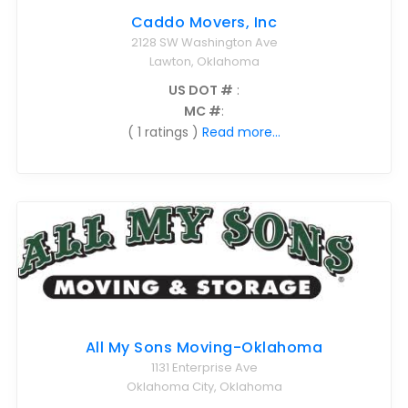
Caddo Movers, Inc
2128 SW Washington Ave
Lawton, Oklahoma
US DOT #
:
MC #
:
( 1 ratings )
Read more...
All My Sons Moving-Oklahoma
1131 Enterprise Ave
Oklahoma City, Oklahoma