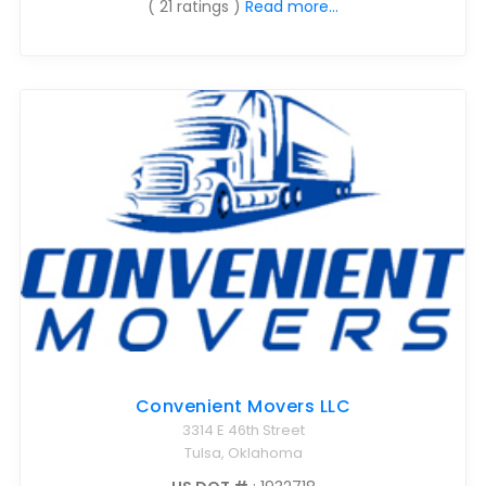
( 21 ratings )
Read more...
Convenient Movers LLC
3314 E 46th Street
Tulsa, Oklahoma