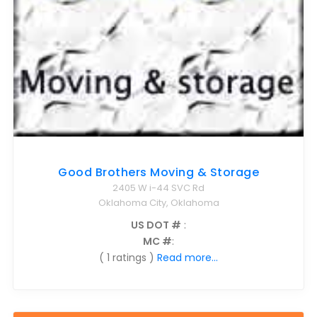
Good Brothers Moving & Storage
2405 W i-44 SVC Rd
Oklahoma City, Oklahoma
US DOT #
:
MC #
:
( 1 ratings )
Read more...