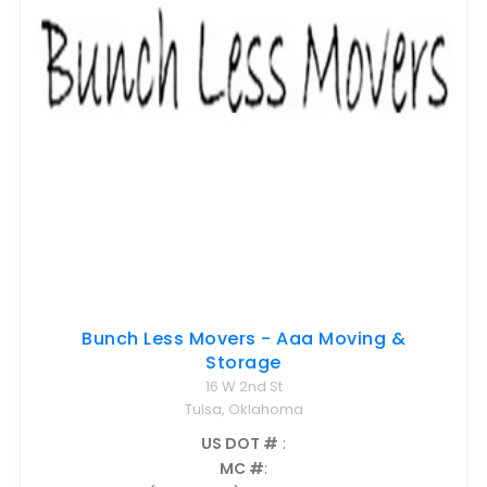
Bunch Less Movers - Aaa Moving &
Storage
16 W 2nd St
Tulsa, Oklahoma
US DOT #
:
MC #
: