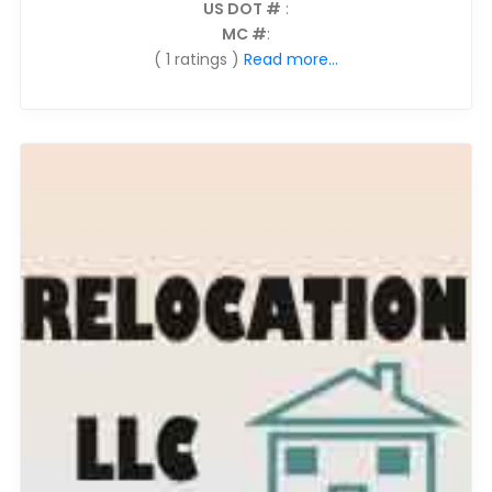
US DOT #
:
MC #
:
( 1 ratings )
Read more...