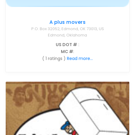
A plus movers
P.O. Box 32052, Edmond, OK 73013, US
Edmond, Oklahoma
US DOT #
:
MC #
:
( 1 ratings )
Read more...