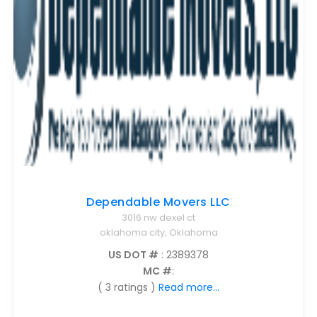
Dependable Movers LLC
3016 nw dexel ct
oklahoma city, Oklahoma
US DOT #
: 2389378
MC #
:
( 3 ratings )
Read more...