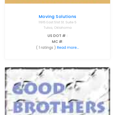
Moving Solutions
11915 East 51st St. Suite 5
Tulsa, Oklahoma
US DOT #
:
MC #
:
( 1 ratings )
Read more...