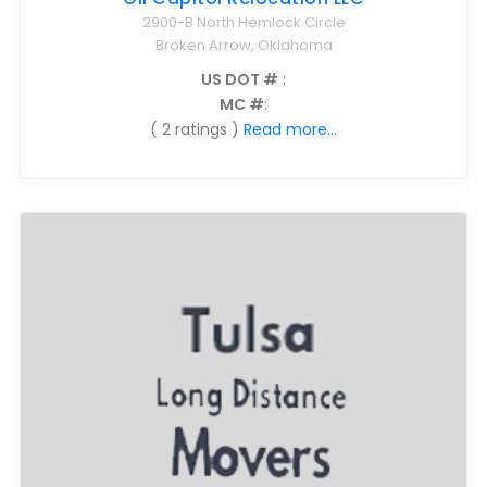
2900-B North Hemlock Circle
Broken Arrow, Oklahoma
US DOT #
:
MC #
:
( 2 ratings )
Read more...