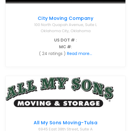
City Moving Company
100 North Quapah Avenue, Suite L
Oklahoma City, Oklahoma
US DOT #
:
MC #
:
( 24 ratings )
Read more...
All My Sons Moving-Tulsa
6945 East 38th Street, Suite A