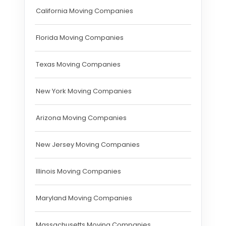
California Moving Companies
Florida Moving Companies
Texas Moving Companies
New York Moving Companies
Arizona Moving Companies
New Jersey Moving Companies
Illinois Moving Companies
Maryland Moving Companies
Massachusetts Moving Companies