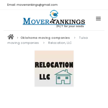
Email: moverrankings@gmail.com
HOME
Oklahoma moving companies
Tulsa
BEST MOVING COMPANY
moving companies
Relocation, LLC
MOVING COMPANIES
MOVING REVIEWS AND RANKINGS
REVIEWS
Submit Moving Reviews
Moving Companies Latest Reviews
RANKINGS