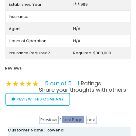
Established Year
1/1/1999
Insurance
Agent
N/A
Hours of Operation
N/A
Insurance Required?
Required: $300,000
Reviews
★★★★★
★★★★★
★★★★★
5 out of 5
1
Ratings
Share your thoughts with others
REVIEW THIS COMPANY
Previous
1
Last Page
next
Customer Name : Rowena