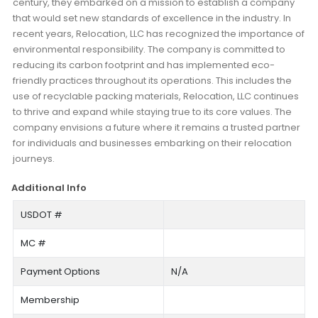
century, they embarked on a mission to establish a company
that would set new standards of excellence in the industry. In
recent years, Relocation, LLC has recognized the importance of
environmental responsibility. The company is committed to
reducing its carbon footprint and has implemented eco-
friendly practices throughout its operations. This includes the
use of recyclable packing materials, Relocation, LLC continues
to thrive and expand while staying true to its core values. The
company envisions a future where it remains a trusted partner
for individuals and businesses embarking on their relocation
journeys.
Additional Info
USDOT #
MC #
Payment Options
N/A
Membership