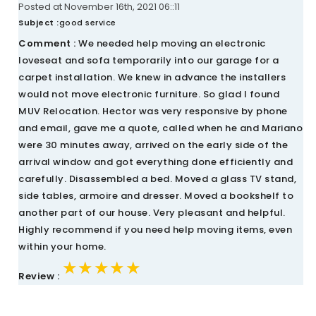
Posted at November 16th, 2021 06::11
Subject :
good service
Comment :
We needed help moving an electronic
loveseat and sofa temporarily into our garage for a
carpet installation. We knew in advance the installers
would not move electronic furniture. So glad I found
MUV Relocation. Hector was very responsive by phone
and email, gave me a quote, called when he and Mariano
were 30 minutes away, arrived on the early side of the
arrival window and got everything done efficiently and
carefully. Disassembled a bed. Moved a glass TV stand,
side tables, armoire and dresser. Moved a bookshelf to
another part of our house. Very pleasant and helpful.
Highly recommend if you need help moving items, even
within your home.
★★★★★
★★★★★
★★★★★
Review :