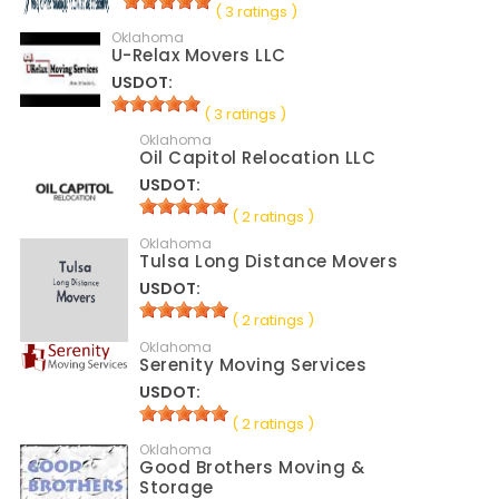
( 3 ratings )
Oklahoma
U-Relax Movers LLC
USDOT:
( 3 ratings )
Oklahoma
Oil Capitol Relocation LLC
USDOT:
( 2 ratings )
Oklahoma
Tulsa Long Distance Movers
USDOT:
( 2 ratings )
Oklahoma
Serenity Moving Services
USDOT:
( 2 ratings )
Oklahoma
Good Brothers Moving &
Storage