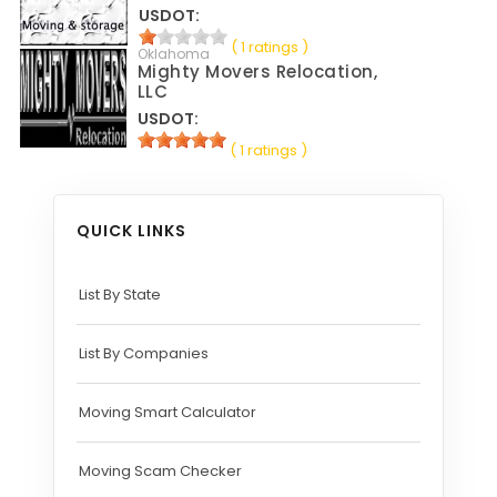
USDOT:
( 1 ratings )
Oklahoma
Mighty Movers Relocation,
LLC
USDOT:
( 1 ratings )
QUICK LINKS
List By State
List By Companies
Moving Smart Calculator
Moving Scam Checker