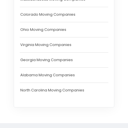
Colorado Moving Companies
Ohio Moving Companies
Virginia Moving Companies
Georgia Moving Companies
Alabama Moving Companies
North Carolina Moving Companies