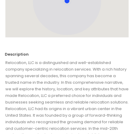
Description
Relocation, LLC is a distinguished and well-established
company specializing in relocation services. With a rich history
spanning several decades, this company has become a
trusted name in the industry. In this comprehensive narrative,
we will explore the history, location, and key attributes that have
made Relocation, LLC a preferred choice for individuals and
businesses seeking seamless and reliable relocation solutions.
Relocation, LLC had its origins in a vibrant urban center in the
United States. It was founded by a group of forward-thinking
individuals who recognized the growing demand for reliable
and customer-centric relocation services. In the mid-20th