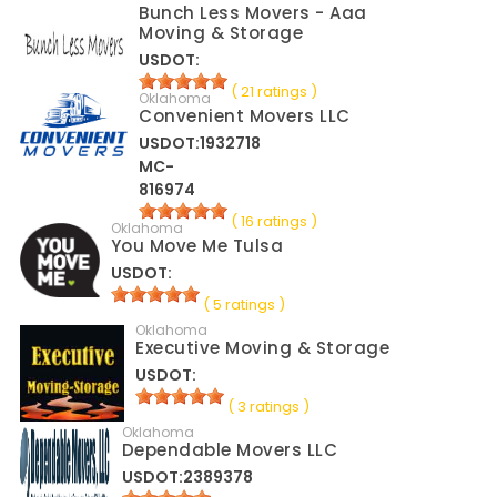
Bunch Less Movers - Aaa
Moving & Storage
USDOT:
( 21 ratings )
Oklahoma
Convenient Movers LLC
USDOT:1932718
MC-
816974
( 16 ratings )
Oklahoma
You Move Me Tulsa
USDOT:
( 5 ratings )
Oklahoma
Executive Moving & Storage
USDOT:
( 3 ratings )
Oklahoma
Dependable Movers LLC
USDOT:2389378