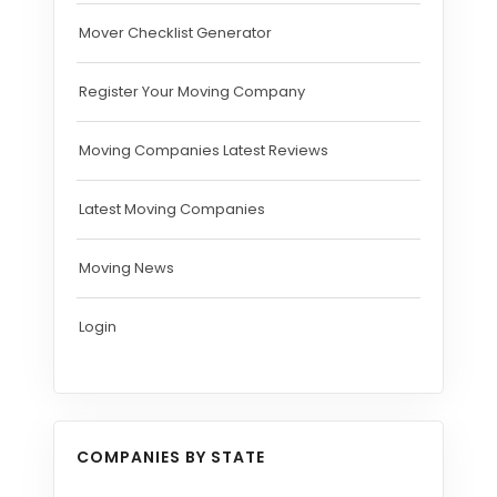
Mover Checklist Generator
Register Your Moving Company
Moving Companies Latest Reviews
Latest Moving Companies
Moving News
Login
COMPANIES BY STATE