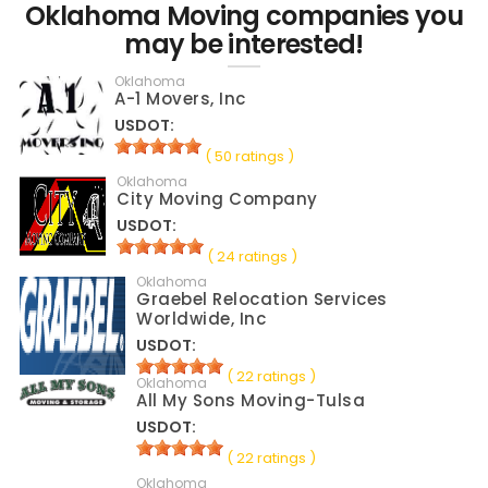
Oklahoma Moving companies you
may be interested!
Oklahoma
A-1 Movers, Inc
USDOT:
( 50 ratings )
Oklahoma
City Moving Company
USDOT:
( 24 ratings )
Oklahoma
Graebel Relocation Services
Worldwide, Inc
USDOT:
( 22 ratings )
Oklahoma
All My Sons Moving-Tulsa
USDOT:
( 22 ratings )
Oklahoma