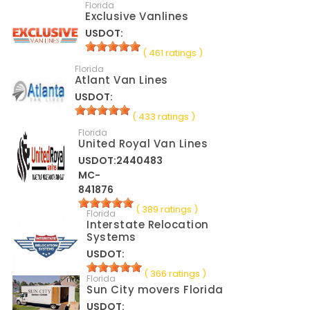
Florida
Exclusive Vanlines
USDOT:
( 461 ratings )
Florida
Atlant Van Lines
USDOT:
( 433 ratings )
Florida
United Royal Van Lines
USDOT:2440483
MC-
841876
( 389 ratings )
Florida
Interstate Relocation
Systems
USDOT:
( 366 ratings )
Florida
Sun City movers Florida
USDOT: