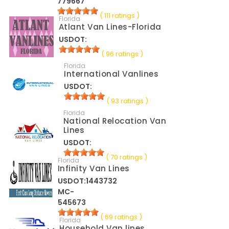
779667
( 111 ratings )
Florida
Atlant Van Lines-Florida
USDOT:
( 96 ratings )
Florida
International Vanlines
USDOT:
( 93 ratings )
Florida
National Relocation Van
Lines
USDOT:
( 70 ratings )
Florida
Infinity Van Lines
USDOT:1443732
MC-
545673
( 69 ratings )
Florida
Household Van lines