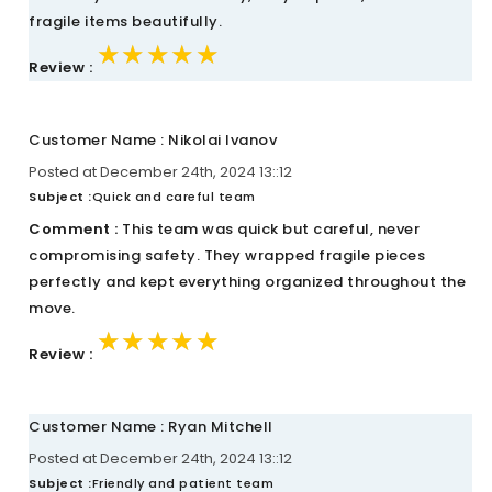
fragile items beautifully.
★★★★★
★★★★★
★★★★★
Review :
Customer Name : Nikolai Ivanov
Posted at December 24th, 2024 13::12
Subject :
Quick and careful team
Comment :
This team was quick but careful, never
compromising safety. They wrapped fragile pieces
perfectly and kept everything organized throughout the
move.
★★★★★
★★★★★
★★★★★
Review :
Customer Name : Ryan Mitchell
Posted at December 24th, 2024 13::12
Subject :
Friendly and patient team