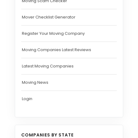
Moving Scam Checker
Mover Checklist Generator
Register Your Moving Company
Moving Companies Latest Reviews
Latest Moving Companies
Moving News
Login
COMPANIES BY STATE