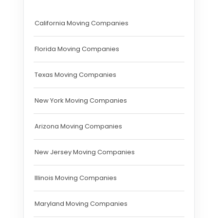
California Moving Companies
Florida Moving Companies
Texas Moving Companies
New York Moving Companies
Arizona Moving Companies
New Jersey Moving Companies
Illinois Moving Companies
Maryland Moving Companies