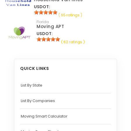
USDOT:
( 65 ratings )
Florida
Moving APT
USDOT:
( 62 ratings )
QUICK LINKS
List By State
List By Companies
Moving Smart Calculator