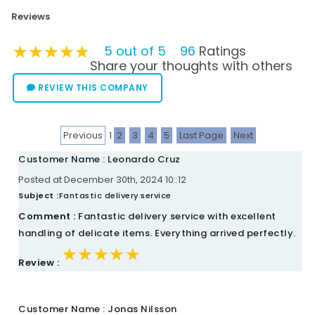
Reviews
★★★★★
★★★★★
★★★★★
5 out of 5
96
Ratings
Share your thoughts with others
REVIEW THIS COMPANY
Previous
1
2
3
4
5
Last Page
Next
Customer Name : Leonardo Cruz
Posted at December 30th, 2024 10::12
Subject :
Fantastic delivery service
Comment :
Fantastic delivery service with excellent
handling of delicate items. Everything arrived perfectly.
★★★★★
★★★★★
★★★★★
Review :
Customer Name : Jonas Nilsson