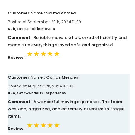
Customer Name : Salma Ahmed
Posted at September 29th, 2024 11::09
Subject :
Reliable movers
Comment :
Reliable movers who worked efficiently and
made sure everything stayed safe and organized.
★★★★★
★★★★★
★★★★★
Review :
Customer Name : Carlos Mendes
Posted at August 29th, 2024 10::08
Subject :
Wonderful experience
Comment :
A wonderful moving experience. The team
was kind, organized, and extremely attentive to fragile
items.
★★★★★
★★★★★
★★★★★
Review :