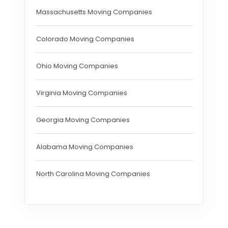
Massachusetts Moving Companies
Colorado Moving Companies
Ohio Moving Companies
Virginia Moving Companies
Georgia Moving Companies
Alabama Moving Companies
North Carolina Moving Companies