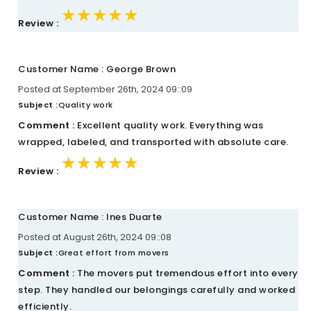
★★★★★
★★★★★
★★★★★
Review :
Customer Name : George Brown
Posted at September 26th, 2024 09::09
Subject :
Quality work
Comment :
Excellent quality work. Everything was
wrapped, labeled, and transported with absolute care.
★★★★★
★★★★★
★★★★★
Review :
Customer Name : Ines Duarte
Posted at August 26th, 2024 09::08
Subject :
Great effort from movers
Comment :
The movers put tremendous effort into every
step. They handled our belongings carefully and worked
efficiently.