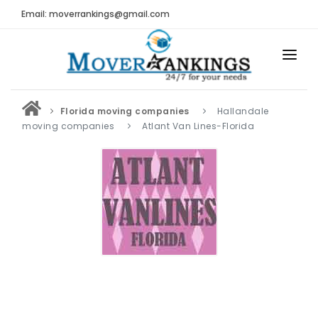
Email: moverrankings@gmail.com
HOME
Florida moving companies
Hallandale
BEST MOVING COMPANY
moving companies
Atlant Van Lines-Florida
MOVING COMPANIES
MOVING REVIEWS AND RANKINGS
REVIEWS
Submit Moving Reviews
Moving Companies Latest Reviews
RANKINGS