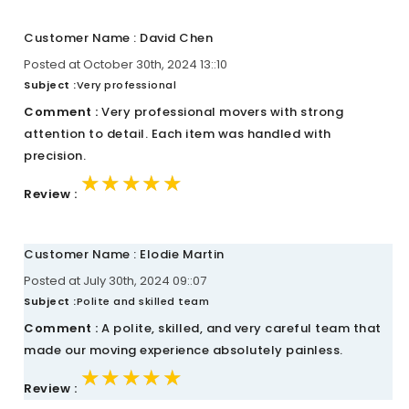
Customer Name : David Chen
Posted at October 30th, 2024 13::10
Subject :
Very professional
Comment :
Very professional movers with strong
attention to detail. Each item was handled with
precision.
★★★★★
★★★★★
★★★★★
Review :
Customer Name : Elodie Martin
Posted at July 30th, 2024 09::07
Subject :
Polite and skilled team
Comment :
A polite, skilled, and very careful team that
made our moving experience absolutely painless.
★★★★★
★★★★★
★★★★★
Review :