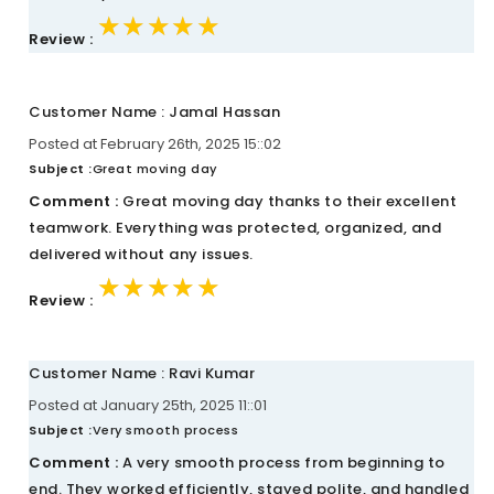
★★★★★
★★★★★
★★★★★
Review :
Customer Name : Jamal Hassan
Posted at February 26th, 2025 15::02
Subject :
Great moving day
Comment :
Great moving day thanks to their excellent
teamwork. Everything was protected, organized, and
delivered without any issues.
★★★★★
★★★★★
★★★★★
Review :
Customer Name : Ravi Kumar
Posted at January 25th, 2025 11::01
Subject :
Very smooth process
Comment :
A very smooth process from beginning to
end. They worked efficiently, stayed polite, and handled