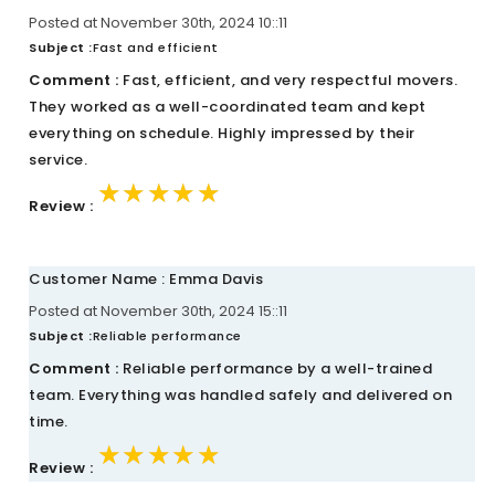
Posted at November 30th, 2024 10::11
Subject :
Fast and efficient
Comment :
Fast, efficient, and very respectful movers.
They worked as a well-coordinated team and kept
everything on schedule. Highly impressed by their
service.
★★★★★
★★★★★
★★★★★
Review :
Customer Name : Emma Davis
Posted at November 30th, 2024 15::11
Subject :
Reliable performance
Comment :
Reliable performance by a well-trained
team. Everything was handled safely and delivered on
time.
★★★★★
★★★★★
★★★★★
Review :