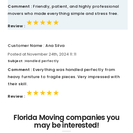
Comment :
Friendly, patient, and highly professional
movers who made everything simple and stress free.
★★★★★
★★★★★
★★★★★
Review :
Customer Name : Ana Silva
Posted at November 24th, 2024 11::11
Subject :
Handled perfectly
Comment :
Everything was handled perfectly from
heavy furniture to fragile pieces. Very impressed with
their skill.
★★★★★
★★★★★
★★★★★
Review :
Florida Moving companies you
may be interested!