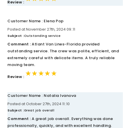
Review :
Customer Name : Elena Pop
Posted at November 27th, 2024 09::11
Subject :
Outstanding service
Comment :
Atlant Van Lines-Florida provided
outstanding service. The crew was polite, efficient, and
extremely careful with delicate items. A truly reliable
moving team.
★★★★★
★★★★★
★★★★★
Review :
Customer Name : Natalia Ivanova
Posted at October 27th, 2024 11::10
Subject :
Great job overall
Comment :
A great job overall. Everything was done
professionally, quickly, and with excellent handling.