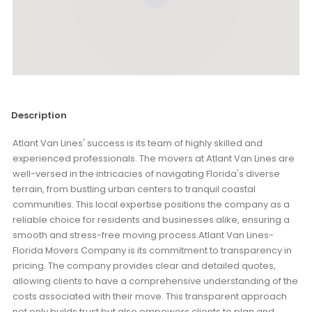
Description
Atlant Van Lines' success is its team of highly skilled and
experienced professionals. The movers at Atlant Van Lines are
well-versed in the intricacies of navigating Florida's diverse
terrain, from bustling urban centers to tranquil coastal
communities. This local expertise positions the company as a
reliable choice for residents and businesses alike, ensuring a
smooth and stress-free moving process.Atlant Van Lines-
Florida Movers Company is its commitment to transparency in
pricing. The company provides clear and detailed quotes,
allowing clients to have a comprehensive understanding of the
costs associated with their move. This transparent approach
not only builds trust but also empowers clients to plan and