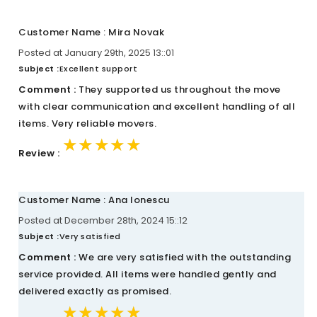
Customer Name : Mira Novak
Posted at January 29th, 2025 13::01
Subject :
Excellent support
Comment :
They supported us throughout the move
with clear communication and excellent handling of all
items. Very reliable movers.
★★★★★
★★★★★
★★★★★
Review :
Customer Name : Ana Ionescu
Posted at December 28th, 2024 15::12
Subject :
Very satisfied
Comment :
We are very satisfied with the outstanding
service provided. All items were handled gently and
delivered exactly as promised.
★★★★★
★★★★★
★★★★★