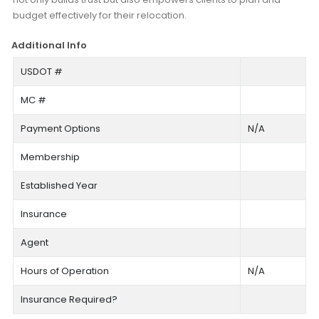
budget effectively for their relocation.
Additional Info
USDOT #
MC #
Payment Options
N/A
Membership
Established Year
Insurance
Agent
Hours of Operation
N/A
Insurance Required?