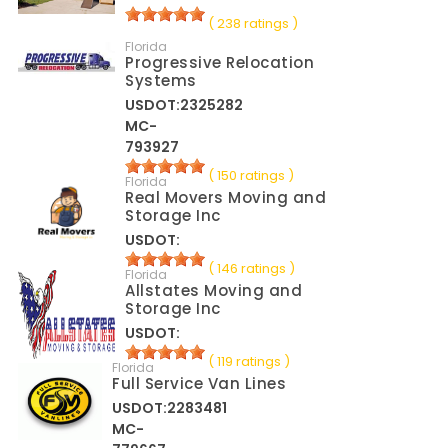
( 238 ratings )
Florida
Progressive Relocation
Systems
USDOT:2325282
MC-
793927
( 150 ratings )
Florida
Real Movers Moving and
Storage Inc
USDOT:
( 146 ratings )
Florida
Allstates Moving and
Storage Inc
USDOT:
( 119 ratings )
Florida
Full Service Van Lines
USDOT:2283481
MC-