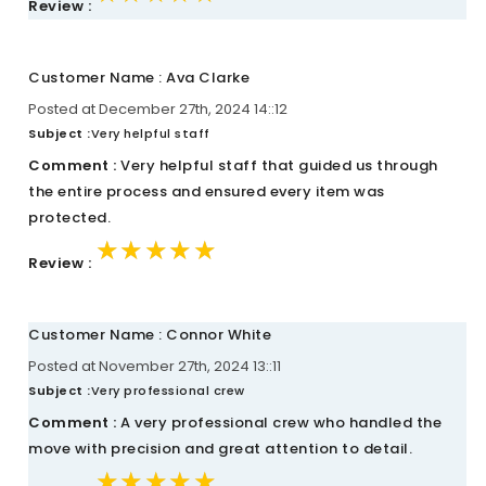
Review :
Customer Name : Ava Clarke
Posted at December 27th, 2024 14::12
Subject :
Very helpful staff
Comment :
Very helpful staff that guided us through
the entire process and ensured every item was
protected.
★★★★★
★★★★★
★★★★★
Review :
Customer Name : Connor White
Posted at November 27th, 2024 13::11
Subject :
Very professional crew
Comment :
A very professional crew who handled the
move with precision and great attention to detail.
★★★★★
★★★★★
★★★★★