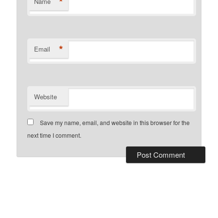
*
Name
*
Email
Website
Save my name, email, and website in this browser for the
next time I comment.