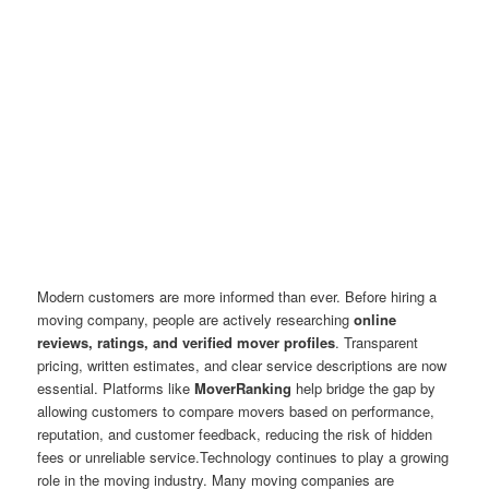
Modern customers are more informed than ever. Before hiring a
moving company, people are actively researching
online
reviews, ratings, and verified mover profiles
. Transparent
pricing, written estimates, and clear service descriptions are now
essential. Platforms like
MoverRanking
help bridge the gap by
allowing customers to compare movers based on performance,
reputation, and customer feedback, reducing the risk of hidden
fees or unreliable service.Technology continues to play a growing
role in the moving industry. Many moving companies are