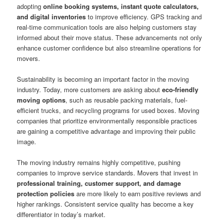
adopting
online booking systems, instant quote calculators,
and digital inventories
to improve efficiency. GPS tracking and
real-time communication tools are also helping customers stay
informed about their move status. These advancements not only
enhance customer confidence but also streamline operations for
movers.
Sustainability is becoming an important factor in the moving
industry. Today, more customers are asking about
eco-friendly
moving options
, such as reusable packing materials, fuel-
efficient trucks, and recycling programs for used boxes. Moving
companies that prioritize environmentally responsible practices
are gaining a competitive advantage and improving their public
image.
The moving industry remains highly competitive, pushing
companies to improve service standards. Movers that invest in
professional training, customer support, and damage
protection policies
are more likely to earn positive reviews and
higher rankings. Consistent service quality has become a key
differentiator in today’s market.