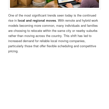
One of the most significant trends seen today is the continued
rise in
local and regional moves
. With remote and hybrid work
models becoming more common, many individuals and families
are choosing to relocate within the same city or nearby suburbs
rather than moving across the country. This shift has led to
increased demand for reliable local moving companies,
particularly those that offer flexible scheduling and competitive
pricing.