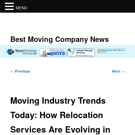
MENU
Skip
to
primary
content
Best Moving Company News
Post
←
Previous
Next
→
navigation
Moving Industry Trends
Today: How Relocation
Services Are Evolving in