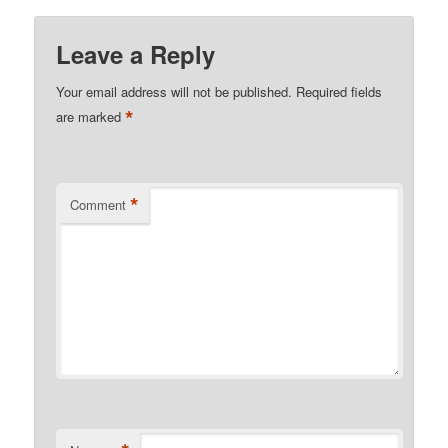
Leave a Reply
Your email address will not be published.
Required fields
*
are marked
*
Comment