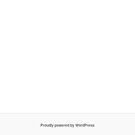
Proudly powered by WordPress