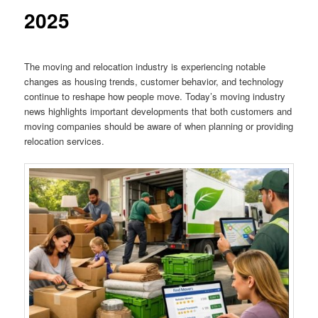
2025
The moving and relocation industry is experiencing notable
changes as housing trends, customer behavior, and technology
continue to reshape how people move. Today’s moving industry
news highlights important developments that both customers and
moving companies should be aware of when planning or providing
relocation services.