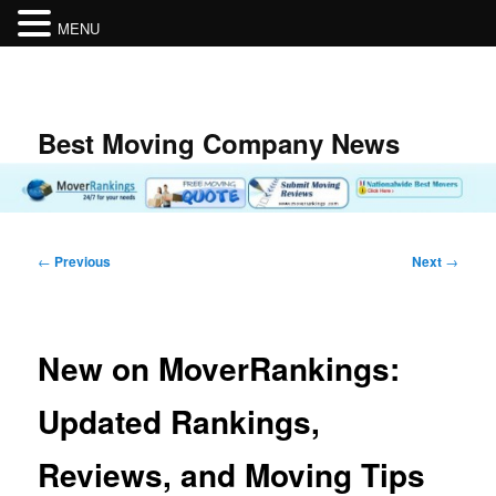
MENU
Skip
to
primary
content
Best Moving Company News
Post
←
Previous
Next
→
navigation
New on MoverRankings:
Updated Rankings,
Reviews, and Moving Tips