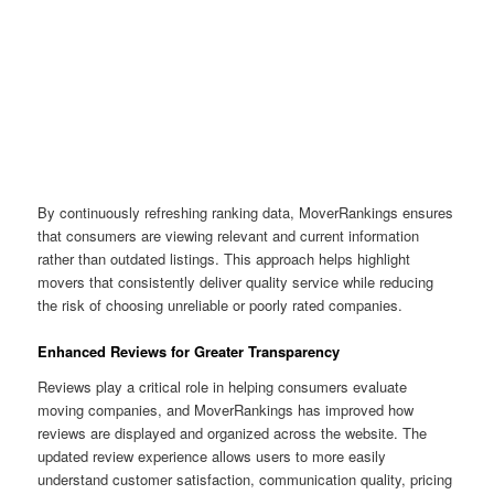
By continuously refreshing ranking data, MoverRankings ensures
that consumers are viewing relevant and current information
rather than outdated listings. This approach helps highlight
movers that consistently deliver quality service while reducing
the risk of choosing unreliable or poorly rated companies.
Enhanced Reviews for Greater Transparency
Reviews play a critical role in helping consumers evaluate
moving companies, and MoverRankings has improved how
reviews are displayed and organized across the website. The
updated review experience allows users to more easily
understand customer satisfaction, communication quality, pricing