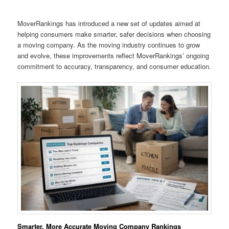
MoverRankings has introduced a new set of updates aimed at
helping consumers make smarter, safer decisions when choosing
a moving company. As the moving industry continues to grow
and evolve, these improvements reflect MoverRankings’ ongoing
commitment to accuracy, transparency, and consumer education.
Smarter, More Accurate Moving Company Rankings