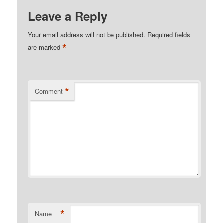
Leave a Reply
Your email address will not be published.
Required fields
*
are marked
*
Comment
*
Name