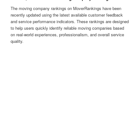
The moving company rankings on MoverRankings have been
recently updated using the latest available customer feedback
and service performance indicators. These rankings are designed
to help users quickly identify reliable moving companies based
on real-world experiences, professionalism, and overall service
quality.