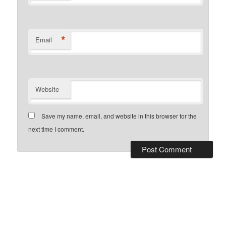
*
Email
Website
Save my name, email, and website in this browser for the
next time I comment.