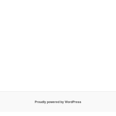
Proudly powered by WordPress