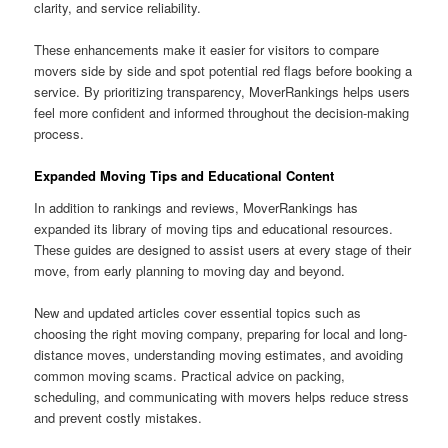
clarity, and service reliability.
These enhancements make it easier for visitors to compare
movers side by side and spot potential red flags before booking a
service. By prioritizing transparency, MoverRankings helps users
feel more confident and informed throughout the decision-making
process.
Expanded Moving Tips and Educational Content
In addition to rankings and reviews, MoverRankings has
expanded its library of moving tips and educational resources.
These guides are designed to assist users at every stage of their
move, from early planning to moving day and beyond.
New and updated articles cover essential topics such as
choosing the right moving company, preparing for local and long-
distance moves, understanding moving estimates, and avoiding
common moving scams. Practical advice on packing,
scheduling, and communicating with movers helps reduce stress
and prevent costly mistakes.