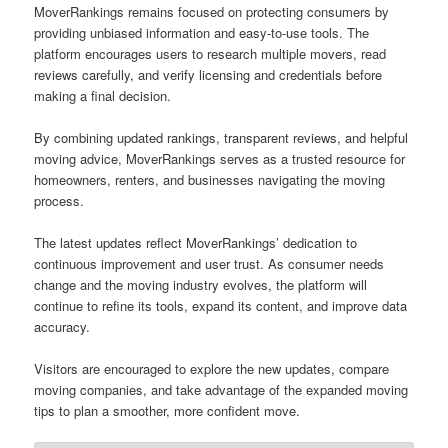
MoverRankings remains focused on protecting consumers by
providing unbiased information and easy-to-use tools. The
platform encourages users to research multiple movers, read
reviews carefully, and verify licensing and credentials before
making a final decision.
By combining updated rankings, transparent reviews, and helpful
moving advice, MoverRankings serves as a trusted resource for
homeowners, renters, and businesses navigating the moving
process.
The latest updates reflect MoverRankings’ dedication to
continuous improvement and user trust. As consumer needs
change and the moving industry evolves, the platform will
continue to refine its tools, expand its content, and improve data
accuracy.
Visitors are encouraged to explore the new updates, compare
moving companies, and take advantage of the expanded moving
tips to plan a smoother, more confident move.