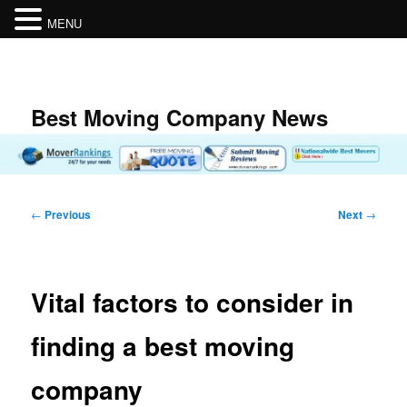
MENU
Skip
to
primary
content
Best Moving Company News
Post
←
Previous
Next
→
navigation
Vital factors to consider in
finding a best moving
company