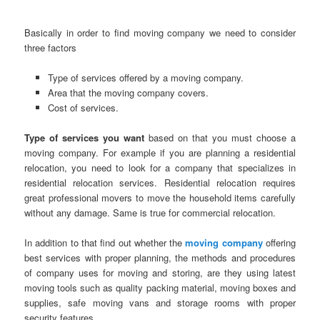
Basically in order to find moving company we need to consider
three factors
Type of services offered by a moving company.
Area that the moving company covers.
Cost of services.
Type of services you want
based on that you must choose a
moving company. For example if you are planning a residential
relocation, you need to look for a company that specializes in
residential relocation services. Residential relocation requires
great professional movers to move the household items carefully
without any damage. Same is true for commercial relocation.
In addition to that find out whether the
moving company
offering
best services with proper planning, the methods and procedures
of company uses for moving and storing, are they using latest
moving tools such as quality packing material, moving boxes and
supplies, safe moving vans and storage rooms with proper
security features.