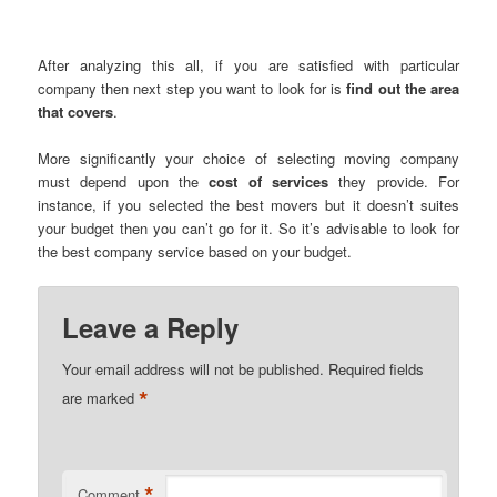
After analyzing this all, if you are satisfied with particular
company then next step you want to look for is
find out the area
that covers
.
More significantly your choice of selecting moving company
must depend upon the
cost of services
they provide. For
instance, if you selected the best movers but it doesn’t suites
your budget then you can’t go for it. So it’s advisable to look for
the best company service based on your budget.
Leave a Reply
Your email address will not be published.
Required fields
*
are marked
*
Comment