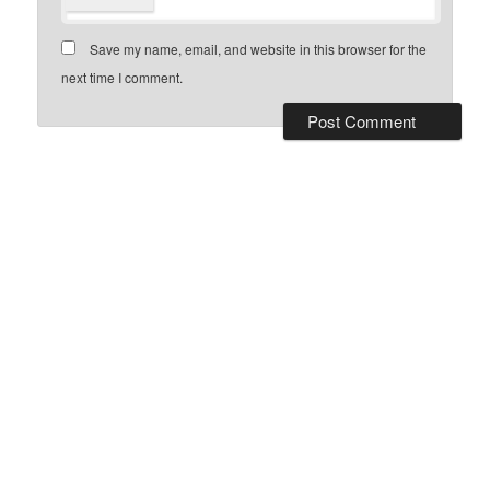
Save my name, email, and website in this browser for the
next time I comment.