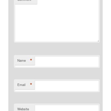
*
Name
*
Email
Website