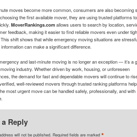
inute moves become more common, consumers are also becoming s
 choosing the first available mover, they are using trusted platforms 
ickly.
MoverRankings.com
allows users to search by location, servi
er feedback, making it easier to find reliable movers even under tigh
 This shift shows that while emergency moving situations are stressf
ht information can make a significant difference.
mergency and last-minute moving is no longer an exception — it’s a 
e moving industry. Whether driven by work, housing, or unforeseen
ces, the demand for fast and dependable movers will continue to ris
erified, well-reviewed movers through trusted ranking platforms hel
the most urgent move can be handled safely, professionally, and with
e.
 a Reply
*
address will not be published.
Required fields are marked