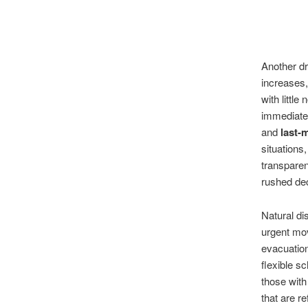
Another dr
increases,
with littl
immediatel
and
last-
situations
transparen
rushed dec
Natural di
urgent mo
evacuation
flexible s
those with
that are r