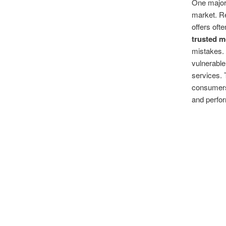
One major 
market. Re
offers oft
trusted 
mistakes.
vulnerable
services. 
consumers 
and perfo