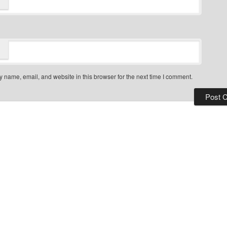
*
 name, email, and website in this browser for the next time I comment.