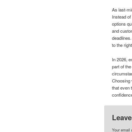
As last-m
Instead of
options qu
and custom
deadlines.
to the rig
In 2026, e
part of th
circumstan
Choosing v
that even 
confidenc
Leave
Your email 