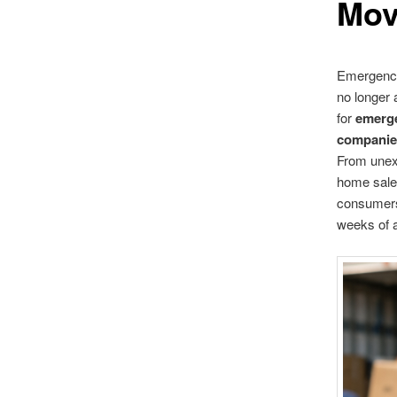
Mov
Emergency 
no longer 
for
emerg
companie
From unexp
home sales
consumers 
weeks of 