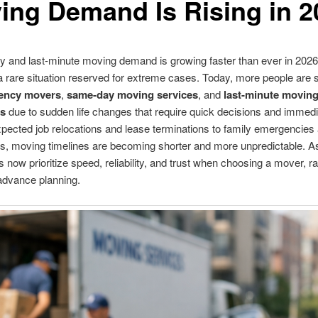
ing Demand Is Rising in 2
and last-minute moving demand is growing faster than ever in 2026,
a rare situation reserved for extreme cases. Today, more people are 
ency movers
,
same-day moving services
, and
last-minute movin
s
due to sudden life changes that require quick decisions and immedi
ected job relocations and lease terminations to family emergencies
, moving timelines are becoming shorter and more unpredictable. As 
now prioritize speed, reliability, and trust when choosing a mover, ra
advance planning.