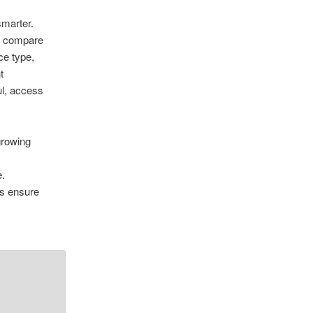
marter.
to compare
ce type,
t
ul, access
growing
e.
ps ensure