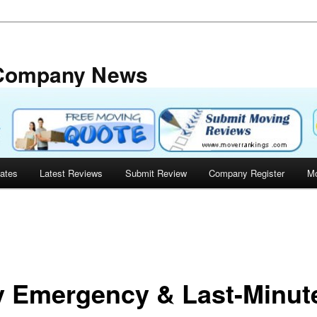
 Company News
tates
Latest Reviews
Submit Review
Company Register
Mo
 Emergency & Last-Minut