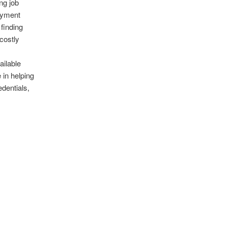
ng job
oyment
 finding
costly
ailable
 in helping
dentials,