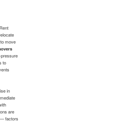
 Rent
relocate
d to move
movers
h-pressure
s to
vents
ise in
mmediate
ith
ions are
 — factors