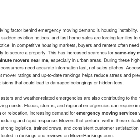
iving factor behind emergency moving demand is housing instability.
 sudden eviction notices, and fast home sales are forcing families to 
e notice. In competitive housing markets, buyers and renters often nee
y to secure a property. This has increased searches for
same-day 
minute movers near me
, especially in urban areas. During these hig
, consumers need accurate information fast, not sales pitches. Acces
t mover ratings and up-to-date rankings helps reduce stress and pre
isions that could lead to damaged belongings or hidden fees.
sasters and weather-related emergencies are also contributing to the r
ving needs. Floods, storms, and regional emergencies can require i
 or relocation, increasing demand for
emergency moving services
w
cheduling and rapid response. Movers that perform well in these situat
 strong logistics, trained crews, and consistent customer satisfaction
eflected in rankings and reviews on MoverRankings.com.