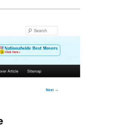
Search
ver Article
Sitemap
Next
→
e