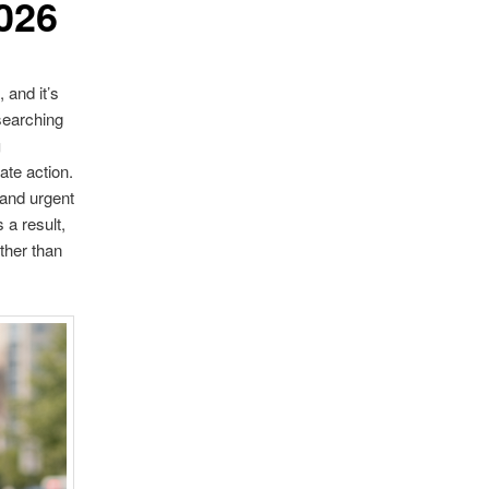
026
 and it’s
searching
g
ate action.
 and urgent
a result,
ther than