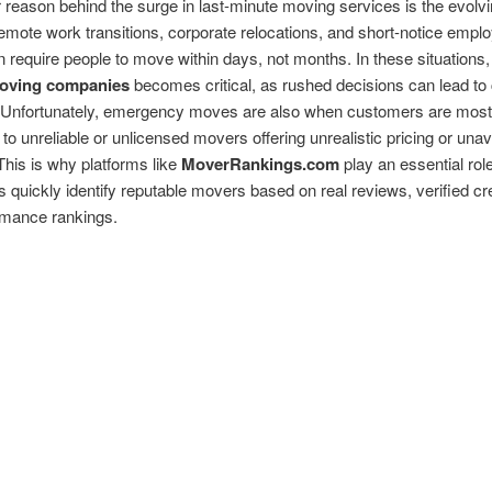
reason behind the surge in last-minute moving services is the evolvi
mote work transitions, corporate relocations, and short-notice empl
en require people to move within days, not months. In these situations,
moving companies
becomes critical, as rushed decisions can lead to 
 Unfortunately, emergency moves are also when customers are most
 to unreliable or unlicensed movers offering unrealistic pricing or unav
This is why platforms like
MoverRankings.com
play an essential role
quickly identify reputable movers based on real reviews, verified cre
rmance rankings.