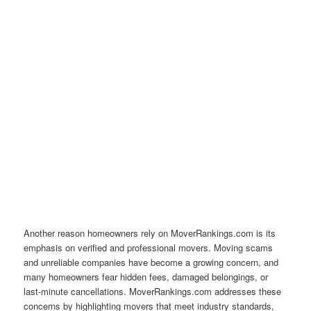
Another reason homeowners rely on MoverRankings.com is its
emphasis on verified and professional movers. Moving scams
and unreliable companies have become a growing concern, and
many homeowners fear hidden fees, damaged belongings, or
last-minute cancellations. MoverRankings.com addresses these
concerns by highlighting movers that meet industry standards,