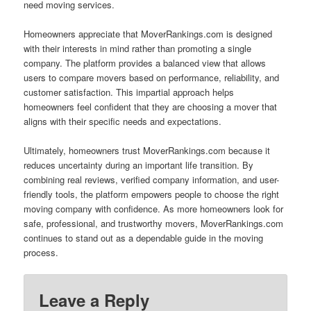
need moving services.
Homeowners appreciate that MoverRankings.com is designed
with their interests in mind rather than promoting a single
company. The platform provides a balanced view that allows
users to compare movers based on performance, reliability, and
customer satisfaction. This impartial approach helps
homeowners feel confident that they are choosing a mover that
aligns with their specific needs and expectations.
Ultimately, homeowners trust MoverRankings.com because it
reduces uncertainty during an important life transition. By
combining real reviews, verified company information, and user-
friendly tools, the platform empowers people to choose the right
moving company with confidence. As more homeowners look for
safe, professional, and trustworthy movers, MoverRankings.com
continues to stand out as a dependable guide in the moving
process.
Leave a Reply