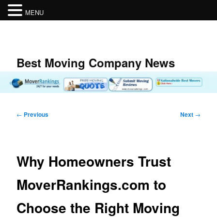
MENU
Skip
to
primary
content
Best Moving Company News
Post
←
Previous
Next
→
navigation
Why Homeowners Trust
MoverRankings.com to
Choose the Right Moving