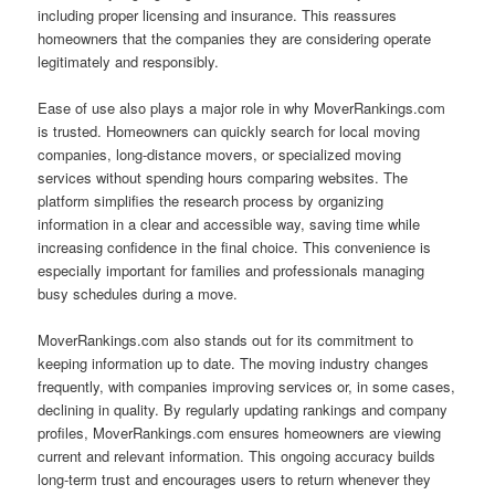
including proper licensing and insurance. This reassures
homeowners that the companies they are considering operate
legitimately and responsibly.
Ease of use also plays a major role in why MoverRankings.com
is trusted. Homeowners can quickly search for local moving
companies, long-distance movers, or specialized moving
services without spending hours comparing websites. The
platform simplifies the research process by organizing
information in a clear and accessible way, saving time while
increasing confidence in the final choice. This convenience is
especially important for families and professionals managing
busy schedules during a move.
MoverRankings.com also stands out for its commitment to
keeping information up to date. The moving industry changes
frequently, with companies improving services or, in some cases,
declining in quality. By regularly updating rankings and company
profiles, MoverRankings.com ensures homeowners are viewing
current and relevant information. This ongoing accuracy builds
long-term trust and encourages users to return whenever they