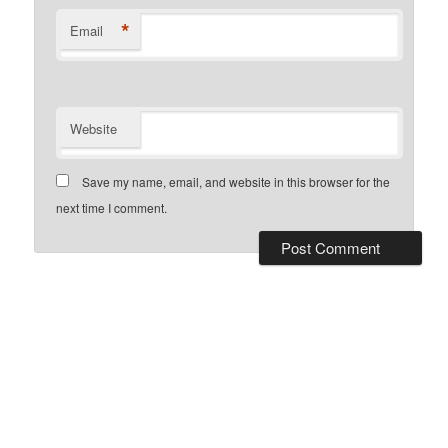
*
Email
Website
Save my name, email, and website in this browser for the
next time I comment.