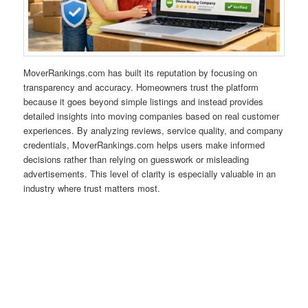
MoverRankings.com has built its reputation by focusing on
transparency and accuracy. Homeowners trust the platform
because it goes beyond simple listings and instead provides
detailed insights into moving companies based on real customer
experiences. By analyzing reviews, service quality, and company
credentials, MoverRankings.com helps users make informed
decisions rather than relying on guesswork or misleading
advertisements. This level of clarity is especially valuable in an
industry where trust matters most.