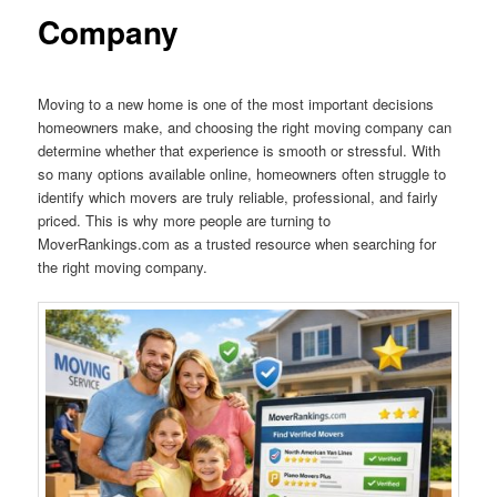
Company
Moving to a new home is one of the most important decisions
homeowners make, and choosing the right moving company can
determine whether that experience is smooth or stressful. With
so many options available online, homeowners often struggle to
identify which movers are truly reliable, professional, and fairly
priced. This is why more people are turning to
MoverRankings.com as a trusted resource when searching for
the right moving company.