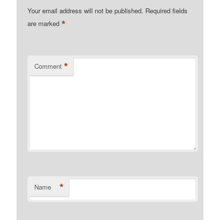
Your email address will not be published.
Required fields
*
are marked
*
Comment
*
Name