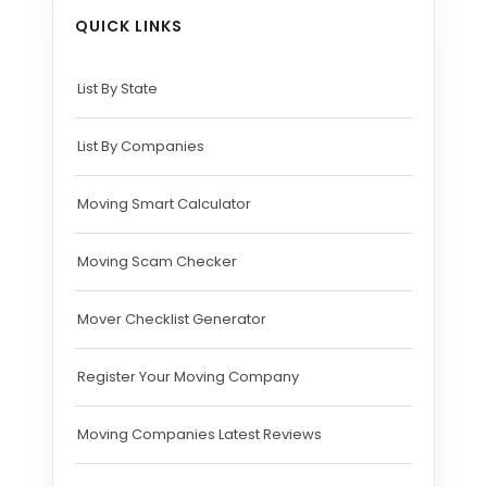
QUICK LINKS
List By State
List By Companies
Moving Smart Calculator
Moving Scam Checker
Mover Checklist Generator
Register Your Moving Company
Moving Companies Latest Reviews