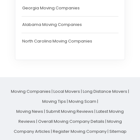
Georgia Moving Companies
Alabama Moving Companies
North Carolina Moving Companies
Moving Companies
|
Local Movers
|
Long Distance Movers
|
Moving Tips
|
Moving Scam
|
Moving News
|
Submit Moving Reviews
|
Latest Moving
Reviews
|
Overall Moving Company Details
|
Moving
Company Articles
|
Register Moving Company
|
Sitemap