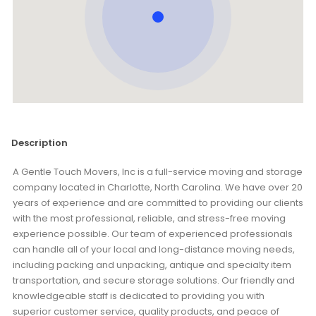
Description
A Gentle Touch Movers, Inc is a full-service moving and storage
company located in Charlotte, North Carolina. We have over 20
years of experience and are committed to providing our clients
with the most professional, reliable, and stress-free moving
experience possible. Our team of experienced professionals
can handle all of your local and long-distance moving needs,
including packing and unpacking, antique and specialty item
transportation, and secure storage solutions. Our friendly and
knowledgeable staff is dedicated to providing you with
superior customer service, quality products, and peace of