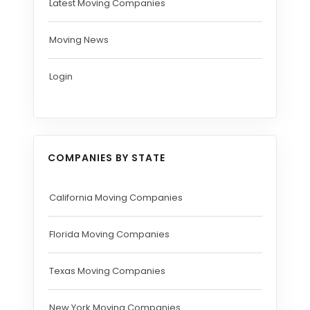
Latest Moving Companies
Moving News
Login
COMPANIES BY STATE
California Moving Companies
Florida Moving Companies
Texas Moving Companies
New York Moving Companies