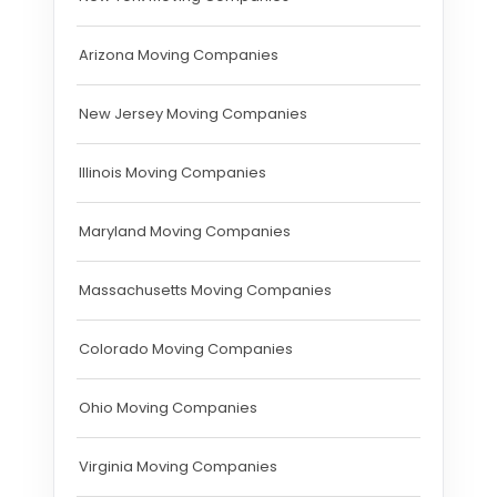
Arizona Moving Companies
New Jersey Moving Companies
Illinois Moving Companies
Maryland Moving Companies
Massachusetts Moving Companies
Colorado Moving Companies
Ohio Moving Companies
Virginia Moving Companies