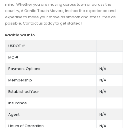
mind. Whether you are moving across town or across the
country, A Gentle Touch Movers, Inc has the experience and
expertise to make your move as smooth and stress-free as
possible. Contact us today to get started!
Additional Info
USDOT #
MC #
Payment Options
N/A
Membership
N/A
Established Year
N/A
Insurance
Agent
N/A
Hours of Operation
N/A