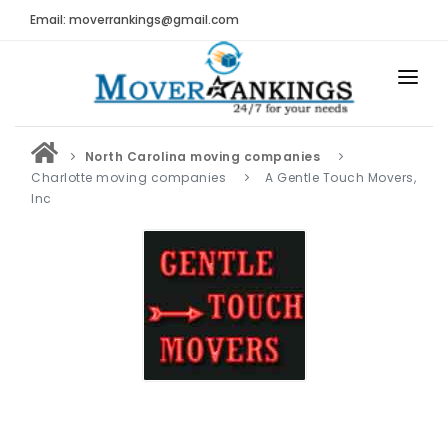
Email: moverrankings@gmail.com
HOME
North Carolina moving companies
BEST MOVING COMPANY
Charlotte moving companies
A Gentle Touch Movers,
Inc
MOVING COMPANIES
MOVING REVIEWS AND RANKINGS
REVIEWS
Submit Moving Reviews
Moving Companies Latest Reviews
RANKINGS