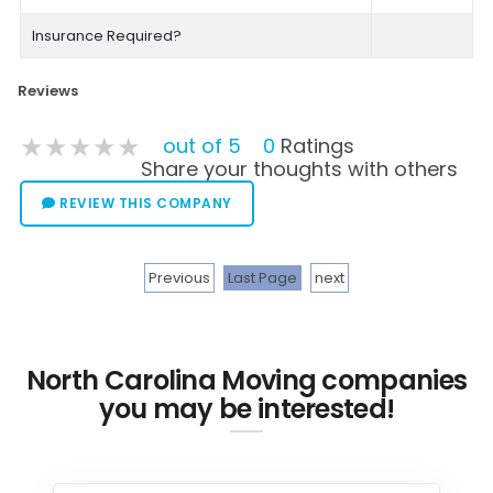
Insurance Required?
Reviews
★★★★★
★★★★★
★★★★★
out of 5
0
Ratings
Share your thoughts with others
REVIEW THIS COMPANY
Previous
Last Page
next
North Carolina Moving companies
you may be interested!