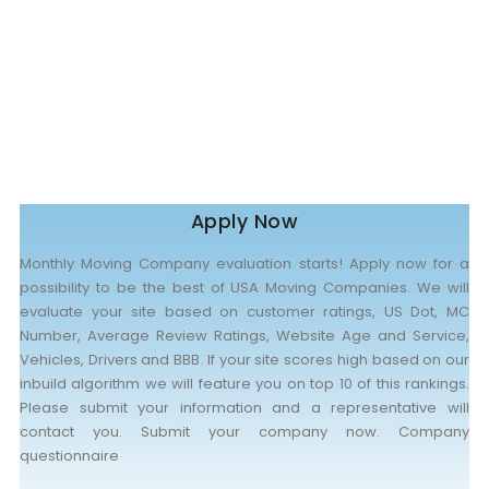
Nationwide Moving Companies Rankings - December 
Nationwide Moving Companies Rankings
Top 5 Moving Companies By State
Apply for Nationwide Rankings
RESOURCES
Moverrankings Membership
Apply Now
Moving companies Web Design
Monthly Moving Company evaluation starts! Apply now for a
Moving Company Articles
possibility to be the best of USA Moving Companies. We will
evaluate your site based on customer ratings, US Dot, MC
Moving Smart Calculator
Number, Average Review Ratings, Website Age and Service,
Vehicles, Drivers and BBB. If your site scores high based on our
Moving Scam Checker
inbuild algorithm we will feature you on top 10 of this rankings.
Mover Checklist Generator
Please submit your information and a representative will
contact you. Submit your company now. Company
Contact Us
questionnaire
Link to Us