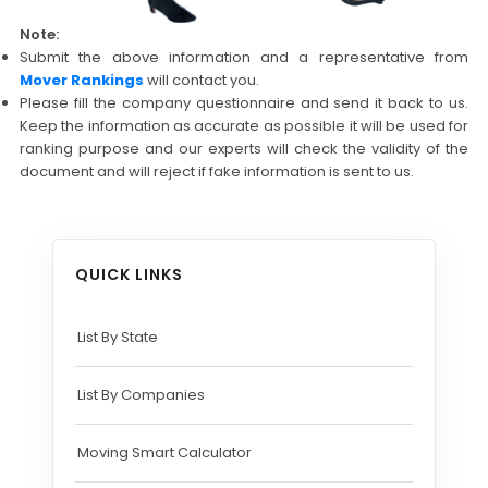
Note:
Submit the above information and a representative from
Mover Rankings
will contact you.
Please fill the company questionnaire and send it back to us.
Keep the information as accurate as possible it will be used for
ranking purpose and our experts will check the validity of the
document and will reject if fake information is sent to us.
QUICK LINKS
List By State
List By Companies
Moving Smart Calculator