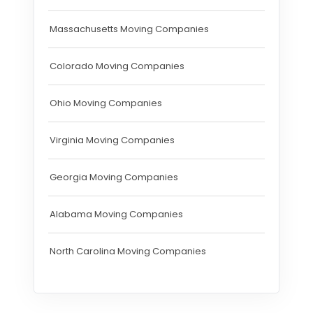
Massachusetts Moving Companies
Colorado Moving Companies
Ohio Moving Companies
Virginia Moving Companies
Georgia Moving Companies
Alabama Moving Companies
North Carolina Moving Companies