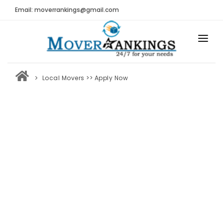
Email: moverrankings@gmail.com
HOME
Local Movers
>> Apply Now
BEST MOVING COMPANY
MOVING COMPANIES
MOVING REVIEWS AND RANKINGS
REVIEWS
Submit Moving Reviews
Moving Companies Latest Reviews
RANKINGS