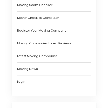
Moving Scam Checker
Mover Checklist Generator
Register Your Moving Company
Moving Companies Latest Reviews
Latest Moving Companies
Moving News
Login