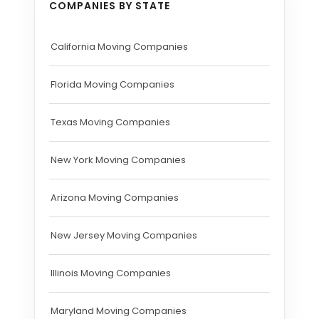
COMPANIES BY STATE
California Moving Companies
Florida Moving Companies
Texas Moving Companies
New York Moving Companies
Arizona Moving Companies
New Jersey Moving Companies
Illinois Moving Companies
Maryland Moving Companies