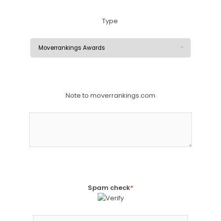
Type
Note to moverrankings.com
Spam check
*