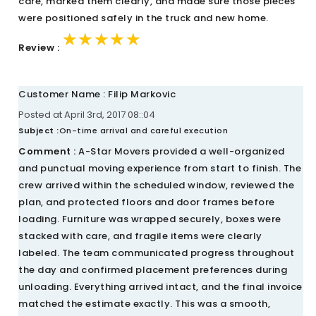
care, marked them clearly, and made sure those pieces
were positioned safely in the truck and new home.
★★★★★
★★★★★
★★★★★
Review :
Customer Name : Filip Markovic
Posted at April 3rd, 2017 08::04
Subject :
On-time arrival and careful execution
Comment :
A-Star Movers provided a well-organized
and punctual moving experience from start to finish. The
crew arrived within the scheduled window, reviewed the
plan, and protected floors and door frames before
loading. Furniture was wrapped securely, boxes were
stacked with care, and fragile items were clearly
labeled. The team communicated progress throughout
the day and confirmed placement preferences during
unloading. Everything arrived intact, and the final invoice
matched the estimate exactly. This was a smooth,