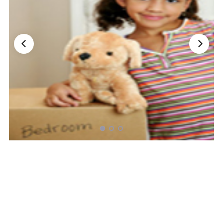
Nationwide Moving Companies Rankings - December 
Nationwide Moving Companies Rankings
Top 5 Moving Companies By State
Apply for Nationwide Rankings
RESOURCES
Moverrankings Membership
Moving companies Web Design
Moving Company Articles
Moving Smart Calculator
Moving Scam Checker
Mover Checklist Generator
Contact Us
Link to Us