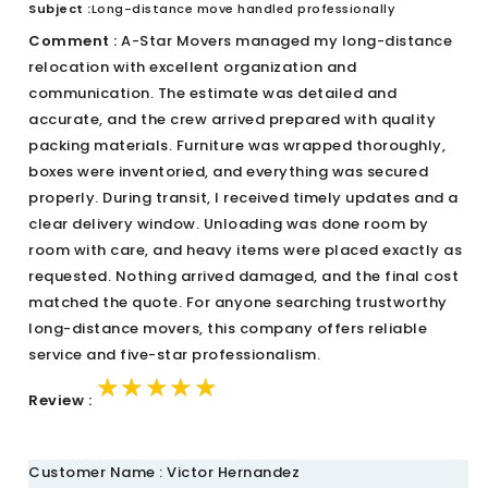
Subject :
Long-distance move handled professionally
Comment :
A-Star Movers managed my long-distance
relocation with excellent organization and
communication. The estimate was detailed and
accurate, and the crew arrived prepared with quality
packing materials. Furniture was wrapped thoroughly,
boxes were inventoried, and everything was secured
properly. During transit, I received timely updates and a
clear delivery window. Unloading was done room by
room with care, and heavy items were placed exactly as
requested. Nothing arrived damaged, and the final cost
matched the quote. For anyone searching trustworthy
long-distance movers, this company offers reliable
service and five-star professionalism.
★★★★★
★★★★★
★★★★★
Review :
Customer Name : Victor Hernandez