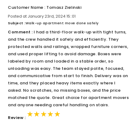
Customer Name : Tomasz Zielinski
Posted at January 23rd, 2024 15::01
Subject :
Walk-up apartment move done safely
Comment :
I had a third-floor walk-up with tight turns,
and the crew handled it safely and efficiently. They
protected walls and railings, wrapped furniture corners,
and used proper lifting to avoid damage. Boxes were
labeled by room and loaded in a stable order, so
unloading was easy. The team stayed polite, focused,
and communicative from start to finish. Delivery was on
time, and they placed heavy items exactly where I
asked. No scratches, no missing boxes, and the price
matched the quote. Great choice for apartment movers
and anyone needing careful handling on stairs.
★★★★★
★★★★★
★★★★★
Review :