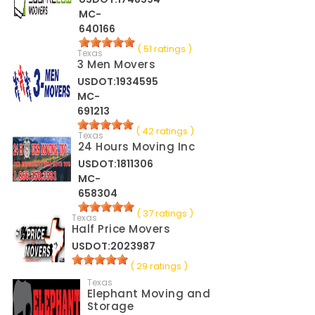
MC-
640166
( 51 ratings )
Texas
3 Men Movers
USDOT:1934595
MC-
691213
( 42 ratings )
Texas
24 Hours Moving Inc
USDOT:1811306
MC-
658304
( 37 ratings )
Texas
Half Price Movers
USDOT:2023987
( 29 ratings )
Texas
Elephant Moving and
Storage