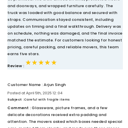
and doorways, and wrapped furniture carefully. The
truck was loaded with good balance and secured with
straps. Communication stayed consistent, including
updates on timing and a final walkthrough. Delivery was
on schedule, nothing was damaged, and the final invoice
matched the estimate. For customers looking for honest
pricing, careful packing, and reliable movers, this team
earns five stars.
★★★★★
★★★★★
★★★★★
Review :
Customer Name : Arjun Singh
Posted at April 5th, 2025 12::04
Subject :
Careful with fragile items
Comment :
Glassware, picture frames, and a few
delicate decorations received extra padding and
attention. The movers asked which boxes needed special