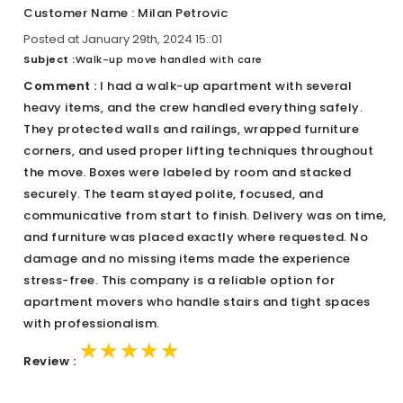
Customer Name : Milan Petrovic
Posted at January 29th, 2024 15::01
Subject :
Walk-up move handled with care
Comment :
I had a walk-up apartment with several
heavy items, and the crew handled everything safely.
They protected walls and railings, wrapped furniture
corners, and used proper lifting techniques throughout
the move. Boxes were labeled by room and stacked
securely. The team stayed polite, focused, and
communicative from start to finish. Delivery was on time,
and furniture was placed exactly where requested. No
damage and no missing items made the experience
stress-free. This company is a reliable option for
apartment movers who handle stairs and tight spaces
with professionalism.
★★★★★
★★★★★
★★★★★
Review :