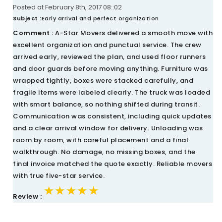
Posted at February 8th, 2017 08::02
Subject :
Early arrival and perfect organization
Comment :
A-Star Movers delivered a smooth move with
excellent organization and punctual service. The crew
arrived early, reviewed the plan, and used floor runners
and door guards before moving anything. Furniture was
wrapped tightly, boxes were stacked carefully, and
fragile items were labeled clearly. The truck was loaded
with smart balance, so nothing shifted during transit.
Communication was consistent, including quick updates
and a clear arrival window for delivery. Unloading was
room by room, with careful placement and a final
walkthrough. No damage, no missing boxes, and the
final invoice matched the quote exactly. Reliable movers
with true five-star service.
★★★★★
★★★★★
★★★★★
Review :