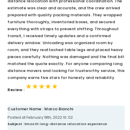
distance relocation with professional coordination. The
estimate was clear and accurate, and the crew arrived
prepared with quality packing materials. They wrapped
furniture thoroughly, inventoried boxes, and secured
everything with straps to prevent shifting. Throughout
transit, I received timely updates and a confirmed
delivery window. Unloading was organized room by
room, and they reattached table legs and placed heavy
pieces carefully. Nothing was damaged and the final bill
matched the quote exactly. For anyone comparing long
distance movers and looking for trustworthy service, this
company earns five stars for honesty and reliability.
★★★★★
★★★★★
★★★★★
Review :
Customer Name : Marco Bianchi
Posted at February 18th, 2022 10::02
Subject :
Smooth long-distance relocation experience