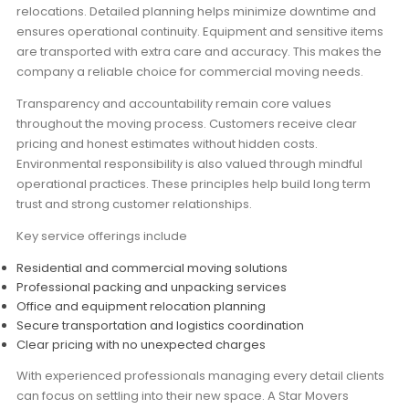
relocations. Detailed planning helps minimize downtime and
ensures operational continuity. Equipment and sensitive items
are transported with extra care and accuracy. This makes the
company a reliable choice for commercial moving needs.
Transparency and accountability remain core values
throughout the moving process. Customers receive clear
pricing and honest estimates without hidden costs.
Environmental responsibility is also valued through mindful
operational practices. These principles help build long term
trust and strong customer relationships.
Key service offerings include
Residential and commercial moving solutions
Professional packing and unpacking services
Office and equipment relocation planning
Secure transportation and logistics coordination
Clear pricing with no unexpected charges
With experienced professionals managing every detail clients
can focus on settling into their new space. A Star Movers