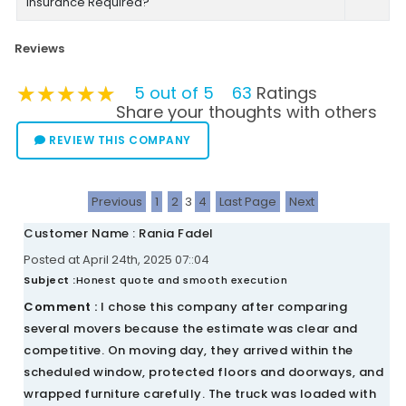
Insurance Required?
Reviews
★★★★★
★★★★★
★★★★★
5 out of 5
63
Ratings
Share your thoughts with others
REVIEW THIS COMPANY
Previous
1
2
3
4
Last Page
Next
Customer Name : Rania Fadel
Posted at April 24th, 2025 07::04
Subject :
Honest quote and smooth execution
Comment :
I chose this company after comparing
several movers because the estimate was clear and
competitive. On moving day, they arrived within the
scheduled window, protected floors and doorways, and
wrapped furniture carefully. The truck was loaded with