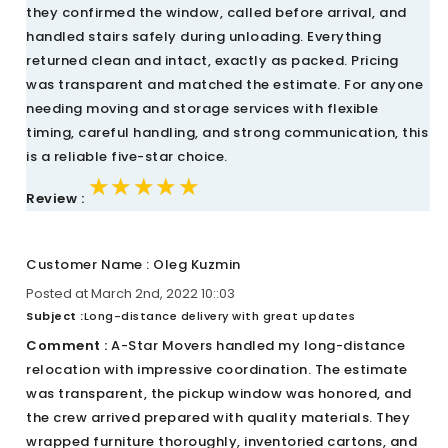
they confirmed the window, called before arrival, and
handled stairs safely during unloading. Everything
returned clean and intact, exactly as packed. Pricing
was transparent and matched the estimate. For anyone
needing moving and storage services with flexible
timing, careful handling, and strong communication, this
is a reliable five-star choice.
★★★★★
★★★★★
★★★★★
Review :
Customer Name : Oleg Kuzmin
Posted at March 2nd, 2022 10::03
Subject :
Long-distance delivery with great updates
Comment :
A-Star Movers handled my long-distance
relocation with impressive coordination. The estimate
was transparent, the pickup window was honored, and
the crew arrived prepared with quality materials. They
wrapped furniture thoroughly, inventoried cartons, and