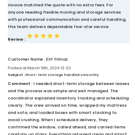
invoice matched the quote with no extra fees. For
anyone needing flexible moving and storage services
with professional communication and careful handling,
this team delivers dependable five-star service.
★★★★★
★★★★★
★★★★★
Review :
Customer Name : Elif Yilmaz
Posted at March 19th, 2024 13::03
Subject :
Short-term storage handled smoothly
Comment :
I needed short-term storage between leases
and the process was simple and well managed. The
coordinator explained inventory tracking and scheduling
clearly. The crew arrived on time, wrapped my mattress
and sofa, and loaded boxes with smart stacking to
avoid crushing. When I scheduled delivery, they
confirmed the window, called ahead, and carried items
carefully up stairs. Everything returned clean and intact,