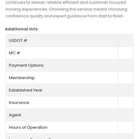
continues to deliver reliable efficient and customer focused
moving experiences. Choosing this service means choosing
confidence quality and expert guidance from start to finish.
Additional Info
USDOT #
MC #
Payment Options
Membership
Established Year
Insurance
Agent
Hours of Operation