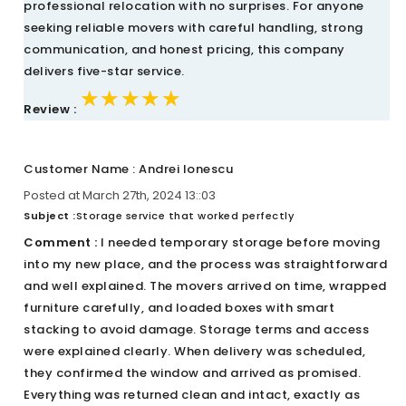
professional relocation with no surprises. For anyone
seeking reliable movers with careful handling, strong
communication, and honest pricing, this company
delivers five-star service.
★★★★★
★★★★★
★★★★★
Review :
Customer Name : Andrei Ionescu
Posted at March 27th, 2024 13::03
Subject :
Storage service that worked perfectly
Comment :
I needed temporary storage before moving
into my new place, and the process was straightforward
and well explained. The movers arrived on time, wrapped
furniture carefully, and loaded boxes with smart
stacking to avoid damage. Storage terms and access
were explained clearly. When delivery was scheduled,
they confirmed the window and arrived as promised.
Everything was returned clean and intact, exactly as