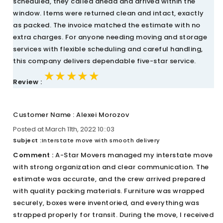
scheduled, they called ahead and arrived within the
window. Items were returned clean and intact, exactly
as packed. The invoice matched the estimate with no
extra charges. For anyone needing moving and storage
services with flexible scheduling and careful handling,
this company delivers dependable five-star service.
★★★★★
★★★★★
★★★★★
Review :
Customer Name : Alexei Morozov
Posted at March 11th, 2022 10::03
Subject :
Interstate move with smooth delivery
Comment :
A-Star Movers managed my interstate move
with strong organization and clear communication. The
estimate was accurate, and the crew arrived prepared
with quality packing materials. Furniture was wrapped
securely, boxes were inventoried, and everything was
strapped properly for transit. During the move, I received