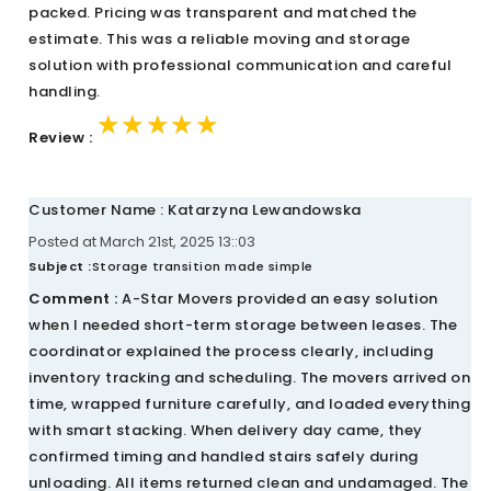
packed. Pricing was transparent and matched the
estimate. This was a reliable moving and storage
solution with professional communication and careful
handling.
★★★★★
★★★★★
★★★★★
Review :
Customer Name : Katarzyna Lewandowska
Posted at March 21st, 2025 13::03
Subject :
Storage transition made simple
Comment :
A-Star Movers provided an easy solution
when I needed short-term storage between leases. The
coordinator explained the process clearly, including
inventory tracking and scheduling. The movers arrived on
time, wrapped furniture carefully, and loaded everything
with smart stacking. When delivery day came, they
confirmed timing and handled stairs safely during
unloading. All items returned clean and undamaged. The