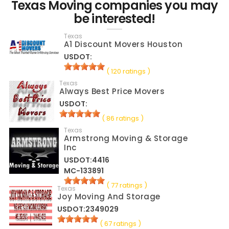
Texas Moving companies you may
be interested!
Texas
A1 Discount Movers Houston
USDOT:
( 120 ratings )
Texas
Always Best Price Movers
USDOT:
( 86 ratings )
Texas
Armstrong Moving & Storage
Inc
USDOT:4416
MC-133891
( 77 ratings )
Texas
Joy Moving And Storage
USDOT:2349029
( 67 ratings )