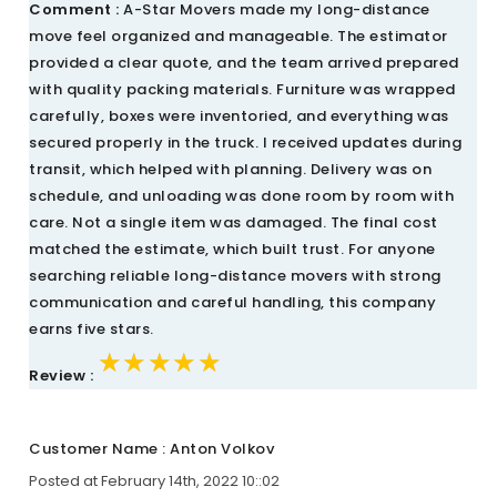
Comment :
A-Star Movers made my long-distance
move feel organized and manageable. The estimator
provided a clear quote, and the team arrived prepared
with quality packing materials. Furniture was wrapped
carefully, boxes were inventoried, and everything was
secured properly in the truck. I received updates during
transit, which helped with planning. Delivery was on
schedule, and unloading was done room by room with
care. Not a single item was damaged. The final cost
matched the estimate, which built trust. For anyone
searching reliable long-distance movers with strong
communication and careful handling, this company
earns five stars.
★★★★★
★★★★★
★★★★★
Review :
Customer Name : Anton Volkov
Posted at February 14th, 2022 10::02