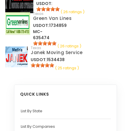
USDOT:
( 26 ratings )
Texas
Green Van Lines
USDOT:1734859
MC-
635474
( 26 ratings )
Texas
Janek Moving Service
USDOT:1534438
( 25 ratings )
QUICK LINKS
List By State
List By Companies