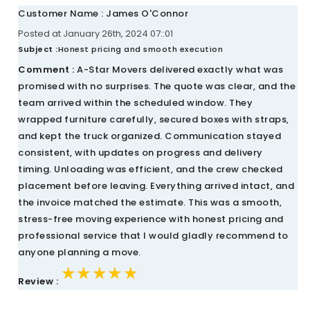
Customer Name : James O'Connor
Posted at January 26th, 2024 07::01
Subject :
Honest pricing and smooth execution
Comment :
A-Star Movers delivered exactly what was
promised with no surprises. The quote was clear, and the
team arrived within the scheduled window. They
wrapped furniture carefully, secured boxes with straps,
and kept the truck organized. Communication stayed
consistent, with updates on progress and delivery
timing. Unloading was efficient, and the crew checked
placement before leaving. Everything arrived intact, and
the invoice matched the estimate. This was a smooth,
stress-free moving experience with honest pricing and
professional service that I would gladly recommend to
anyone planning a move.
★★★★★
★★★★★
★★★★★
Review :