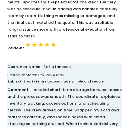
helpful updates that kept expectations clear. Delivery
was on schedule, and unloading was handled carefully
room by room. Nothing was missing or damaged, and
the final cost matched the quote. This was a reliable
long-distance move with professional execution from
start to finish.
★★★★★
★★★★★
★★★★★
Review :
Customer Name : Sofia Ionescu
Posted at March 8th, 2024 13::03
Subject :
Short-term storage made simple and secure
Comment :
I needed short-term storage between leases
and the process was smooth. The coordinator explained
inventory tracking, access options, and scheduling
clearly. The crew arrived on time, wrapped my sofa and
mattress carefully, and loaded boxes with smart
stacking so nothing crushed. When I scheduled delivery,