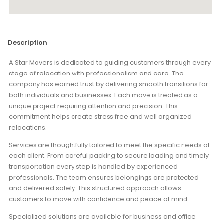
Description
A Star Movers is dedicated to guiding customers through every
stage of relocation with professionalism and care. The
company has earned trust by delivering smooth transitions for
both individuals and businesses. Each move is treated as a
unique project requiring attention and precision. This
commitment helps create stress free and well organized
relocations.
Services are thoughtfully tailored to meet the specific needs of
each client. From careful packing to secure loading and timely
transportation every step is handled by experienced
professionals. The team ensures belongings are protected
and delivered safely. This structured approach allows
customers to move with confidence and peace of mind.
Specialized solutions are available for business and office