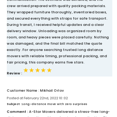
crew arrived prepared with quality packing materials.
They wrapped furniture thoroughly, inventoried boxes,
and secured everything with straps for safe transport.
During transit, I received helpful updates and a clear
delivery window. Unloading was organized room by
room, and heavy pieces were placed carefully. Nothing
was damaged, and the final bill matched the quote
exactly. For anyone searching trusted long distance
movers with reliable timing, professional packing, and
fair pricing, this company earns five stars.
★★★★★
★★★★★
★★★★★
Review :
Customer Name : Mikhail Orlov
Posted at February 22nd, 2022 10::02
Subject :
Long-distance move with zero surprises
Comment :
A-Star Movers delivered a stress-free long-