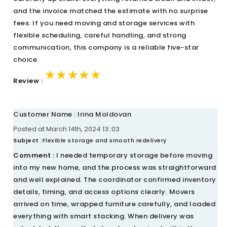
and the invoice matched the estimate with no surprise
fees. If you need moving and storage services with
flexible scheduling, careful handling, and strong
communication, this company is a reliable five-star
choice.
★★★★★
★★★★★
★★★★★
Review :
Customer Name : Irina Moldovan
Posted at March 14th, 2024 13::03
Subject :
Flexible storage and smooth redelivery
Comment :
I needed temporary storage before moving
into my new home, and the process was straightforward
and well explained. The coordinator confirmed inventory
details, timing, and access options clearly. Movers
arrived on time, wrapped furniture carefully, and loaded
everything with smart stacking. When delivery was