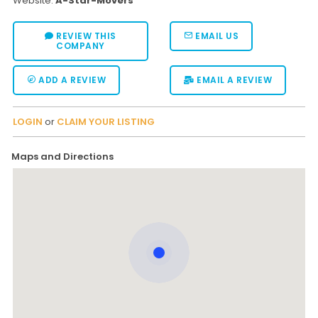
Website:
A-Star-Movers
REVIEW THIS
EMAIL US
COMPANY
ADD A REVIEW
EMAIL A REVIEW
LOGIN
or
CLAIM YOUR LISTING
Maps and Directions