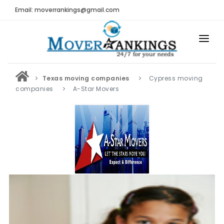
Email: moverrankings@gmail.com
HOME
Texas moving companies
Cypress moving
BEST MOVING COMPANY
companies
A-Star Movers
MOVING COMPANIES
MOVING REVIEWS AND RANKINGS
REVIEWS
Submit Moving Reviews
Moving Companies Latest Reviews
RANKINGS