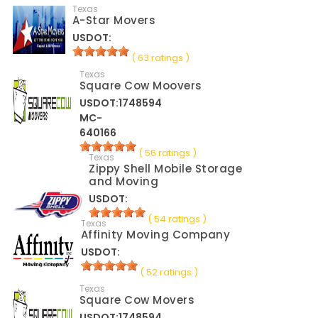
Texas
A-Star Movers
USDOT:
( 63 ratings )
Texas
Square Cow Moovers
USDOT:1748594
MC-
640166
( 56 ratings )
Texas
Zippy Shell Mobile Storage
and Moving
USDOT:
( 54 ratings )
Texas
Affinity Moving Company
USDOT:
( 52 ratings )
Texas
Square Cow Movers
USDOT:1748594