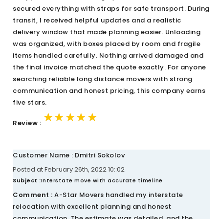
secured everything with straps for safe transport. During
transit, I received helpful updates and a realistic
delivery window that made planning easier. Unloading
was organized, with boxes placed by room and fragile
items handled carefully. Nothing arrived damaged and
the final invoice matched the quote exactly. For anyone
searching reliable long distance movers with strong
communication and honest pricing, this company earns
five stars.
★★★★★
★★★★★
★★★★★
Review :
Customer Name : Dmitri Sokolov
Posted at February 26th, 2022 10::02
Subject :
Interstate move with accurate timeline
Comment :
A-Star Movers handled my interstate
relocation with excellent planning and honest
communication. The estimate was detailed, and the