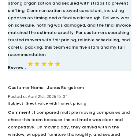
strong organization and secured with straps to prevent
shifting. Communication stayed consistent, including
updates on timing and a final walkthrough. Delivery was
on schedule, nothing was damaged, and the final invoice
matched the estimate exactly. For customers searching
trusted movers with fair pricing, reliable scheduling, and
careful packing, this team earns five stars and my full
recommendation.
★★★★★
★★★★★
★★★★★
Review :
Customer Name : Jonas Bergstrom
Posted at April 21st, 2025 15::04
Subject :
Great value with honest pricing
Comment :
I compared multiple moving companies and
chose this team because the estimate was clear and
competitive. On moving day, they arrived within the
window, wrapped furniture thoroughly, and secured