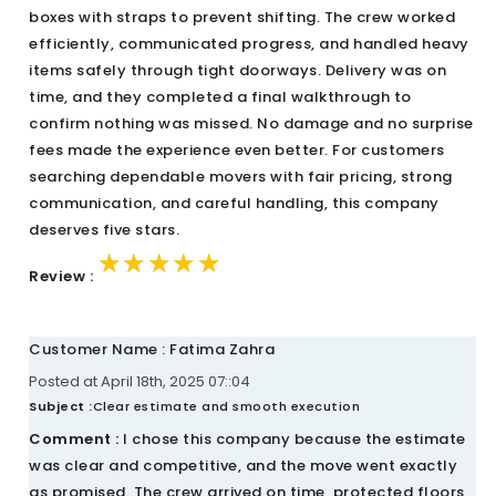
boxes with straps to prevent shifting. The crew worked
efficiently, communicated progress, and handled heavy
items safely through tight doorways. Delivery was on
time, and they completed a final walkthrough to
confirm nothing was missed. No damage and no surprise
fees made the experience even better. For customers
searching dependable movers with fair pricing, strong
communication, and careful handling, this company
deserves five stars.
★★★★★
★★★★★
★★★★★
Review :
Customer Name : Fatima Zahra
Posted at April 18th, 2025 07::04
Subject :
Clear estimate and smooth execution
Comment :
I chose this company because the estimate
was clear and competitive, and the move went exactly
as promised. The crew arrived on time, protected floors