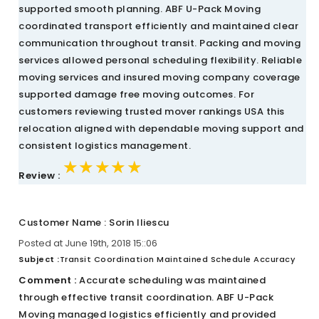
supported smooth planning. ABF U-Pack Moving
coordinated transport efficiently and maintained clear
communication throughout transit. Packing and moving
services allowed personal scheduling flexibility. Reliable
moving services and insured moving company coverage
supported damage free moving outcomes. For
customers reviewing trusted mover rankings USA this
relocation aligned with dependable moving support and
consistent logistics management.
★★★★★
★★★★★
★★★★★
Review :
Customer Name : Sorin Iliescu
Posted at June 19th, 2018 15::06
Subject :
Transit Coordination Maintained Schedule Accuracy
Comment :
Accurate scheduling was maintained
through effective transit coordination. ABF U-Pack
Moving managed logistics efficiently and provided