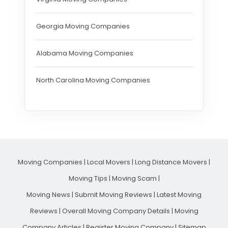
Georgia Moving Companies
Alabama Moving Companies
North Carolina Moving Companies
Moving Companies
|
Local Movers
|
Long Distance Movers
|
Moving Tips
|
Moving Scam
|
Moving News
|
Submit Moving Reviews
|
Latest Moving
Reviews
|
Overall Moving Company Details
|
Moving
Company Articles
|
Register Moving Company
|
Sitemap