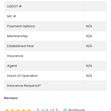
USDOT #
MC #
Payment Options
N/A
Membership
N/A
Established Year
N/A
Insurance
Agent
N/A
Hours of Operation
N/A
Insurance Required?
Reviews
★★★★★
★★★★★
★★★★★
5 out of 5
61
Ratings