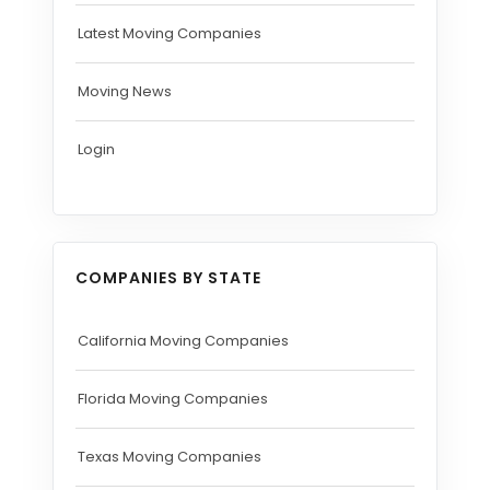
Latest Moving Companies
Moving News
Login
COMPANIES BY STATE
California Moving Companies
Florida Moving Companies
Texas Moving Companies