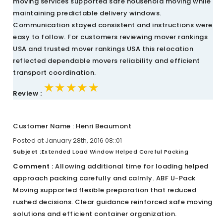
moving services supported safe household moving while
maintaining predictable delivery windows.
Communication stayed consistent and instructions were
easy to follow. For customers reviewing mover rankings
USA and trusted mover rankings USA this relocation
reflected dependable movers reliability and efficient
transport coordination.
★★★★★
★★★★★
★★★★★
Review :
Customer Name : Henri Beaumont
Posted at January 28th, 2016 08::01
Subject :
Extended Load Window Helped Careful Packing
Comment :
Allowing additional time for loading helped
approach packing carefully and calmly. ABF U-Pack
Moving supported flexible preparation that reduced
rushed decisions. Clear guidance reinforced safe moving
solutions and efficient container organization.