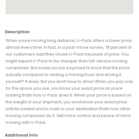
Description
When youre moving long distance, U-Pack offers a lower price
almost every time. In fact, in a post-move survey, 78 percent of
our customers said they chose U-Pack because of price. You
might expect U-Pack to be cheaper than full-service moving
companies. But would you be surprised to know that the price
actually compares to renting a moving truck and driving it
yourself? It does. But you dont have to drive! When you pay only
for the space you use, you know your exact price as youre
loading thats how U-Pack does it. When your price is based on
the weight of your shipment, you wont know your exact price
until its loaded and in route to your destination thats how other
moving companies do it. Get more control and peace of mind
moving with U-Pack.
Additional Info