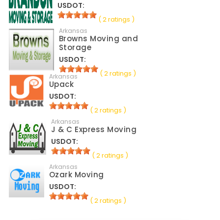
USDOT:
( 2 ratings )
Arkansas
Browns Moving and
Storage
USDOT:
( 2 ratings )
Arkansas
Upack
USDOT:
( 2 ratings )
Arkansas
J & C Express Moving
USDOT:
( 2 ratings )
Arkansas
Ozark Moving
USDOT:
( 2 ratings )