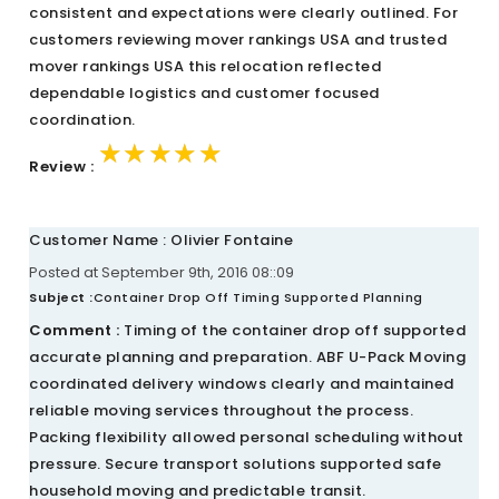
consistent and expectations were clearly outlined. For
customers reviewing mover rankings USA and trusted
mover rankings USA this relocation reflected
dependable logistics and customer focused
coordination.
★★★★★
★★★★★
★★★★★
Review :
Customer Name : Olivier Fontaine
Posted at September 9th, 2016 08::09
Subject :
Container Drop Off Timing Supported Planning
Comment :
Timing of the container drop off supported
accurate planning and preparation. ABF U-Pack Moving
coordinated delivery windows clearly and maintained
reliable moving services throughout the process.
Packing flexibility allowed personal scheduling without
pressure. Secure transport solutions supported safe
household moving and predictable transit.