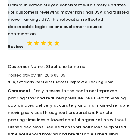
Communication stayed consistent with timely updates.
For customers reviewing mover rankings USA and trusted
mover rankings USA this relocation reflected
dependable logistics and customer focused
coordination.
★★★★★
★★★★★
★★★★★
Review :
Customer Name : Stephane Lemoine
Posted at May 4th, 2016 08::05
Subject :
Early Container Access Improved Packing Flow
Comment :
Early access to the container improved
packing flow and reduced pressure. ABF U-Pack Moving
coordinated delivery accurately and maintained reliable
moving services throughout preparation. Flexible
packing timelines allowed careful organization without
rushed decisions. Secure transport solutions supported
safe household moving and predictable scheduling.