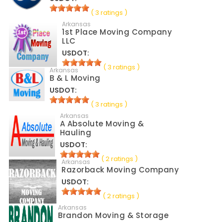
( 3 ratings )
Arkansas
1st Place Moving Company
LLC
USDOT:
( 3 ratings )
Arkansas
B & L Moving
USDOT:
( 3 ratings )
Arkansas
A Absolute Moving &
Hauling
USDOT:
( 2 ratings )
Arkansas
Razorback Moving Company
USDOT:
( 2 ratings )
Arkansas
Brandon Moving & Storage