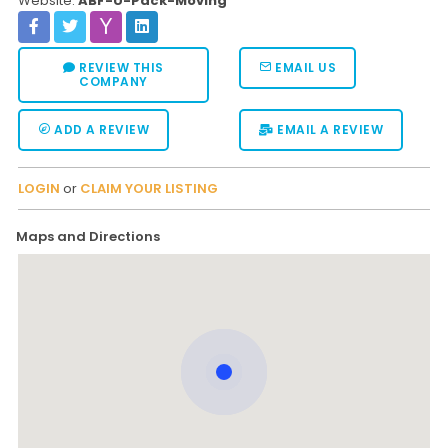
Website:
ABF-U-Pack-Moving
REVIEW THIS
EMAIL US
COMPANY
ADD A REVIEW
EMAIL A REVIEW
LOGIN
or
CLAIM YOUR LISTING
Maps and Directions