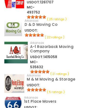
USDOT:1261707
MC-
493752
( 25 ratings )
Arkansas
D & D Moving Co
USDOT:
( 22 ratings )
Arkansas
A-1 Razorback Moving
Company
USDOT:1415058
MC-
535632
( 21 ratings )
Arkansas
M & M Moving & Storage
USDOT:
( 5 ratings )
Arkansas
1st Place Movers
USDOT: