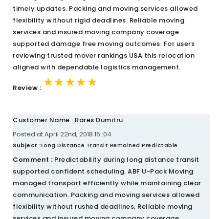
timely updates. Packing and moving services allowed
flexibility without rigid deadlines. Reliable moving
services and insured moving company coverage
supported damage free moving outcomes. For users
reviewing trusted mover rankings USA this relocation
aligned with dependable logistics management.
★★★★★
★★★★★
★★★★★
Review :
Customer Name : Rares Dumitru
Posted at April 22nd, 2018 15::04
Subject :
Long Distance Transit Remained Predictable
Comment :
Predictability during long distance transit
supported confident scheduling. ABF U-Pack Moving
managed transport efficiently while maintaining clear
communication. Packing and moving services allowed
flexibility without rushed deadlines. Reliable moving
services and insured moving company coverage