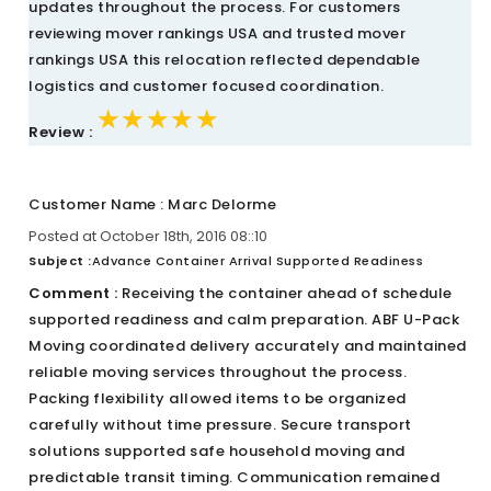
updates throughout the process. For customers
reviewing mover rankings USA and trusted mover
rankings USA this relocation reflected dependable
logistics and customer focused coordination.
★★★★★
★★★★★
★★★★★
Review :
Customer Name : Marc Delorme
Posted at October 18th, 2016 08::10
Subject :
Advance Container Arrival Supported Readiness
Comment :
Receiving the container ahead of schedule
supported readiness and calm preparation. ABF U-Pack
Moving coordinated delivery accurately and maintained
reliable moving services throughout the process.
Packing flexibility allowed items to be organized
carefully without time pressure. Secure transport
solutions supported safe household moving and
predictable transit timing. Communication remained