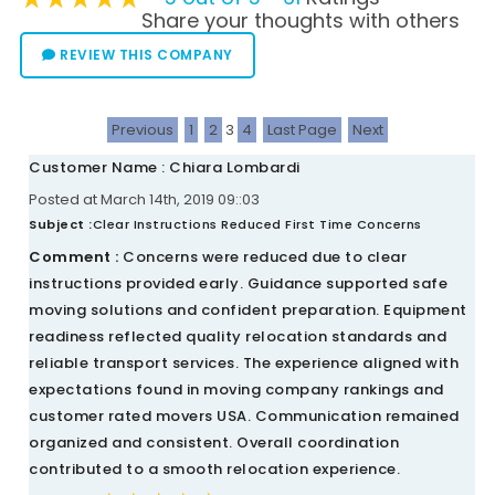
Share your thoughts with others
REVIEW THIS COMPANY
Previous
1
2
3
4
Last Page
Next
Customer Name : Chiara Lombardi
Posted at March 14th, 2019 09::03
Subject :
Clear Instructions Reduced First Time Concerns
Comment :
Concerns were reduced due to clear
instructions provided early. Guidance supported safe
moving solutions and confident preparation. Equipment
readiness reflected quality relocation standards and
reliable transport services. The experience aligned with
expectations found in moving company rankings and
customer rated movers USA. Communication remained
organized and consistent. Overall coordination
contributed to a smooth relocation experience.