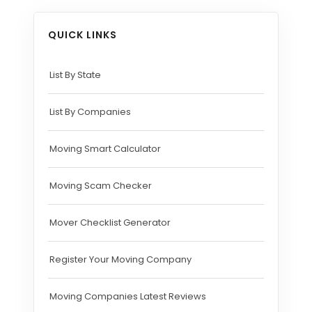
QUICK LINKS
List By State
List By Companies
Moving Smart Calculator
Moving Scam Checker
Mover Checklist Generator
Register Your Moving Company
Moving Companies Latest Reviews