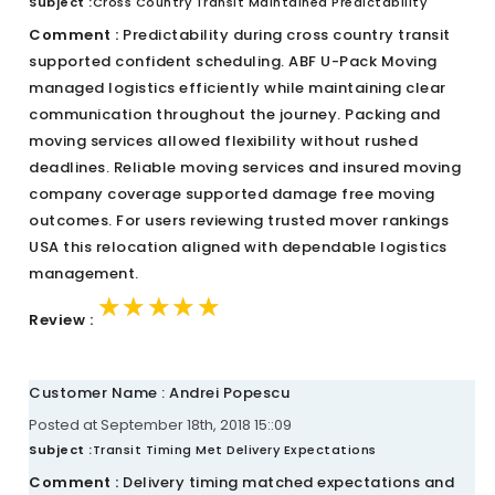
Subject :
Cross Country Transit Maintained Predictability
Comment :
Predictability during cross country transit
supported confident scheduling. ABF U-Pack Moving
managed logistics efficiently while maintaining clear
communication throughout the journey. Packing and
moving services allowed flexibility without rushed
deadlines. Reliable moving services and insured moving
company coverage supported damage free moving
outcomes. For users reviewing trusted mover rankings
USA this relocation aligned with dependable logistics
management.
★★★★★
★★★★★
★★★★★
Review :
Customer Name : Andrei Popescu
Posted at September 18th, 2018 15::09
Subject :
Transit Timing Met Delivery Expectations
Comment :
Delivery timing matched expectations and