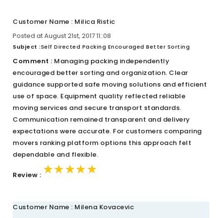
Customer Name : Milica Ristic
Posted at August 21st, 2017 11::08
Subject :
Self Directed Packing Encouraged Better Sorting
Comment :
Managing packing independently
encouraged better sorting and organization. Clear
guidance supported safe moving solutions and efficient
use of space. Equipment quality reflected reliable
moving services and secure transport standards.
Communication remained transparent and delivery
expectations were accurate. For customers comparing
movers ranking platform options this approach felt
dependable and flexible.
★★★★★
★★★★★
★★★★★
Review :
Customer Name : Milena Kovacevic