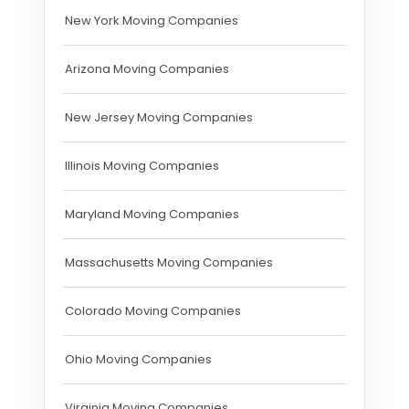
New York Moving Companies
Arizona Moving Companies
New Jersey Moving Companies
Illinois Moving Companies
Maryland Moving Companies
Massachusetts Moving Companies
Colorado Moving Companies
Ohio Moving Companies
Virginia Moving Companies