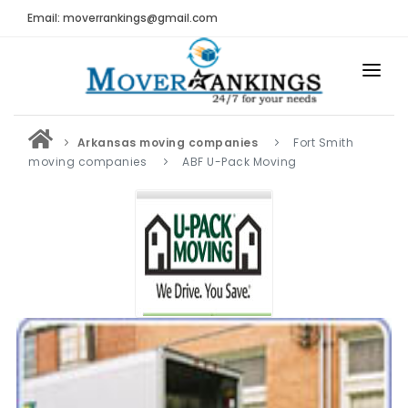
Email: moverrankings@gmail.com
HOME
Arkansas moving companies
Fort Smith
BEST MOVING COMPANY
moving companies
ABF U-Pack Moving
MOVING COMPANIES
MOVING REVIEWS AND RANKINGS
REVIEWS
Submit Moving Reviews
Moving Companies Latest Reviews
RANKINGS