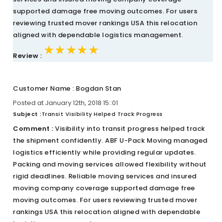
supported damage free moving outcomes. For users
reviewing trusted mover rankings USA this relocation
aligned with dependable logistics management.
★★★★★
★★★★★
★★★★★
Review :
Customer Name : Bogdan Stan
Posted at January 12th, 2018 15::01
Subject :
Transit Visibility Helped Track Progress
Comment :
Visibility into transit progress helped track
the shipment confidently. ABF U-Pack Moving managed
logistics efficiently while providing regular updates.
Packing and moving services allowed flexibility without
rigid deadlines. Reliable moving services and insured
moving company coverage supported damage free
moving outcomes. For users reviewing trusted mover
rankings USA this relocation aligned with dependable