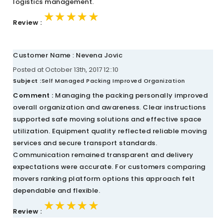
logistics management.
★★★★★
★★★★★
★★★★★
Review :
Customer Name : Nevena Jovic
Posted at October 13th, 2017 12::10
Subject :
Self Managed Packing Improved Organization
Comment :
Managing the packing personally improved
overall organization and awareness. Clear instructions
supported safe moving solutions and effective space
utilization. Equipment quality reflected reliable moving
services and secure transport standards.
Communication remained transparent and delivery
expectations were accurate. For customers comparing
movers ranking platform options this approach felt
dependable and flexible.
★★★★★
★★★★★
★★★★★
Review :