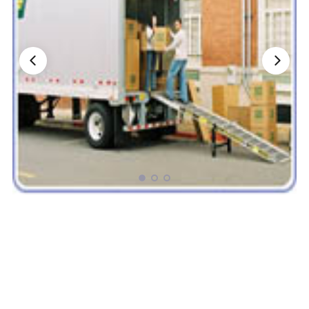
Nationwide Moving Companies Rankings - December 
Nationwide Moving Companies Rankings
Top 5 Moving Companies By State
Apply for Nationwide Rankings
RESOURCES
Moverrankings Membership
Moving companies Web Design
Moving Company Articles
Moving Smart Calculator
Moving Scam Checker
Mover Checklist Generator
Contact Us
Link to Us