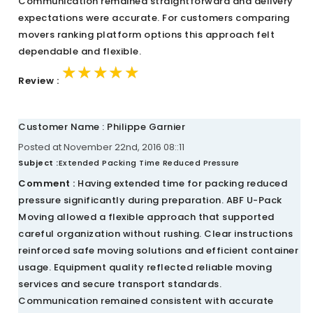
Communication remained straightforward and delivery
expectations were accurate. For customers comparing
movers ranking platform options this approach felt
dependable and flexible.
★★★★★
★★★★★
★★★★★
Review :
Customer Name : Philippe Garnier
Posted at November 22nd, 2016 08::11
Subject :
Extended Packing Time Reduced Pressure
Comment :
Having extended time for packing reduced
pressure significantly during preparation. ABF U-Pack
Moving allowed a flexible approach that supported
careful organization without rushing. Clear instructions
reinforced safe moving solutions and efficient container
usage. Equipment quality reflected reliable moving
services and secure transport standards.
Communication remained consistent with accurate