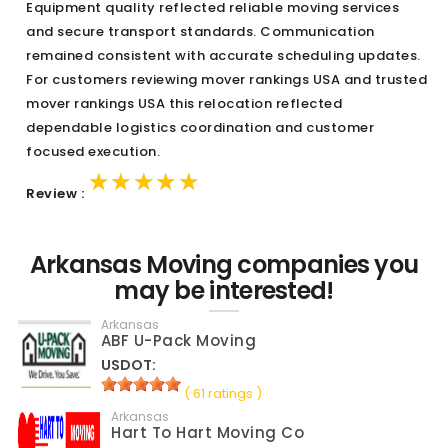
Equipment quality reflected reliable moving services
and secure transport standards. Communication
remained consistent with accurate scheduling updates.
For customers reviewing mover rankings USA and trusted
mover rankings USA this relocation reflected
dependable logistics coordination and customer
focused execution.
★★★★★
★★★★★
★★★★★
Review :
Arkansas Moving companies you
may be interested!
Arkansas
ABF U-Pack Moving
USDOT:
( 61 ratings )
Arkansas
Hart To Hart Moving Co