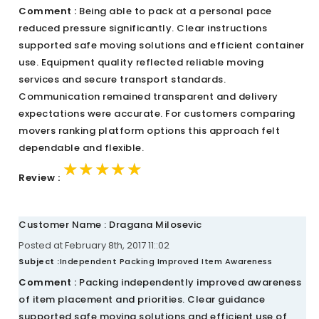
Comment :
Being able to pack at a personal pace
reduced pressure significantly. Clear instructions
supported safe moving solutions and efficient container
use. Equipment quality reflected reliable moving
services and secure transport standards.
Communication remained transparent and delivery
expectations were accurate. For customers comparing
movers ranking platform options this approach felt
dependable and flexible.
★★★★★
★★★★★
★★★★★
Review :
Customer Name : Dragana Milosevic
Posted at February 8th, 2017 11::02
Subject :
Independent Packing Improved Item Awareness
Comment :
Packing independently improved awareness
of item placement and priorities. Clear guidance
supported safe moving solutions and efficient use of