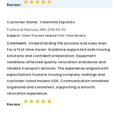
★★★★★
★★★★★
★★★★★
Review :
Customer Name : Valentina Esposito
Posted at February 19th, 2019 09::02
Subject :
Clear Process Helped First Time Movers
Comment :
Understanding the process was easy even
for a first time mover. Guidance supported safe moving
solutions and confident preparation. Equipment
readiness reflected quality relocation standards and
reliable transport services. The experience aligned with
expectations found in moving company rankings and
customer rated movers USA. Communication remained
organized and consistent, supporting a smooth
relocation experience.
★★★★★
★★★★★
★★★★★
Review :