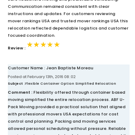
Communication remained consistent with clear
instructions and updates. For customers reviewing
mover rankings USA and trusted mover rankings USA this
relocation reflected dependable logistics and customer
focused coordination.
★★★★★
★★★★★
★★★★★
Review :
Customer Name : Jean Baptiste Moreau
Posted at February 13th, 2016 08::02
Subject :
Flexible Container Option Simplified Relocation
Comment :
Flexibility offered through container based
moving simplified the entire relocation process. ABF U-
Pack Moving provided a practical solution that aligned
with professional movers USA expectations for cost
control and planning. Packing and moving services
allowed personal scheduling without pressure. Reliable