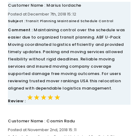
Customer Name : Marius Iordache
Posted at December 7th, 2018 15::12
Subject :
Transit Planning Maintained Schedule Control
Comment :
Maintaining control over the schedule was
easier due to organized transit planning. ABF U-Pack
Moving coordinated logistics efficiently and provided
timely updates. Packing and moving services allowed
flexibility without rigid deadlines. Reliable moving
services and insured moving company coverage
supported damage free moving outcomes. For users
reviewing trusted mover rankings USA this relocation
aligned with dependable logistics management.
★★★★★
★★★★★
★★★★★
Review :
Customer Name : Cosmin Radu
Posted at November 2nd, 2018 15::11