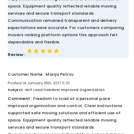
space. Equipment quality reflected reliable moving
services and secure transport standards.
Communication remained transparent and delivery
expectations were accurate. For customers comparing
movers ranking platform options this approach felt
dependable and flexible.
★★★★★
★★★★★
★★★★★
Review :
Customer Name : Marija Petrov
Posted at January 16th, 2017 11::01
Subject :
Self Load Freedom Improved Organization
Comment :
Freedom to load at a personal pace
improved organization and control. Clear instructions
supported safe moving solutions and efficient use of
space. Equipment quality reflected reliable moving
services and secure transport standards.