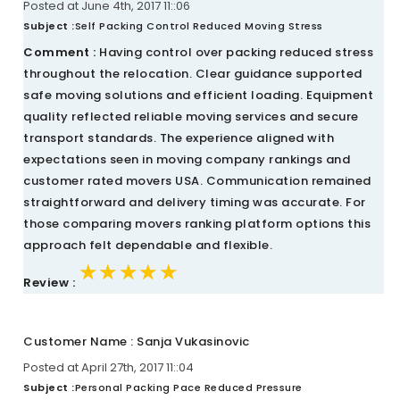
Posted at June 4th, 2017 11::06
Subject :
Self Packing Control Reduced Moving Stress
Comment :
Having control over packing reduced stress
throughout the relocation. Clear guidance supported
safe moving solutions and efficient loading. Equipment
quality reflected reliable moving services and secure
transport standards. The experience aligned with
expectations seen in moving company rankings and
customer rated movers USA. Communication remained
straightforward and delivery timing was accurate. For
those comparing movers ranking platform options this
approach felt dependable and flexible.
★★★★★
★★★★★
★★★★★
Review :
Customer Name : Sanja Vukasinovic
Posted at April 27th, 2017 11::04
Subject :
Personal Packing Pace Reduced Pressure