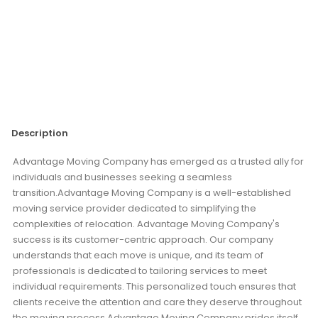
Description
Advantage Moving Company has emerged as a trusted ally for
individuals and businesses seeking a seamless
transition.Advantage Moving Company is a well-established
moving service provider dedicated to simplifying the
complexities of relocation. Advantage Moving Company's
success is its customer-centric approach. Our company
understands that each move is unique, and its team of
professionals is dedicated to tailoring services to meet
individual requirements. This personalized touch ensures that
clients receive the attention and care they deserve throughout
the moving process.Advantage Moving Company prides itself