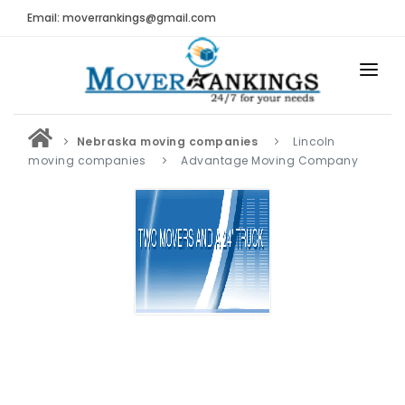
Email: moverrankings@gmail.com
HOME
Nebraska moving companies
Lincoln
BEST MOVING COMPANY
moving companies
Advantage Moving Company
MOVING COMPANIES
MOVING REVIEWS AND RANKINGS
REVIEWS
Submit Moving Reviews
Moving Companies Latest Reviews
RANKINGS