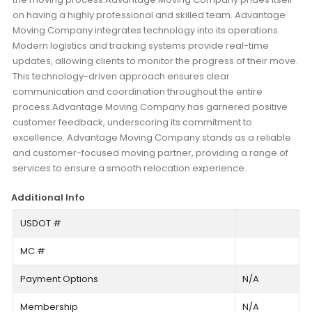
on having a highly professional and skilled team. Advantage
Moving Company integrates technology into its operations.
Modern logistics and tracking systems provide real-time
updates, allowing clients to monitor the progress of their move.
This technology-driven approach ensures clear
communication and coordination throughout the entire
process.Advantage Moving Company has garnered positive
customer feedback, underscoring its commitment to
excellence. Advantage Moving Company stands as a reliable
and customer-focused moving partner, providing a range of
services to ensure a smooth relocation experience.
Additional Info
USDOT #
MC #
Payment Options
N/A
Membership
N/A