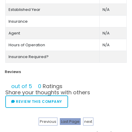
Established Year
N/A
Insurance
Agent
N/A
Hours of Operation
N/A
Insurance Required?
Reviews
out of 5
0
Ratings
Share your thoughts with others
REVIEW THIS COMPANY
Previous
Last Page
next