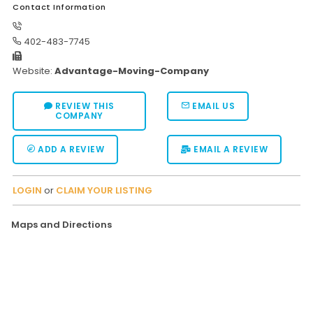
Contact Information
Moverrankings Sitemap
402-483-7745
MOVING TIPS
Website:
Advantage-Moving-Company
Moving Tips
Right way to Hire a moving company in California
REVIEW THIS
EMAIL US
COMPANY
Rules for Moving Companies in US
Professional Moving Companies Provide Efficient Servi
ADD A REVIEW
EMAIL A REVIEW
Take Free Moving Quotes from the Leading Moving C
LOGIN
or
CLAIM YOUR LISTING
Find the Best Moving Company with Moving Reviews
Why you need the Best Moving Company?
Maps and Directions
Moving Companies: 5 Rules You Must Know
Moving Budget Guide: Help For the Easy Moving
Trouble Free Moving With Best Moving Company