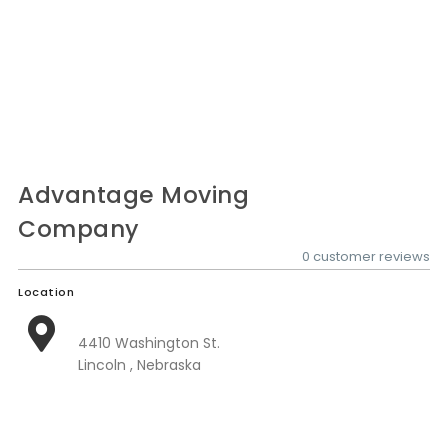
Nationwide Moving Companies Rankings - December 
Nationwide Moving Companies Rankings
Top 5 Moving Companies By State
Apply for Nationwide Rankings
RESOURCES
Moverrankings Membership
Advantage Moving
Company
Moving companies Web Design
0 customer reviews
Moving Company Articles
Location
Moving Smart Calculator
Moving Scam Checker
4410 Washington St.
Lincoln , Nebraska
Mover Checklist Generator
Contact Us
Link to Us