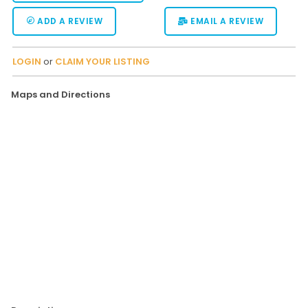
ADD A REVIEW
EMAIL A REVIEW
LOGIN
or
CLAIM YOUR LISTING
Maps and Directions