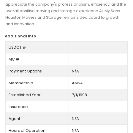
appreciate the company's professionalism, efficiency, and the
overall positive moving and storage experience.All My Sons
Houston Movers and Storage remains dedicated to growth
and innovation.
Additional Info
USDOT #
MC #
Payment Options
N/A
Membership
AMSA
Established Year
7/1/1998
Insurance
Agent
N/A
Hours of Operation
N/A