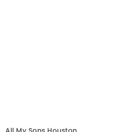
All My Sons Houston