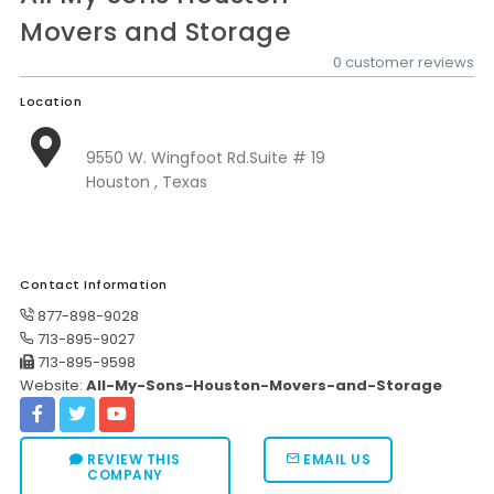
Movers and Storage
0 customer reviews
Location
9550 W. Wingfoot Rd.Suite # 19
Houston , Texas
Contact Information
877-898-9028
713-895-9027
713-895-9598
Website:
All-My-Sons-Houston-Movers-and-Storage
REVIEW THIS
EMAIL US
COMPANY