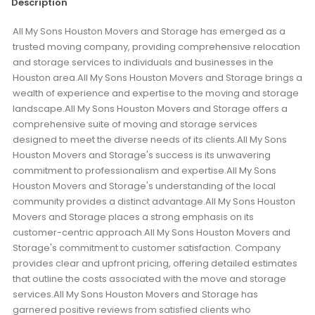
Description
All My Sons Houston Movers and Storage has emerged as a
trusted moving company, providing comprehensive relocation
and storage services to individuals and businesses in the
Houston area.All My Sons Houston Movers and Storage brings a
wealth of experience and expertise to the moving and storage
landscape.All My Sons Houston Movers and Storage offers a
comprehensive suite of moving and storage services
designed to meet the diverse needs of its clients.All My Sons
Houston Movers and Storage's success is its unwavering
commitment to professionalism and expertise.All My Sons
Houston Movers and Storage's understanding of the local
community provides a distinct advantage.All My Sons Houston
Movers and Storage places a strong emphasis on its
customer-centric approach.All My Sons Houston Movers and
Storage's commitment to customer satisfaction. Company
provides clear and upfront pricing, offering detailed estimates
that outline the costs associated with the move and storage
services.All My Sons Houston Movers and Storage has
garnered positive reviews from satisfied clients who