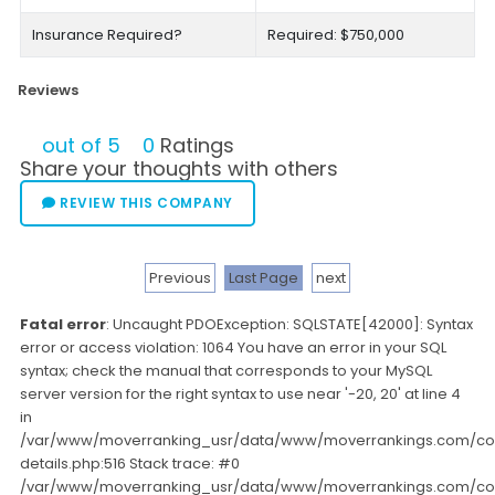
Insurance Required?
Required: $750,000
Reviews
out of 5
0
Ratings
Share your thoughts with others
REVIEW THIS COMPANY
Previous
Last Page
next
Fatal error
: Uncaught PDOException: SQLSTATE[42000]: Syntax
error or access violation: 1064 You have an error in your SQL
syntax; check the manual that corresponds to your MySQL
server version for the right syntax to use near '-20, 20' at line 4
in
/var/www/moverranking_usr/data/www/moverrankings.com/c
details.php:516 Stack trace: #0
/var/www/moverranking_usr/data/www/moverrankings.com/c