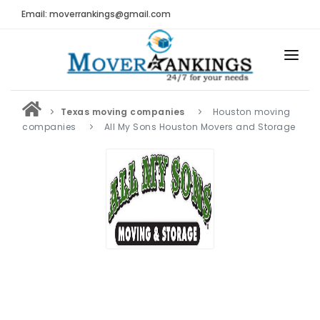
Email: moverrankings@gmail.com
HOME
Texas moving companies
Houston moving
BEST MOVING COMPANY
companies
All My Sons Houston Movers and Storage
MOVING COMPANIES
MOVING REVIEWS AND RANKINGS
REVIEWS
Submit Moving Reviews
Moving Companies Latest Reviews
RANKINGS