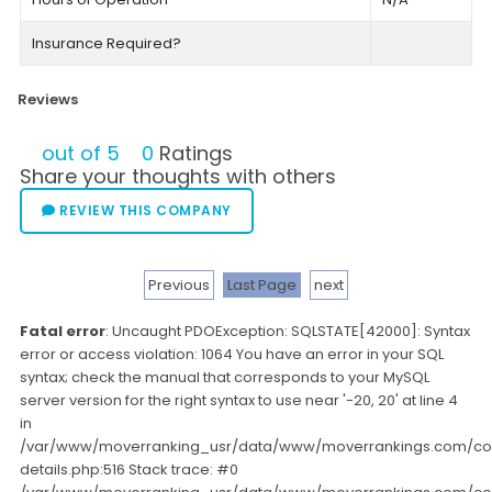
Insurance Required?
Reviews
out of 5
0
Ratings
Share your thoughts with others
REVIEW THIS COMPANY
Previous
Last Page
next
Fatal error
: Uncaught PDOException: SQLSTATE[42000]: Syntax
error or access violation: 1064 You have an error in your SQL
syntax; check the manual that corresponds to your MySQL
server version for the right syntax to use near '-20, 20' at line 4
in
/var/www/moverranking_usr/data/www/moverrankings.com/c
details.php:516 Stack trace: #0