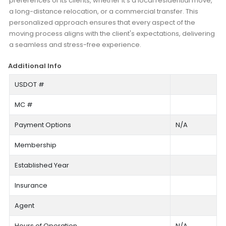
preferences of its clients, whether it's a local residential move,
a long-distance relocation, or a commercial transfer. This
personalized approach ensures that every aspect of the
moving process aligns with the client's expectations, delivering
a seamless and stress-free experience.
Additional Info
USDOT #
MC #
Payment Options
N/A
Membership
Established Year
Insurance
Agent
Hours of Operation
N/A