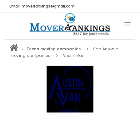
Email: moverrankings@gmail.com
HOME
Texas moving companies
San Antonio
BEST MOVING COMPANY
moving companies
Austin Van
MOVING COMPANIES
MOVING REVIEWS AND RANKINGS
REVIEWS
Submit Moving Reviews
Moving Companies Latest Reviews
RANKINGS