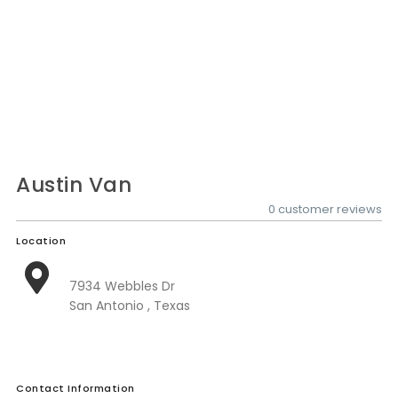
Nationwide Moving Companies Rankings - December 
Nationwide Moving Companies Rankings
Top 5 Moving Companies By State
Apply for Nationwide Rankings
RESOURCES
Moverrankings Membership
Austin Van
Moving companies Web Design
0 customer reviews
Moving Company Articles
Location
Moving Smart Calculator
7934 Webbles Dr
Moving Scam Checker
San Antonio , Texas
Mover Checklist Generator
Contact Us
Contact Information
Link to Us