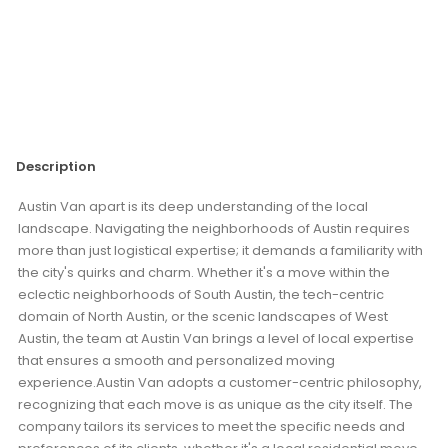
Description
Austin Van apart is its deep understanding of the local
landscape. Navigating the neighborhoods of Austin requires
more than just logistical expertise; it demands a familiarity with
the city's quirks and charm. Whether it's a move within the
eclectic neighborhoods of South Austin, the tech-centric
domain of North Austin, or the scenic landscapes of West
Austin, the team at Austin Van brings a level of local expertise
that ensures a smooth and personalized moving
experience.Austin Van adopts a customer-centric philosophy,
recognizing that each move is as unique as the city itself. The
company tailors its services to meet the specific needs and