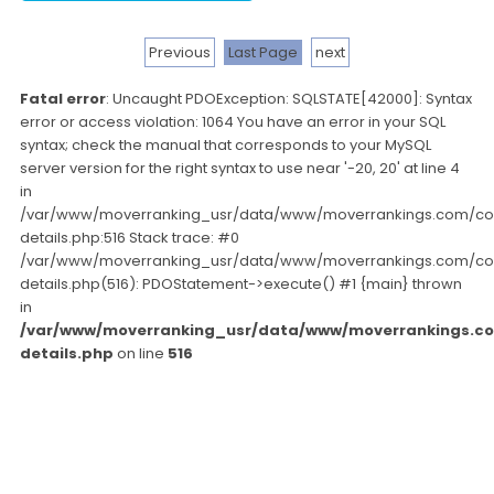
Previous
Last Page
next
Fatal error
: Uncaught PDOException: SQLSTATE[42000]: Syntax
error or access violation: 1064 You have an error in your SQL
syntax; check the manual that corresponds to your MySQL
server version for the right syntax to use near '-20, 20' at line 4
in
/var/www/moverranking_usr/data/www/moverrankings.com/c
details.php:516 Stack trace: #0
/var/www/moverranking_usr/data/www/moverrankings.com/c
details.php(516): PDOStatement->execute() #1 {main} thrown
in
/var/www/moverranking_usr/data/www/moverrankings.c
details.php
on line
516