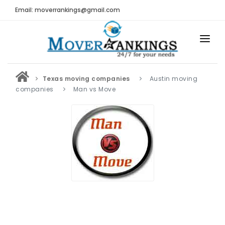
Email: moverrankings@gmail.com
HOME
Texas moving companies
Austin moving
BEST MOVING COMPANY
companies
Man vs Move
MOVING COMPANIES
MOVING REVIEWS AND RANKINGS
REVIEWS
Submit Moving Reviews
Moving Companies Latest Reviews
RANKINGS