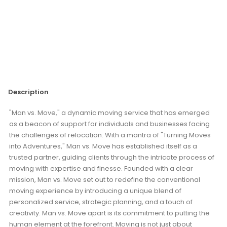
Description
"Man vs. Move," a dynamic moving service that has emerged
as a beacon of support for individuals and businesses facing
the challenges of relocation. With a mantra of "Turning Moves
into Adventures," Man vs. Move has established itself as a
trusted partner, guiding clients through the intricate process of
moving with expertise and finesse. Founded with a clear
mission, Man vs. Move set out to redefine the conventional
moving experience by introducing a unique blend of
personalized service, strategic planning, and a touch of
creativity. Man vs. Move apart is its commitment to putting the
human element at the forefront. Moving is not just about