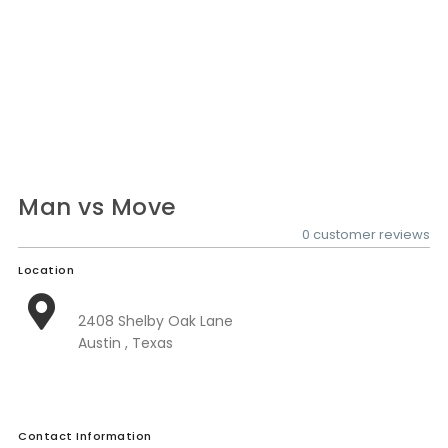
Nationwide Moving Companies Rankings - December 
Nationwide Moving Companies Rankings
Top 5 Moving Companies By State
Apply for Nationwide Rankings
RESOURCES
Moverrankings Membership
Man vs Move
Moving companies Web Design
0 customer reviews
Moving Company Articles
Location
Moving Smart Calculator
2408 Shelby Oak Lane
Moving Scam Checker
Austin , Texas
Mover Checklist Generator
Contact Us
Contact Information
Link to Us