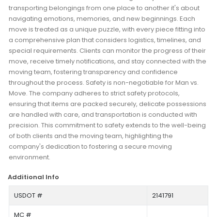
transporting belongings from one place to another it's about
navigating emotions, memories, and new beginnings. Each
move is treated as a unique puzzle, with every piece fitting into
a comprehensive plan that considers logistics, timelines, and
special requirements. Clients can monitor the progress of their
move, receive timely notifications, and stay connected with the
moving team, fostering transparency and confidence
throughout the process. Safety is non-negotiable for Man vs.
Move. The company adheres to strict safety protocols,
ensuring that items are packed securely, delicate possessions
are handled with care, and transportation is conducted with
precision. This commitment to safety extends to the well-being
of both clients and the moving team, highlighting the
company's dedication to fostering a secure moving
environment.
Additional Info
USDOT #
2141791
MC #