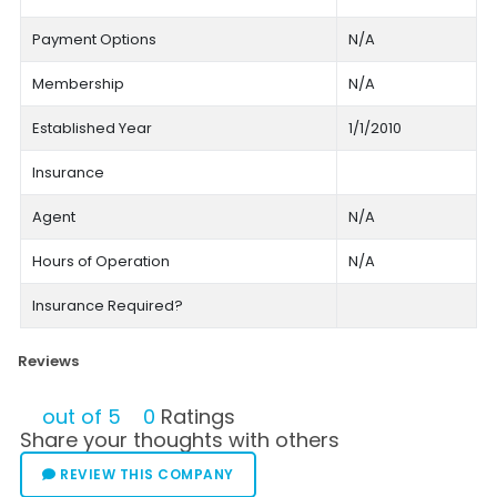
Payment Options
N/A
Membership
N/A
Established Year
1/1/2010
Insurance
Agent
N/A
Hours of Operation
N/A
Insurance Required?
Reviews
out of 5
0
Ratings
Share your thoughts with others
REVIEW THIS COMPANY