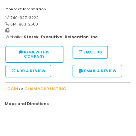
Moverrankings Sitemap
Contact Information
740-927-3222
MOVING TIPS
614-863-2500
Moving Tips
Website:
Starck-Executive-Relocation-Inc
Right way to Hire a moving company in California
REVIEW THIS
EMAIL US
Rules for Moving Companies in US
COMPANY
Professional Moving Companies Provide Efficient Servi
ADD A REVIEW
EMAIL A REVIEW
Take Free Moving Quotes from the Leading Moving C
Find the Best Moving Company with Moving Reviews
LOGIN
or
CLAIM YOUR LISTING
Why you need the Best Moving Company?
Maps and Directions
Moving Companies: 5 Rules You Must Know
Moving Budget Guide: Help For the Easy Moving
Trouble Free Moving With Best Moving Company