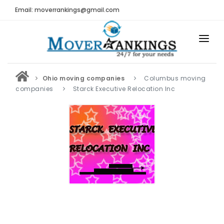
Email: moverrankings@gmail.com
HOME
Ohio moving companies
Columbus moving
BEST MOVING COMPANY
companies
Starck Executive Relocation Inc
MOVING COMPANIES
MOVING REVIEWS AND RANKINGS
REVIEWS
Submit Moving Reviews
Moving Companies Latest Reviews
RANKINGS