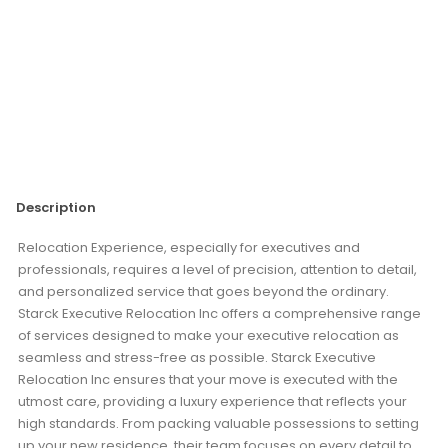
Description
Relocation Experience, especially for executives and
professionals, requires a level of precision, attention to detail,
and personalized service that goes beyond the ordinary.
Starck Executive Relocation Inc offers a comprehensive range
of services designed to make your executive relocation as
seamless and stress-free as possible. Starck Executive
Relocation Inc ensures that your move is executed with the
utmost care, providing a luxury experience that reflects your
high standards. From packing valuable possessions to setting
up your new residence, their team focuses on every detail to