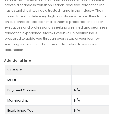
create a seamless transition. Starck Executive Relocation Inc
has established itself as a trusted name in the industry. Their
commitment to delivering high-quality service and their focus
on customer satisfaction make them a preferred choice for
executives and professionals seeking a refined and seamless
relocation experience. Starck Executive Relocation Inc is
prepared to guide you through every step of your journey,
ensuring a smooth and successful transition to your new
destination.
Additional Info
USDOT #
MC #
Payment Options
N/A
Membership
N/A
Established Year
N/A