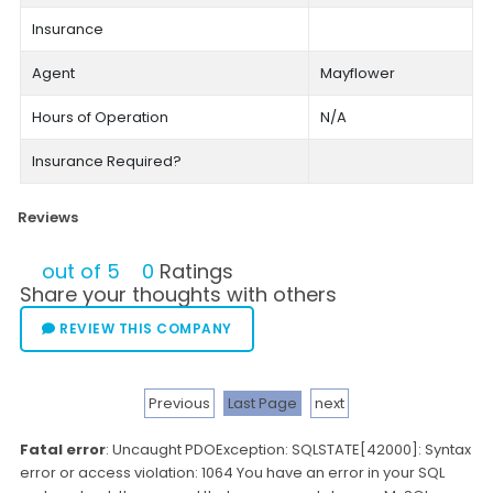
Insurance
Agent
Mayflower
Hours of Operation
N/A
Insurance Required?
Reviews
out of 5
0
Ratings
Share your thoughts with others
REVIEW THIS COMPANY
Previous
Last Page
next
Fatal error
: Uncaught PDOException: SQLSTATE[42000]: Syntax
error or access violation: 1064 You have an error in your SQL