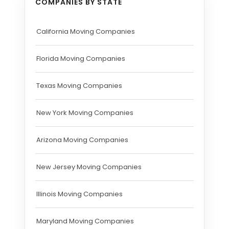
COMPANIES BY STATE
California Moving Companies
Florida Moving Companies
Texas Moving Companies
New York Moving Companies
Arizona Moving Companies
New Jersey Moving Companies
Illinois Moving Companies
Maryland Moving Companies