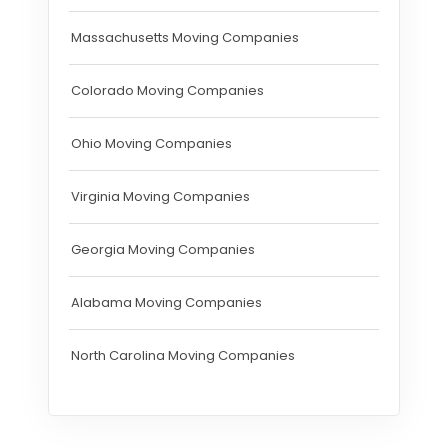
Massachusetts Moving Companies
Colorado Moving Companies
Ohio Moving Companies
Virginia Moving Companies
Georgia Moving Companies
Alabama Moving Companies
North Carolina Moving Companies