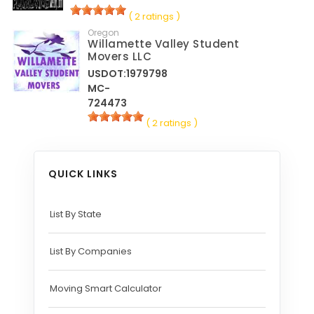
( 2 ratings )
Oregon
Willamette Valley Student
Movers LLC
USDOT:1979798
MC-
724473
( 2 ratings )
QUICK LINKS
List By State
List By Companies
Moving Smart Calculator