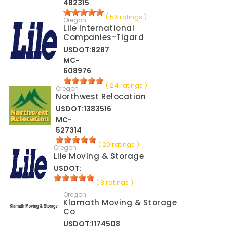
482315
( 56 ratings )
Oregon
Lile International
Companies-Tigard
USDOT:8287
MC-
608976
( 24 ratings )
Oregon
Northwest Relocation
USDOT:1383516
MC-
527314
( 20 ratings )
Oregon
Lile Moving & Storage
USDOT:
( 8 ratings )
Oregon
Klamath Moving & Storage
Co
USDOT:1174508