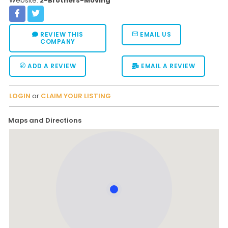
Website:
2-Brothers-Moving
REVIEW THIS
EMAIL US
COMPANY
ADD A REVIEW
EMAIL A REVIEW
LOGIN
or
CLAIM YOUR LISTING
Maps and Directions