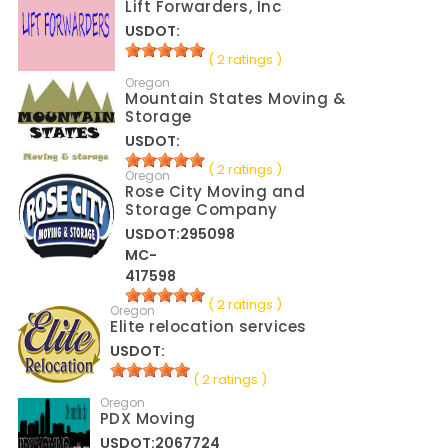
Lift Forwarders, Inc
USDOT:
( 2 ratings )
Oregon
Mountain States Moving &
Storage
USDOT:
( 2 ratings )
Oregon
Rose City Moving and
Storage Company
USDOT:295098
MC-
417598
( 2 ratings )
Oregon
Elite relocation services
USDOT:
( 2 ratings )
Oregon
PDX Moving
USDOT:2067724