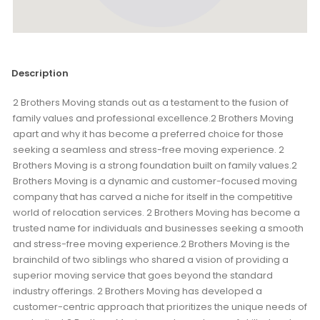
Description
2 Brothers Moving stands out as a testament to the fusion of
family values and professional excellence.2 Brothers Moving
apart and why it has become a preferred choice for those
seeking a seamless and stress-free moving experience. 2
Brothers Moving is a strong foundation built on family values.2
Brothers Moving is a dynamic and customer-focused moving
company that has carved a niche for itself in the competitive
world of relocation services. 2 Brothers Moving has become a
trusted name for individuals and businesses seeking a smooth
and stress-free moving experience.2 Brothers Moving is the
brainchild of two siblings who shared a vision of providing a
superior moving service that goes beyond the standard
industry offerings. 2 Brothers Moving has developed a
customer-centric approach that prioritizes the unique needs of