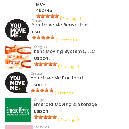
MC-
462745
( 6 ratings )
Oregon
You Move Me Beaverton
USDOT:
( 3 ratings )
Oregon
Kent Moving Systems, LLC
USDOT:
( 3 ratings )
Oregon
You Move Me Portland
USDOT:
( 3 ratings )
Oregon
Emerald Moving & Storage
USDOT:
( 2 ratings )
Oregon