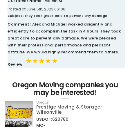
Customer Name : Melvin M.
Posted at June 5th, 2023 06::06
Subject :
They took great care to pervent any damage
Comment :
Alex and Michael worked diligently and
efficiently to accomplish the task in 4 hours. They took
great care to pervent any damage. We were pleased
with their professional performance and pleasant
attitude. We would highly recommend them to others.
★★★★★
★★★★★
★★★★★
Review :
Oregon Moving companies you
may be interested!
Oregon
Prestige Moving & Storage-
Wilsonville
USDOT:620780
MC-