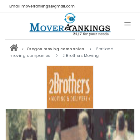
Email: moverrankings@gmail.com
HOME
Oregon moving companies
Portland
BEST MOVING COMPANY
moving companies
2 Brothers Moving
MOVING COMPANIES
MOVING REVIEWS AND RANKINGS
REVIEWS
Submit Moving Reviews
Moving Companies Latest Reviews
RANKINGS