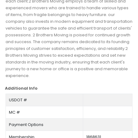
each client.2 Brothers Moving employs a team of skilled and
experienced movers who are trained to handle various types
of items, from fragile belongings to heavy furniture. our
company also invests in modern equipment and transportation
vehicles to guarantee the safe and efficient transport of clients'
possessions. 2 Brothers Moving is poised for continued growth
and success. The company remains dedicated to its founding
principles of customer satisfaction, efficiency, and reliability.2
Brothers Moving strives to exceed expectations and set new
standards in the moving industry, ensuring that each client's
journey to a new home or office is a positive and memorable
experience.
Additional Info
USDOT #
MC #
Payment Options
Membership
1868631