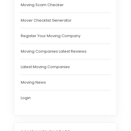
Moving Scam Checker
Mover Checklist Generator
Register Your Moving Company
Moving Companies Latest Reviews
Latest Moving Companies
Moving News
Login