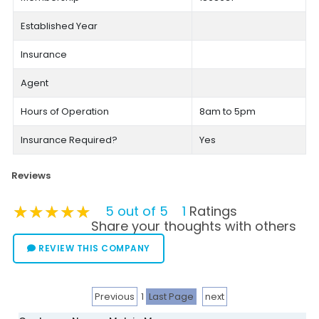
Established Year
Insurance
Agent
Hours of Operation
8am to 5pm
Insurance Required?
Yes
Reviews
★★★★★
★★★★★
★★★★★
5 out of 5
1
Ratings
Share your thoughts with others
REVIEW THIS COMPANY
Previous
1
Last Page
next