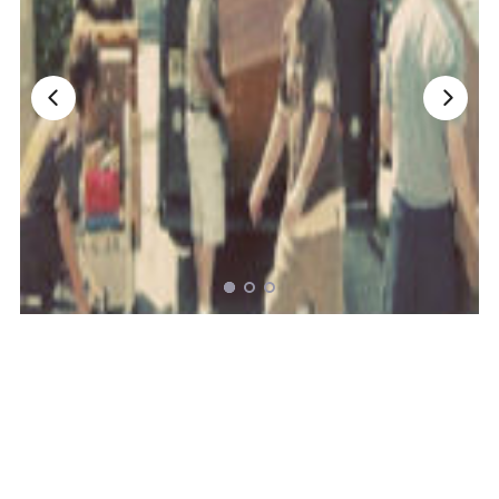
Nationwide Moving Companies Rankings - December 
Nationwide Moving Companies Rankings
Top 5 Moving Companies By State
Apply for Nationwide Rankings
RESOURCES
Moverrankings Membership
Moving companies Web Design
Moving Company Articles
Moving Smart Calculator
Moving Scam Checker
Mover Checklist Generator
Contact Us
Link to Us