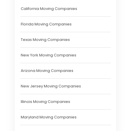
California Moving Companies
Florida Moving Companies
Texas Moving Companies
New York Moving Companies
Arizona Moving Companies
New Jersey Moving Companies
Illinois Moving Companies
Maryland Moving Companies