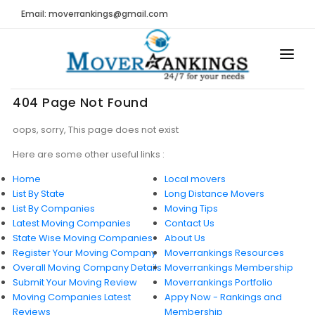
Email: moverrankings@gmail.com
HOME
404 Page Not Found
BEST MOVING COMPANY
oops, sorry, This page does not exist
MOVING COMPANIES
Here are some other useful links :
Home
Local movers
MOVING REVIEWS AND RANKINGS
List By State
Long Distance Movers
List By Companies
Moving Tips
REVIEWS
Latest Moving Companies
Contact Us
State Wise Moving Companies
Submit Moving Reviews
About Us
Register Your Moving Company
Moverrankings Resources
Moving Companies Latest Reviews
Overall Moving Company Details
Moverrankings Membership
Submit Your Moving Review
Moverrankings Portfolio
RANKINGS
Moving Companies Latest
Appy Now - Rankings and
Reviews
Membership