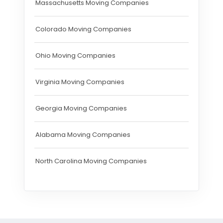
Massachusetts Moving Companies
Colorado Moving Companies
Ohio Moving Companies
Virginia Moving Companies
Georgia Moving Companies
Alabama Moving Companies
North Carolina Moving Companies