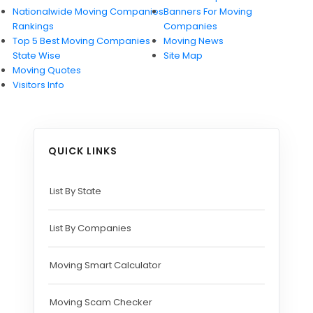
Nationwide Moving Companies Rankings - December 
Nationalwide Moving Companies
Banners For Moving
Rankings
Companies
Nationwide Moving Companies Rankings
Top 5 Best Moving Companies -
Moving News
Top 5 Moving Companies By State
State Wise
Site Map
Moving Quotes
Apply for Nationwide Rankings
Visitors Info
RESOURCES
Moverrankings Membership
QUICK LINKS
Moving companies Web Design
Moving Company Articles
List By State
Moving Smart Calculator
List By Companies
Moving Scam Checker
Mover Checklist Generator
Moving Smart Calculator
Contact Us
Moving Scam Checker
Link to Us