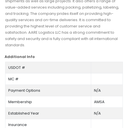
shipments as well as large projects. It also offers a range of
value-added services including packing, palletizing, labeling,
and tracking. The company prides itself on providing high-
quality services and on-time deliveries. It is committed to
providing the highest level of customer service and
satisfaction. AARE Logistics LLC has a strong commitment to
safety and security and is fully compliant with all international
standards.
Additional Info
USDOT #
MC #
Payment Options
N/A
Membership
AMSA
Established Year
N/A
Insurance