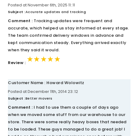
Posted at November 6th, 2025 11::11
Subject :
Accurate updates and tracking
Comment :
Tracking updates were frequent and
accurate, which helped us stay informed at every stage.
The team confirmed delivery windows in advance and
kept communication steady. Everything arrived exactly
when they said it would.
★★★★★
★★★★★
★★★★★
Review :
Customer Name : Howard Wolowitz
Posted at December 11th, 2014 23::12
Subject :
Better movers
Comment :
I had to use them a couple of days ago
when we moved some stuff from our warehouse to our
store. There were some really heavy boxes that needed
to be loaded. These guys managed to do a great job! I