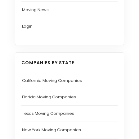
Moving News
Login
COMPANIES BY STATE
California Moving Companies
Florida Moving Companies
Texas Moving Companies
New York Moving Companies