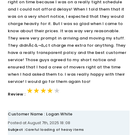
right on time because I was on a really tight schedule
and I could not afford delays! When I told them that it
was on a very short notice, I expected that they would
charge heavily for it. But I was so glad when I came to
know about their prices. It was way very reasonable.
They were very prompt in arriving and moving my stuff.
They didnÃ¢â‚¬â„¢t charge me extra for anything. They
have a really transparent policy and the best customer
service! Those guys agreed to my short notice and
ensured that I had a crew of movers right at the time
when I had asked them to. I was really happy with their
service! I would go for them again too!
★★★★★
★★★★★
★★★★★
Review :
Customer Name : Logan White
Posted at August 7th, 2025 18::08
Subject :
Careful loading of heavy items