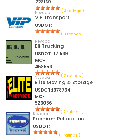
728169
( 3 ratings )
Nevada
VIP Transport
USDOT:
( 3 ratings )
Nevada
Eli Trucking
USDOT:1121539
MC-
458553
( 2 ratings )
Nevada
Elite Moving & Storage
USDOT:1378764
MC-
526036
( 2 ratings )
Nevada
Premium Relocation
USDOT:
( 1 ratings )