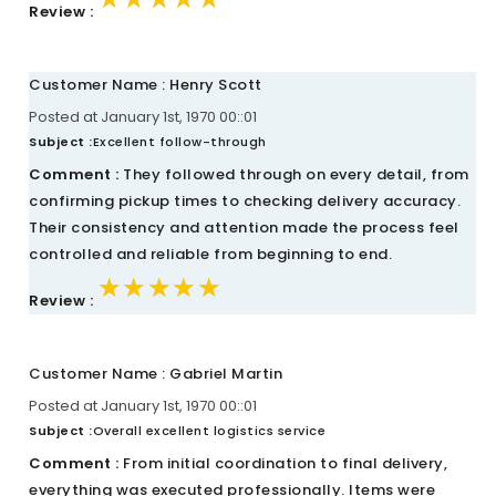
Review :
Customer Name : Henry Scott
Posted at January 1st, 1970 00::01
Subject :
Excellent follow-through
Comment :
They followed through on every detail, from
confirming pickup times to checking delivery accuracy.
Their consistency and attention made the process feel
controlled and reliable from beginning to end.
★★★★★
★★★★★
★★★★★
Review :
Customer Name : Gabriel Martin
Posted at January 1st, 1970 00::01
Subject :
Overall excellent logistics service
Comment :
From initial coordination to final delivery,
everything was executed professionally. Items were