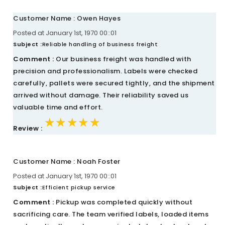
Customer Name : Owen Hayes
Posted at January 1st, 1970 00::01
Subject :
Reliable handling of business freight
Comment :
Our business freight was handled with
precision and professionalism. Labels were checked
carefully, pallets were secured tightly, and the shipment
arrived without damage. Their reliability saved us
valuable time and effort.
★★★★★
★★★★★
★★★★★
Review :
Customer Name : Noah Foster
Posted at January 1st, 1970 00::01
Subject :
Efficient pickup service
Comment :
Pickup was completed quickly without
sacrificing care. The team verified labels, loaded items