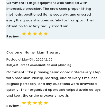
Comment :
Large equipment was handled with
impressive precision. The crew used proper lifting
methods, positioned items securely, and ensured
everything was strapped safely for transport. Their
attention to safety really stood out.
★★★★★
★★★★★
★★★★★
Review :
Customer Name : Liam Stewart
Posted at May 5th, 2025 12::05
Subject :
Great coordination and planning
Comment :
The planning team coordinated every step
with precision. Pickup, loading, and delivery timelines
aligned perfectly, and any questions were answered
quickly. Their organized approach helped avoid delays
and kept the entire process smooth.
★★★★★
★★★★★
★★★★★
Review :