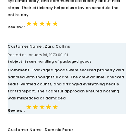
systematically, and communicated clearly about next
steps. Their efficiency helped us stay on schedule the
entire day.
★★★★★
★★★★★
★★★★★
Review :
Customer Name : Zara Collins
Posted at January 1st, 1970 00::01
Subject :
Secure handling of packaged goods
Comment :
Packaged goods were secured properly and
handled with thoughtful care. The crew double-checked
seals, verified counts, and arranged everything neatly
for transport. Their careful approach ensured nothing
was misplaced or damaged.
★★★★★
★★★★★
★★★★★
Review :
Customer Name : Dominic Perez