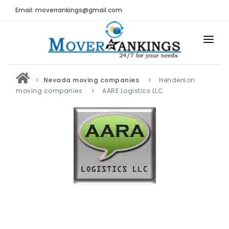
Email: moverrankings@gmail.com
HOME
Nevada moving companies
Henderson
BEST MOVING COMPANY
moving companies
AARE Logistics LLC
MOVING COMPANIES
MOVING REVIEWS AND RANKINGS
REVIEWS
Submit Moving Reviews
Moving Companies Latest Reviews
RANKINGS