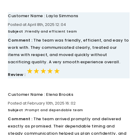
Customer Name : Layla Simmons
Posted at April 8th, 2025 12::04
Subject :
Friendly and efficient team
Comment :
The team was friendly, efficient, and easy to
work with. They communicated clearly, treated our
items with respect, and moved quickly without
sacrificing quality. A very smooth experience overall.
★★★★★
★★★★★
★★★★★
Review :
Customer Name : Elena Brooks
Posted at February 10th, 2025 16::02
Subject :
Prompt and dependable team
Comment :
The team arrived promptly and delivered
exactly as promised. Their dependable timing and
steady communication helped us plan confidently, and