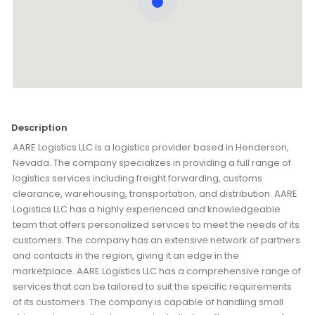
Description
AARE Logistics LLC is a logistics provider based in Henderson,
Nevada. The company specializes in providing a full range of
logistics services including freight forwarding, customs
clearance, warehousing, transportation, and distribution. AARE
Logistics LLC has a highly experienced and knowledgeable
team that offers personalized services to meet the needs of its
customers. The company has an extensive network of partners
and contacts in the region, giving it an edge in the
marketplace. AARE Logistics LLC has a comprehensive range of
services that can be tailored to suit the specific requirements
of its customers. The company is capable of handling small