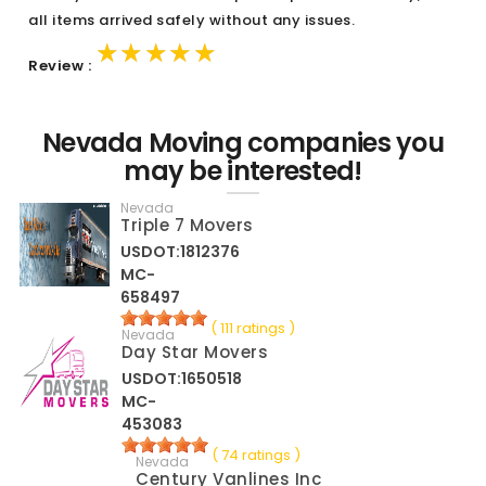
all items arrived safely without any issues.
★★★★★
★★★★★
★★★★★
Review :
Nevada Moving companies you
may be interested!
Nevada
Triple 7 Movers
USDOT:1812376
MC-
658497
( 111 ratings )
Nevada
Day Star Movers
USDOT:1650518
MC-
453083
( 74 ratings )
Nevada
Century Vanlines Inc