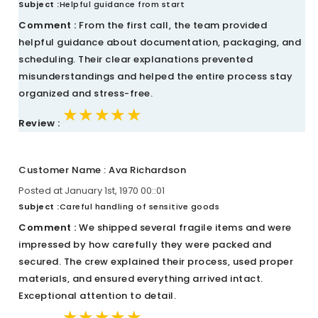
Subject :
Helpful guidance from start
Comment :
From the first call, the team provided
helpful guidance about documentation, packaging, and
scheduling. Their clear explanations prevented
misunderstandings and helped the entire process stay
organized and stress-free.
★★★★★
★★★★★
★★★★★
Review :
Customer Name : Ava Richardson
Posted at January 1st, 1970 00::01
Subject :
Careful handling of sensitive goods
Comment :
We shipped several fragile items and were
impressed by how carefully they were packed and
secured. The crew explained their process, used proper
materials, and ensured everything arrived intact.
Exceptional attention to detail.
★★★★★
★★★★★
★★★★★