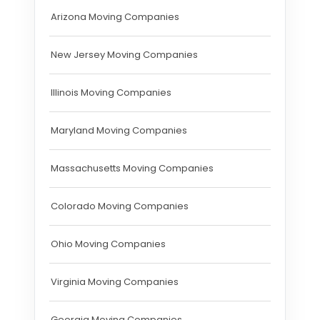
Arizona Moving Companies
New Jersey Moving Companies
Illinois Moving Companies
Maryland Moving Companies
Massachusetts Moving Companies
Colorado Moving Companies
Ohio Moving Companies
Virginia Moving Companies
Georgia Moving Companies