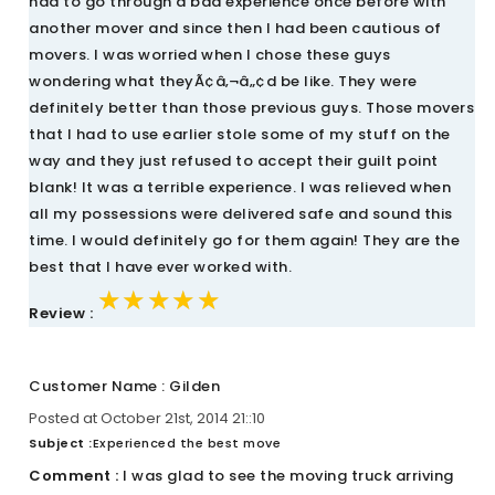
had to go through a bad experience once before with
another mover and since then I had been cautious of
movers. I was worried when I chose these guys
wondering what theyÃ¢â‚¬â„¢d be like. They were
definitely better than those previous guys. Those movers
that I had to use earlier stole some of my stuff on the
way and they just refused to accept their guilt point
blank! It was a terrible experience. I was relieved when
all my possessions were delivered safe and sound this
time. I would definitely go for them again! They are the
best that I have ever worked with.
★★★★★
★★★★★
★★★★★
Review :
Customer Name : Gilden
Posted at October 21st, 2014 21::10
Subject :
Experienced the best move
Comment :
I was glad to see the moving truck arriving