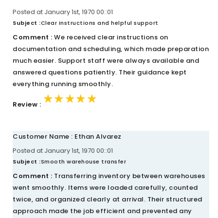
Posted at January 1st, 1970 00::01
Subject :
Clear instructions and helpful support
Comment :
We received clear instructions on
documentation and scheduling, which made preparation
much easier. Support staff were always available and
answered questions patiently. Their guidance kept
everything running smoothly.
★★★★★
★★★★★
★★★★★
Review :
Customer Name : Ethan Alvarez
Posted at January 1st, 1970 00::01
Subject :
Smooth warehouse transfer
Comment :
Transferring inventory between warehouses
went smoothly. Items were loaded carefully, counted
twice, and organized clearly at arrival. Their structured
approach made the job efficient and prevented any