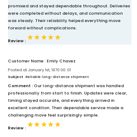
promised and stayed dependable throughout. Deliveries
were completed without delays, and communication
was steady. Their reliability helped everything move
forward without complications.
★★★★★
★★★★★
★★★★★
Review :
Customer Name : Emily Chavez
Posted at January 1st, 1970 00::01
Subject :
Reliable long-distance shipment
Comment :
Our long-distance shipment was handled
professionally from start to finish. Updates were clear,
timing stayed accurate, and everything arrived in
excellent condition. Their dependable service made a
challenging move feel surprisingly simple.
★★★★★
★★★★★
★★★★★
Review :