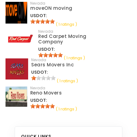
Nevada
moveON moving
USDOT:
( 1 ratings )
Nevada
Red Carpet Moving
Company
USDOT:
( 1 ratings )
Nevada
Sears Movers Inc
USDOT:
( 1 ratings )
Nevada
Reno Movers
USDOT:
( 1 ratings )
QUICK LINKS