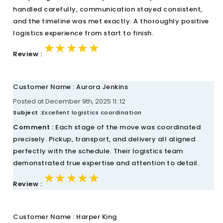
handled carefully, communication stayed consistent,
and the timeline was met exactly. A thoroughly positive
logistics experience from start to finish.
★★★★★
★★★★★
★★★★★
Review :
Customer Name : Aurora Jenkins
Posted at December 9th, 2025 11::12
Subject :
Excellent logistics coordination
Comment :
Each stage of the move was coordinated
precisely. Pickup, transport, and delivery all aligned
perfectly with the schedule. Their logistics team
demonstrated true expertise and attention to detail.
★★★★★
★★★★★
★★★★★
Review :
Customer Name : Harper King