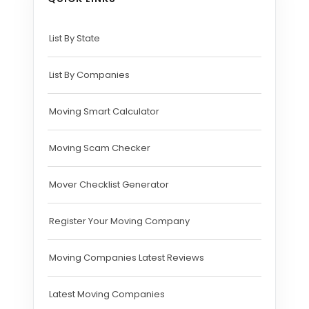
List By State
List By Companies
Moving Smart Calculator
Moving Scam Checker
Mover Checklist Generator
Register Your Moving Company
Moving Companies Latest Reviews
Latest Moving Companies