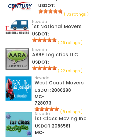
USDOT:
( 33 ratings )
Nevada
1st National Movers
USDOT:
( 26 ratings )
Nevada
AARE Logistics LLC
USDOT:
( 22 ratings )
Nevada
West Coast Movers
USDOT:2086298
MC-
728073
( 8 ratings )
Nevada
1st Class Moving Inc
USDOT:2086561
MC-