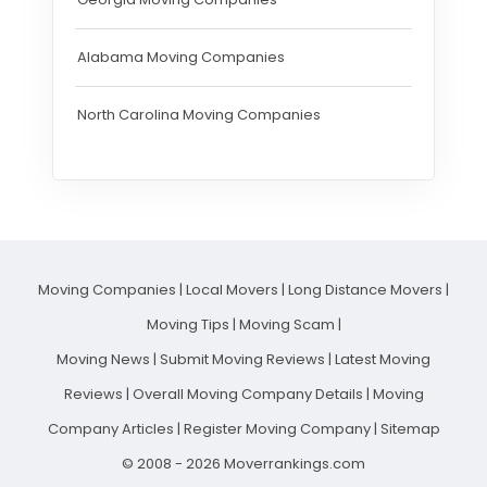
Alabama Moving Companies
North Carolina Moving Companies
Moving Companies
|
Local Movers
|
Long Distance Movers
|
Moving Tips
|
Moving Scam
|
Moving News
|
Submit Moving Reviews
|
Latest Moving
Reviews
|
Overall Moving Company Details
|
Moving
Company Articles
|
Register Moving Company
|
Sitemap
© 2008 - 2026 Moverrankings.com