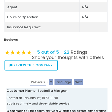
Agent
N/A
Hours of Operation
N/A
Insurance Required?
Reviews
★★★★★
★★★★★
★★★★★
5 out of 5
22
Ratings
Share your thoughts with others
REVIEW THIS COMPANY
Previous
1
2
Last Page
Next
Customer Name : Isabella Morgan
Posted at January 1st, 1970 00::01
Subject :
Timely and dependable service
Comment :
The team arrived within the exact timeframe