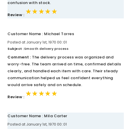
confusion with stock.
★★★★★
★★★★★
★★★★★
Review :
Customer Name : Michael Torres
Posted at January 1st, 1970 00::01
Subject :
Smooth delivery process
Comment :
The delivery process was organized and
worry-free. The team arrived on time, confirmed details
clearly, and handled each item with care. Their steady
communication helped us feel confident everything
would arrive safely and on schedule.
★★★★★
★★★★★
★★★★★
Review :
Customer Name : Mila Carter
Posted at January 1st, 1970 00::01