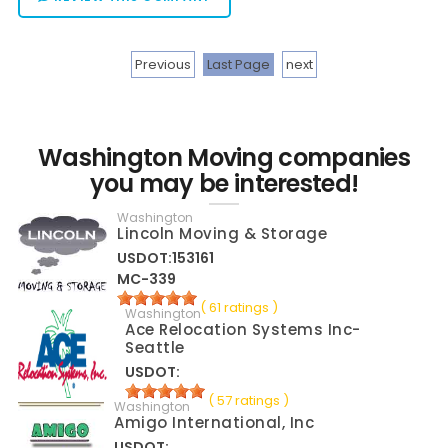
Previous
Last Page
next
Washington Moving companies
you may be interested!
Washington
Lincoln Moving & Storage
USDOT:153161
MC-339
( 61 ratings )
Washington
Ace Relocation Systems Inc-
Seattle
USDOT:
( 57 ratings )
Washington
Amigo International, Inc
USDOT: