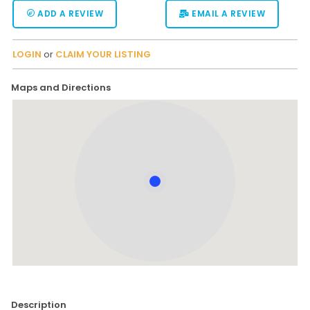
ADD A REVIEW
EMAIL A REVIEW
LOGIN
or
CLAIM YOUR LISTING
Maps and Directions
Description