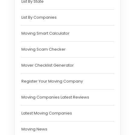
List By State
List By Companies
Moving Smart Calculator
Moving Scam Checker
Mover Checklist Generator
Register Your Moving Company
Moving Companies Latest Reviews
Latest Moving Companies
Moving News