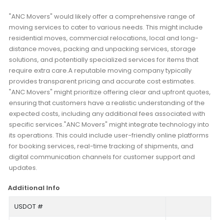
"ANC Movers" would likely offer a comprehensive range of
moving services to cater to various needs. This might include
residential moves, commercial relocations, local and long-
distance moves, packing and unpacking services, storage
solutions, and potentially specialized services for items that
require extra care.A reputable moving company typically
provides transparent pricing and accurate cost estimates.
"ANC Movers" might prioritize offering clear and upfront quotes,
ensuring that customers have a realistic understanding of the
expected costs, including any additional fees associated with
specific services."ANC Movers" might integrate technology into
its operations. This could include user-friendly online platforms
for booking services, real-time tracking of shipments, and
digital communication channels for customer support and
updates.
Additional Info
USDOT #