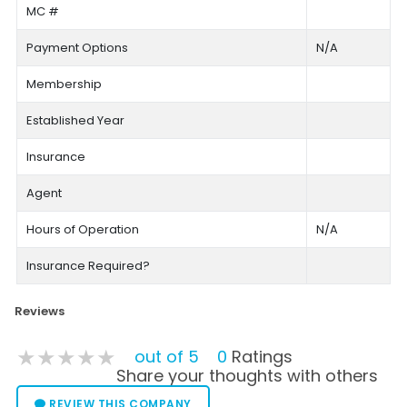
MC #
Payment Options
N/A
Membership
Established Year
Insurance
Agent
Hours of Operation
N/A
Insurance Required?
Reviews
★★★★★
★★★★★
★★★★★
out of 5
0
Ratings
Share your thoughts with others
REVIEW THIS COMPANY