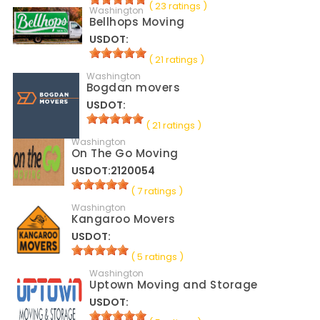
( 23 ratings )
Washington
Bellhops Moving
USDOT:
( 21 ratings )
Washington
Bogdan movers
USDOT:
( 21 ratings )
Washington
On The Go Moving
USDOT:2120054
( 7 ratings )
Washington
Kangaroo Movers
USDOT:
( 5 ratings )
Washington
Uptown Moving and Storage
USDOT: