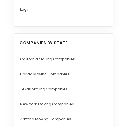
Login
COMPANIES BY STATE
California Moving Companies
Florida Moving Companies
Texas Moving Companies
New York Moving Companies
Arizona Moving Companies