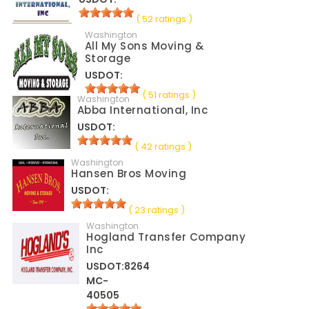
( 52 ratings )
Washington
All My Sons Moving &
Storage
USDOT:
( 51 ratings )
Washington
Abba International, Inc
USDOT:
( 42 ratings )
Washington
Hansen Bros Moving
USDOT:
( 23 ratings )
Washington
Hogland Transfer Company
Inc
USDOT:8264
MC-
40505