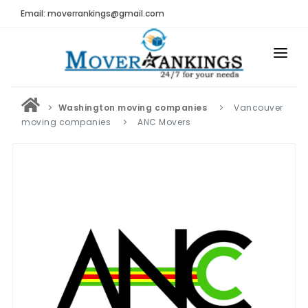
Email: moverrankings@gmail.com
HOME
Washington moving companies
Vancouver
BEST MOVING COMPANY
moving companies
ANC Movers
MOVING COMPANIES
MOVING REVIEWS AND RANKINGS
REVIEWS
Submit Moving Reviews
Moving Companies Latest Reviews
RANKINGS