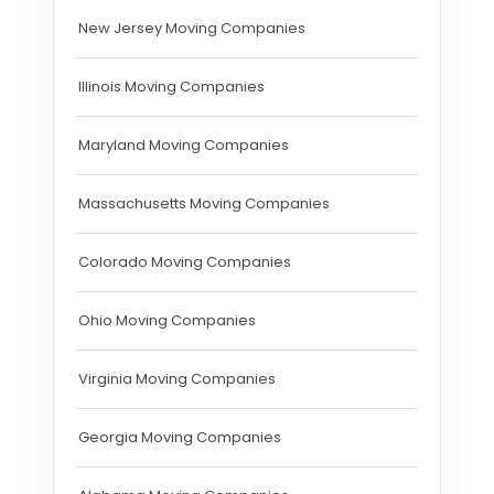
New Jersey Moving Companies
Illinois Moving Companies
Maryland Moving Companies
Massachusetts Moving Companies
Colorado Moving Companies
Ohio Moving Companies
Virginia Moving Companies
Georgia Moving Companies