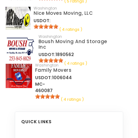
( 5 ratings )
Washington
Nice Moves Moving, LLC
USDOT:
( 4 ratings )
Washington
Boush Moving And Storage
Inc
USDOT:1890562
( 4 ratings )
Washington
Family Movers
USDOT:1006044
MC-
460087
( 4 ratings )
QUICK LINKS