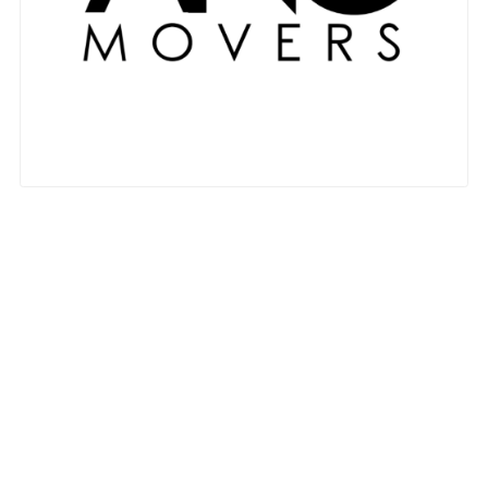
Nationwide Moving Companies Rankings - December 
Nationwide Moving Companies Rankings
Top 5 Moving Companies By State
Apply for Nationwide Rankings
RESOURCES
Moverrankings Membership
Moving companies Web Design
Moving Company Articles
Moving Smart Calculator
Moving Scam Checker
Mover Checklist Generator
Contact Us
Link to Us