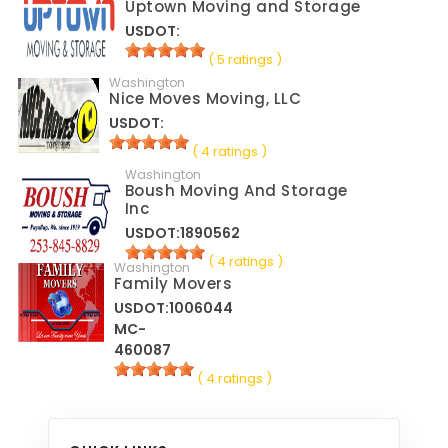
Uptown Moving and Storage
USDOT:
( 5 ratings )
Washington
Nice Moves Moving, LLC
USDOT:
( 4 ratings )
Washington
Boush Moving And Storage
Inc
USDOT:1890562
( 4 ratings )
Washington
Family Movers
USDOT:1006044
MC-
460087
( 4 ratings )