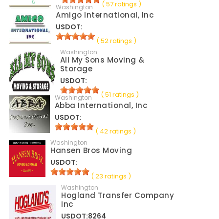
( 57 ratings )
Washington
Amigo International, Inc
USDOT:
( 52 ratings )
Washington
All My Sons Moving &
Storage
USDOT:
( 51 ratings )
Washington
Abba International, Inc
USDOT:
( 42 ratings )
Washington
Hansen Bros Moving
USDOT:
( 23 ratings )
Washington
Hogland Transfer Company
Inc
USDOT:8264