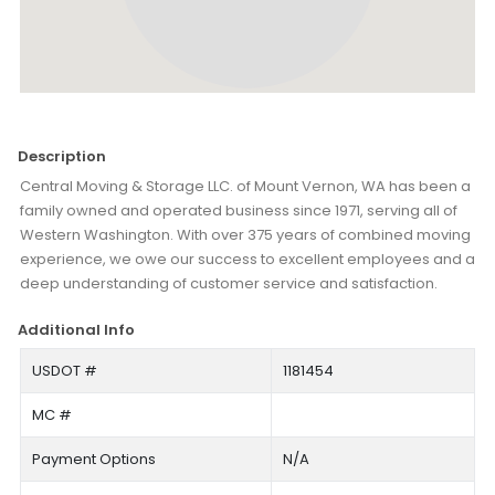
Description
Central Moving & Storage LLC. of Mount Vernon, WA has been a
family owned and operated business since 1971, serving all of
Western Washington. With over 375 years of combined moving
experience, we owe our success to excellent employees and a
deep understanding of customer service and satisfaction.
Additional Info
USDOT #
1181454
MC #
Payment Options
N/A