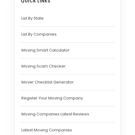
QUICK LINKS
List By State
List By Companies
Moving Smart Calculator
Moving Scam Checker
Mover Checklist Generator
Register Your Moving Company
Moving Companies Latest Reviews
Latest Moving Companies