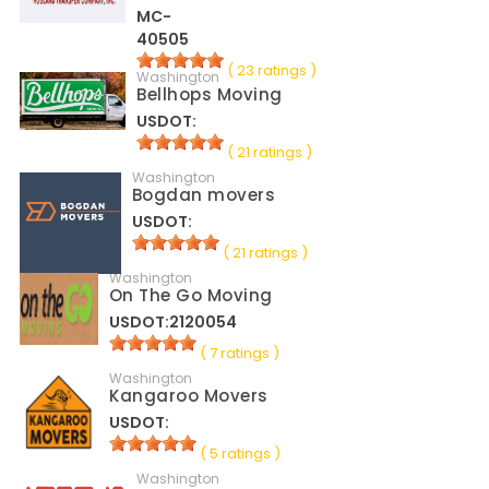
MC-
40505
( 23 ratings )
Washington
Bellhops Moving
USDOT:
( 21 ratings )
Washington
Bogdan movers
USDOT:
( 21 ratings )
Washington
On The Go Moving
USDOT:2120054
( 7 ratings )
Washington
Kangaroo Movers
USDOT:
( 5 ratings )
Washington