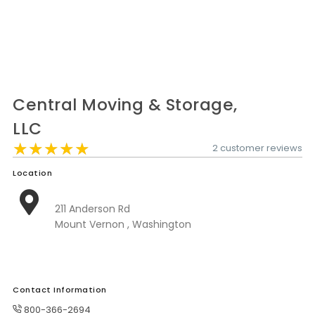
Moverrankings Sitemap
MOVING TIPS
Moving Tips
Right way to Hire a moving company in California
Central Moving & Storage,
Rules for Moving Companies in US
LLC
★★★★★
★★★★★
★★★★★
2 customer reviews
Professional Moving Companies Provide Efficient Servi
Take Free Moving Quotes from the Leading Moving C
Location
Find the Best Moving Company with Moving Reviews
211 Anderson Rd
Mount Vernon , Washington
Why you need the Best Moving Company?
Moving Companies: 5 Rules You Must Know
Moving Budget Guide: Help For the Easy Moving
Contact Information
Trouble Free Moving With Best Moving Company
800-366-2694