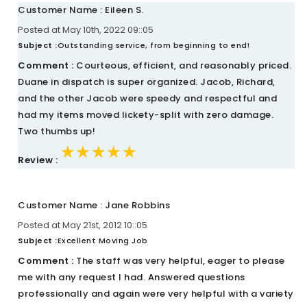
Customer Name : Eileen S.
Posted at May 10th, 2022 09::05
Subject :
Outstanding service, from beginning to end!
Comment :
Courteous, efficient, and reasonably priced.
Duane in dispatch is super organized. Jacob, Richard,
and the other Jacob were speedy and respectful and
had my items moved lickety-split with zero damage.
Two thumbs up!
★★★★★
★★★★★
★★★★★
Review :
Customer Name : Jane Robbins
Posted at May 21st, 2012 10::05
Subject :
Excellent Moving Job
Comment :
The staff was very helpful, eager to please
me with any request I had. Answered questions
professionally and again were very helpful with a variety