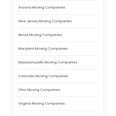
Arizona Moving Companies
New Jersey Moving Companies
Illinois Moving Companies
Maryland Moving Companies
Massachusetts Moving Companies
Colorado Moving Companies
Ohio Moving Companies
Virginia Moving Companies