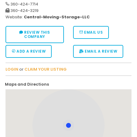
360-424-7714
360-424-3219
Website:
Central-Moving-Storage-LLC
REVIEW THIS
EMAIL US
COMPANY
ADD A REVIEW
EMAIL A REVIEW
LOGIN
or
CLAIM YOUR LISTING
Maps and Directions