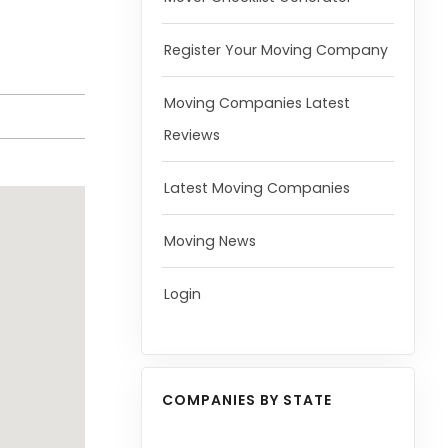
Register Your Moving Company
Moving Companies Latest
Reviews
Latest Moving Companies
Moving News
Login
COMPANIES BY STATE