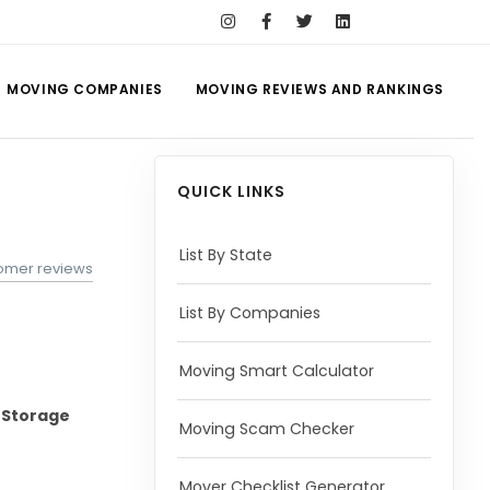
MOVING COMPANIES
MOVING REVIEWS AND RANKINGS
QUICK LINKS
List By State
tomer reviews
List By Companies
Moving Smart Calculator
-Storage
Moving Scam Checker
Mover Checklist Generator