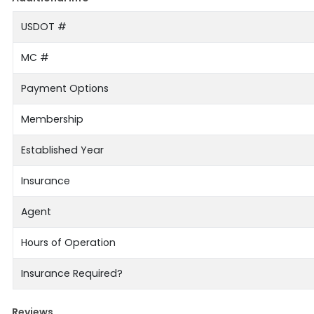
USDOT #
MC #
Payment Options
Membership
Established Year
Insurance
Agent
Hours of Operation
Insurance Required?
Reviews