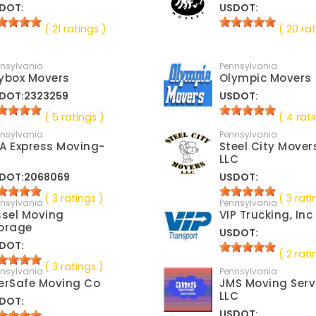
DOT:
USDOT:
( 21 ratings )
( 20 rat
nsylvania
Pennsylvania
ybox Movers
Olympic Movers
DOT:2323259
USDOT:
( 5 ratings )
( 4 rati
nsylvania
Pennsylvania
A Express Moving-
Steel City Mover
LLC
DOT:2068069
USDOT:
( 3 ratings )
( 3 rati
nsylvania
Pennsylvania
ssel Moving
VIP Trucking, Inc
orage
USDOT:
DOT:
( 2 rati
( 3 ratings )
nsylvania
Pennsylvania
erSafe Moving Co
JMS Moving Serv
LLC
DOT:
USDOT: