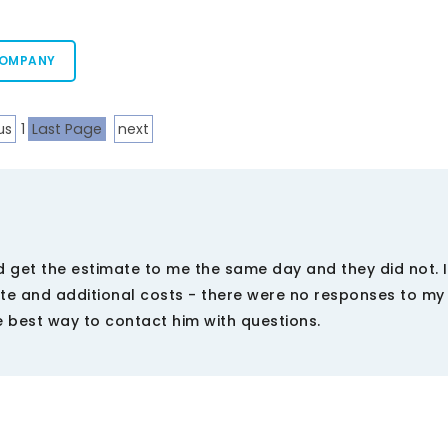
COMPANY
us
1
Last Page
next
 get the estimate to me the same day and they did not. I
te and additional costs - there were no responses to m
 best way to contact him with questions.