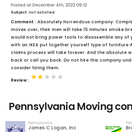
Posted at December 4th, 2022 09::12
Subject :
not satisfied
Comment :
Absolutely horrendous company. Complete
moves over, their men will take 15 minutes smoke br
would not bring power tools to disassemble any of yo
with an IKEA put together yourself type of furniture 
claims process will take forever. And the absolute w
back or call you back. Do not hire this company und
consider hiring them.
★★★★★
★★★★★
★★★★★
Review :
Pennsylvania Moving com
Pennsylvania
Pen
James C Logan, Inc
Br