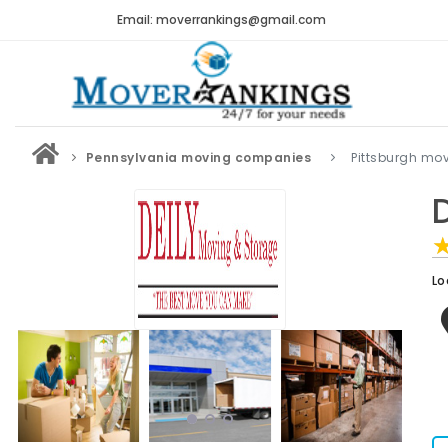
Email: moverrankings@gmail.com
Pennsylvania moving companies
Pittsburgh mo
Lo