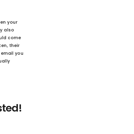
hen your
y also
ould come
en, their
o email you
ually
sted!