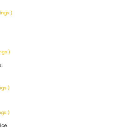
ings )
ngs )
s,
ngs )
ngs )
ice