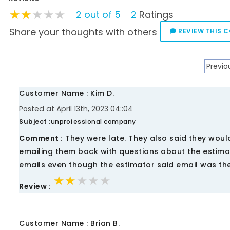
★★★★★
★★★★★
★★★★★
2 out of 5
2
Ratings
Share your thoughts with others
REVIEW THIS 
Previo
Customer Name : Kim D.
Posted at April 13th, 2023 04::04
Subject :
unprofessional company
Comment :
They were late. They also said they would
emailing them back with questions about the estima
emails even though the estimator said email was the
★★★★★
★★★★★
★★★★★
Review :
Customer Name : Brian B.