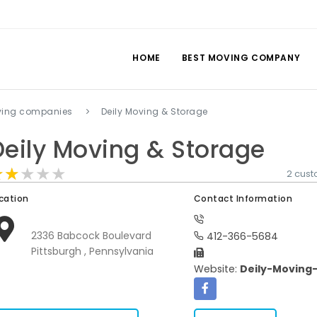
HOME
BEST MOVING COMPANY
ving companies
Deily Moving & Storage
Deily Moving & Storage
★★★★★
★★★★★
★★★★★
2 cus
cation
Contact Information
2336 Babcock Boulevard
412-366-5684
Pittsburgh , Pennsylvania
Website:
Deily-Moving