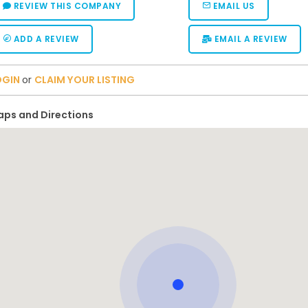
REVIEW THIS COMPANY
EMAIL US
ADD A REVIEW
EMAIL A REVIEW
OGIN
or
CLAIM YOUR LISTING
ps and Directions