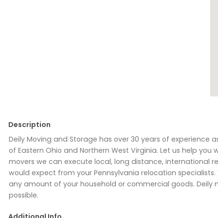
Description
Deily Moving and Storage has over 30 years of experience a
of Eastern Ohio and Northern West Virginia. Let us help you 
movers we can execute local, long distance, international 
would expect from your Pennsylvania relocation specialis
any amount of your household or commercial goods. Deily m
possible.
Additional Info