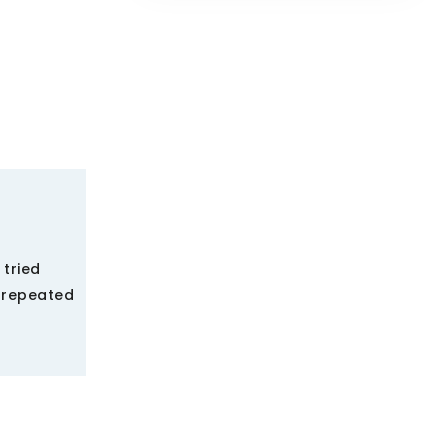
 tried
y repeated