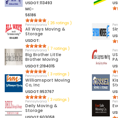
USDOT:113493
US
MC-
56186
( 26 ratings )
Pennsylvania
Pen
All Ways Moving &
Sk
Storage
US
USDOT:
( 7 ratings )
Pennsylvania
Pen
Big Brother Little
US
Brother Moving
PA
USDOT:2194015
US
( 3 ratings )
Pennsylvania
Pen
Williamsport Moving
Ki
Co, Inc
St
USDOT:953767
US
( 3 ratings )
Pennsylvania
Pen
Deily Moving &
Ev
Storage
US
USDOT:603058