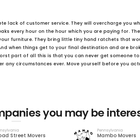
 lack of customer service. They will overcharge you w
eaks every hour on the hour which you are paying for. The
ur furniture. They bring little tiny hand ratchets that w
And when things get to your final destination and are brok
orst part of all this is that you can never get someone t
er any circumstances ever. Move yourself before you act
panies you may be intere
nsylvania
Pennsylvania
oad Street Movers
Mambo Movers