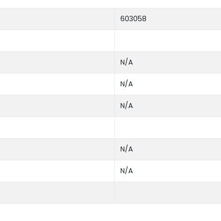
603058
N/A
N/A
N/A
N/A
N/A