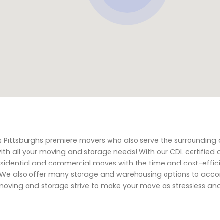
s Pittsburghs premiere movers who also serve the surrounding 
with all your moving and storage needs! With our CDL certified 
residential and commercial moves with the time and cost-effic
ts. We also offer many storage and warehousing options to a
oving and storage strive to make your move as stressless an