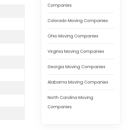
Companies
Colorado Moving Companies
Ohio Moving Companies
Virginia Moving Companies
Georgia Moving Companies
Alabama Moving Companies
North Carolina Moving
Companies