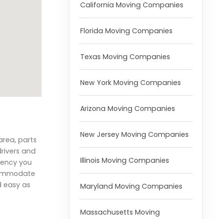
California Moving Companies
Florida Moving Companies
Texas Moving Companies
New York Moving Companies
Arizona Moving Companies
New Jersey Moving Companies
area, parts
drivers and
Illinois Moving Companies
iency you
ccommodate
d easy as
Maryland Moving Companies
Massachusetts Moving