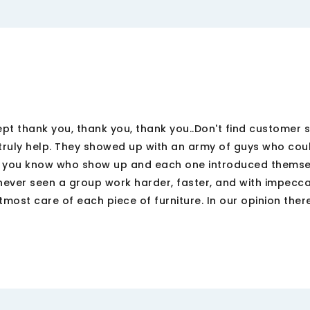
pt thank you, thank you, thank you..Don't find customer se
truly help. They showed up with an army of guys who cou
o you know who show up and each one introduced themse
never seen a group work harder, faster, and with impecc
most care of each piece of furniture. In our opinion there