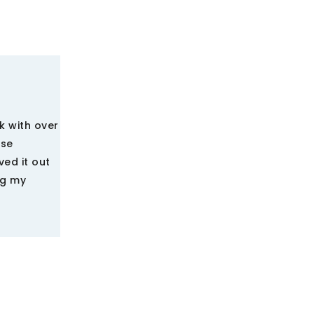
k with over
nse
ved it out
ng my