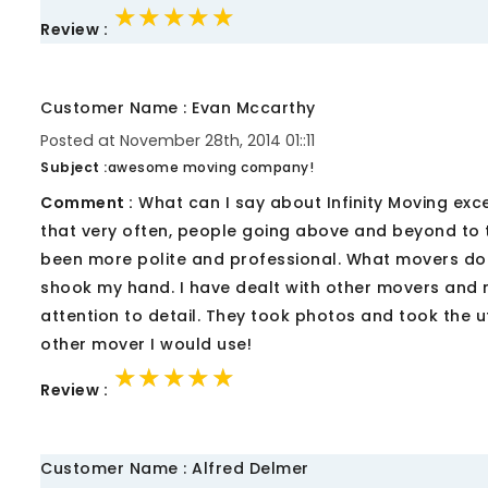
★★★★★
★★★★★
★★★★★
Review :
Customer Name : Evan Mccarthy
Posted at November 28th, 2014 01::11
Subject :
awesome moving company!
Comment :
What can I say about Infinity Moving exce
that very often, people going above and beyond to 
been more polite and professional. What movers d
shook my hand. I have dealt with other movers and 
attention to detail. They took photos and took the ut
other mover I would use!
★★★★★
★★★★★
★★★★★
Review :
Customer Name : Alfred Delmer