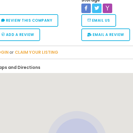
Storage
REVIEW THIS COMPANY
EMAIL US
ADD A REVIEW
EMAIL A REVIEW
OGIN
or
CLAIM YOUR LISTING
ps and Directions