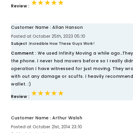
★★★★★
★★★★★
★★★★★
Review :
Customer Name : Allan Hanson
Posted at October 25th, 2023 05::10
Subject :
Incredible How These Guys Work!
Comment :
We used Infinity Moving a while ago..They
the phone. I never had movers before so I really di
operation I have witnessed for just moving. They wra
with out any damage or scuffs. I heavily recommen
wallet. :)
★★★★★
★★★★★
★★★★★
Review :
Customer Name : Arthur Walsh
Posted at October 21st, 2014 23::10