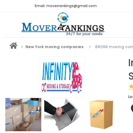
Email: moverrankings@gmail.com
New York moving companies
BRONX moving co
Lo