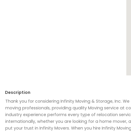
Description
Thank you for considering Infinity Moving & Storage, Inc. 
moving professionals, providing quality Moving service at com
industry experience performs every type of relocation service
internationally, whether you are looking for a home mover
put your trust in Infinity Movers. When you hire Infinity Mov