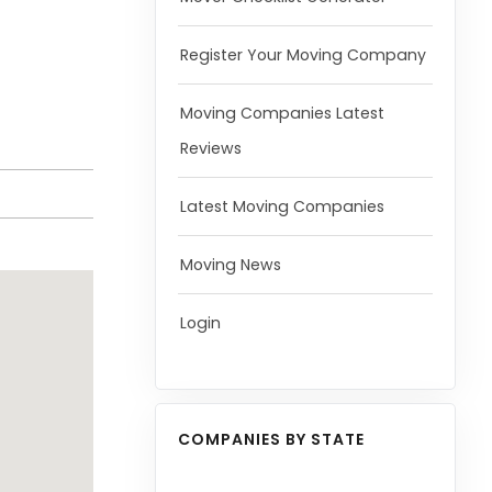
Register Your Moving Company
Moving Companies Latest
Reviews
Latest Moving Companies
Moving News
Login
COMPANIES BY STATE