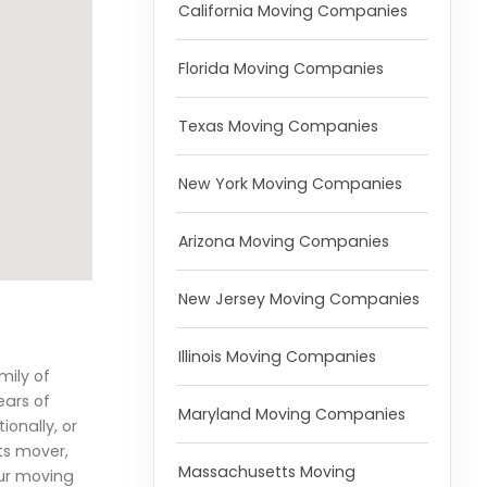
California Moving Companies
Florida Moving Companies
Texas Moving Companies
New York Moving Companies
Arizona Moving Companies
New Jersey Moving Companies
Illinois Moving Companies
mily of
ears of
Maryland Moving Companies
ionally, or
ts mover,
Massachusetts Moving
our moving