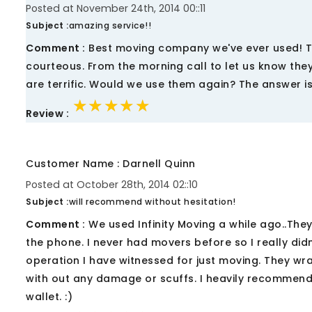
Posted at November 24th, 2014 00::11
Subject :
amazing service!!
Comment :
Best moving company we've ever used! Th
courteous. From the morning call to let us know they 
are terrific. Would we use them again? The answer is
★★★★★
★★★★★
★★★★★
Review :
Customer Name : Darnell Quinn
Posted at October 28th, 2014 02::10
Subject :
will recommend without hesitation!
Comment :
We used Infinity Moving a while ago..They
the phone. I never had movers before so I really did
operation I have witnessed for just moving. They wra
with out any damage or scuffs. I heavily recommen
wallet. :)