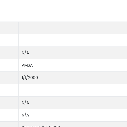
N/A
AMSA
1/1/2000
N/A
N/A