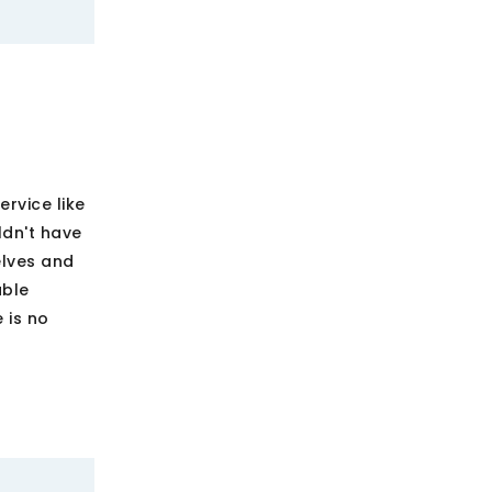
rvice like
ldn't have
lves and
able
 is no