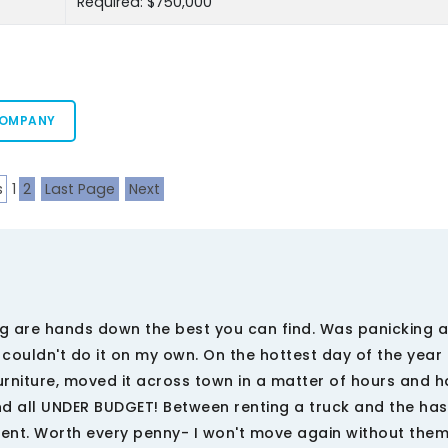
Required: $750,000
COMPANY
s
1
2
Last Page
Next
g are hands down the best you can find. Was panicking 
I couldn't do it on my own. On the hottest day of the year
niture, moved it across town in a matter of hours and ha
d all UNDER BUDGET! Between renting a truck and the has
ment. Worth every penny- I won't move again without them