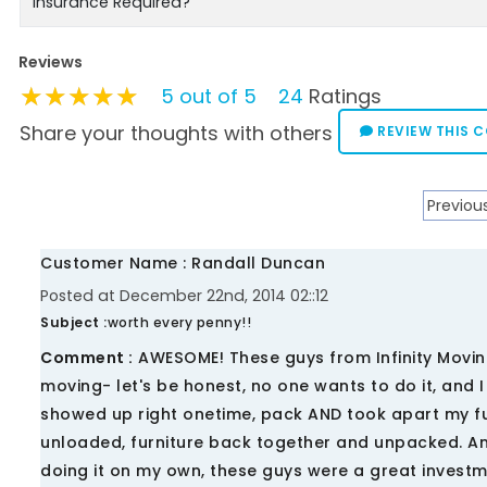
Insurance Required?
Reviews
★★★★★
★★★★★
★★★★★
5 out of 5
24
Ratings
Share your thoughts with others
REVIEW THIS 
Previou
Customer Name : Randall Duncan
Posted at December 22nd, 2014 02::12
Subject :
worth every penny!!
Comment :
AWESOME! These guys from Infinity Movin
moving- let's be honest, no one wants to do it, and 
showed up right onetime, pack AND took apart my fur
unloaded, furniture back together and unpacked. An
doing it on my own, these guys were a great invest