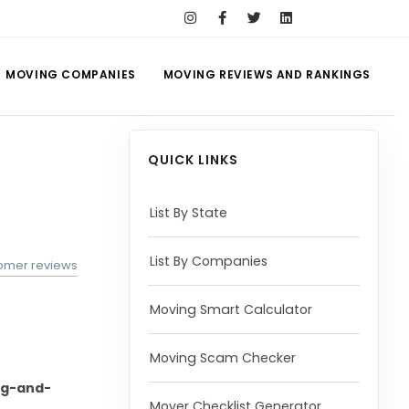
MOVING COMPANIES
MOVING REVIEWS AND RANKINGS
QUICK LINKS
List By State
List By Companies
omer reviews
Moving Smart Calculator
Moving Scam Checker
ng-and-
Mover Checklist Generator