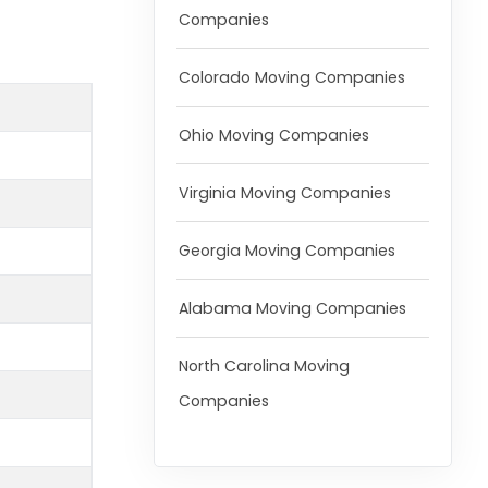
Companies
Colorado Moving Companies
Ohio Moving Companies
Virginia Moving Companies
Georgia Moving Companies
Alabama Moving Companies
North Carolina Moving
Companies