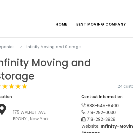
HOME
BEST MOVING COMPANY
mpanies
Infinity Moving and Storage
Infinity Moving and
Storage
★★★★★
★★★★★
★★★★★
24 cust
cation
Contact Information
888-545-8400
175 WALNUT AVE
718-292-0030
BRONX , New York
718-292-3928
Website:
Infinity-Movi