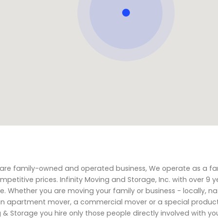
We are family-owned and operated business, We operate as a fa
petitive prices. Infinity Moving and Storage, Inc. with over 9 y
. Whether you are moving your family or business - locally, nat
, an apartment mover, a commercial mover or a special produc
ing & Storage you hire only those people directly involved with y