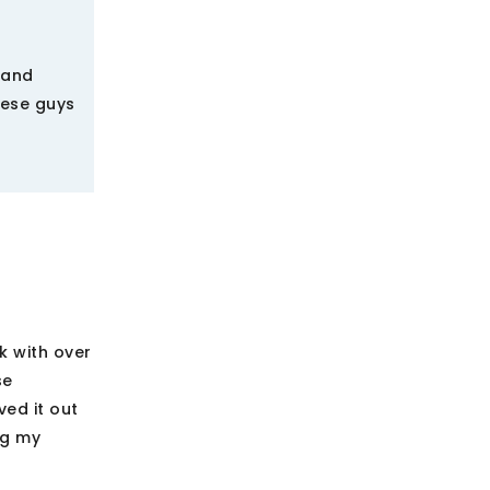
 and
hese guys
k with over
se
ved it out
ng my