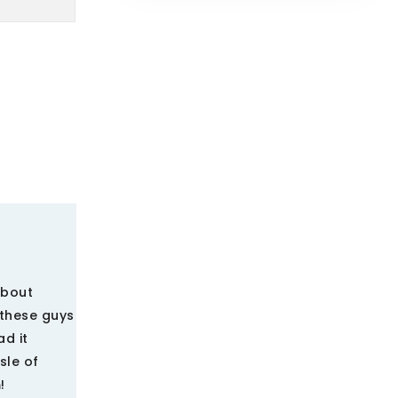
about
 these guys
d it
sle of
!