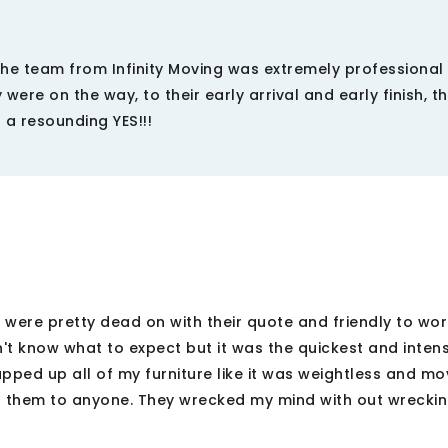
e team from Infinity Moving was extremely professional
were on the way, to their early arrival and early finish, t
 a resounding YES!!!
 were pretty dead on with their quote and friendly to wor
n't know what to expect but it was the quickest and inten
pped up all of my furniture like it was weightless and mo
d them to anyone. They wrecked my mind with out wrecki