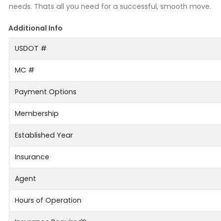
needs. Thats all you need for a successful, smooth move.
Additional Info
USDOT #
MC #
Payment Options
Membership
Established Year
Insurance
Agent
Hours of Operation