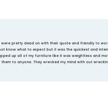
 were pretty dead on with their quote and friendly to wor
dnot know what to expect but it was the quickest and inte
pped up all of my furniture like it was weightless and mo
d them to anyone. They wrecked my mind with out wrecki