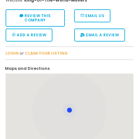
Website:
King-Of-The-World-Movers
REVIEW THIS
EMAIL US
COMPANY
ADD A REVIEW
EMAIL A REVIEW
LOGIN
or
CLAIM YOUR LISTING
Maps and Directions