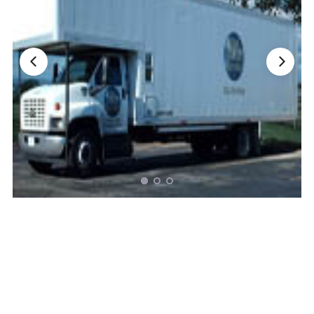
Nationwide Moving Companies Rankings - December 
Nationwide Moving Companies Rankings
Top 5 Moving Companies By State
Apply for Nationwide Rankings
RESOURCES
Moverrankings Membership
Moving companies Web Design
Moving Company Articles
Moving Smart Calculator
Moving Scam Checker
Mover Checklist Generator
Contact Us
Link to Us