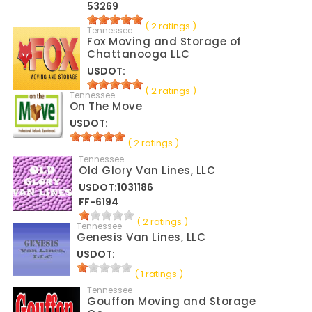
53269
( 2 ratings )
Tennessee
Fox Moving and Storage of
Chattanooga LLC
USDOT:
( 2 ratings )
Tennessee
On The Move
USDOT:
( 2 ratings )
Tennessee
Old Glory Van Lines, LLC
USDOT:1031186
FF-6194
( 2 ratings )
Tennessee
Genesis Van Lines, LLC
USDOT:
( 1 ratings )
Tennessee
Gouffon Moving and Storage