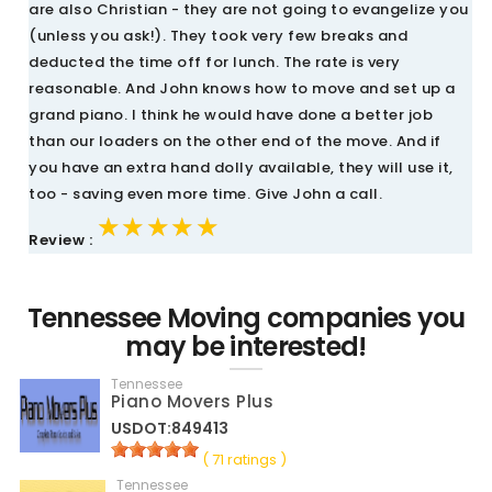
are also Christian - they are not going to evangelize you
(unless you ask!). They took very few breaks and
deducted the time off for lunch. The rate is very
reasonable. And John knows how to move and set up a
grand piano. I think he would have done a better job
than our loaders on the other end of the move. And if
you have an extra hand dolly available, they will use it,
too - saving even more time. Give John a call.
★★★★★
★★★★★
★★★★★
Review :
Tennessee Moving companies you
may be interested!
Tennessee
Piano Movers Plus
USDOT:849413
( 71 ratings )
Tennessee