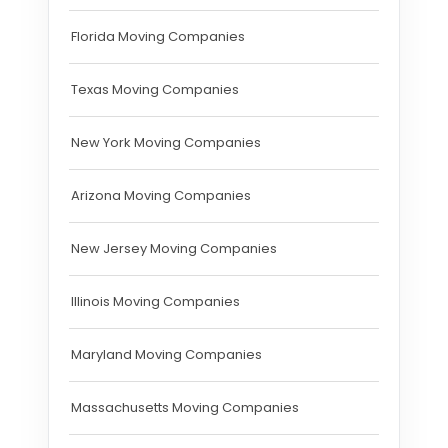
Florida Moving Companies
Texas Moving Companies
New York Moving Companies
Arizona Moving Companies
New Jersey Moving Companies
Illinois Moving Companies
Maryland Moving Companies
Massachusetts Moving Companies