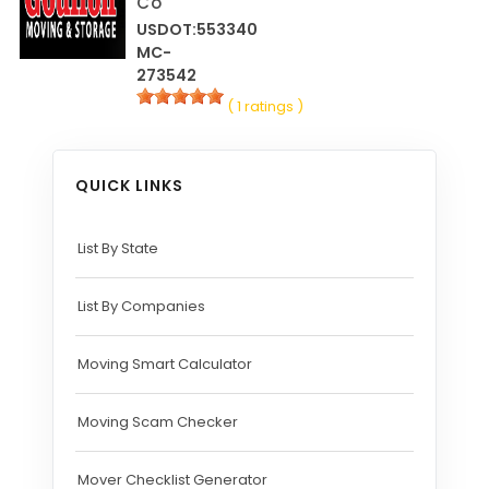
Co
USDOT:553340
MC-
273542
( 1 ratings )
QUICK LINKS
List By State
List By Companies
Moving Smart Calculator
Moving Scam Checker
Mover Checklist Generator