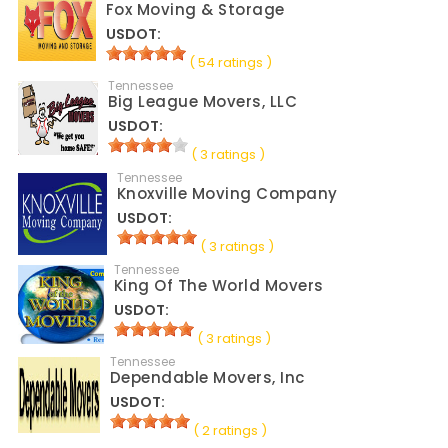
Fox Moving & Storage
USDOT:
( 54 ratings )
Tennessee
Big League Movers, LLC
USDOT:
( 3 ratings )
Tennessee
Knoxville Moving Company
USDOT:
( 3 ratings )
Tennessee
King Of The World Movers
USDOT:
( 3 ratings )
Tennessee
Dependable Movers, Inc
USDOT:
( 2 ratings )