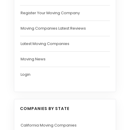
Register Your Moving Company
Moving Companies Latest Reviews
Latest Moving Companies
Moving News
Login
COMPANIES BY STATE
California Moving Companies