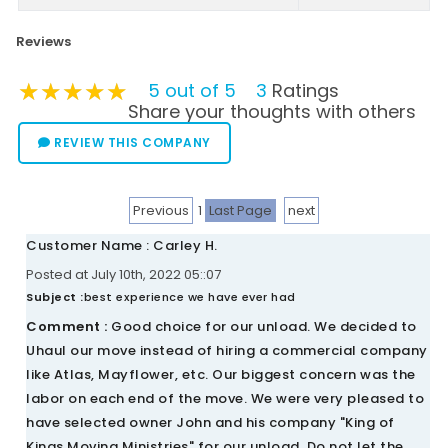
Reviews
★★★★★
★★★★★
★★★★★
5 out of 5
3
Ratings
Share your thoughts with others
REVIEW THIS COMPANY
Previous
1
Last Page
next
Customer Name : Carley H.
Posted at July 10th, 2022 05::07
Subject :
best experience we have ever had
Comment :
Good choice for our unload. We decided to
Uhaul our move instead of hiring a commercial company
like Atlas, Mayflower, etc. Our biggest concern was the
labor on each end of the move. We were very pleased to
have selected owner John and his company "King of
Kings Moving Ministries" for our unload. Do not let the