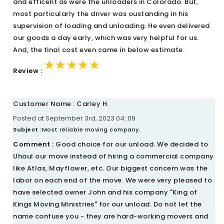
and efficent as were the unloaders in Colorado. But,
most particularly the driver was oustanding in his
supervision of loading and unloading. He even delivered
our goods a day early, which was very helpful for us.
And, the final cost even came in below estimate.
★★★★★
★★★★★
★★★★★
Review :
Customer Name : Carley H.
Posted at September 3rd, 2023 04::09
Subject :
Most reliable moving company.
Comment :
Good choice for our unload. We decided to
Uhaul our move instead of hiring a commercial company
like Atlas, Mayflower, etc. Our biggest concern was the
labor on each end of the move. We were very pleased to
have selected owner John and his company "King of
Kings Moving Ministries" for our unload. Do not let the
name confuse you - they are hard-working movers and