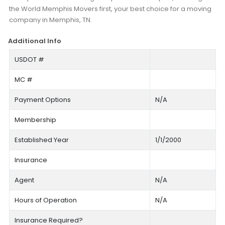
the World Memphis Movers first, your best choice for a moving
company in Memphis, TN.
Additional Info
USDOT #
MC #
Payment Options
N/A
Membership
Established Year
1/1/2000
Insurance
Agent
N/A
Hours of Operation
N/A
Insurance Required?