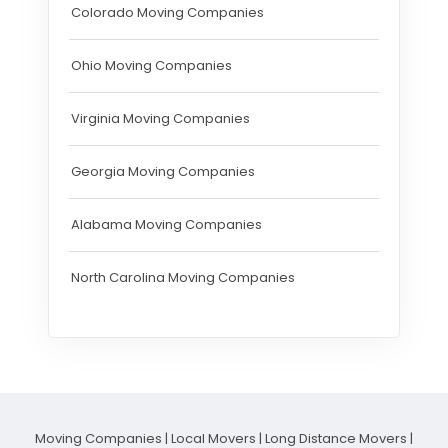
Colorado Moving Companies
Ohio Moving Companies
Virginia Moving Companies
Georgia Moving Companies
Alabama Moving Companies
North Carolina Moving Companies
Moving Companies
|
Local Movers
|
Long Distance Movers
|