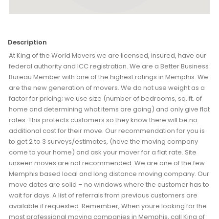
Description
At King of the World Movers we are licensed, insured, have our
federal authority and ICC registration. We are a Better Business
Bureau Member with one of the highest ratings in Memphis. We
are the new generation of movers. We do not use weight as a
factor for pricing; we use size (number of bedrooms, sq. ft. of
home and determining what items are going) and only give flat
rates. This protects customers so they know there will be no
additional cost for their move. Our recommendation for you is
to get 2 to 3 surveys/estimates, (have the moving company
come to your home) and ask your mover for a flat rate. Site
unseen moves are not recommended. We are one of the few
Memphis based local and long distance moving company. Our
move dates are solid – no windows where the customer has to
wait for days. A list of referrals from previous customers are
available if requested. Remember, When youre looking for the
most professional moving companies in Memphis, call King of