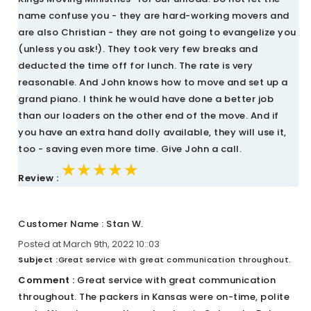
name confuse you - they are hard-working movers and
are also Christian - they are not going to evangelize you
(unless you ask!). They took very few breaks and
deducted the time off for lunch. The rate is very
reasonable. And John knows how to move and set up a
grand piano. I think he would have done a better job
than our loaders on the other end of the move. And if
you have an extra hand dolly available, they will use it,
too - saving even more time. Give John a call.
★★★★★
★★★★★
★★★★★
Review :
Customer Name : Stan W.
Posted at March 9th, 2022 10::03
Subject :
Great service with great communication throughout.
Comment :
Great service with great communication
throughout. The packers in Kansas were on-time, polite