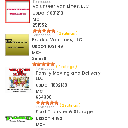
Tennessee
Volunteer Van Lines, LLC
USDOT:1031213
MC-
251552
( 2 ratings )
Tennessee
Exodus Van Lines, LLC
USDOT:1031149
MC-
251578
( 2 ratings )
Tennessee
Family Moving and Delivery
LLC
USDOT:1832138
MC-
664390
( 2 ratings )
Tennessee
Ford Transfer & Storage
USDOT:41193
MC-