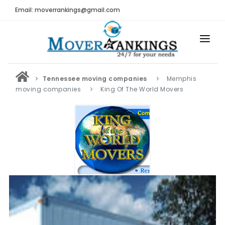
Email: moverrankings@gmail.com
HOME
Tennessee moving companies
Memphis
BEST MOVING COMPANY
moving companies
King Of The World Movers
MOVING COMPANIES
MOVING REVIEWS AND RANKINGS
REVIEWS
Submit Moving Reviews
Moving Companies Latest Reviews
RANKINGS