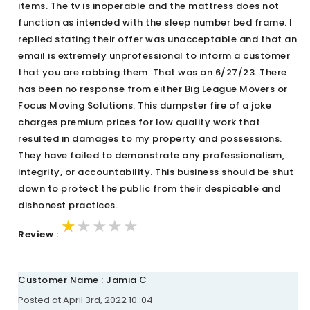
items. The tv is inoperable and the mattress does not
function as intended with the sleep number bed frame. I
replied stating their offer was unacceptable and that an
email is extremely unprofessional to inform a customer
that you are robbing them. That was on 6/27/23. There
has been no response from either Big League Movers or
Focus Moving Solutions. This dumpster fire of a joke
charges premium prices for low quality work that
resulted in damages to my property and possessions.
They have failed to demonstrate any professionalism,
integrity, or accountability. This business should be shut
down to protect the public from their despicable and
dishonest practices.
★★★★★
★★★★★
★★★★★
Review :
Customer Name : Jamia C
Posted at April 3rd, 2022 10::04