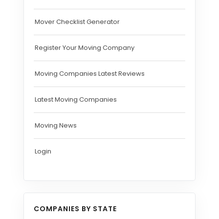
Mover Checklist Generator
Register Your Moving Company
Moving Companies Latest Reviews
Latest Moving Companies
Moving News
Login
COMPANIES BY STATE