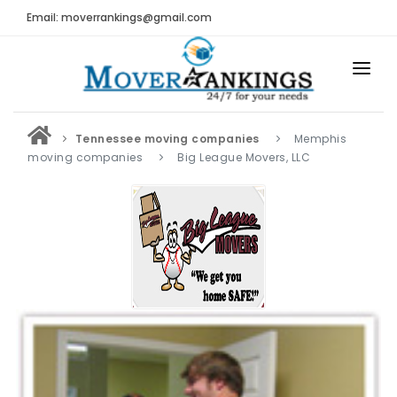
Email: moverrankings@gmail.com
HOME
Tennessee moving companies
Memphis
BEST MOVING COMPANY
moving companies
Big League Movers, LLC
MOVING COMPANIES
MOVING REVIEWS AND RANKINGS
REVIEWS
Submit Moving Reviews
Moving Companies Latest Reviews
RANKINGS