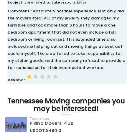
Subject :
crew failed to take responsibility
Comment :
Absolutely horrible experience. Not only did
the movers steal ALL of my jewelry they damaged my
furniture and took more than 6 hours to move a one
bedroom apartment that did not even include a full
bedroom or living room set. This extended time also
included me helping out and moving things as best as I
could myself. The crew failed to take responsibility for
my stolen goods, and the company refused to provide a
fair concession for their incompetent workers
★★★★★
★★★★★
★★★★★
Review :
Tennessee Moving companies you
may be interested!
Tennessee
Piano Movers Plus
USDOT:849413