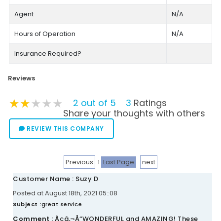
Agent
N/A
Hours of Operation
N/A
Insurance Required?
Reviews
★★★★★
★★★★★
★★★★★
2 out of 5
3
Ratings
Share your thoughts with others
REVIEW THIS COMPANY
Previous
1
Last Page
next
Customer Name : Suzy D
Posted at August 18th, 2021 05::08
Subject :
great service
Comment :
Ã¢â‚¬Å“WONDERFUL and AMAZING! These