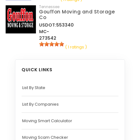
Tennessee
Gouffon Moving and Storage
Co
USDOT:553340
MC-
273542
( 1 ratings )
QUICK LINKS
List By State
List By Companies
Moving Smart Calculator
Moving Scam Checker