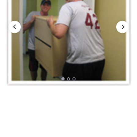
Nationwide Moving Companies Rankings - December 
Nationwide Moving Companies Rankings
Top 5 Moving Companies By State
Apply for Nationwide Rankings
RESOURCES
Moverrankings Membership
Moving companies Web Design
Moving Company Articles
Moving Smart Calculator
Moving Scam Checker
Mover Checklist Generator
Contact Us
Link to Us