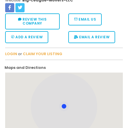
Website:
Big-League-Movers-LLC
REVIEW THIS
EMAIL US
COMPANY
ADD A REVIEW
EMAIL A REVIEW
LOGIN
or
CLAIM YOUR LISTING
Maps and Directions