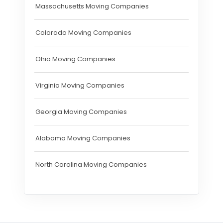
Massachusetts Moving Companies
Colorado Moving Companies
Ohio Moving Companies
Virginia Moving Companies
Georgia Moving Companies
Alabama Moving Companies
North Carolina Moving Companies