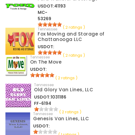
USDOT:41193
MC-
53269
( 2 ratings )
Tennessee
Fox Moving and Storage of
Chattanooga LLC
USDOT:
( 2 ratings )
Tennessee
On The Move
USDOT:
( 2 ratings )
Tennessee
Old Glory Van Lines, LLC
USDOT:1031186
FF-6194
( 2 ratings )
Tennessee
Genesis Van Lines, LLC
USDOT:
( 1 ratings )