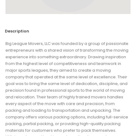
Description
Big League Movers, LLC was founded by a group of passionate
entrepreneurs with a shared vision of transforming the moving
experience into something extraordinary. Drawing inspiration
from the highest level of competitiveness and teamwork in
major sports leagues, they aimed to create a moving
company that operated at the same level of excellence. Their
goal was to bring the same level of dedication, discipline, and
precision found in professional sports to the world of moving
and relocation. Their team of highly trained movers handles
every aspect of the move with care and precision, from
packing and loading to transportation and unpacking. The
company offers various packing options, including full-service
packing, partial packing, or providing high-quality packing
materials for customers who prefer to pack themselves.