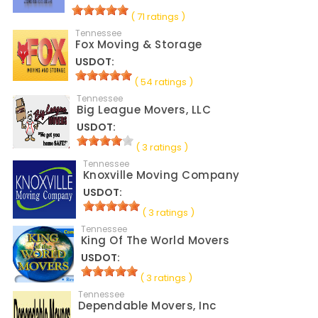
( 71 ratings )
Tennessee
Fox Moving & Storage
USDOT:
( 54 ratings )
Tennessee
Big League Movers, LLC
USDOT:
( 3 ratings )
Tennessee
Knoxville Moving Company
USDOT:
( 3 ratings )
Tennessee
King Of The World Movers
USDOT:
( 3 ratings )
Tennessee
Dependable Movers, Inc