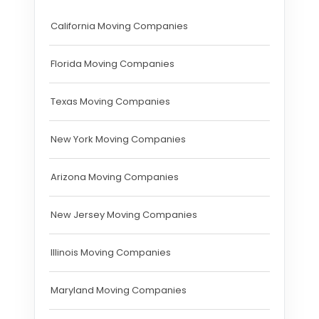
California Moving Companies
Florida Moving Companies
Texas Moving Companies
New York Moving Companies
Arizona Moving Companies
New Jersey Moving Companies
Illinois Moving Companies
Maryland Moving Companies