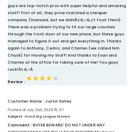
guys are top-notch pros with super helpful and amazing
staff! First of all, they price matched a cheaper
company (licensed, but we didnÃ¢â‚¬â„¢t trust them).
There was a problem trying to fit our large couches
through the front door of our new place, but these guys
managed to figure it out and get everything in. Thanks
again to Anthony, Cedric, and Charles (we called him
Chuck) for moving my stuff! And thanks to Evan and
Charles at the office for taking care of me! You guys
rock!Ã¢â‚¬Â
★★★★★
★★★★★
★★★★★
Review :
Customer Name : Justin Salley
Posted at July 31st, 2023 15::07
Subject :
Avoid Big League Movers
Comment :
BUYER BEWARE! DO NOT UNDER ANY