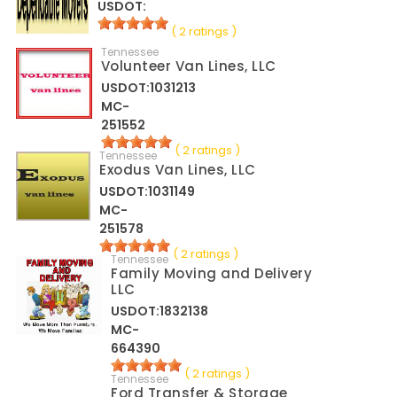
USDOT:
( 2 ratings )
Tennessee
Volunteer Van Lines, LLC
USDOT:1031213
MC-
251552
( 2 ratings )
Tennessee
Exodus Van Lines, LLC
USDOT:1031149
MC-
251578
( 2 ratings )
Tennessee
Family Moving and Delivery
LLC
USDOT:1832138
MC-
664390
( 2 ratings )
Tennessee
Ford Transfer & Storage