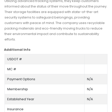
Utilizing advanced tracking systems, they keep customers
informed about the status of their move throughout the journey.
Their storage facilities are equipped with state-of-the-art
security systems to safeguard belongings, providing
customers with peace of mind. The company uses recyclable
packing materials and eco-friendly moving trucks to reduce
their environmental impact and contribute to sustainability
efforts.
Additional Info
USDOT #
MC #
Payment Options
N/A
Membership
N/A
Established Year
N/A
Insurance