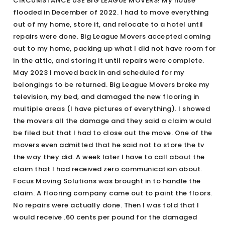
CIRCUMSTANCE USE BIG LEAGUE MOVERS! My house
flooded in December of 2022. I had to move everything
out of my home, store it, and relocate to a hotel until
repairs were done. Big League Movers accepted coming
out to my home, packing up what I did not have room for
in the attic, and storing it until repairs were complete.
May 2023 I moved back in and scheduled for my
belongings to be returned. Big League Movers broke my
television, my bed, and damaged the new flooring in
multiple areas (I have pictures of everything). I showed
the movers all the damage and they said a claim would
be filed but that I had to close out the move. One of the
movers even admitted that he said not to store the tv
the way they did. A week later I have to call about the
claim that I had received zero communication about.
Focus Moving Solutions was brought in to handle the
claim. A flooring company came out to paint the floors.
No repairs were actually done. Then I was told that I
would receive .60 cents per pound for the damaged