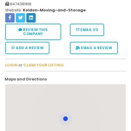
8474381818
Website:
Koldon-Moving-and-Storage
REVIEW THIS
EMAIL US
COMPANY
ADD A REVIEW
EMAIL A REVIEW
LOGIN
or
CLAIM YOUR LISTING
Maps and Directions