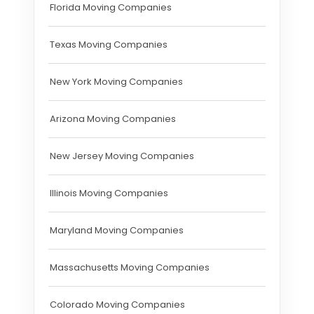
Florida Moving Companies
Texas Moving Companies
New York Moving Companies
Arizona Moving Companies
New Jersey Moving Companies
Illinois Moving Companies
Maryland Moving Companies
Massachusetts Moving Companies
Colorado Moving Companies