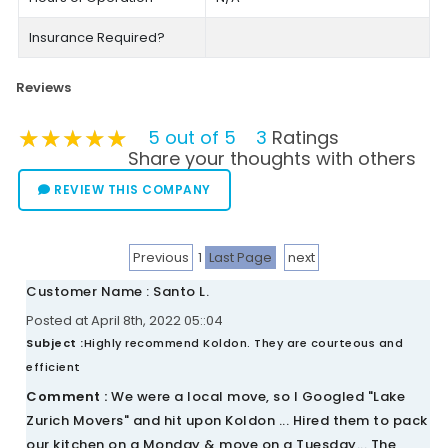
Insurance Required?
Reviews
★★★★★
★★★★★
★★★★★
5 out of 5
3
Ratings
Share your thoughts with others
REVIEW THIS COMPANY
Previous
1
Last Page
next
Customer Name : Santo L.
Posted at April 8th, 2022 05::04
Subject :
Highly recommend Koldon. They are courteous and
efficient
Comment :
We were a local move, so I Googled "Lake
Zurich Movers" and hit upon Koldon ... Hired them to pack
our kitchen on a Monday & move on a Tuesday... The