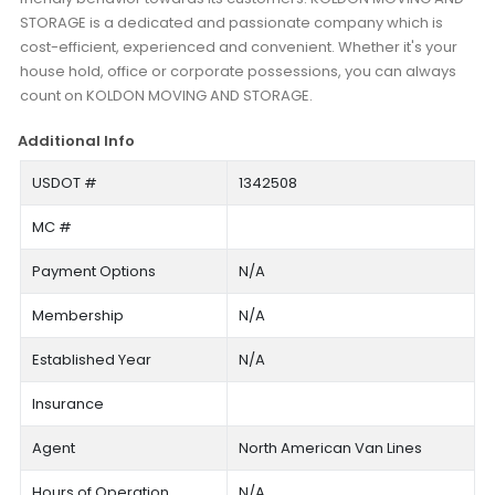
STORAGE is a dedicated and passionate company which is
cost-efficient, experienced and convenient. Whether it's your
house hold, office or corporate possessions, you can always
count on KOLDON MOVING AND STORAGE.
Additional Info
USDOT #
1342508
MC #
Payment Options
N/A
Membership
N/A
Established Year
N/A
Insurance
Agent
North American Van Lines
Hours of Operation
N/A