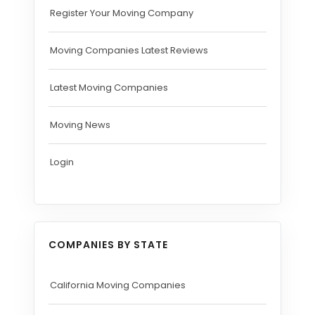
Register Your Moving Company
Moving Companies Latest Reviews
Latest Moving Companies
Moving News
Login
COMPANIES BY STATE
California Moving Companies