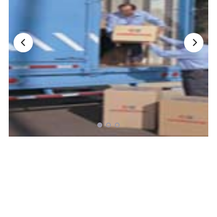
Nationwide Moving Companies Rankings - December 
Nationwide Moving Companies Rankings
Top 5 Moving Companies By State
Apply for Nationwide Rankings
RESOURCES
Moverrankings Membership
Moving companies Web Design
Moving Company Articles
Moving Smart Calculator
Moving Scam Checker
Mover Checklist Generator
Contact Us
Link to Us