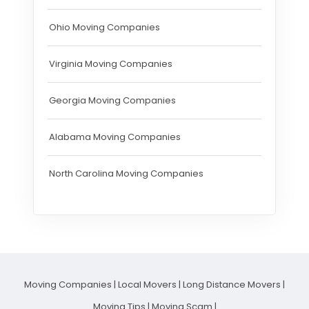
Ohio Moving Companies
Virginia Moving Companies
Georgia Moving Companies
Alabama Moving Companies
North Carolina Moving Companies
Moving Companies
|
Local Movers
|
Long Distance Movers
|
Moving Tips
|
Moving Scam
|