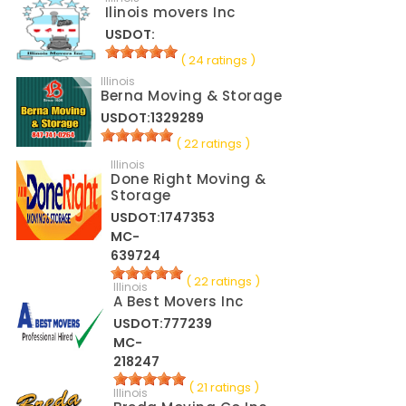
Ilinois movers Inc
USDOT:
( 24 ratings )
Illinois
Berna Moving & Storage
USDOT:1329289
( 22 ratings )
Illinois
Done Right Moving &
Storage
USDOT:1747353
MC-
639724
( 22 ratings )
Illinois
A Best Movers Inc
USDOT:777239
MC-
218247
( 21 ratings )
Illinois