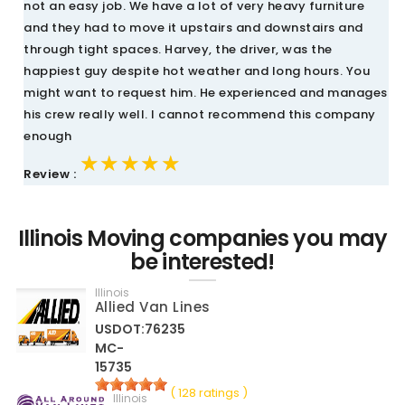
not an easy job. We have a lot of very heavy furniture
and they had to move it upstairs and downstairs and
through tight spaces. Harvey, the driver, was the
happiest guy despite hot weather and long hours. You
might want to request him. He experienced and manages
his crew really well. I cannot recommend this company
enough
★★★★★
★★★★★
★★★★★
Review :
Illinois Moving companies you may
be interested!
Illinois
Allied Van Lines
USDOT:76235
MC-
15735
( 128 ratings )
Illinois