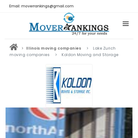
Email: moverrankings@gmail.com
HOME
Illinois moving companies
Lake Zurich
BEST MOVING COMPANY
moving companies
Koldon Moving and Storage
MOVING COMPANIES
MOVING REVIEWS AND RANKINGS
REVIEWS
Submit Moving Reviews
Moving Companies Latest Reviews
RANKINGS