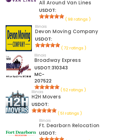
All Around Van Lines
USDOT:
( 98 ratings )
Illinois
Devon Moving Company
USDOT:
( 72 ratings )
Illinois
Broadway Express
USDOT:310343
MC-
207522
( 52 ratings )
Illinois
H2H Movers
USDOT:
( 51 ratings )
Illinois
Ft. Dearborn Relocation
USDOT: