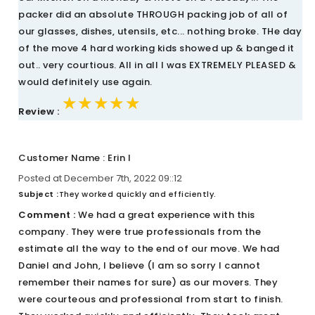
packer did an absolute THROUGH packing job of all of
our glasses, dishes, utensils, etc... nothing broke. THe day
of the move 4 hard working kids showed up & banged it
out.. very courtious. All in all I was EXTREMELY PLEASED &
would definitely use again.
★★★★★
★★★★★
★★★★★
Review :
Customer Name : Erin I
Posted at December 7th, 2022 09::12
Subject :
They worked quickly and efficiently.
Comment :
We had a great experience with this
company. They were true professionals from the
estimate all the way to the end of our move. We had
Daniel and John, I believe (I am so sorry I cannot
remember their names for sure) as our movers. They
were courteous and professional from start to finish.