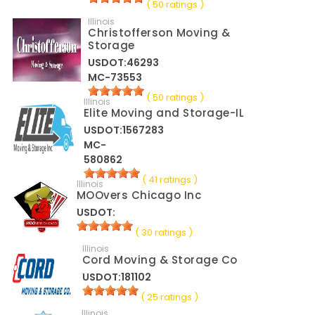
( 50 ratings )
Illinois
Christofferson Moving &
Storage
USDOT:46293
MC-73553
( 50 ratings )
Illinois
Elite Moving and Storage-IL
USDOT:1567283
MC-
580862
( 41 ratings )
Illinois
MOOvers Chicago Inc
USDOT:
( 30 ratings )
Illinois
Cord Moving & Storage Co
USDOT:181102
( 25 ratings )
Illinois