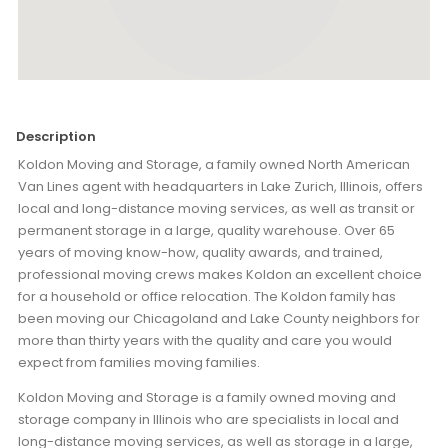
Description
Koldon Moving and Storage, a family owned North American
Van Lines agent with headquarters in Lake Zurich, Illinois, offers
local and long-distance moving services, as well as transit or
permanent storage in a large, quality warehouse. Over 65
years of moving know-how, quality awards, and trained,
professional moving crews makes Koldon an excellent choice
for a household or office relocation. The Koldon family has
been moving our Chicagoland and Lake County neighbors for
more than thirty years with the quality and care you would
expect from families moving families.
Koldon Moving and Storage is a family owned moving and
storage company in Illinois who are specialists in local and
long-distance moving services, as well as storage in a large,