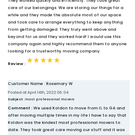
They worked quickly and efficiently. They took great
care of our belongings. We are storing our things for a
while and they made the absolute most of our space
and took care to arrange everything to keep anything
from getting damaged. They truly went above and
beyond for us and they worked hard! I would use this
company again and highly recommend them to anyone
looking for a trustworthy moving company.
★★★★★
★★★★★
★★★★★
Review :
Customer Name : Rosemary W
Posted at April 14th, 2022 06::04
Subject :
most professional movers
Comment :
We used Koldon to move from IL to GA and
after moving multiple times in my life I have to say that
Koldon was the kindest most professional movers to
date. They took great care moving our stuff and it was