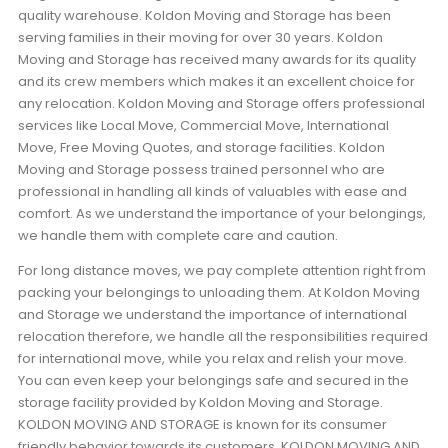
quality warehouse. Koldon Moving and Storage has been
serving families in their moving for over 30 years. Koldon
Moving and Storage has received many awards for its quality
and its crew members which makes it an excellent choice for
any relocation. Koldon Moving and Storage offers professional
services like Local Move, Commercial Move, International
Move, Free Moving Quotes, and storage facilities. Koldon
Moving and Storage possess trained personnel who are
professional in handling all kinds of valuables with ease and
comfort. As we understand the importance of your belongings,
we handle them with complete care and caution.
For long distance moves, we pay complete attention right from
packing your belongings to unloading them. At Koldon Moving
and Storage we understand the importance of international
relocation therefore, we handle all the responsibilities required
for international move, while you relax and relish your move.
You can even keep your belongings safe and secured in the
storage facility provided by Koldon Moving and Storage.
KOLDON MOVING AND STORAGE is known for its consumer
friendly behavior towards its customers. KOLDON MOVING AND