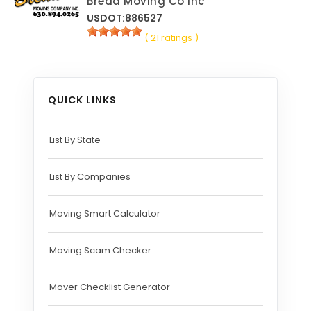
Breda Moving Co Inc
USDOT:886527
( 21 ratings )
QUICK LINKS
List By State
List By Companies
Moving Smart Calculator
Moving Scam Checker
Mover Checklist Generator