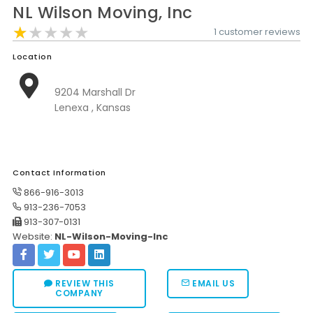
NL Wilson Moving, Inc
Moverrankings Sitemap
★★★★★
★★★★★
★★★★★
1 customer reviews
MOVING TIPS
Location
Moving Tips
9204 Marshall Dr
Right way to Hire a moving company in California
Lenexa , Kansas
Rules for Moving Companies in US
Professional Moving Companies Provide Efficient Servi
Take Free Moving Quotes from the Leading Moving C
Contact Information
866-916-3013
Find the Best Moving Company with Moving Reviews
913-236-7053
913-307-0131
Why you need the Best Moving Company?
Website:
NL-Wilson-Moving-Inc
Moving Companies: 5 Rules You Must Know
Moving Budget Guide: Help For the Easy Moving
REVIEW THIS
EMAIL US
COMPANY
Trouble Free Moving With Best Moving Company