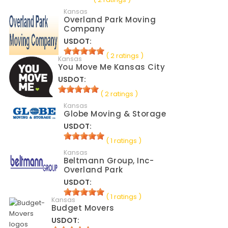
Kansas
Overland Park Moving
Company
USDOT:
( 2 ratings )
Kansas
You Move Me Kansas City
USDOT:
( 2 ratings )
Kansas
Globe Moving & Storage
USDOT:
( 1 ratings )
Kansas
Beltmann Group, Inc-
Overland Park
USDOT:
( 1 ratings )
Kansas
Budget Movers
USDOT: