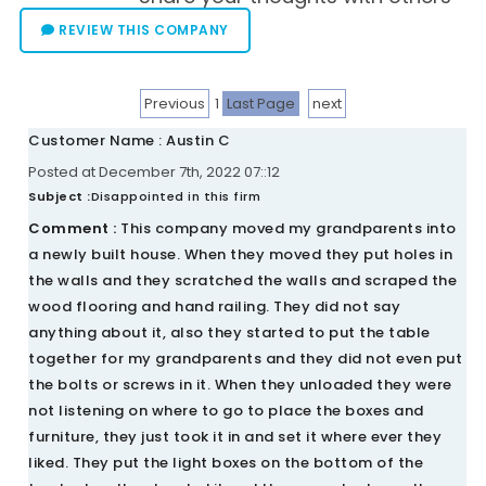
REVIEW THIS COMPANY
Previous
1
Last Page
next
Customer Name : Austin C
Posted at December 7th, 2022 07::12
Subject :
Disappointed in this firm
Comment :
This company moved my grandparents into
a newly built house. When they moved they put holes in
the walls and they scratched the walls and scraped the
wood flooring and hand railing. They did not say
anything about it, also they started to put the table
together for my grandparents and they did not even put
the bolts or screws in it. When they unloaded they were
not listening on where to go to place the boxes and
furniture, they just took it in and set it where ever they
liked. They put the light boxes on the bottom of the