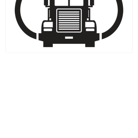
Nationwide Moving Companies Rankings - December 
Nationwide Moving Companies Rankings
Top 5 Moving Companies By State
Apply for Nationwide Rankings
RESOURCES
Moverrankings Membership
Moving companies Web Design
Moving Company Articles
Moving Smart Calculator
Moving Scam Checker
Mover Checklist Generator
Contact Us
Link to Us