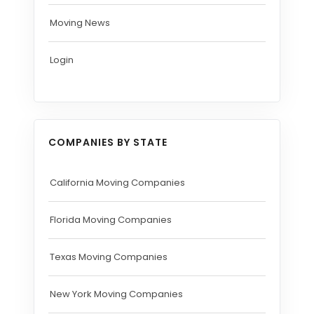
Moving News
Login
COMPANIES BY STATE
California Moving Companies
Florida Moving Companies
Texas Moving Companies
New York Moving Companies