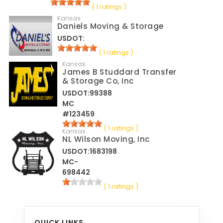
( 1 ratings )
Kansas
Daniels Moving & Storage
USDOT:
( 1 ratings )
Kansas
James B Studdard Transfer
& Storage Co, Inc
USDOT:99388
MC
#123459
( 1 ratings )
Kansas
NL Wilson Moving, Inc
USDOT:1683198
MC-
698442
( 1 ratings )
QUICK LINKS