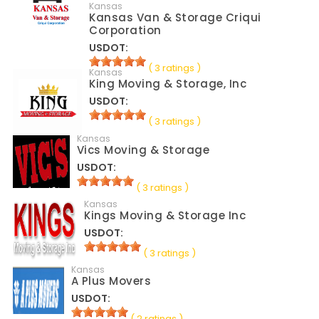
Kansas
Kansas Van & Storage Criqui
Corporation
USDOT:
( 3 ratings )
Kansas
King Moving & Storage, Inc
USDOT:
( 3 ratings )
Kansas
Vics Moving & Storage
USDOT:
( 3 ratings )
Kansas
Kings Moving & Storage Inc
USDOT:
( 3 ratings )
Kansas
A Plus Movers
USDOT:
( 2 ratings )