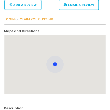
ADD A REVIEW
EMAIL A REVIEW
LOGIN
or
CLAIM YOUR LISTING
Maps and Directions
Description