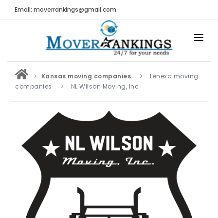
Email: moverrankings@gmail.com
HOME
Kansas moving companies
Lenexa moving
BEST MOVING COMPANY
companies
NL Wilson Moving, Inc
MOVING COMPANIES
MOVING REVIEWS AND RANKINGS
REVIEWS
Submit Moving Reviews
Moving Companies Latest Reviews
RANKINGS