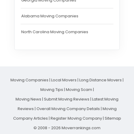
Georgia Moving Companies
Alabama Moving Companies
North Carolina Moving Companies
Moving Companies
|
Local Movers
|
Long Distance Movers
|
Moving Tips
|
Moving Scam
|
Moving News
|
Submit Moving Reviews
|
Latest Moving
Reviews
|
Overall Moving Company Details
|
Moving
Company Articles
|
Register Moving Company
|
Sitemap
© 2008 - 2026 Moverrankings.com