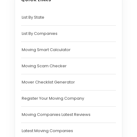
List By State
List By Companies
Moving Smart Calculator
Moving Scam Checker
Mover Checklist Generator
Register Your Moving Company
Moving Companies Latest Reviews
Latest Moving Companies