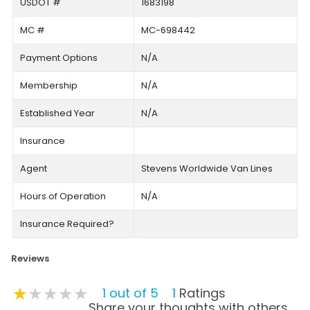
USDOT #
1683198
MC #
MC-698442
Payment Options
N/A
Membership
N/A
Established Year
N/A
Insurance
Agent
Stevens Worldwide Van Lines
Hours of Operation
N/A
Insurance Required?
Reviews
★★★★★
★★★★★
★★★★★
1 out of 5
1
Ratings
Share your thoughts with others