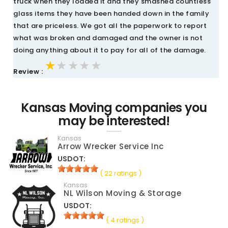
truck when they loaded it and they smashed countless
glass items they have been handed down in the family
that are priceless. We got all the paperwork to report
what was broken and damaged and the owner is not
doing anything about it to pay for all of the damage.
★★★★★
★★★★★
★★★★★
Review :
Kansas Moving companies you
may be interested!
Kansas
Arrow Wrecker Service Inc
USDOT:
( 22 ratings )
Kansas
NL Wilson Moving & Storage
USDOT:
( 4 ratings )