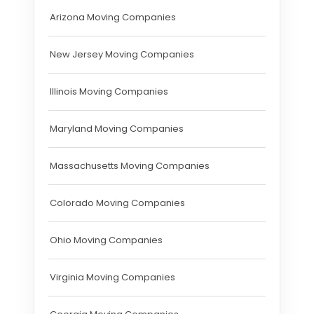
Arizona Moving Companies
New Jersey Moving Companies
Illinois Moving Companies
Maryland Moving Companies
Massachusetts Moving Companies
Colorado Moving Companies
Ohio Moving Companies
Virginia Moving Companies