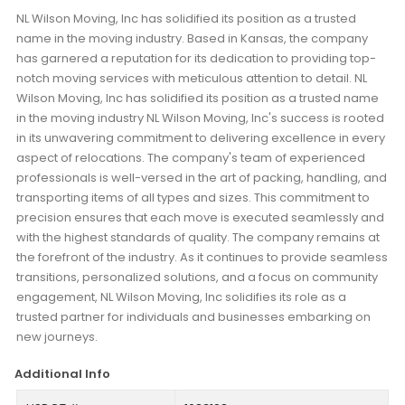
NL Wilson Moving, Inc has solidified its position as a trusted
name in the moving industry. Based in Kansas, the company
has garnered a reputation for its dedication to providing top-
notch moving services with meticulous attention to detail. NL
Wilson Moving, Inc has solidified its position as a trusted name
in the moving industry NL Wilson Moving, Inc's success is rooted
in its unwavering commitment to delivering excellence in every
aspect of relocations. The company's team of experienced
professionals is well-versed in the art of packing, handling, and
transporting items of all types and sizes. This commitment to
precision ensures that each move is executed seamlessly and
with the highest standards of quality. The company remains at
the forefront of the industry. As it continues to provide seamless
transitions, personalized solutions, and a focus on community
engagement, NL Wilson Moving, Inc solidifies its role as a
trusted partner for individuals and businesses embarking on
new journeys.
Additional Info