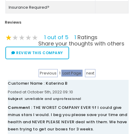
Insurance Required?
Reviews
★★★★★
★★★★★
★★★★★
1 out of 5
1
Ratings
Share your thoughts with others
REVIEW THIS COMPANY
Previous
1
Last Page
next
Customer Name : Katerina B
Posted at October 5th, 2022 09::10
Subject :
unreliable and unprofessional
Comment :
THE WORST COMPANY EVER !If I could give
minus stars I would. I beg you please save your time and
health and NEVER PLEASE NEVER deal with them. We have
been trying to get our boxes for 3 weeks.