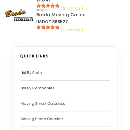
218247
( 21 ratings )
Illinois
Breda Moving Co Inc
USDOT:886527
( 21 ratings )
QUICK LINKS
List By State
List By Companies
Moving Smart Calculator
Moving Scam Checker