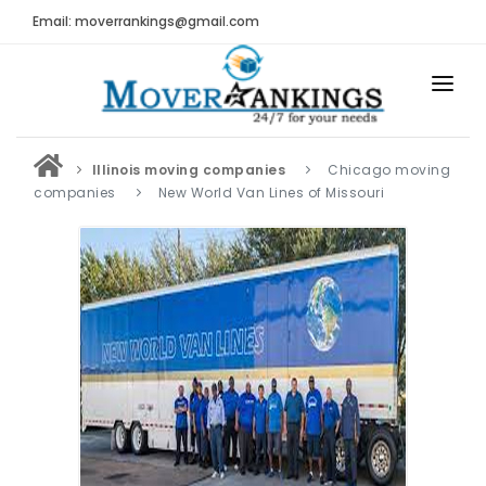
Email: moverrankings@gmail.com
HOME
Illinois moving companies
Chicago moving
BEST MOVING COMPANY
companies
New World Van Lines of Missouri
MOVING COMPANIES
MOVING REVIEWS AND RANKINGS
REVIEWS
Submit Moving Reviews
Moving Companies Latest Reviews
RANKINGS