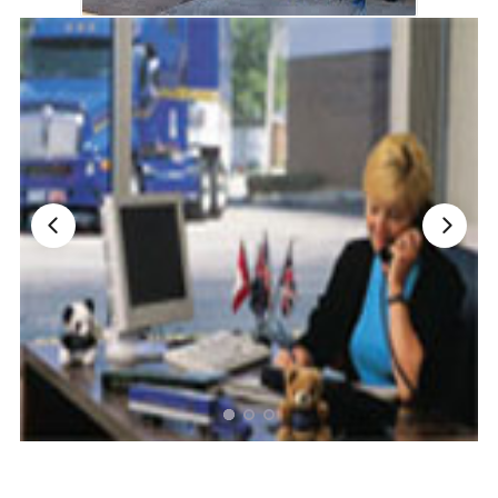
Nationwide Moving Companies Rankings - December 
Nationwide Moving Companies Rankings
Top 5 Moving Companies By State
Apply for Nationwide Rankings
RESOURCES
Moverrankings Membership
Moving companies Web Design
Moving Company Articles
Moving Smart Calculator
Moving Scam Checker
Mover Checklist Generator
Contact Us
Link to Us