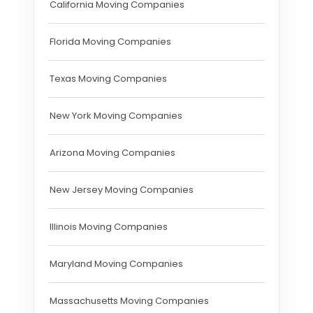
California Moving Companies
Florida Moving Companies
Texas Moving Companies
New York Moving Companies
Arizona Moving Companies
New Jersey Moving Companies
Illinois Moving Companies
Maryland Moving Companies
Massachusetts Moving Companies