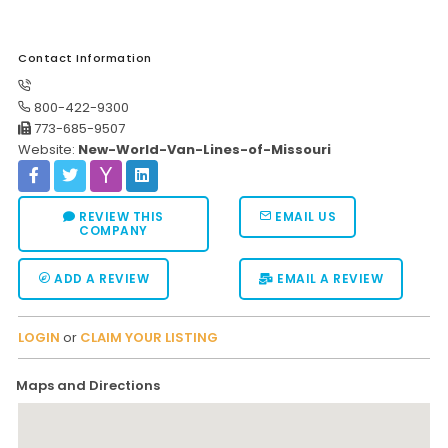
Contact Information
800-422-9300
773-685-9507
Website:
New-World-Van-Lines-of-Missouri
REVIEW THIS
EMAIL US
COMPANY
ADD A REVIEW
EMAIL A REVIEW
LOGIN
or
CLAIM YOUR LISTING
Maps and Directions