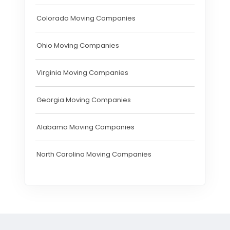
Colorado Moving Companies
Ohio Moving Companies
Virginia Moving Companies
Georgia Moving Companies
Alabama Moving Companies
North Carolina Moving Companies