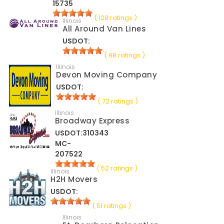
15735
( 128 ratings )
Illinois
All Around Van Lines
USDOT:
( 98 ratings )
Illinois
Devon Moving Company
USDOT:
( 72 ratings )
Illinois
Broadway Express
USDOT:310343
MC-
207522
( 52 ratings )
Illinois
H2H Movers
USDOT:
( 51 ratings )
Illinois