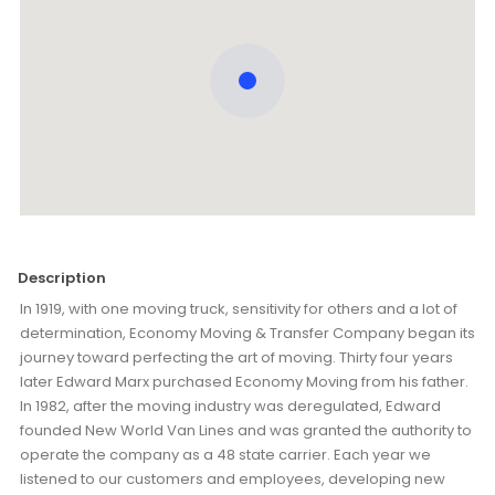
Description
In 1919, with one moving truck, sensitivity for others and a lot of
determination, Economy Moving & Transfer Company began its
journey toward perfecting the art of moving. Thirty four years
later Edward Marx purchased Economy Moving from his father.
In 1982, after the moving industry was deregulated, Edward
founded New World Van Lines and was granted the authority to
operate the company as a 48 state carrier. Each year we
listened to our customers and employees, developing new