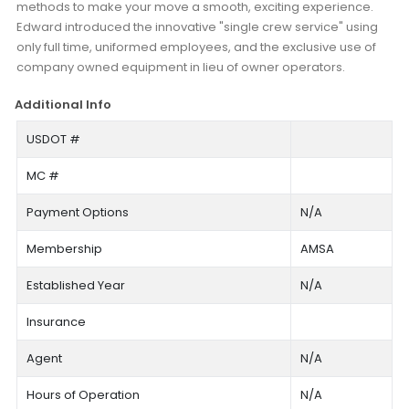
methods to make your move a smooth, exciting experience.
Edward introduced the innovative "single crew service" using
only full time, uniformed employees, and the exclusive use of
company owned equipment in lieu of owner operators.
Additional Info
USDOT #
MC #
Payment Options
N/A
Membership
AMSA
Established Year
N/A
Insurance
Agent
N/A
Hours of Operation
N/A