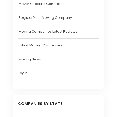
Mover Checklist Generator
Register Your Moving Company
Moving Companies Latest Reviews
Latest Moving Companies
Moving News
Login
COMPANIES BY STATE