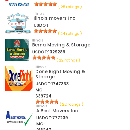
( 25 ratings )
Illinois
Ilinois movers Inc
USDOT:
( 24 ratings )
Illinois
Berna Moving & Storage
USDOT:1329289
( 22 ratings )
Illinois
Done Right Moving &
Storage
USDOT:1747353
MC-
639724
( 22 ratings )
Illinois
A Best Movers Inc
USDOT:777239
MC-