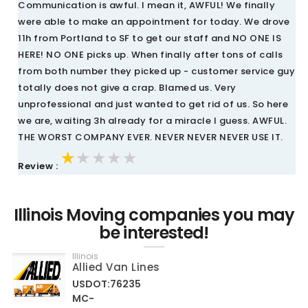
Communication is awful. I mean it, AWFUL! We finally
were able to make an appointment for today. We drove
11h from Portland to SF to get our staff and NO ONE IS
HERE! NO ONE picks up. When finally after tons of calls
from both number they picked up - customer service guy
totally does not give a crap. Blamed us. Very
unprofessional and just wanted to get rid of us. So here
we are, waiting 3h already for a miracle I guess. AWFUL.
THE WORST COMPANY EVER. NEVER NEVER NEVER USE IT.
★★★★★
★★★★★
★★★★★
Review :
Illinois Moving companies you may
be interested!
Illinois
Allied Van Lines
USDOT:76235
MC-