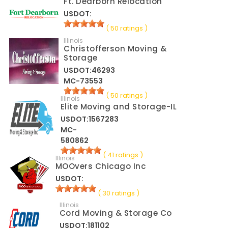
Ft. Dearborn Relocation
USDOT:
( 50 ratings )
Illinois
Christofferson Moving &
Storage
USDOT:46293
MC-73553
( 50 ratings )
Illinois
Elite Moving and Storage-IL
USDOT:1567283
MC-
580862
( 41 ratings )
Illinois
MOOvers Chicago Inc
USDOT:
( 30 ratings )
Illinois
Cord Moving & Storage Co
USDOT:181102