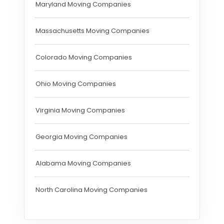
Maryland Moving Companies
Massachusetts Moving Companies
Colorado Moving Companies
Ohio Moving Companies
Virginia Moving Companies
Georgia Moving Companies
Alabama Moving Companies
North Carolina Moving Companies