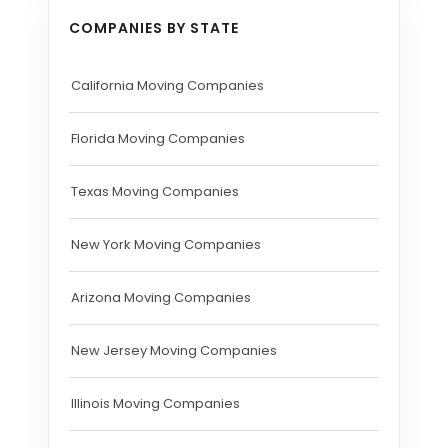
COMPANIES BY STATE
California Moving Companies
Florida Moving Companies
Texas Moving Companies
New York Moving Companies
Arizona Moving Companies
New Jersey Moving Companies
Illinois Moving Companies