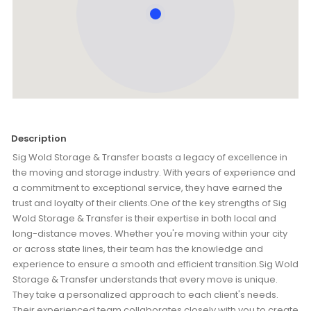
Description
Sig Wold Storage & Transfer boasts a legacy of excellence in
the moving and storage industry. With years of experience and
a commitment to exceptional service, they have earned the
trust and loyalty of their clients.One of the key strengths of Sig
Wold Storage & Transfer is their expertise in both local and
long-distance moves. Whether you're moving within your city
or across state lines, their team has the knowledge and
experience to ensure a smooth and efficient transition.Sig Wold
Storage & Transfer understands that every move is unique.
They take a personalized approach to each client's needs.
Their experienced team collaborates closely with you to create