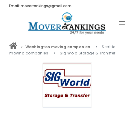
Email: moverrankings@gmail.com
HOME
Washington moving companies
Seattle
BEST MOVING COMPANY
moving companies
Sig Wold Storage & Transfer
MOVING COMPANIES
MOVING REVIEWS AND RANKINGS
REVIEWS
Submit Moving Reviews
Moving Companies Latest Reviews
RANKINGS