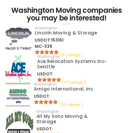
Washington Moving companies
you may be interested!
Washington
Lincoln Moving & Storage
USDOT:153161
MC-339
( 61 ratings )
Washington
Ace Relocation Systems Inc-
Seattle
USDOT:
( 57 ratings )
Washington
Amigo International, Inc
USDOT:
( 52 ratings )
Washington
All My Sons Moving &
Storage
USDOT: