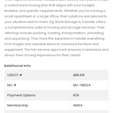
a customized moving plan that aligns with your budget,
timeline, and specific requirements. Whether you're moving a
small apartment or a large office, their solutions are tailored to
your situation.start to finish, Sig Wold Storage & Transfer offers
a comprehensive suite of moving and storage services. Their
offerings include packing, loading, transportation, unloading,
and unpacking. They have the expertise to handle everything
from fragile and valuable items to oversized furniture and
equipment. This full-service approach ensures a seamless and
stress-free moving experience for their clients.
Additional Info
USDOT #
885419
MC #
MC-118524
Payment Options
N/A
Membership
AMSA