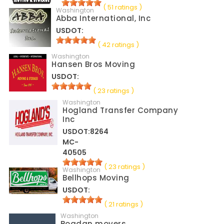
( 51 ratings )
Washington
Abba International, Inc
USDOT:
( 42 ratings )
Washington
Hansen Bros Moving
USDOT:
( 23 ratings )
Washington
Hogland Transfer Company
Inc
USDOT:8264
MC-
40505
( 23 ratings )
Washington
Bellhops Moving
USDOT:
( 21 ratings )
Washington
Bogdan movers