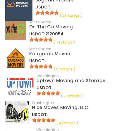
USDOT:
( 21 ratings )
Washington
On The Go Moving
USDOT:2120054
( 7 ratings )
Washington
Kangaroo Movers
USDOT:
( 5 ratings )
Washington
Uptown Moving and Storage
USDOT:
( 5 ratings )
Washington
Nice Moves Moving, LLC
USDOT:
( 4 ratings )
Washington