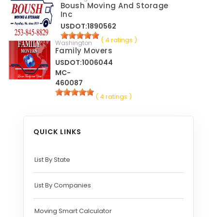
Boush Moving And Storage
Inc
USDOT:1890562
( 4 ratings )
Washington
Family Movers
USDOT:1006044
MC-
460087
( 4 ratings )
QUICK LINKS
List By State
List By Companies
Moving Smart Calculator