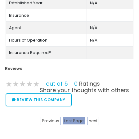
Established Year
N/A
Insurance
Agent
N/A
Hours of Operation
N/A
Insurance Required?
Reviews
★★★★★
★★★★★
★★★★★
out of 5
0
Ratings
Share your thoughts with others
REVIEW THIS COMPANY
Previous
Last Page
next