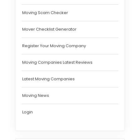
Moving Scam Checker
Mover Checklist Generator
Register Your Moving Company
Moving Companies Latest Reviews
Latest Moving Companies
Moving News
Login