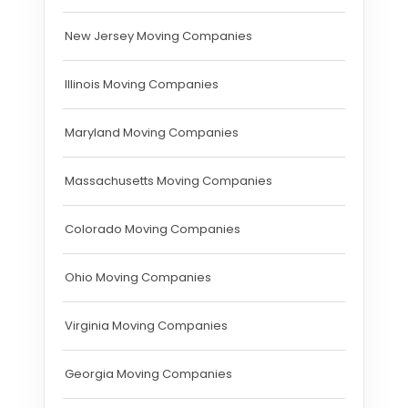
New Jersey Moving Companies
Illinois Moving Companies
Maryland Moving Companies
Massachusetts Moving Companies
Colorado Moving Companies
Ohio Moving Companies
Virginia Moving Companies
Georgia Moving Companies