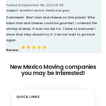
Posted at September 11th, 2022 08::09
Subject :
Excellent service. Really nice guys.
Comment :
Best man and cheese on this planet. Who
knew man and cheese could be gourmet. I ordered the
shrimp scampi. It was too die for. I have to everyone I
know that they should try it. Can not wait to go back
again.
★★★★★
★★★★★
★★★★★
Review :
New Mexico Moving companies
you may be interested!
QUICK LINKS