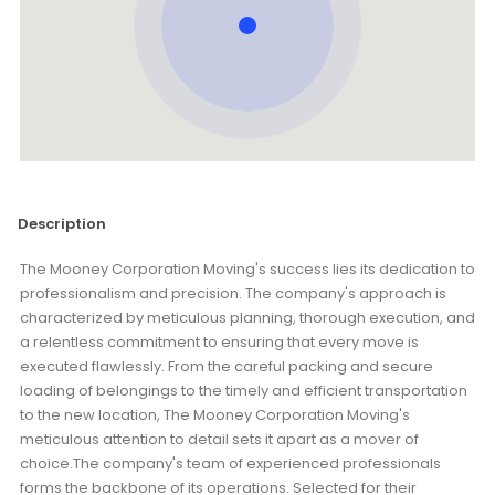
Description
The Mooney Corporation Moving's success lies its dedication to
professionalism and precision. The company's approach is
characterized by meticulous planning, thorough execution, and
a relentless commitment to ensuring that every move is
executed flawlessly. From the careful packing and secure
loading of belongings to the timely and efficient transportation
to the new location, The Mooney Corporation Moving's
meticulous attention to detail sets it apart as a mover of
choice.The company's team of experienced professionals
forms the backbone of its operations. Selected for their