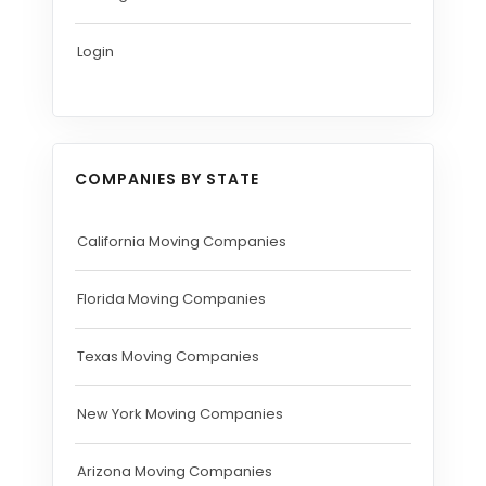
Login
COMPANIES BY STATE
California Moving Companies
Florida Moving Companies
Texas Moving Companies
New York Moving Companies
Arizona Moving Companies