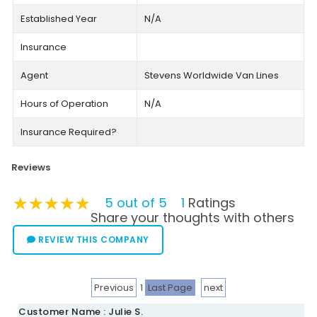
Established Year
N/A
Insurance
Agent
Stevens Worldwide Van Lines
Hours of Operation
N/A
Insurance Required?
Reviews
★★★★★
★★★★★
★★★★★
5 out of 5
1
Ratings
Share your thoughts with others
REVIEW THIS COMPANY
Previous
1
Last Page
next
Customer Name : Julie S.