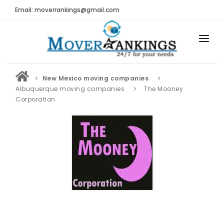
Email: moverrankings@gmail.com
HOME
New Mexico moving companies
BEST MOVING COMPANY
Albuquerque moving companies
The Mooney
Corporation
MOVING COMPANIES
MOVING REVIEWS AND RANKINGS
REVIEWS
Submit Moving Reviews
Moving Companies Latest Reviews
RANKINGS