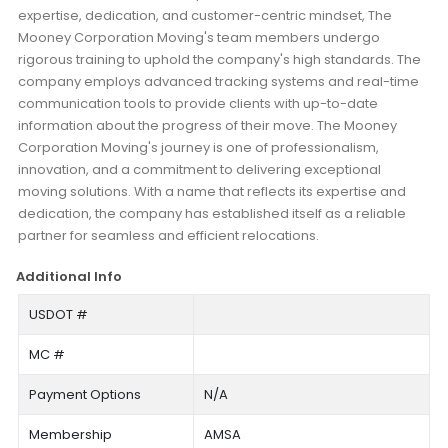
expertise, dedication, and customer-centric mindset, The
Mooney Corporation Moving's team members undergo
rigorous training to uphold the company's high standards. The
company employs advanced tracking systems and real-time
communication tools to provide clients with up-to-date
information about the progress of their move. The Mooney
Corporation Moving's journey is one of professionalism,
innovation, and a commitment to delivering exceptional
moving solutions. With a name that reflects its expertise and
dedication, the company has established itself as a reliable
partner for seamless and efficient relocations.
Additional Info
USDOT #
MC #
Payment Options
N/A
Membership
AMSA