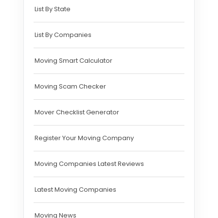
List By State
List By Companies
Moving Smart Calculator
Moving Scam Checker
Mover Checklist Generator
Register Your Moving Company
Moving Companies Latest Reviews
Latest Moving Companies
Moving News