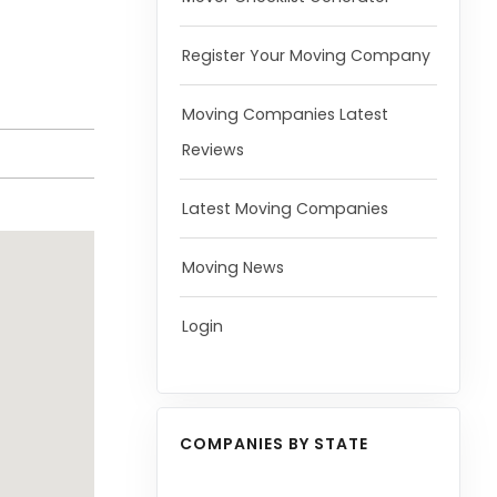
Register Your Moving Company
Moving Companies Latest
Reviews
Latest Moving Companies
Moving News
Login
COMPANIES BY STATE