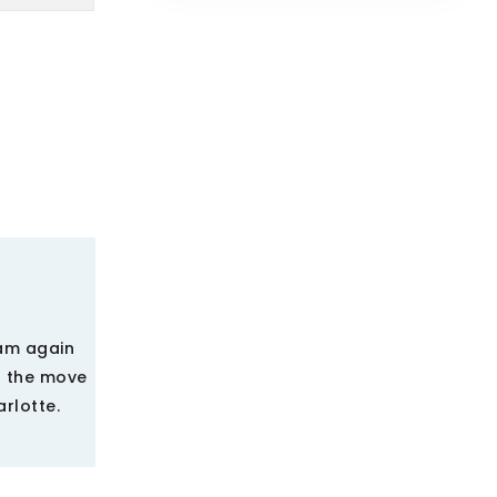
eam again
d the move
arlotte.