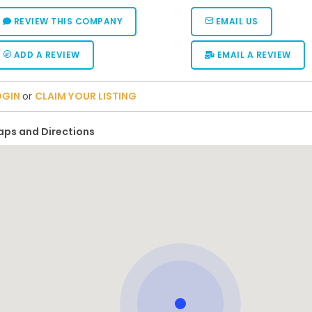
REVIEW THIS COMPANY
EMAIL US
ADD A REVIEW
EMAIL A REVIEW
OGIN
or
CLAIM YOUR LISTING
ps and Directions