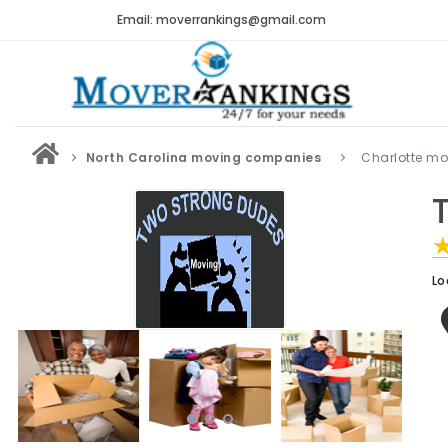
Email: moverrankings@gmail.com
North Carolina moving companies
Charlotte m
Lo