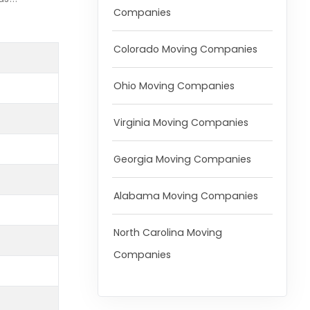
Companies
Colorado Moving Companies
Ohio Moving Companies
Virginia Moving Companies
Georgia Moving Companies
Alabama Moving Companies
North Carolina Moving
Companies