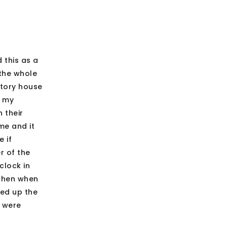
 this as a
 the whole
story house
n my
 their
me and it
 if
r of the
clock in
 Then when
ked up the
e were