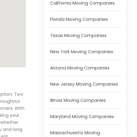
California Moving Companies
Florida Moving Companies
Texas Moving Companies
New York Moving Companies
Arizona Moving Companies
New Jersey Moving Companies
eption, Two
Illinois Moving Companies
hroughout
omers. With
aking your
Maryland Moving Companies
, whether
ly and long
Massachusetts Moving
s!!!