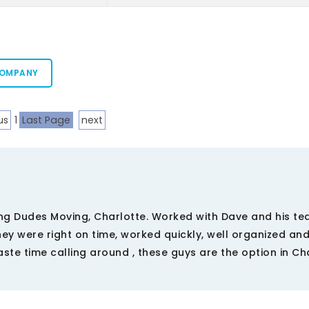
COMPANY
us
1
Last Page
next
g Dudes Moving, Charlotte. Worked with Dave and his t
hey were right on time, worked quickly, well organized an
ste time calling around , these guys are the option in Ch