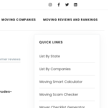
MOVING COMPANIES
MOVING REVIEWS AND RANKINGS
QUICK LINKS
List By State
tomer reviews
List By Companies
Moving Smart Calculator
Dudes-
Moving Scam Checker
Mover Checklist Generator