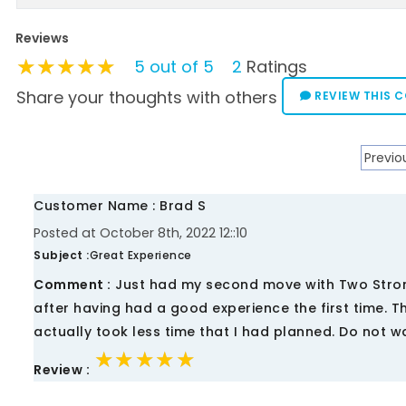
Reviews
★★★★★
★★★★★
★★★★★
5 out of 5
2
Ratings
Share your thoughts with others
REVIEW THIS 
Previo
Customer Name : Brad S
Posted at October 8th, 2022 12::10
Subject :
Great Experience
Comment :
Just had my second move with Two Stron
after having had a good experience the first time. T
actually took less time that I had planned. Do not wa
★★★★★
★★★★★
★★★★★
Review :