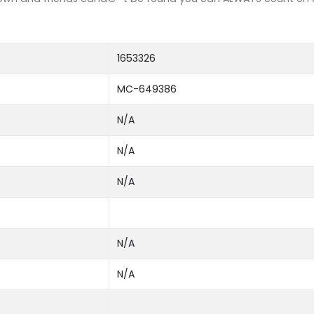
1653326
MC-649386
N/A
N/A
N/A
N/A
N/A