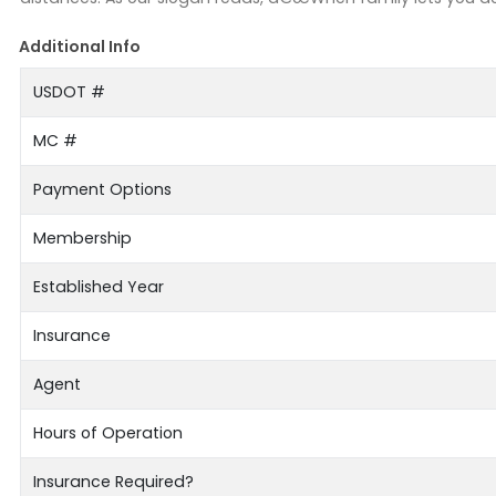
Additional Info
USDOT #
MC #
Payment Options
Membership
Established Year
Insurance
Agent
Hours of Operation
Insurance Required?