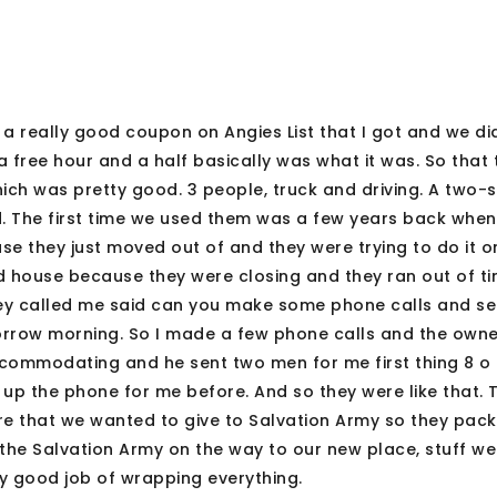
 a really good coupon on Angies List that I got and we did
 a free hour and a half basically was what it was. So that
ich was pretty good. 3 people, truck and driving. A two-
ood. The first time we used them was a few years back whe
 they just moved out of and they were trying to do it on
d house because they were closing and they ran out of ti
hey called me said can you make some phone calls and see
orrow morning. So I made a few phone calls and the owne
ommodating and he sent two men for me first thing 8 o 
 up the phone for me before. And so they were like that.
ture that we wanted to give to Salvation Army so they pac
t the Salvation Army on the way to our new place, stuff w
lly good job of wrapping everything.