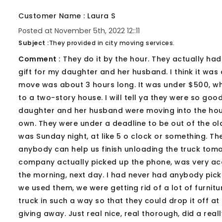
Customer Name : Laura S
Posted at November 5th, 2022 12::11
Subject :
They provided in city moving services.
Comment :
They do it by the hour. They actually had
gift for my daughter and her husband. I think it was
move was about 3 hours long. It was under $500, wh
to a two-story house. I will tell ya they were so g
daughter and her husband were moving into the house
own. They were under a deadline to be out of the ol
was Sunday night, at like 5 o clock or something. T
anybody can help us finish unloading the truck tom
company actually picked up the phone, was very acc
the morning, next day. I had never had anybody pick
we used them, we were getting rid of a lot of furni
truck in such a way so that they could drop it off a
giving away. Just real nice, real thorough, did a rea