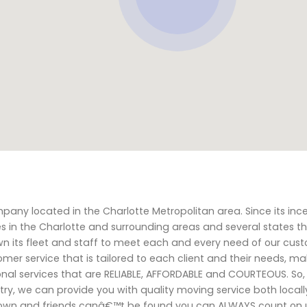
y located in the Charlotte Metropolitan area. Since its inc
s in the Charlotte and surrounding areas and several states t
wn its fleet and staff to meet each and every need of our cust
tomer service that is tailored to each client and their needs, m
onal services that are RELIABLE, AFFORDABLE and COURTEOUS. So
try, we can provide you with quality moving service both local
down and friends canâ€™t be found you can ALWAYS count on u