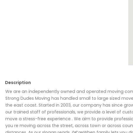
Description
We are an independently owned and operated moving compan
Strong Dudes Moving has handled small to large sized move
the east coast. Started in 2003, our company has since gro
our trained staff of professionals, we provide a level of cus
move a stress-free experience . We aim to provide professi
you re moving across the street, across town or across coun
distances. As our slogan reads, â€œWhen family lets you 