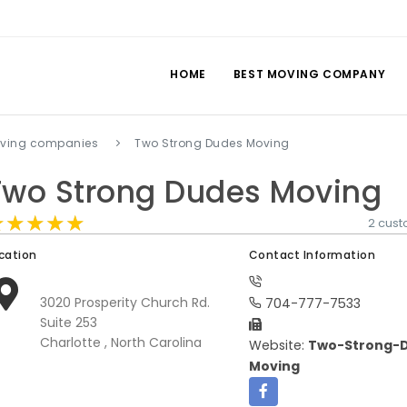
HOME
BEST MOVING COMPANY
oving companies
Two Strong Dudes Moving
Two Strong Dudes Moving
★★★★★
★★★★★
★★★★★
2 cus
cation
Contact Information
3020 Prosperity Church Rd.
704-777-7533
Suite 253
Charlotte , North Carolina
Website:
Two-Strong-
Moving