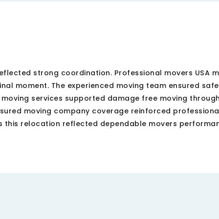
eflected strong coordination. Professional movers USA m
 final moment. The experienced moving team ensured safe
e moving services supported damage free moving throug
nsured moving company coverage reinforced professional
 this relocation reflected dependable movers performa