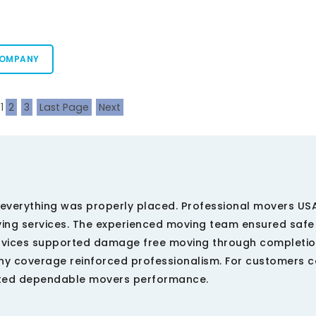
COMPANY
1
2
3
Last Page
Next
everything was properly placed. Professional movers US
ing services. The experienced moving team ensured saf
ervices supported damage free moving through completio
 coverage reinforced professionalism. For customers 
ected dependable movers performance.