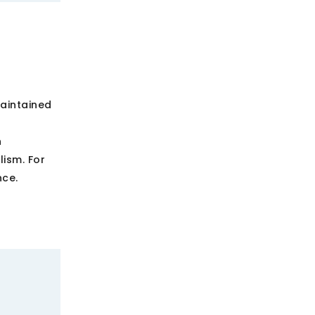
aintained
h
ism. For
nce.