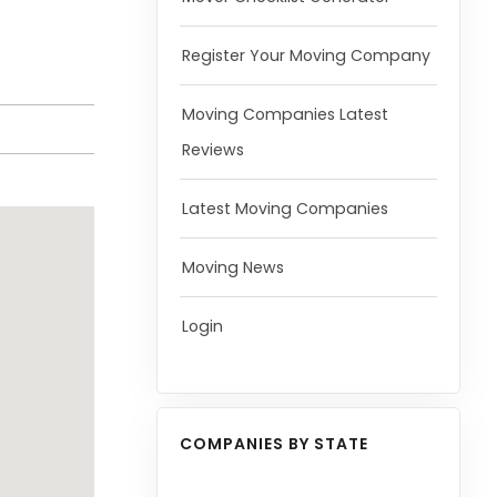
Register Your Moving Company
Moving Companies Latest
Reviews
Latest Moving Companies
Moving News
Login
COMPANIES BY STATE