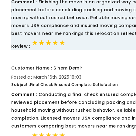
Comment :
Finishing the move in an organized way c
placement before concluding packing and moving s
moving without rushed behavior. Reliable moving s
movers USA compliance and insured moving company
best movers near me rankings this relocation refl
★★★★★
★★★★★
★★★★★
Review :
Customer Name : Sinem Demir
Posted at March 16th, 2025 18::03
Subject :
Final Check Ensured Complete Satisfaction
Comment :
Conducting a final check ensured comple
reviewed placement before concluding packing and
household moving without rushed behavior. Reliabl
completion. Licensed movers USA compliance and i
customers comparing best movers near me rankings
★★★★★
★★★★★
★★★★★