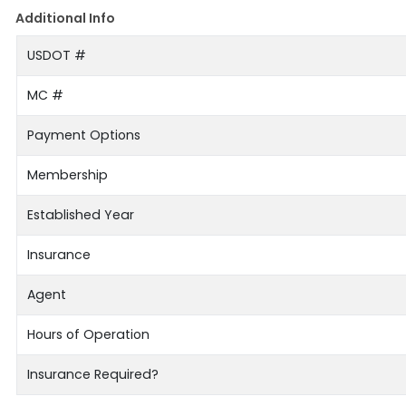
Additional Info
USDOT #
MC #
Payment Options
Membership
Established Year
Insurance
Agent
Hours of Operation
Insurance Required?