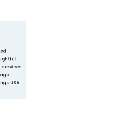
ted
ughtful
 services
rage
ings USA.