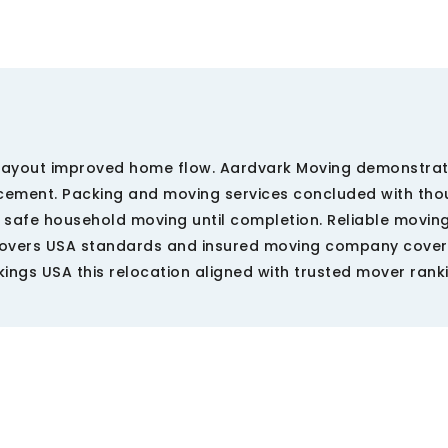
l layout improved home flow. Aardvark Moving demonstra
cement. Packing and moving services concluded with tho
safe household moving until completion. Reliable moving
movers USA standards and insured moving company cove
kings USA this relocation aligned with trusted mover rank