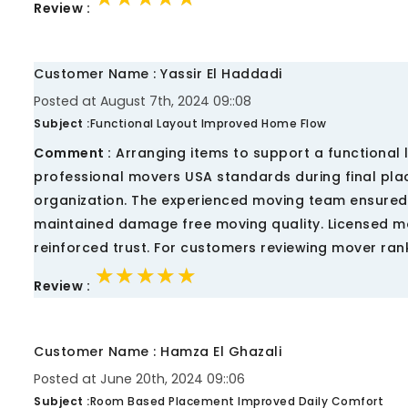
Review :
Customer Name : Yassir El Haddadi
Posted at August 7th, 2024 09::08
Subject :
Functional Layout Improved Home Flow
Comment :
Arranging items to support a functiona
professional movers USA standards during final pla
organization. The experienced moving team ensured 
maintained damage free moving quality. Licensed 
reinforced trust. For customers reviewing mover ran
★★★★★
★★★★★
★★★★★
Review :
Customer Name : Hamza El Ghazali
Posted at June 20th, 2024 09::06
Subject :
Room Based Placement Improved Daily Comfort