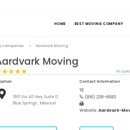
HOME
BEST MOVING COMPANY
ng companies
Aardvark Moving
Aardvark Moving
★★★★★
★★★★★
★★★★★
41 cus
cation
Contact Information
1901 Sw 40 Hwy Suite D
(816) 228-6683
Blue Springs , Missouri
Website:
Aardvark-Mov