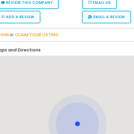
REVIEW THIS COMPANY
EMAIL US
ADD A REVIEW
EMAIL A REVIEW
OGIN
or
CLAIM YOUR LISTING
ps and Directions