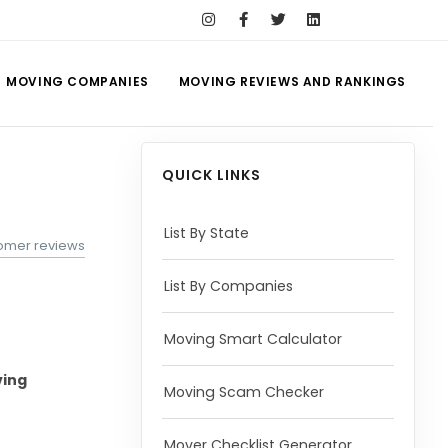
MOVING COMPANIES
MOVING REVIEWS AND RANKINGS
QUICK LINKS
List By State
tomer reviews
List By Companies
Moving Smart Calculator
ing
Moving Scam Checker
Mover Checklist Generator