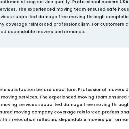
onfirmed strong service quality. Professional movers US
ervices. The experienced moving team ensured safe hou
ervices supported damage free moving through completio
 coverage reinforced professionalism. For customers 
ected dependable movers performance.
te satisfaction before departure. Professional movers 
 moving services. The experienced moving team ensured 
e moving services supported damage free moving throug
nsured moving company coverage reinforced professional
 this relocation reflected dependable movers performa