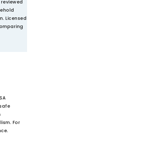
A reviewed
sehold
n. Licensed
comparing
USA
safe
h
ism. For
nce.