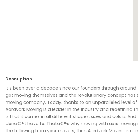
Description
It s been over a decade since our founders through around 
got moving themselves and the revolutionary concept has sp
moving company. Today, thanks to an unparalleled level of se
Aardvark Moving is a leader in the industry and redefining
is that it comes in all different shapes, sizes and colors. A
donâ€™t have to. Thatâ€™s why moving with us is moving m
the following from your movers, then Aardvark Moving is righ