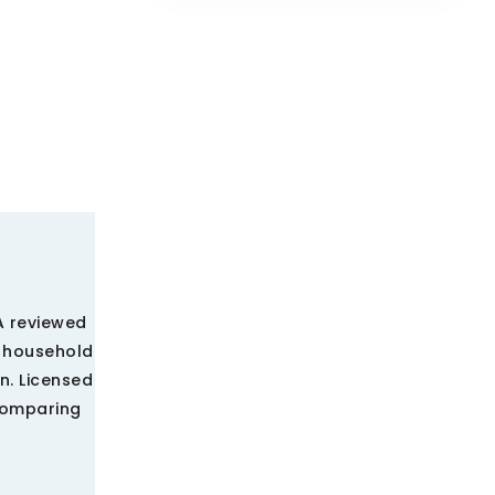
A reviewed
e household
n. Licensed
comparing