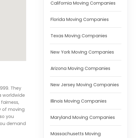
California Moving Companies
Florida Moving Companies
Texas Moving Companies
New York Moving Companies
Arizona Moving Companies
New Jersey Moving Companies
1999. They
a worldwide
Illinois Moving Companies
fairness,
y of moving
 so you
Maryland Moving Companies
f you demand
Massachusetts Moving