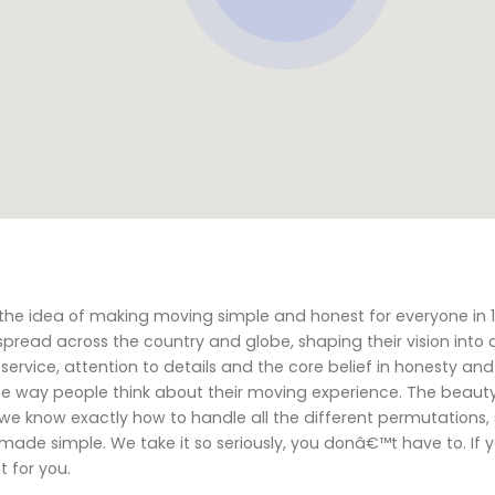
the idea of making moving simple and honest for everyone in 
read across the country and globe, shaping their vision into 
rvice, attention to details and the core belief in honesty and 
 the way people think about their moving experience. The beaut
nd we know exactly how to handle all the different permutations,
ade simple. We take it so seriously, you donâ€™t have to. I
t for you.