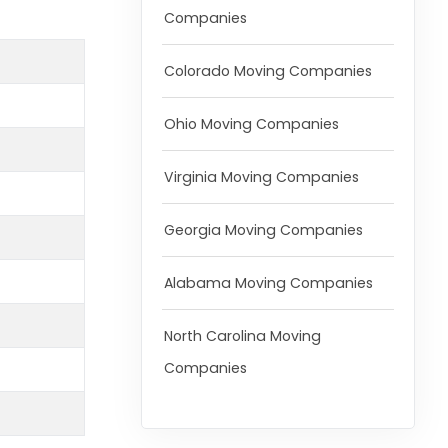
Companies
Colorado Moving Companies
Ohio Moving Companies
Virginia Moving Companies
Georgia Moving Companies
Alabama Moving Companies
North Carolina Moving
Companies