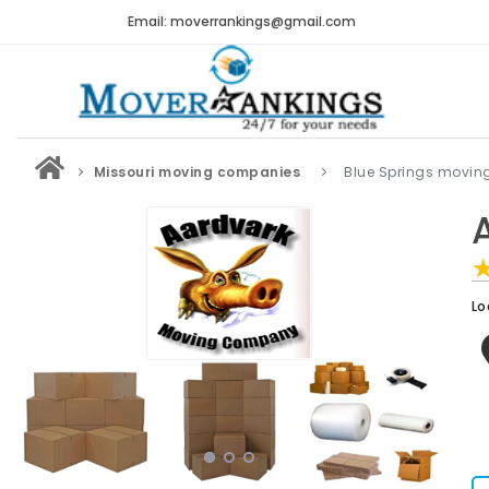
Email: moverrankings@gmail.com
Missouri moving companies
Blue Springs movi
Lo