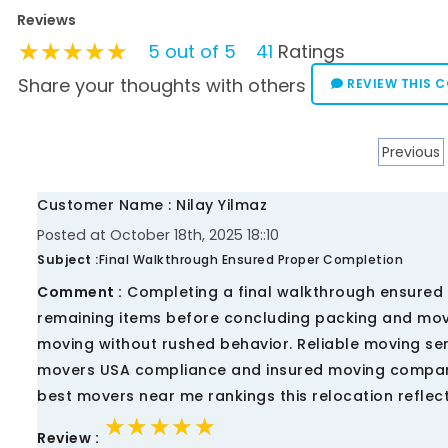
Reviews
★★★★★
★★★★★
★★★★★
5 out of 5
41
Ratings
Share your thoughts with others
REVIEW THIS 
Previous
Customer Name : Nilay Yilmaz
Posted at October 18th, 2025 18::10
Subject :
Final Walkthrough Ensured Proper Completion
Comment :
Completing a final walkthrough ensured 
remaining items before concluding packing and mov
moving without rushed behavior. Reliable moving s
movers USA compliance and insured moving company
best movers near me rankings this relocation refl
★★★★★
★★★★★
★★★★★
Review :