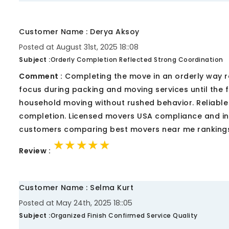
Customer Name : Derya Aksoy
Posted at August 31st, 2025 18::08
Subject :
Orderly Completion Reflected Strong Coordination
Comment :
Completing the move in an orderly way r
focus during packing and moving services until the
household moving without rushed behavior. Reliabl
completion. Licensed movers USA compliance and i
customers comparing best movers near me rankings
★★★★★
★★★★★
★★★★★
Review :
Customer Name : Selma Kurt
Posted at May 24th, 2025 18::05
Subject :
Organized Finish Confirmed Service Quality