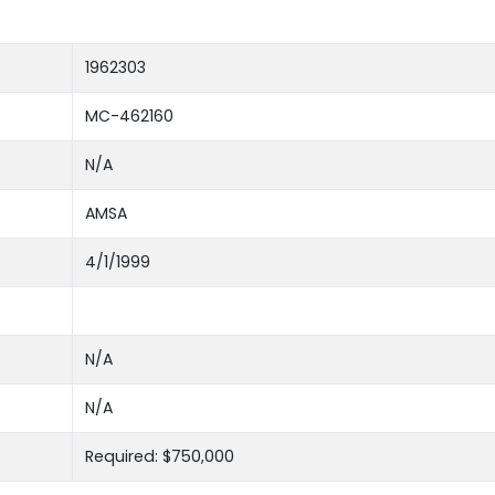
1962303
MC-462160
N/A
AMSA
4/1/1999
N/A
N/A
Required: $750,000