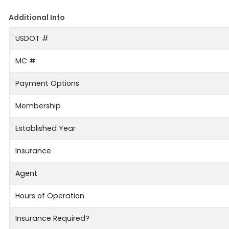
Additional Info
USDOT #
MC #
Payment Options
Membership
Established Year
Insurance
Agent
Hours of Operation
Insurance Required?