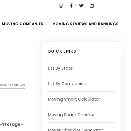
MOVING COMPANIES
MOVING REVIEWS AND RANKINGS
QUICK LINKS
List By State
List By Companies
omer reviews
Moving Smart Calculator
Moving Scam Checker
-Storage-
Mover Checklist Generator