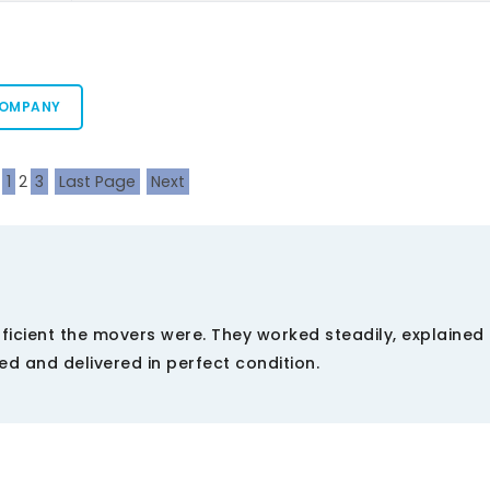
COMPANY
1
2
3
Last Page
Next
ficient the movers were. They worked steadily, explained
d and delivered in perfect condition.