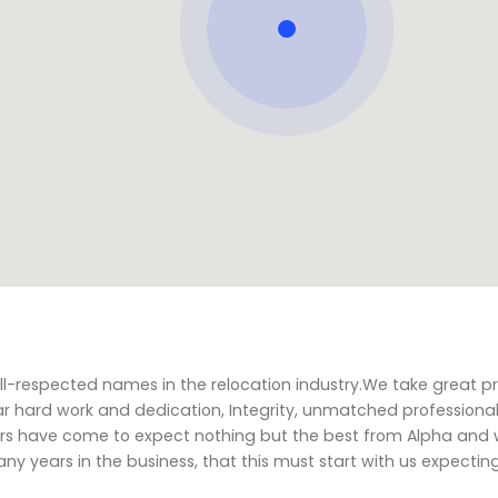
l-respected names in the relocation industry.We take great pr
r hard work and dedication, Integrity, unmatched professiona
mers have come to expect nothing but the best from Alpha and
y years in the business, that this must start with us expectin