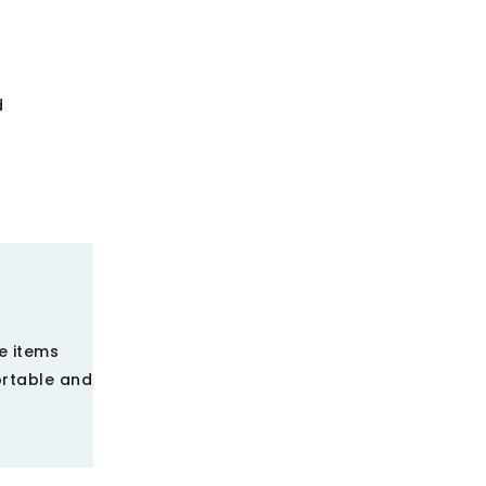
d
e items
ortable and