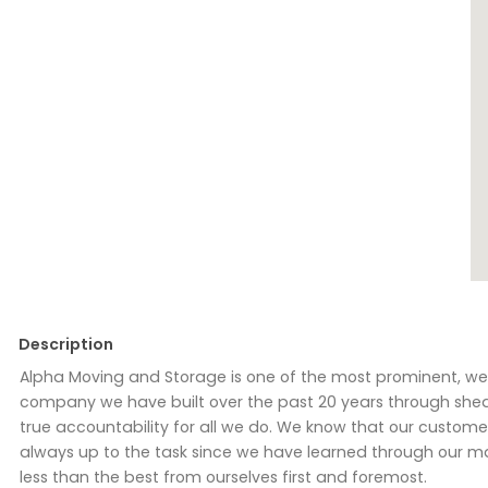
Description
Alpha Moving and Storage is one of the most prominent, wel
company we have built over the past 20 years through shea
true accountability for all we do. We know that our custo
always up to the task since we have learned through our man
less than the best from ourselves first and foremost.