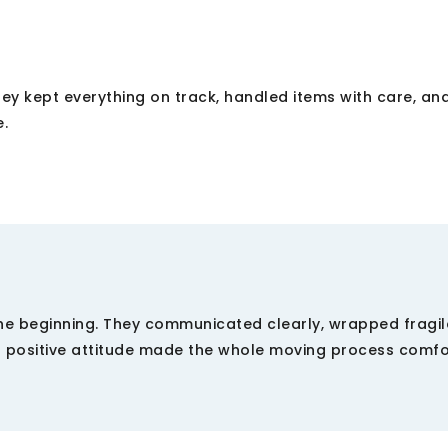
They kept everything on track, handled items with care, an
e.
e beginning. They communicated clearly, wrapped fragil
nd positive attitude made the whole moving process comf