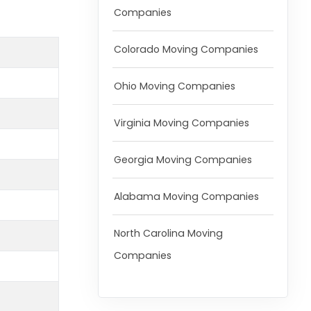
Companies
Colorado Moving Companies
Ohio Moving Companies
Virginia Moving Companies
Georgia Moving Companies
Alabama Moving Companies
North Carolina Moving
Companies