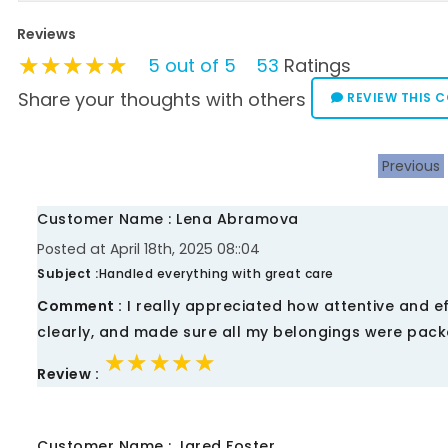
Reviews
★★★★★
★★★★★
★★★★★
5 out of 5
53
Ratings
Share your thoughts with others
REVIEW THIS 
Previous
Customer Name : Lena Abramova
Posted at April 18th, 2025 08::04
Subject :
Handled everything with great care
Comment :
I really appreciated how attentive and ef
clearly, and made sure all my belongings were packe
★★★★★
★★★★★
★★★★★
Review :
Customer Name : Jared Foster