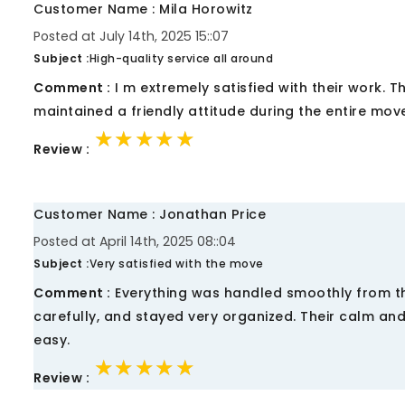
Customer Name : Mila Horowitz
Posted at July 14th, 2025 15::07
Subject :
High-quality service all around
Comment :
I m extremely satisfied with their work. 
maintained a friendly attitude during the entire mov
★★★★★
★★★★★
★★★★★
Review :
Customer Name : Jonathan Price
Posted at April 14th, 2025 08::04
Subject :
Very satisfied with the move
Comment :
Everything was handled smoothly from th
carefully, and stayed very organized. Their calm a
easy.
★★★★★
★★★★★
★★★★★
Review :