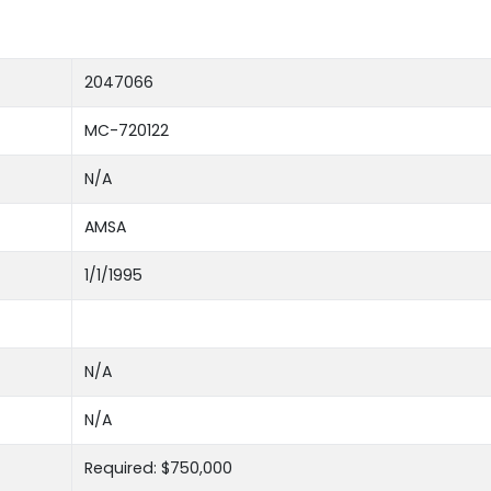
2047066
MC-720122
N/A
AMSA
1/1/1995
N/A
N/A
Required: $750,000