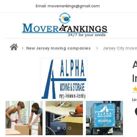
Email: moverrankings@gmail.com
New Jersey moving companies
Jersey City mov
Lo