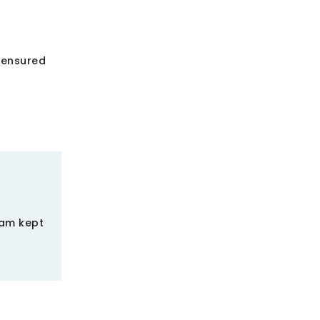
 ensured
eam kept