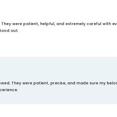
They were patient, helpful, and extremely careful with e
stood out.
showed. They were patient, precise, and made sure my belo
perience.