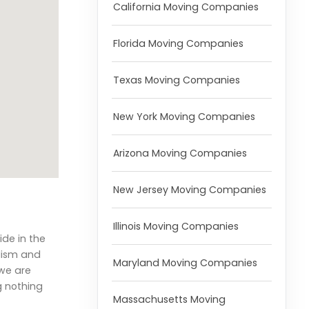
California Moving Companies
Florida Moving Companies
Texas Moving Companies
New York Moving Companies
Arizona Moving Companies
New Jersey Moving Companies
Illinois Moving Companies
ide in the
lism and
Maryland Moving Companies
 we are
g nothing
Massachusetts Moving