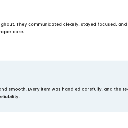
oughout. They communicated clearly, stayed focused, and
roper care.
and smooth. Every item was handled carefully, and the t
liability.