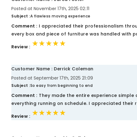
Posted at November 17th, 2025 02::11
Subject :
A flawless moving experience
Comment :
I appreciated their professionalism thr
every box and piece of furniture was handled with p
★★★★★
★★★★★
★★★★★
Review :
Customer Name : Derrick Coleman
Posted at September 17th, 2025 21::09
Subject :
So easy from beginning to end
Comment :
They made the entire experience simple 
everything running on schedule. I appreciated their re
★★★★★
★★★★★
★★★★★
Review :