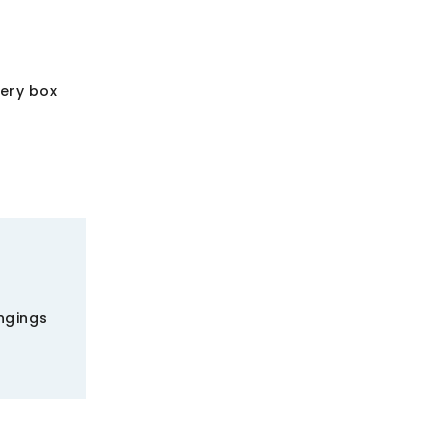
very box
ngings