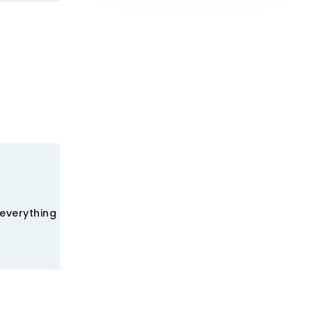
 everything