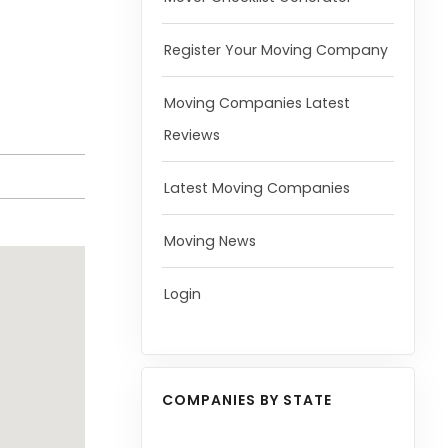
Register Your Moving Company
Moving Companies Latest
Reviews
Latest Moving Companies
Moving News
Login
COMPANIES BY STATE