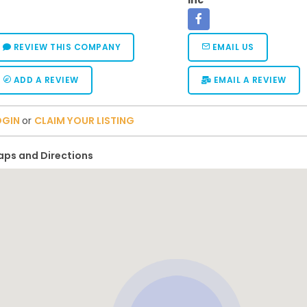
Inc
REVIEW THIS COMPANY
EMAIL US
ADD A REVIEW
EMAIL A REVIEW
OGIN
or
CLAIM YOUR LISTING
ps and Directions