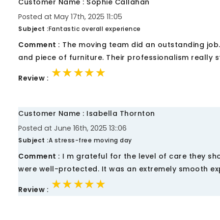
Customer Name : Sophie Callahan
Posted at May 17th, 2025 11::05
Subject :
Fantastic overall experience
Comment :
The moving team did an outstanding job. 
and piece of furniture. Their professionalism really 
★★★★★
★★★★★
★★★★★
Review :
Customer Name : Isabella Thornton
Posted at June 16th, 2025 13::06
Subject :
A stress-free moving day
Comment :
I m grateful for the level of care they 
were well-protected. It was an extremely smooth ex
★★★★★
★★★★★
★★★★★
Review :