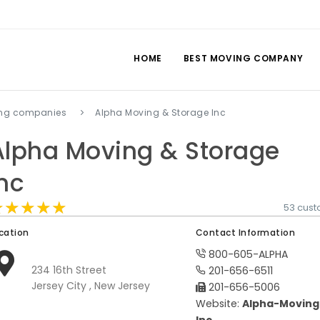
HOME
BEST MOVING COMPANY
ing companies
Alpha Moving & Storage Inc
Alpha Moving & Storage
Inc
★★★★★
★★★★★
★★★★★
53 cust
cation
Contact Information
800-605-ALPHA
234 16th Street
201-656-6511
Jersey City , New Jersey
201-656-5006
Website:
Alpha-Moving