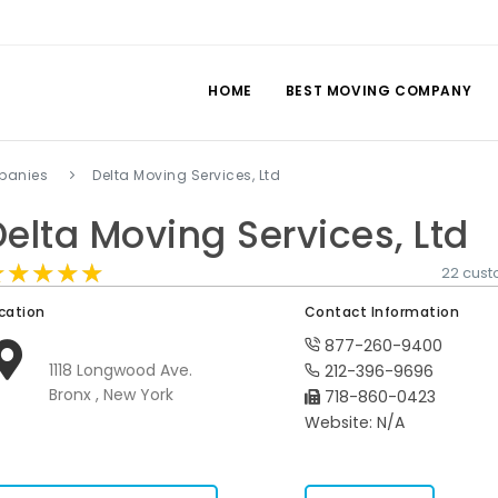
HOME
BEST MOVING COMPANY
panies
Delta Moving Services, Ltd
Delta Moving Services, Ltd
★★★★★
★★★★★
★★★★★
22 cust
cation
Contact Information
877-260-9400
1118 Longwood Ave.
212-396-9696
Bronx , New York
718-860-0423
Website: N/A