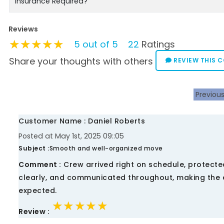
Insurance Required?
Reviews
★★★★★
★★★★★
★★★★★
5 out of 5
22
Ratings
Share your thoughts with others
REVIEW THIS 
Previou
Customer Name : Daniel Roberts
Posted at May 1st, 2025 09::05
Subject :
Smooth and well-organized move
Comment :
Crew arrived right on schedule, protected
clearly, and communicated throughout, making the e
expected.
★★★★★
★★★★★
★★★★★
Review :