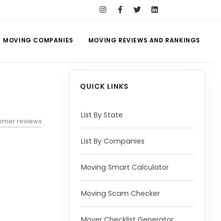
MOVING COMPANIES
MOVING REVIEWS AND RANKINGS
QUICK LINKS
List By State
omer reviews
List By Companies
Moving Smart Calculator
Moving Scam Checker
Mover Checklist Generator