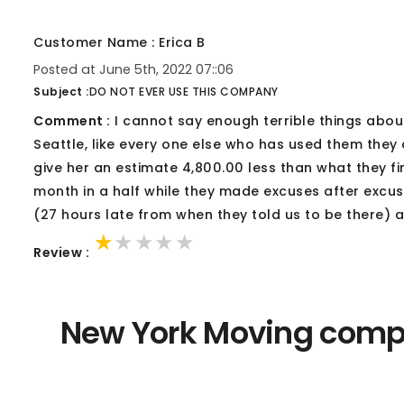
Customer Name : Erica B
Posted at June 5th, 2022 07::06
Subject :
DO NOT EVER USE THIS COMPANY
Comment :
I cannot say enough terrible things abou
Seattle, like every one else who has used them they
give her an estimate 4,800.00 less than what they fi
month in a half while they made excuses after excu
(27 hours late from when they told us to be there) a
★★★★★
★★★★★
★★★★★
Review :
New York Moving compa