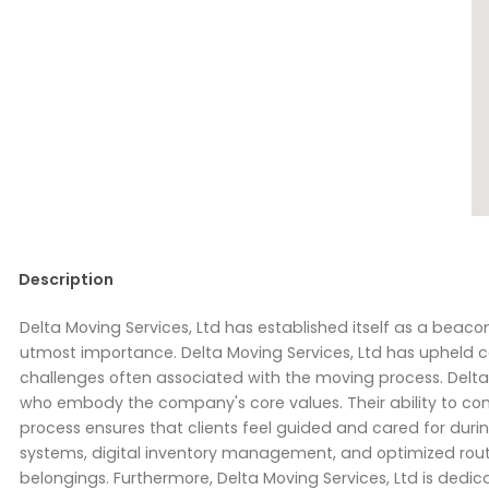
Description
Delta Moving Services, Ltd has established itself as a beaco
utmost importance. Delta Moving Services, Ltd has upheld cor
challenges often associated with the moving process. Delta 
who embody the company's core values. Their ability to c
process ensures that clients feel guided and cared for durin
systems, digital inventory management, and optimized route 
belongings. Furthermore, Delta Moving Services, Ltd is dedicat