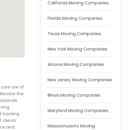
California Moving Companies
Florida Moving Companies
Texas Moving Companies
New York Moving Companies
Arizona Moving Companies
New Jersey Moving Companies
 care are of
lleviate the
Illinois Moving Companies
essionals
oving
Maryland Moving Companies
d tracking
clients'
Massachusetts Moving
ions and