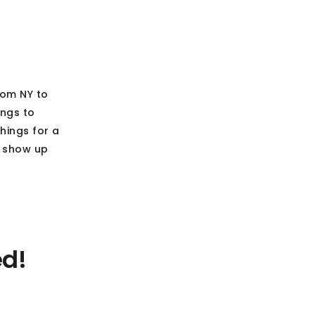
rom NY to
ings to
hings for a
d show up
ed!