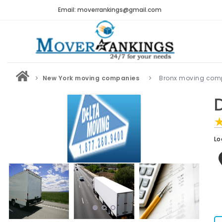
Email: moverrankings@gmail.com
New York moving companies
Bronx moving com
Lo