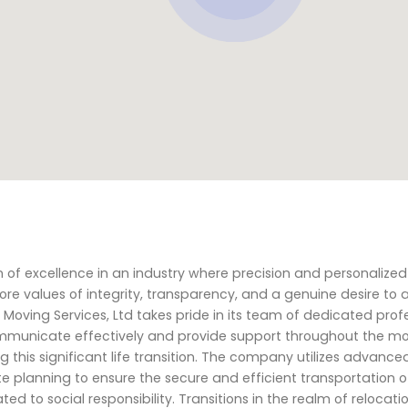
n of excellence in an industry where precision and personalized
e values of integrity, transparency, and a genuine desire to a
Moving Services, Ltd takes pride in its team of dedicated prof
ommunicate effectively and provide support throughout the m
g this significant life transition. The company utilizes advance
planning to ensure the secure and efficient transportation of 
ed to social responsibility. Transitions in the realm of relocat