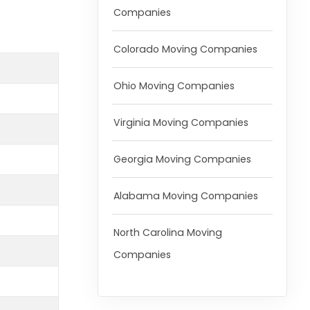
Companies
Colorado Moving Companies
Ohio Moving Companies
Virginia Moving Companies
Georgia Moving Companies
Alabama Moving Companies
North Carolina Moving
Companies