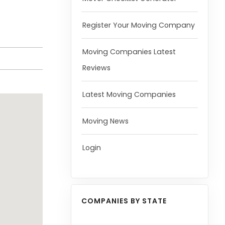
Register Your Moving Company
Moving Companies Latest
Reviews
Latest Moving Companies
Moving News
Login
COMPANIES BY STATE