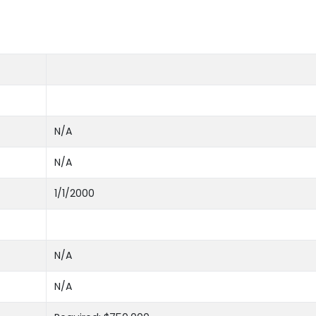
N/A
N/A
1/1/2000
N/A
N/A