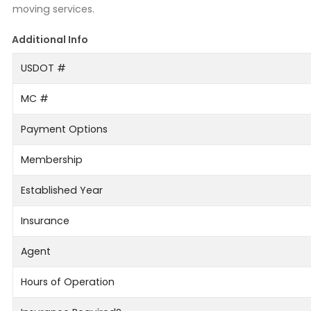
moving services.
Additional Info
USDOT #
MC #
Payment Options
Membership
Established Year
Insurance
Agent
Hours of Operation