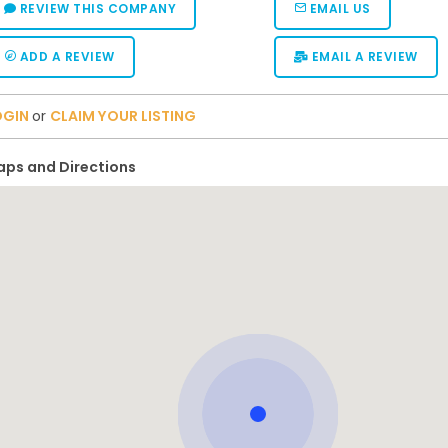
REVIEW THIS COMPANY
EMAIL US
ADD A REVIEW
EMAIL A REVIEW
OGIN
or
CLAIM YOUR LISTING
ps and Directions