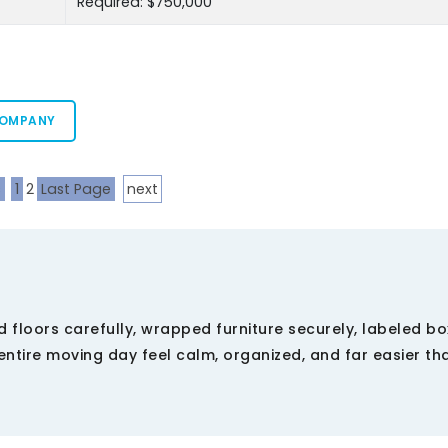
Required: $750,000
COMPANY
s
1
2
Last Page
next
 floors carefully, wrapped furniture securely, labeled b
ntire moving day feel calm, organized, and far easier th