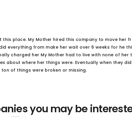
t this place. My Mother hired this company to move her f
 did everything from make her wait over 6 weeks for he th
nally charged her My Mother had to live with none of her t
ses about where her things were. Eventually when they di
 ton of things were broken or missing.
nies you may be interest