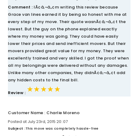
Comment :
IÃ¢â‚¬â„¢m writing this review because
Grace van lines earned it by being so honest with me at
every step of my move. Their quote wasnÃ¢â‚¬â„¢t the
lowest. But the guy on the phone explained exactly
where my money was going. They could have easily
lower their prices and send inefficient movers. But their
movers provided great value for my money. They were
excellently trained and very skilled. I got the proof when
all my belongings were delivered without any damages.
Unlike many other companies, they didnÃ¢â‚¬â„¢t add
any hidden costs to the final bill.
★★★★★
★★★★★
★★★★★
Review :
Customer Name : Charlie Moreno
Posted at July 23rd, 2015 20::07
Subject :
This move was completely hassle-free