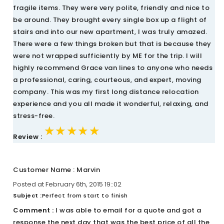
fragile items. They were very polite, friendly and nice to
be around. They brought every single box up a flight of
stairs and into our new apartment, I was truly amazed.
There were a few things broken but that is because they
were not wrapped sufficiently by ME for the trip. I will
highly recommend Grace van lines to anyone who needs
a professional, caring, courteous, and expert, moving
company. This was my first long distance relocation
experience and you all made it wonderful, relaxing, and
stress-free.
★★★★★
★★★★★
★★★★★
Review :
Customer Name : Marvin
Posted at February 6th, 2015 19::02
Subject :
Perfect from start to finish
Comment :
I was able to email for a quote and got a
response the next day that was the best price of all the