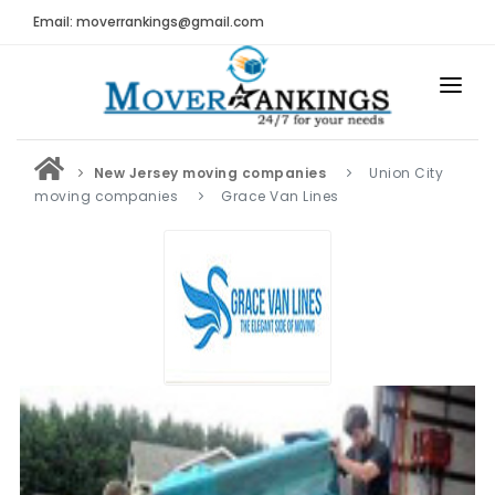
Email: moverrankings@gmail.com
HOME
New Jersey moving companies
Union City
BEST MOVING COMPANY
moving companies
Grace Van Lines
MOVING COMPANIES
MOVING REVIEWS AND RANKINGS
REVIEWS
Submit Moving Reviews
Moving Companies Latest Reviews
RANKINGS