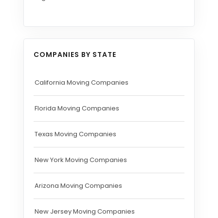
COMPANIES BY STATE
California Moving Companies
Florida Moving Companies
Texas Moving Companies
New York Moving Companies
Arizona Moving Companies
New Jersey Moving Companies