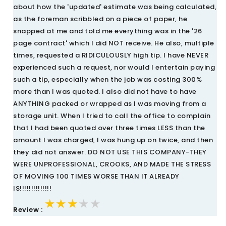
about how the 'updated' estimate was being calculated,
as the foreman scribbled on a piece of paper, he
snapped at me and told me everything was in the '26
page contract' which I did NOT receive. He also, multiple
times, requested a RIDICULOUSLY high tip. I have NEVER
experienced such a request, nor would I entertain paying
such a tip, especially when the job was costing 300%
more than I was quoted. I also did not have to have
ANYTHING packed or wrapped as I was moving from a
storage unit. When I tried to call the office to complain
that I had been quoted over three times LESS than the
amount I was charged, I was hung up on twice, and then
they did not answer. DO NOT USE THIS COMPANY-THEY
WERE UNPROFESSIONAL, CROOKS, AND MADE THE STRESS
OF MOVING 100 TIMES WORSE THAN IT ALREADY
IS!!!!!!!!!!!!!!
★★★★★
★★★★★
★★★★★
Review :