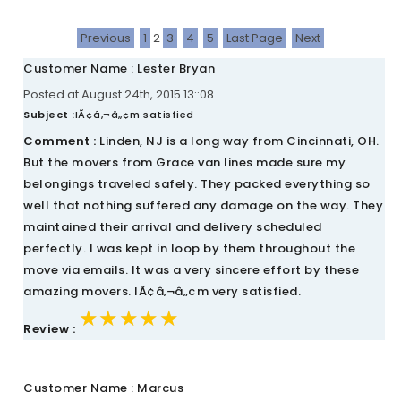
Previous
1
2
3
4
5
Last Page
Next
Customer Name : Lester Bryan
Posted at August 24th, 2015 13::08
Subject :
IÃ¢â‚¬â„¢m satisfied
Comment :
Linden, NJ is a long way from Cincinnati, OH.
But the movers from Grace van lines made sure my
belongings traveled safely. They packed everything so
well that nothing suffered any damage on the way. They
maintained their arrival and delivery scheduled
perfectly. I was kept in loop by them throughout the
move via emails. It was a very sincere effort by these
amazing movers. IÃ¢â‚¬â„¢m very satisfied.
★★★★★
★★★★★
★★★★★
Review :
Customer Name : Marcus