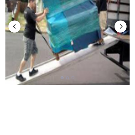
Nationwide Moving Companies Rankings - December 
Nationwide Moving Companies Rankings
Top 5 Moving Companies By State
Apply for Nationwide Rankings
RESOURCES
Moverrankings Membership
Moving companies Web Design
Moving Company Articles
Moving Smart Calculator
Moving Scam Checker
Mover Checklist Generator
Contact Us
Link to Us