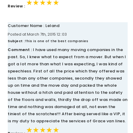
★★★★★
★★★★★
★★★★★
Review :
Customer Name : Leland
Posted at March 7th, 2015 12::03
Subject :
This is one of the best companies
Comment :
I have used many moving companies in the
past. So, I knew what to expect from a mover. But when I
got a lot more than what I was expecting, I was kind of
speechless. First of all the price which they offered was
less than any other companies, secondly they showed
up on time and the move day and packed the whole
house without a hitch and paid attention to the safety
of the floors and walls, thirdly the drop off was made on
time and nothing was damaged at all, not even the
tiniest of the scratches!!! After being served like a VIP, it
is my duty to appreciate the services of Grace van lines.
★★★★★
★★★★★
★★★★★