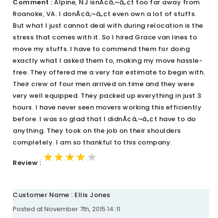
Comment :
Alpine, NJ isnÃ¢â‚¬â„¢t too far away from
Roanoke, VA. I donÃ¢â‚¬â„¢t even own a lot of stuffs.
But what I just cannot deal with during relocation is the
stress that comes with it. So I hired Grace van lines to
move my stuffs. I have to commend them for doing
exactly what I asked them to, making my move hassle-
free. They offered me a very fair estimate to begin with.
Their crew of four men arrived on time and they were
very well equipped. They packed up everything in just 3
hours. I have never seen movers working this efficiently
before. I was so glad that I didnÃ¢â‚¬â„¢t have to do
anything. They took on the job on their shoulders
completely. I am so thankful to this company.
★★★★★
★★★★★
★★★★★
Review :
Customer Name : Ellis Jones
Posted at November 7th, 2015 14::11