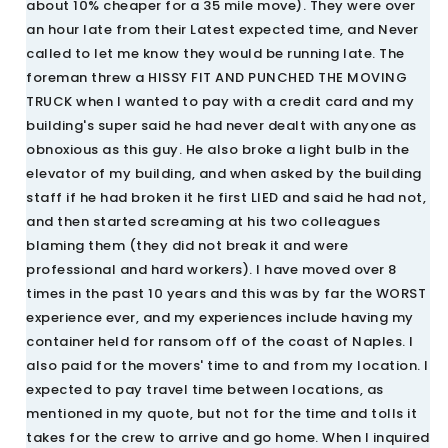
about 10% cheaper for a 35 mile move). They were over
an hour late from their Latest expected time, and Never
called to let me know they would be running late. The
foreman threw a HISSY FIT AND PUNCHED THE MOVING
TRUCK when I wanted to pay with a credit card and my
building's super said he had never dealt with anyone as
obnoxious as this guy. He also broke a light bulb in the
elevator of my building, and when asked by the building
staff if he had broken it he first LIED and said he had not,
and then started screaming at his two colleagues
blaming them (they did not break it and were
professional and hard workers). I have moved over 8
times in the past 10 years and this was by far the WORST
experience ever, and my experiences include having my
container held for ransom off of the coast of Naples. I
also paid for the movers' time to and from my location. I
expected to pay travel time between locations, as
mentioned in my quote, but not for the time and tolls it
takes for the crew to arrive and go home. When I inquired