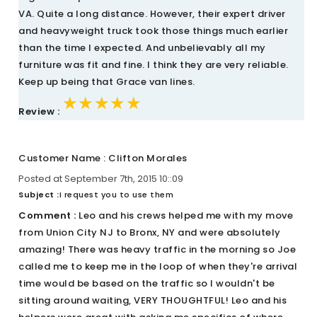
VA. Quite a long distance. However, their expert driver
and heavyweight truck took those things much earlier
than the time I expected. And unbelievably all my
furniture was fit and fine. I think they are very reliable.
Keep up being that Grace van lines.
★★★★★
★★★★★
★★★★★
Review :
Customer Name : Clifton Morales
Posted at September 7th, 2015 10::09
Subject :
I request you to use them
Comment :
Leo and his crews helped me with my move
from Union City NJ to Bronx, NY and were absolutely
amazing! There was heavy traffic in the morning so Joe
called me to keep me in the loop of when they're arrival
time would be based on the traffic so I wouldn't be
sitting around waiting, VERY THOUGHTFUL! Leo and his