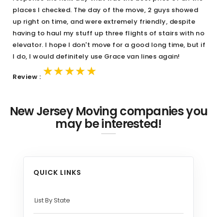
places I checked. The day of the move, 2 guys showed
up right on time, and were extremely friendly, despite
having to haul my stuff up three flights of stairs with no
elevator. I hope I don't move for a good long time, but if
I do, I would definitely use Grace van lines again!
★★★★★
★★★★★
★★★★★
Review :
New Jersey Moving companies you
may be interested!
QUICK LINKS
List By State