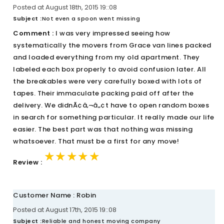
Posted at August 18th, 2015 19::08
Subject :
Not even a spoon went missing
Comment :
I was very impressed seeing how
systematically the movers from Grace van lines packed
and loaded everything from my old apartment. They
labeled each box properly to avoid confusion later. All
the breakables were very carefully boxed with lots of
tapes. Their immaculate packing paid off after the
delivery. We didnÃ¢â‚¬â„¢t have to open random boxes
in search for something particular. It really made our life
easier. The best part was that nothing was missing
whatsoever. That must be a first for any move!
★★★★★
★★★★★
★★★★★
Review :
Customer Name : Robin
Posted at August 17th, 2015 19::08
Subject :
Reliable and honest moving company