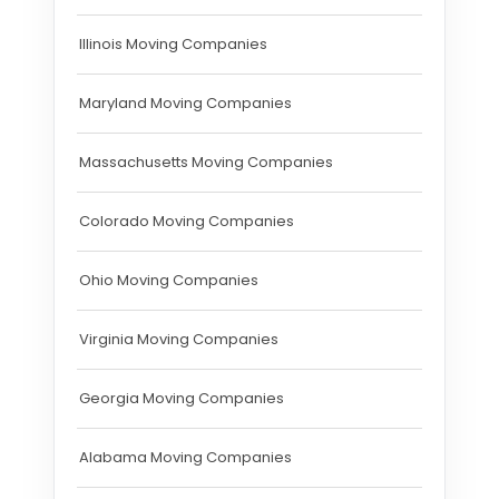
Illinois Moving Companies
Maryland Moving Companies
Massachusetts Moving Companies
Colorado Moving Companies
Ohio Moving Companies
Virginia Moving Companies
Georgia Moving Companies
Alabama Moving Companies