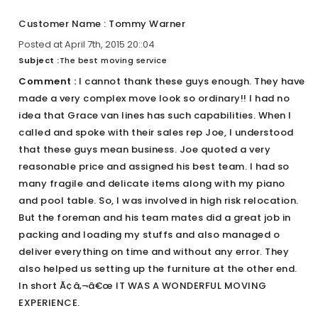
Customer Name : Tommy Warner
Posted at April 7th, 2015 20::04
Subject :
The best moving service
Comment :
I cannot thank these guys enough. They have
made a very complex move look so ordinary!! I had no
idea that Grace van lines has such capabilities. When I
called and spoke with their sales rep Joe, I understood
that these guys mean business. Joe quoted a very
reasonable price and assigned his best team. I had so
many fragile and delicate items along with my piano
and pool table. So, I was involved in high risk relocation.
But the foreman and his team mates did a great job in
packing and loading my stuffs and also managed o
deliver everything on time and without any error. They
also helped us setting up the furniture at the other end.
In short Ã¢â‚¬â€œ IT WAS A WONDERFUL MOVING
EXPERIENCE.