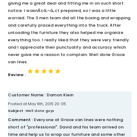
giving me a great deal and fitting me in on such short
notice. I wasnÃ¢â‚¬â„¢t prepared, so I was a little
worried. The 3 men team did all the boxing and wrapping
and carefully placed everything into the truck. After
unloading the furniture they also helped me organize
everything too. I really liked that they were very friendly
and I appreciate their punctuality and accuracy which
never gave me a reason to complain. Well done Grace
van lines.
★★★★★
★★★★★
★★★★★
Review :
Customer Name : Damon Klein
Posted at May 6th, 2015 20::05
Subject :
Well done guys
Comment :
Everyone at Grace van lines were nothing
short of "professional". David and his team arrived on
time and help us to wrap our furniture and some other