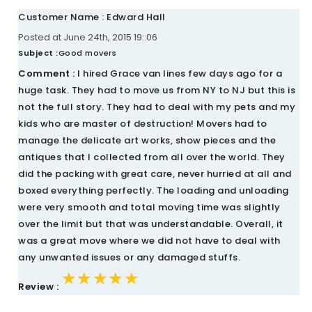
Customer Name : Edward Hall
Posted at June 24th, 2015 19::06
Subject :
Good movers
Comment :
I hired Grace van lines few days ago for a
huge task. They had to move us from NY to NJ but this is
not the full story. They had to deal with my pets and my
kids who are master of destruction! Movers had to
manage the delicate art works, show pieces and the
antiques that I collected from all over the world. They
did the packing with great care, never hurried at all and
boxed everything perfectly. The loading and unloading
were very smooth and total moving time was slightly
over the limit but that was understandable. Overall, it
was a great move where we did not have to deal with
any unwanted issues or any damaged stuffs.
★★★★★
★★★★★
★★★★★
Review :