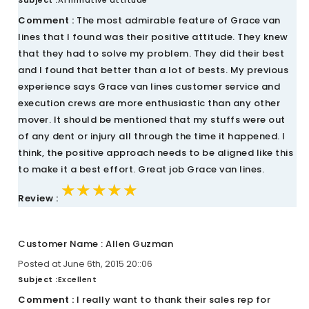
Subject :
Affirmative attitude
Comment :
The most admirable feature of Grace van
lines that I found was their positive attitude. They knew
that they had to solve my problem. They did their best
and I found that better than a lot of bests. My previous
experience says Grace van lines customer service and
execution crews are more enthusiastic than any other
mover. It should be mentioned that my stuffs were out
of any dent or injury all through the time it happened. I
think, the positive approach needs to be aligned like this
to make it a best effort. Great job Grace van lines.
★★★★★
★★★★★
★★★★★
Review :
Customer Name : Allen Guzman
Posted at June 6th, 2015 20::06
Subject :
Excellent
Comment :
I really want to thank their sales rep for