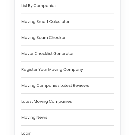
List By Companies
Moving Smart Calculator
Moving Scam Checker
Mover Checklist Generator
Register Your Moving Company
Moving Companies Latest Reviews
Latest Moving Companies
Moving News
Login