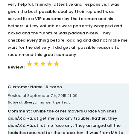
very helpful, friendly, attentive and responsive. I was
given the best possible deal by their rep and I was
served like a VIP customer by the foreman and his
helpers. All my valuables were perfectly wrapped and
boxed and the furniture was padded nicely. They
checked everything before loading and did not make me
wait for the delivery. I did get all possible reasons to
recommend this great company.
★★★★★
★★★★★
★★★★★
Review :
Customer Name : Ricardo
Posted at September 7th, 2015 21::09
Subject :
Everything went perfect
Comment :
Unlike the other movers Grace van lines
didnÃ¢â‚¬â„¢t get me into any trouble. Rather, they
didnÃ¢â‚¬â„¢t let me face any. They arranged all the
logistics required for the relocation. It was from MA to