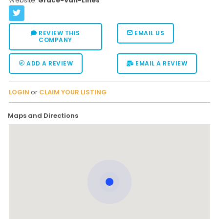
Website:
Grace-Van-Lines
REVIEW THIS
EMAIL US
COMPANY
ADD A REVIEW
EMAIL A REVIEW
LOGIN
or
CLAIM YOUR LISTING
Maps and Directions