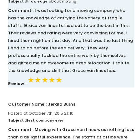
Subject :
Knowledge about moving
Comment :
I was looking for a moving company who
has the knowledge of carrying the variety of fragile
stuffs. Grace van lines turned out to be the best in this.
Their reviews and rating were very convincing for me. I
hired them right on that day. And that was the last thing
I had to do before the end delivery. They very
professionally tackled the entire work by themselves
and gifted me an awesome relaxed relocation. I salute
the knowledge and skill that Grace van lines has.
★★★★★
★★★★★
★★★★★
Review :
Customer Name : Jerald Burns
Posted at October 7th, 2015 21::10
Subject :
Best company ever
Comment :
Moving with Grace van lines was nothing less
than a delightful experience. The staffs at office were