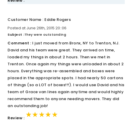
Review :
Customer Name : Eddie Rogers
Posted at June 26th, 2015 20::06
Subject :
They were outstanding
Comment :
I just moved from Bronx, NY to Trenton, NJ.
David and his team were great. They arrived on time,
loaded my things in about 2 hours. Then we met in
Trenton. Once again my things were unloaded in about 2
hours. Everything was re-assembled and boxes were
placed in the appropriate spots. I had nearly 50 cartons
of things (so a LOT of boxes!!!). I would use David and his
team of Grace van lines again anytime and would highly
recommend them to anyone needing movers. They did
an outstanding job!
★★★★★
★★★★★
★★★★★
Review :