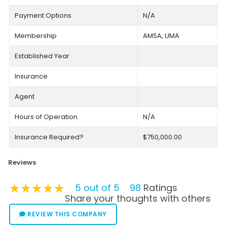
Payment Options
N/A
Membership
AMSA, UMA
Established Year
Insurance
Agent
Hours of Operation
N/A
Insurance Required?
$750,000.00
Reviews
★★★★★
★★★★★
★★★★★
5 out of 5
98
Ratings
Share your thoughts with others
REVIEW THIS COMPANY