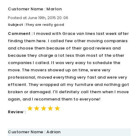
Customer Name : Marlon
Posted at June 19th, 2015 20::06
Subject :
They are really good
Comment :
I moved with Grace van lines last week after
finding them here. I called few other moving companies
and choose them because of their good reviews and
because they charge a lot less than most of the other
companies I called. It was very easy to schedule the
move. The movers showed up on time, were very
professional, moved everything very fast and were very
efficient. They wrapped all my furniture and nothing got
broken or damaged. I'll definitely call them when I move
again, and I recommend them to everyone!
★★★★★
★★★★★
★★★★★
Review :
Customer Name : Adrian