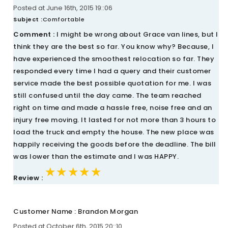
Posted at June 16th, 2015 19::06
Subject :
Comfortable
Comment :
I might be wrong about Grace van lines, but I
think they are the best so far. You know why? Because, I
have experienced the smoothest relocation so far. They
responded every time I had a query and their customer
service made the best possible quotation for me. I was
still confused until the day came. The team reached
right on time and made a hassle free, noise free and an
injury free moving. It lasted for not more than 3 hours to
load the truck and empty the house. The new place was
happily receiving the goods before the deadline. The bill
was lower than the estimate and I was HAPPY.
★★★★★
★★★★★
★★★★★
Review :
Customer Name : Brandon Morgan
Posted at October 6th, 2015 20::10