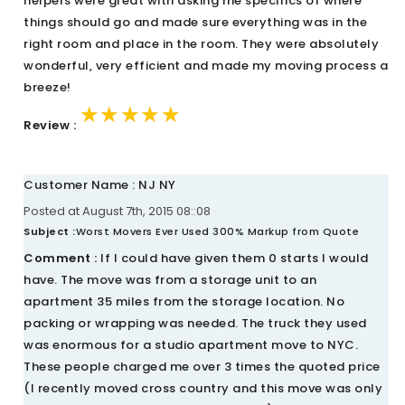
helpers were great with asking me specifics of where
things should go and made sure everything was in the
right room and place in the room. They were absolutely
wonderful, very efficient and made my moving process a
breeze!
★★★★★
★★★★★
★★★★★
Review :
Customer Name : NJ NY
Posted at August 7th, 2015 08::08
Subject :
Worst Movers Ever Used 300% Markup from Quote
Comment :
If I could have given them 0 starts I would
have. The move was from a storage unit to an
apartment 35 miles from the storage location. No
packing or wrapping was needed. The truck they used
was enormous for a studio apartment move to NYC.
These people charged me over 3 times the quoted price
(I recently moved cross country and this move was only