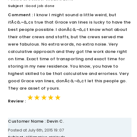
Subject :
Good job done
Comment :
I know I might sound a little weird, but
itÃ¢â‚¬â„¢s true that Grace van lines is lucky to have the
best people possible. I donÃ¢â‚¬â„¢t know what about
their other crews and staffs, but the crews served me
were fabulous. No extra words, no extra noise. Very
calculative approach and they got the work done right
on time. Exact time of transporting and exact time for
storing in my new residence. You know, you have to
highest skilled to be that calculative and errorless. Very
good Grace van lines, donÃ¢â‚¬â„¢t let this people go.
They are asset of yours.
★★★★★
★★★★★
★★★★★
Review :
Customer Name : Devin C.
Posted at July 6th, 2015 19::07