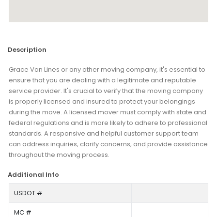
Description
Grace Van Lines or any other moving company, it's essential to
ensure that you are dealing with a legitimate and reputable
service provider. It's crucial to verify that the moving company
is properly licensed and insured to protect your belongings
during the move. A licensed mover must comply with state and
federal regulations and is more likely to adhere to professional
standards. A responsive and helpful customer support team
can address inquiries, clarify concerns, and provide assistance
throughout the moving process.
Additional Info
USDOT #
MC #