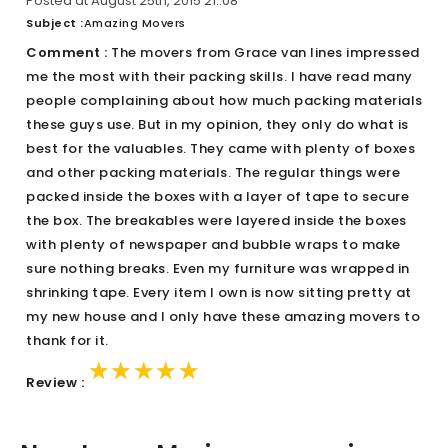
Posted at August 25th, 2015 21::08
Subject :
Amazing Movers
Comment :
The movers from Grace van lines impressed
me the most with their packing skills. I have read many
people complaining about how much packing materials
these guys use. But in my opinion, they only do what is
best for the valuables. They came with plenty of boxes
and other packing materials. The regular things were
packed inside the boxes with a layer of tape to secure
the box. The breakables were layered inside the boxes
with plenty of newspaper and bubble wraps to make
sure nothing breaks. Even my furniture was wrapped in
shrinking tape. Every item I own is now sitting pretty at
my new house and I only have these amazing movers to
thank for it.
★★★★★
★★★★★
★★★★★
Review :