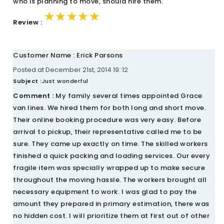
who is planning to move, should hire them.
★★★★★
★★★★★
★★★★★
Review :
Customer Name : Erick Parsons
Posted at December 21st, 2014 19::12
Subject :
Just wonderful
Comment :
My family several times appointed Grace
van lines. We hired them for both long and short move.
Their online booking procedure was very easy. Before
arrival to pickup, their representative called me to be
sure. They came up exactly on time. The skilled workers
finished a quick packing and loading services. Our every
fragile item was specially wrapped up to make secure
throughout the moving hassle. The workers brought all
necessary equipment to work. I was glad to pay the
amount they prepared in primary estimation, there was
no hidden cost. I will prioritize them at first out of other