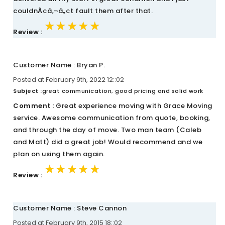
couldnÃ¢â‚¬â„¢t fault them after that.
★★★★★
★★★★★
★★★★★
Review :
Customer Name : Bryan P.
Posted at February 9th, 2022 12::02
Subject :
great communication, good pricing and solid work
Comment :
Great experience moving with Grace Moving
service. Awesome communication from quote, booking,
and through the day of move. Two man team (Caleb
and Matt) did a great job! Would recommend and we
plan on using them again.
★★★★★
★★★★★
★★★★★
Review :
Customer Name : Steve Cannon
Posted at February 9th, 2015 18::02