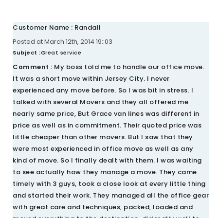
Customer Name : Randall
Posted at March 12th, 2014 19::03
Subject :
Great service
Comment :
My boss told me to handle our office move.
It was a short move within Jersey City. I never
experienced any move before. So I was bit in stress. I
talked with several Movers and they all offered me
nearly same price, But Grace van lines was different in
price as well as in commitment. Their quoted price was
little cheaper than other movers. But I saw that they
were most experienced in office move as well as any
kind of move. So I finally dealt with them. I was waiting
to see actually how they manage a move. They came
timely with 3 guys, took a close look at every little thing
and started their work. They managed all the office gear
with great care and techniques, packed, loaded and