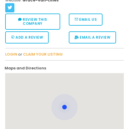
Website:
Grace-Van-Lines
REVIEW THIS
EMAIL US
COMPANY
ADD A REVIEW
EMAIL A REVIEW
LOGIN
or
CLAIM YOUR LISTING
Maps and Directions