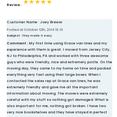
★★★★★
★★★★★
★★★★★
Review :
Customer Name : Joey Brewer
Posted at October 12th, 2014 19::10
Subject :
They made it easy
Comment :
My first time using Grace van lines and my
experience with them is great. I moved from Jersey City,
NJ to Philadelphia, PA and worked with three awesome
guys who were friendly, nice and extremely polite. On the
moving day, they came to my home on time and packed
everything very fast using their large boxes. When I
contacted the sales rep at Grace van lines, he was
extremely friendly and gave me all the important
information about moving. The movers were extremely
careful with my stuff so nothing got damaged. What is
also important for me, nothing got broken. I have two
very nice bookshelves and they have stayed in perfect