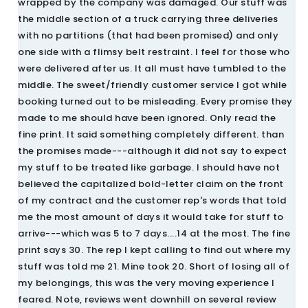
wrapped by the company was damaged. Our stuff was
the middle section of a truck carrying three deliveries
with no partitions (that had been promised) and only
one side with a flimsy belt restraint. I feel for those who
were delivered after us. It all must have tumbled to the
middle. The sweet/friendly customer service I got while
booking turned out to be misleading. Every promise they
made to me should have been ignored. Only read the
fine print. It said something completely different. than
the promises made---although it did not say to expect
my stuff to be treated like garbage. I should have not
believed the capitalized bold-letter claim on the front
of my contract and the customer rep's words that told
me the most amount of days it would take for stuff to
arrive---which was 5 to 7 days....14 at the most. The fine
print says 30. The rep I kept calling to find out where my
stuff was told me 21. Mine took 20. Short of losing all of
my belongings, this was the very moving experience I
feared. Note, reviews went downhill on several review