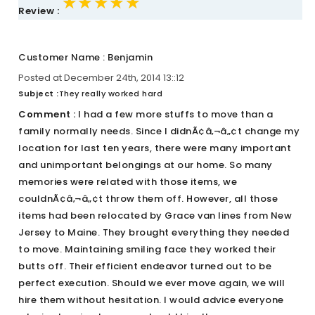
★★★★★
★★★★★
★★★★★
Review :
Customer Name : Benjamin
Posted at December 24th, 2014 13::12
Subject :
They really worked hard
Comment :
I had a few more stuffs to move than a
family normally needs. Since I didnÃ¢â‚¬â„¢t change my
location for last ten years, there were many important
and unimportant belongings at our home. So many
memories were related with those items, we
couldnÃ¢â‚¬â„¢t throw them off. However, all those
items had been relocated by Grace van lines from New
Jersey to Maine. They brought everything they needed
to move. Maintaining smiling face they worked their
butts off. Their efficient endeavor turned out to be
perfect execution. Should we ever move again, we will
hire them without hesitation. I would advice everyone