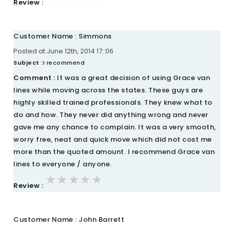
Review :
Customer Name : Simmons
Posted at June 12th, 2014 17::06
Subject :
I recommend
Comment :
It was a great decision of using Grace van
lines while moving across the states. These guys are
highly skilled trained professionals. They knew what to
do and how. They never did anything wrong and never
gave me any chance to complain. It was a very smooth,
worry free, neat and quick move which did not cost me
more than the quoted amount. I recommend Grace van
lines to everyone / anyone.
★★★★★
★★★★★
★★★★★
Review :
Customer Name : John Barrett