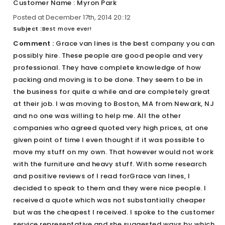
Customer Name : Myron Park
Posted at December 17th, 2014 20::12
Subject :
Best move ever!
Comment :
Grace van lines is the best company you can
possibly hire. These people are good people and very
professional. They have complete knowledge of how
packing and moving is to be done. They seem to be in
the business for quite a while and are completely great
at their job. I was moving to Boston, MA from Newark, NJ
and no one was willing to help me. All the other
companies who agreed quoted very high prices, at one
given point of time I even thought if it was possible to
move my stuff on my own. That however would not work
with the furniture and heavy stuff. With some research
and positive reviews of I read forGrace van lines, I
decided to speak to them and they were nice people. I
received a quote which was not substantially cheaper
but was the cheapest I received. I spoke to the customer
service representative and she suggested ways by which