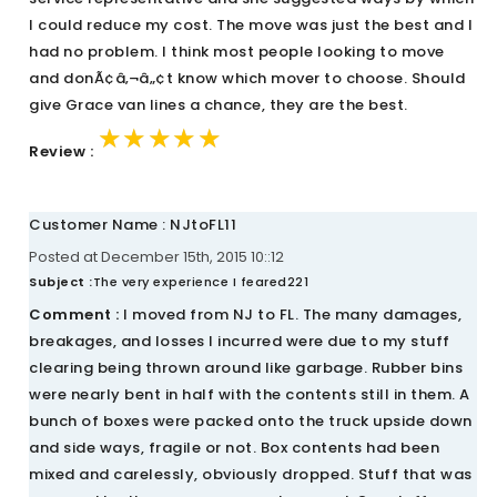
I could reduce my cost. The move was just the best and I
had no problem. I think most people looking to move
and donÃ¢â‚¬â„¢t know which mover to choose. Should
give Grace van lines a chance, they are the best.
★★★★★
★★★★★
★★★★★
Review :
Customer Name : NJtoFL11
Posted at December 15th, 2015 10::12
Subject :
The very experience I feared221
Comment :
I moved from NJ to FL. The many damages,
breakages, and losses I incurred were due to my stuff
clearing being thrown around like garbage. Rubber bins
were nearly bent in half with the contents still in them. A
bunch of boxes were packed onto the truck upside down
and side ways, fragile or not. Box contents had been
mixed and carelessly, obviously dropped. Stuff that was