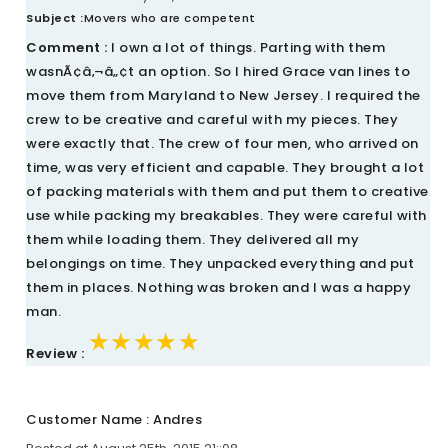
Subject :
Movers who are competent
Comment :
I own a lot of things. Parting with them
wasnÃ¢â‚¬â„¢t an option. So I hired Grace van lines to
move them from Maryland to New Jersey. I required the
crew to be creative and careful with my pieces. They
were exactly that. The crew of four men, who arrived on
time, was very efficient and capable. They brought a lot
of packing materials with them and put them to creative
use while packing my breakables. They were careful with
them while loading them. They delivered all my
belongings on time. They unpacked everything and put
them in places. Nothing was broken and I was a happy
man.
★★★★★
★★★★★
★★★★★
Review :
Customer Name : Andres