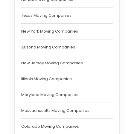
Texas Moving Companies
New York Moving Companies
Arizona Moving Companies
New Jersey Moving Companies
Illinois Moving Companies
Maryland Moving Companies
Massachusetts Moving Companies
Colorado Moving Companies