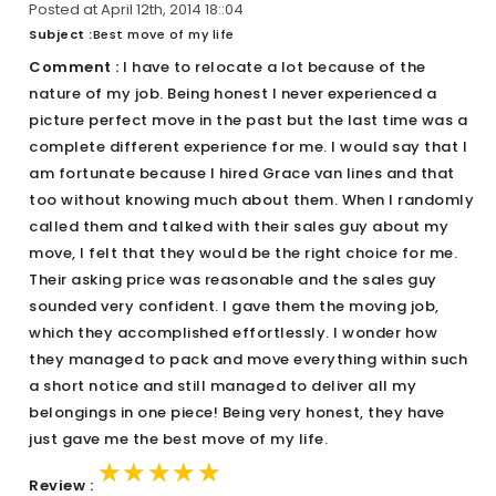
Posted at April 12th, 2014 18::04
Subject :
Best move of my life
Comment :
I have to relocate a lot because of the
nature of my job. Being honest I never experienced a
picture perfect move in the past but the last time was a
complete different experience for me. I would say that I
am fortunate because I hired Grace van lines and that
too without knowing much about them. When I randomly
called them and talked with their sales guy about my
move, I felt that they would be the right choice for me.
Their asking price was reasonable and the sales guy
sounded very confident. I gave them the moving job,
which they accomplished effortlessly. I wonder how
they managed to pack and move everything within such
a short notice and still managed to deliver all my
belongings in one piece! Being very honest, they have
just gave me the best move of my life.
★★★★★
★★★★★
★★★★★
Review :