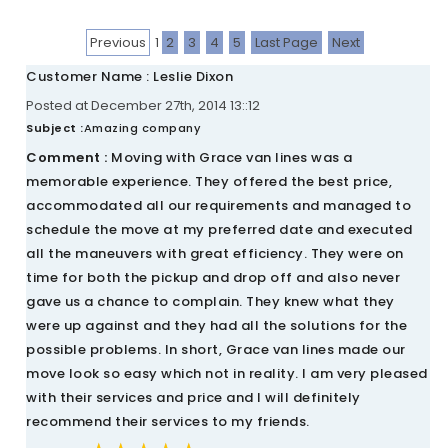
Previous
1
2
3
4
5
Last Page
Next
Customer Name : Leslie Dixon
Posted at December 27th, 2014 13::12
Subject :
Amazing company
Comment :
Moving with Grace van lines was a
memorable experience. They offered the best price,
accommodated all our requirements and managed to
schedule the move at my preferred date and executed
all the maneuvers with great efficiency. They were on
time for both the pickup and drop off and also never
gave us a chance to complain. They knew what they
were up against and they had all the solutions for the
possible problems. In short, Grace van lines made our
move look so easy which not in reality. I am very pleased
with their services and price and I will definitely
recommend their services to my friends.