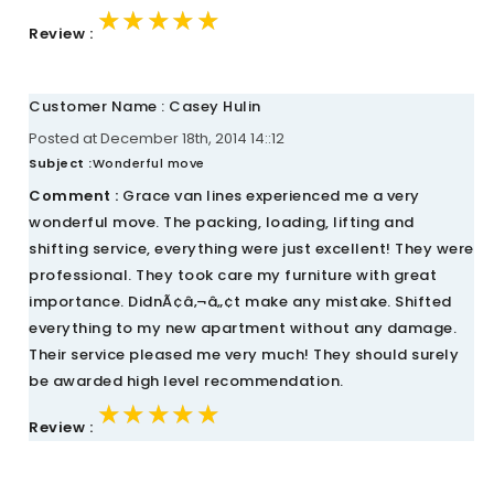
★★★★★
★★★★★
★★★★★
Review :
Customer Name : Casey Hulin
Posted at December 18th, 2014 14::12
Subject :
Wonderful move
Comment :
Grace van lines experienced me a very
wonderful move. The packing, loading, lifting and
shifting service, everything were just excellent! They were
professional. They took care my furniture with great
importance. DidnÃ¢â‚¬â„¢t make any mistake. Shifted
everything to my new apartment without any damage.
Their service pleased me very much! They should surely
be awarded high level recommendation.
★★★★★
★★★★★
★★★★★
Review :