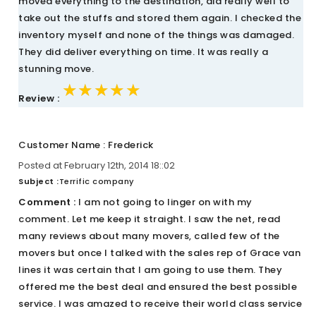
moved everything to the destination, did really well to
take out the stuffs and stored them again. I checked the
inventory myself and none of the things was damaged.
They did deliver everything on time. It was really a
stunning move.
★★★★★
★★★★★
★★★★★
Review :
Customer Name : Frederick
Posted at February 12th, 2014 18::02
Subject :
Terrific company
Comment :
I am not going to linger on with my
comment. Let me keep it straight. I saw the net, read
many reviews about many movers, called few of the
movers but once I talked with the sales rep of Grace van
lines it was certain that I am going to use them. They
offered me the best deal and ensured the best possible
service. I was amazed to receive their world class service