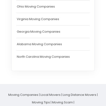
Ohio Moving Companies
Virginia Moving Companies
Georgia Moving Companies
Alabama Moving Companies
North Carolina Moving Companies
Moving Companies
|
Local Movers
|
Long Distance Movers
|
Moving Tips
|
Moving Scam
|