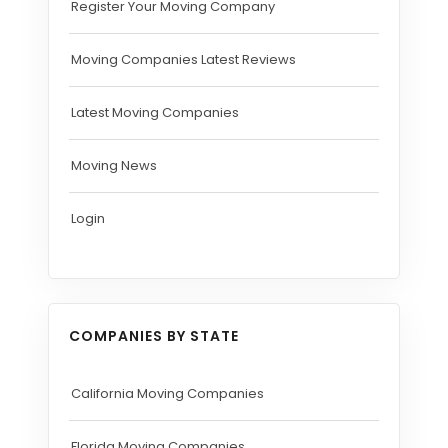
Register Your Moving Company
Moving Companies Latest Reviews
Latest Moving Companies
Moving News
Login
COMPANIES BY STATE
California Moving Companies
Florida Moving Companies