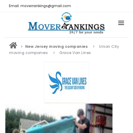
Email: moverrankings@gmail.com
HOME
New Jersey moving companies
Union City
BEST MOVING COMPANY
moving companies
Grace Van Lines
MOVING COMPANIES
MOVING REVIEWS AND RANKINGS
REVIEWS
Submit Moving Reviews
Moving Companies Latest Reviews
RANKINGS