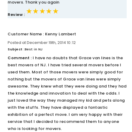
movers. Thank you again
★★★★★
★★★★★
★★★★★
Review :
Customer Name : Kenny Lambert
Posted at December 19th, 2014 10::12
Subject :
Best in NJ
Comment :
I have no doubts that Grace van lines is the
best movers of NJ. I have tried several movers before I
used them. Most of those movers were simply good for
nothing but the movers of Grace van lines were simply
awesome. They knew what they were doing and they had
the knowledge and innovation to deal with the odds. I
just loved the way they managed my kid and pets along
with the stuffs. They have displayed a fantastic
exhibition of a perfect move. I am very happy with their
service that I decided to recommend them to anyone
who is looking for movers.