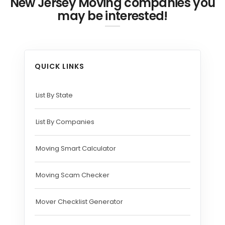
New Jersey Moving companies you
may be interested!
QUICK LINKS
List By State
List By Companies
Moving Smart Calculator
Moving Scam Checker
Mover Checklist Generator