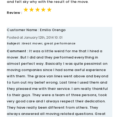
and felt sky why with the result of the move.
★★★★★
★★★★★
★★★★★
Review :
Customer Name : Emilio Orengo
Posted at January 12th, 2014 10::01
Subject :
Great mover, great performance
Comment :
It was a little weird for me that I hired a
mover. But I did and they performed everything in
almost perfect way. Basically I was quite pessimist on
moving companies since I had some awful experience
with them. The grace van lines went above and beyond
to turn out my belief wrong. Last time I used them and
they pleased me with their service. I am really thankful
to their guys. They were a team of three persons, took
very good care and I always respect their dedication.
They have really been different from others. They
always answered all moving related questions. Great