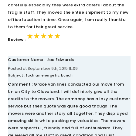
carefully especially they were extra careful about the
fragile stuff. They moved the entire shipment to my new
office location in time. Once again, I am really thankful
to them for their great service.
★★★★★
★★★★★
★★★★★
Review :
Customer Name : Joe Edwards
Posted at September 9th, 2015 11::09
Subject :
Such an energetic bunch
Comment :
Grace van lines conducted our move from
Union City to Cleveland. I will definitely give all the
credits to the movers. The company has a lazy customer
service but their quote was quite good though. The
movers were another story all together. They displayed
amazing skills while packing my valuables. The movers
were respectful, friendly and full of enthusiasm. They
delivered all my stuff in great condition and I just