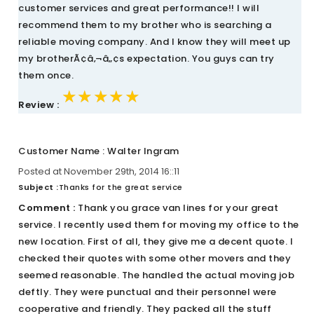
customer services and great performance!! I will
recommend them to my brother who is searching a
reliable moving company. And I know they will meet up
my brotherÃ¢â‚¬â„¢s expectation. You guys can try
them once.
★★★★★
★★★★★
★★★★★
Review :
Customer Name : Walter Ingram
Posted at November 29th, 2014 16::11
Subject :
Thanks for the great service
Comment :
Thank you grace van lines for your great
service. I recently used them for moving my office to the
new location. First of all, they give me a decent quote. I
checked their quotes with some other movers and they
seemed reasonable. The handled the actual moving job
deftly. They were punctual and their personnel were
cooperative and friendly. They packed all the stuff