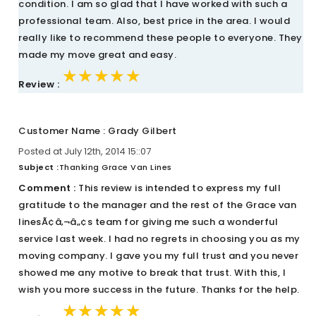
condition. I am so glad that I have worked with such a
professional team. Also, best price in the area. I would
really like to recommend these people to everyone. They
made my move great and easy.
★★★★★
★★★★★
★★★★★
Review :
Customer Name : Grady Gilbert
Posted at July 12th, 2014 15::07
Subject :
Thanking Grace Van Lines
Comment :
This review is intended to express my full
gratitude to the manager and the rest of the Grace van
linesÃ¢â‚¬â„¢s team for giving me such a wonderful
service last week. I had no regrets in choosing you as my
moving company. I gave you my full trust and you never
showed me any motive to break that trust. With this, I
wish you more success in the future. Thanks for the help.
★★★★★
★★★★★
★★★★★