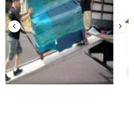
Nationwide Moving Companies Rankings - December 
Nationwide Moving Companies Rankings
Top 5 Moving Companies By State
Apply for Nationwide Rankings
RESOURCES
Moverrankings Membership
Moving companies Web Design
Moving Company Articles
Moving Smart Calculator
Moving Scam Checker
Mover Checklist Generator
Contact Us
Link to Us