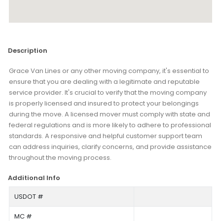
Description
Grace Van Lines or any other moving company, it's essential to
ensure that you are dealing with a legitimate and reputable
service provider. It's crucial to verify that the moving company
is properly licensed and insured to protect your belongings
during the move. A licensed mover must comply with state and
federal regulations and is more likely to adhere to professional
standards. A responsive and helpful customer support team
can address inquiries, clarify concerns, and provide assistance
throughout the moving process.
Additional Info
USDOT #
MC #