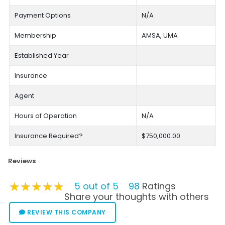
Payment Options
N/A
Membership
AMSA, UMA
Established Year
Insurance
Agent
Hours of Operation
N/A
Insurance Required?
$750,000.00
Reviews
★★★★★
★★★★★
★★★★★
5 out of 5
98
Ratings
Share your thoughts with others
REVIEW THIS COMPANY