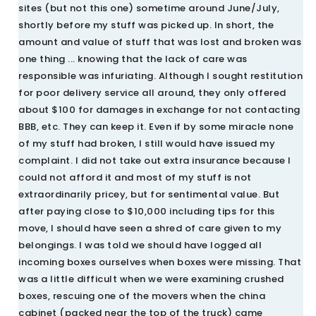
sites (but not this one) sometime around June/July,
shortly before my stuff was picked up. In short, the
amount and value of stuff that was lost and broken was
one thing ... knowing that the lack of care was
responsible was infuriating. Although I sought restitution
for poor delivery service all around, they only offered
about $100 for damages in exchange for not contacting
BBB, etc. They can keep it. Even if by some miracle none
of my stuff had broken, I still would have issued my
complaint. I did not take out extra insurance because I
could not afford it and most of my stuff is not
extraordinarily pricey, but for sentimental value. But
after paying close to $10,000 including tips for this
move, I should have seen a shred of care given to my
belongings. I was told we should have logged all
incoming boxes ourselves when boxes were missing. That
was a little difficult when we were examining crushed
boxes, rescuing one of the movers when the china
cabinet (packed near the top of the truck) came