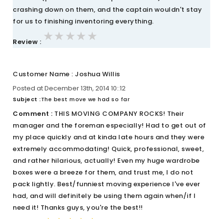
crashing down on them, and the captain wouldn't stay
for us to finishing inventoring everything.
★★★★★
★★★★★
★★★★★
Review :
Customer Name : Joshua Willis
Posted at December 13th, 2014 10::12
Subject :
The best move we had so far
Comment :
THIS MOVING COMPANY ROCKS! Their
manager and the foreman especially! Had to get out of
my place quickly and at kinda late hours and they were
extremely accommodating! Quick, professional, sweet,
and rather hilarious, actually! Even my huge wardrobe
boxes were a breeze for them, and trust me, I do not
pack lightly. Best/funniest moving experience I've ever
had, and will definitely be using them again when/if I
need it! Thanks guys, you're the best!!