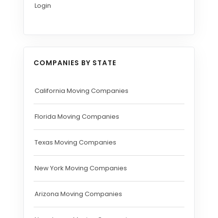
Login
COMPANIES BY STATE
California Moving Companies
Florida Moving Companies
Texas Moving Companies
New York Moving Companies
Arizona Moving Companies