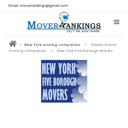
Email: moverrankings@gmail.com
HOME
New York moving companies
Staten Island
BEST MOVING COMPANY
moving companies
New York Five Borough Movers
MOVING COMPANIES
MOVING REVIEWS AND RANKINGS
REVIEWS
Submit Moving Reviews
Moving Companies Latest Reviews
RANKINGS