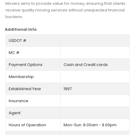
Movers aims to provide value for money, ensuring that clients
receive quality moving services without unexpected financial
burdens.
Additional Info
USDOT #
MC #
Payment Options
Cash and Credit cards
Membership
Established Year
1997
Insurance
Agent
Hours of Operation
Mon-Sun: 8.00am - 9.00pm