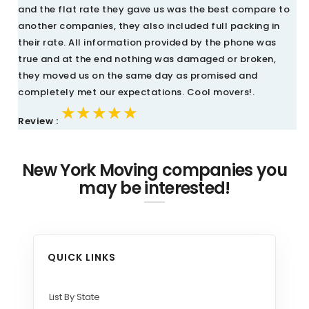
and the flat rate they gave us was the best compare to
another companies, they also included full packing in
their rate. All information provided by the phone was
true and at the end nothing was damaged or broken,
they moved us on the same day as promised and
completely met our expectations. Cool movers!.
★★★★★
★★★★★
★★★★★
Review :
New York Moving companies you
may be interested!
QUICK LINKS
List By State