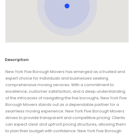
Description
New York Five Borough Movers has emerged as a trusted and
expert choice for individuals and businesses seeking
comprehensive moving services. With a commitment to
excellence, customer satisfaction, and a deep understanding
of the intricacies of navigating the five boroughs, New York Five
Borough Movers stands out as a dependable partner for a
seamless moving experience. New York Five Borough Movers
strives to provide transparent and competitive pricing. Clients
can expect clear and upfront pricing structures, allowing them
to plan their budget with confidence. New York Five Borough