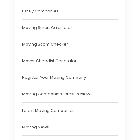
List By Companies
Moving Smart Calculator
Moving Scam Checker
Mover Checklist Generator
Register Your Moving Company
Moving Companies Latest Reviews
Latest Moving Companies
Moving News