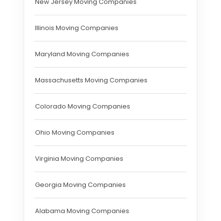
New Jersey Moving Companies
Illinois Moving Companies
Maryland Moving Companies
Massachusetts Moving Companies
Colorado Moving Companies
Ohio Moving Companies
Virginia Moving Companies
Georgia Moving Companies
Alabama Moving Companies