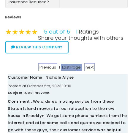
Insurance Required?
Reviews
★★★★★
★★★★★
★★★★★
5 out of 5
1
Ratings
Share your thoughts with others
REVIEW THIS COMPANY
Previous
1
Last Page
next
Customer Name : Nichole Alyse
Posted at October 5th, 2023 10::10
Subject :
Cool movers!.
Comment :
We ordered moving service from these
Staten Island movers for our relocation to the new
house in Brooklyn. We get some phone numbers from the
Internet and after some calls and quotes we decided to
go with these guys, their customer service was helpful