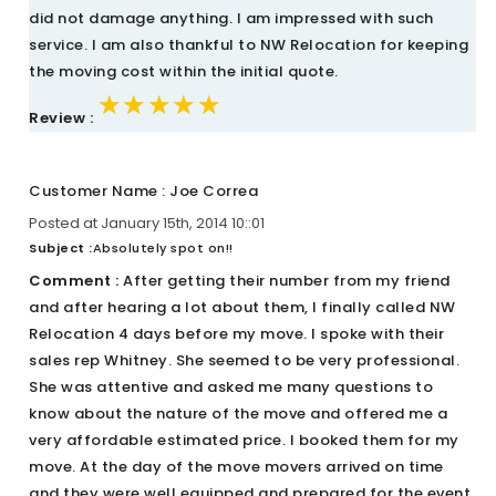
did not damage anything. I am impressed with such
service. I am also thankful to NW Relocation for keeping
the moving cost within the initial quote.
★★★★★
★★★★★
★★★★★
Review :
Customer Name : Joe Correa
Posted at January 15th, 2014 10::01
Subject :
Absolutely spot on!!
Comment :
After getting their number from my friend
and after hearing a lot about them, I finally called NW
Relocation 4 days before my move. I spoke with their
sales rep Whitney. She seemed to be very professional.
She was attentive and asked me many questions to
know about the nature of the move and offered me a
very affordable estimated price. I booked them for my
move. At the day of the move movers arrived on time
and they were well equipped and prepared for the event.