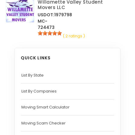
Willamette Valley Student
Movers LLC
USDOT:1979798
MC-
724473
( 2 ratings )
QUICK LINKS
List By State
List By Companies
Moving Smart Calculator
Moving Scam Checker