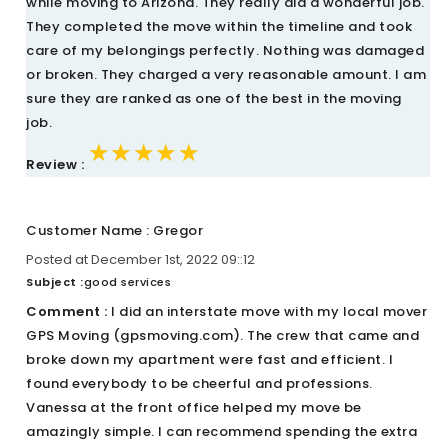
while moving to Arizona. They really did a wonderful job.
They completed the move within the timeline and took
care of my belongings perfectly. Nothing was damaged
or broken. They charged a very reasonable amount. I am
sure they are ranked as one of the best in the moving
job.
★★★★★
★★★★★
★★★★★
Review :
Customer Name : Gregor
Posted at December 1st, 2022 09::12
Subject :
good services
Comment :
I did an interstate move with my local mover
GPS Moving (gpsmoving.com). The crew that came and
broke down my apartment were fast and efficient. I
found everybody to be cheerful and professions.
Vanessa at the front office helped my move be
amazingly simple. I can recommend spending the extra