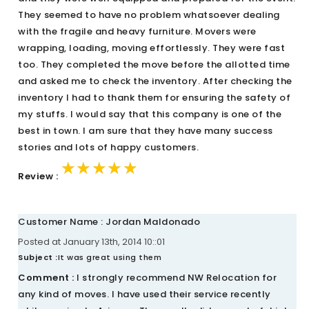
They seemed to have no problem whatsoever dealing
with the fragile and heavy furniture. Movers were
wrapping, loading, moving effortlessly. They were fast
too. They completed the move before the allotted time
and asked me to check the inventory. After checking the
inventory I had to thank them for ensuring the safety of
my stuffs. I would say that this company is one of the
best in town. I am sure that they have many success
stories and lots of happy customers.
★★★★★
★★★★★
★★★★★
Review :
Customer Name : Jordan Maldonado
Posted at January 13th, 2014 10::01
Subject :
It was great using them
Comment :
I strongly recommend NW Relocation for
any kind of moves. I have used their service recently