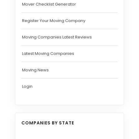
Mover Checklist Generator
Register Your Moving Company
Moving Companies Latest Reviews
Latest Moving Companies
Moving News
Login
COMPANIES BY STATE