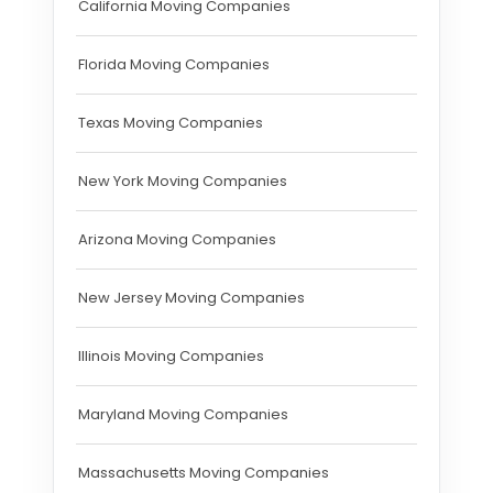
California Moving Companies
Florida Moving Companies
Texas Moving Companies
New York Moving Companies
Arizona Moving Companies
New Jersey Moving Companies
Illinois Moving Companies
Maryland Moving Companies
Massachusetts Moving Companies