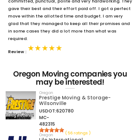
committed, punctual, polite and very hardworking. They
gave their best and their effort paid off. I got a perfect
move within the allotted time and budget. I am very
glad that they managed to keep all their promises and
in some cases they did a lot more than what was
required.
★★★★★
★★★★★
★★★★★
Review :
Oregon Moving companies you
may be interested!
Oregon
Prestige Moving & Storage-
Wilsonville
USDOT:620780
MC-
482315
( 56 ratings )
Oregon
Lile International