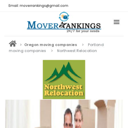
Email: moverrankings@gmail.com
HOME
Oregon moving companies
Portland
BEST MOVING COMPANY
moving companies
Northwest Relocation
MOVING COMPANIES
MOVING REVIEWS AND RANKINGS
REVIEWS
Submit Moving Reviews
Moving Companies Latest Reviews
RANKINGS