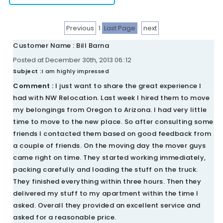
Previous
1
Last Page
next
Customer Name : Bill Barna
Posted at December 30th, 2013 06::12
Subject :
I am highly impressed
Comment :
I just want to share the great experience I
had with NW Relocation. Last week I hired them to move
my belongings from Oregon to Arizona. I had very little
time to move to the new place. So after consulting some
friends I contacted them based on good feedback from
a couple of friends. On the moving day the mover guys
came right on time. They started working immediately,
packing carefully and loading the stuff on the truck.
They finished everything within three hours. Then they
delivered my stuff to my apartment within the time I
asked. Overall they provided an excellent service and
asked for a reasonable price.