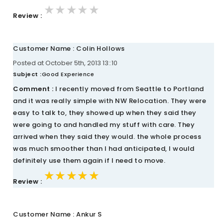
★★★★★
★★★★★
★★★★★
Review :
Customer Name : Colin Hollows
Posted at October 5th, 2013 13::10
Subject :
Good Experience
Comment :
I recently moved from Seattle to Portland
and it was really simple with NW Relocation. They were
easy to talk to, they showed up when they said they
were going to and handled my stuff with care. They
arrived when they said they would. the whole process
was much smoother than I had anticipated, I would
definitely use them again if I need to move.
★★★★★
★★★★★
★★★★★
Review :
Customer Name : Ankur S