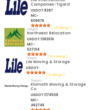
Companies-Tigard
USDOT:8287
MC-
608976
( 24 ratings )
Oregon
Northwest Relocation
USDOT:1383516
MC-
527314
( 20 ratings )
Oregon
Lile Moving & Storage
USDOT:
( 8 ratings )
Oregon
Klamath Moving & Storage
Co
USDOT:1174508
MC-
462745