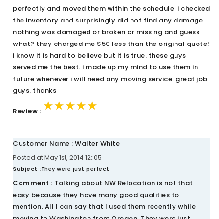
perfectly and moved them within the schedule. i checked
the inventory and surprisingly did not find any damage.
nothing was damaged or broken or missing and guess
what? they charged me $50 less than the original quote!
i know it is hard to believe but it is true. these guys
served me the best. i made up my mind to use them in
future whenever i will need any moving service. great job
guys. thanks
★★★★★
★★★★★
★★★★★
Review :
Customer Name : Walter White
Posted at May 1st, 2014 12::05
Subject :
They were just perfect
Comment :
Talking about NW Relocation is not that
easy because they have many good qualities to
mention. All I can say that I used them recently while
moving to Washington from Oregon. They were just