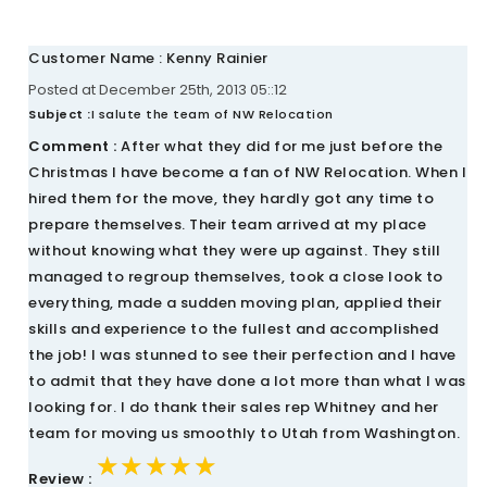
Customer Name : Kenny Rainier
Posted at December 25th, 2013 05::12
Subject :
I salute the team of NW Relocation
Comment :
After what they did for me just before the
Christmas I have become a fan of NW Relocation. When I
hired them for the move, they hardly got any time to
prepare themselves. Their team arrived at my place
without knowing what they were up against. They still
managed to regroup themselves, took a close look to
everything, made a sudden moving plan, applied their
skills and experience to the fullest and accomplished
the job! I was stunned to see their perfection and I have
to admit that they have done a lot more than what I was
looking for. I do thank their sales rep Whitney and her
team for moving us smoothly to Utah from Washington.
★★★★★
★★★★★
★★★★★
Review :