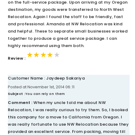
on the full-service package. Upon arriving at my Oregon
destination, my goods were transferred to North West
Relocation. Again I found the staff to be friendly, fast
and professional. Amanda at NW Relocation was kind
and helpful. These to separate small businesses worked
together to produce a great service package. I can
highly recommend using them both.
★★★★★
★★★★★
★★★★★
Review :
Customer Name : Jaydeep Sakariya
Posted at November 1st, 2014 06::11
Subject :
You can rely on them
Comment :
When my uncle told me about NW
Relocation, I was really curious to try them. So, I booked
this company for a move to California from Oregon. I
was really fortunate to use NW Relocation because they
provided an excellent service. From packing, moving till