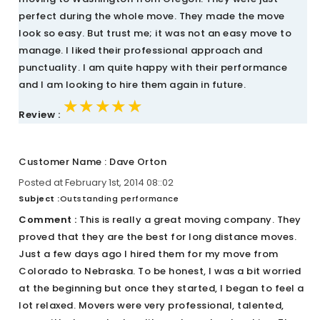
perfect during the whole move. They made the move
look so easy. But trust me; it was not an easy move to
manage. I liked their professional approach and
punctuality. I am quite happy with their performance
and I am looking to hire them again in future.
★★★★★
★★★★★
★★★★★
Review :
Customer Name : Dave Orton
Posted at February 1st, 2014 08::02
Subject :
Outstanding performance
Comment :
This is really a great moving company. They
proved that they are the best for long distance moves.
Just a few days ago I hired them for my move from
Colorado to Nebraska. To be honest, I was a bit worried
at the beginning but once they started, I began to feel a
lot relaxed. Movers were very professional, talented,