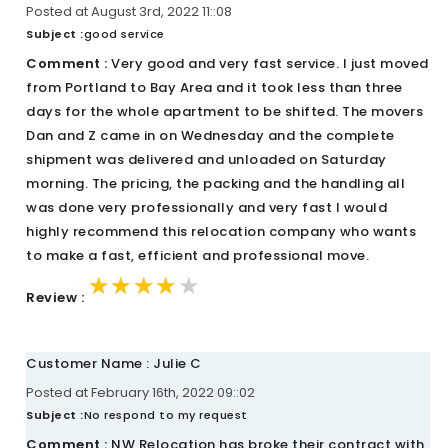
Posted at August 3rd, 2022 11::08
Subject :
good service
Comment :
Very good and very fast service. I just moved
from Portland to Bay Area and it took less than three
days for the whole apartment to be shifted. The movers
Dan and Z came in on Wednesday and the complete
shipment was delivered and unloaded on Saturday
morning. The pricing, the packing and the handling all
was done very professionally and very fast I would
highly recommend this relocation company who wants
to make a fast, efficient and professional move.
★★★★★
★★★★★
★★★★★
Review :
Customer Name : Julie C
Posted at February 16th, 2022 09::02
Subject :
No respond to my request
Comment :
NW Relocation has broke their contract with