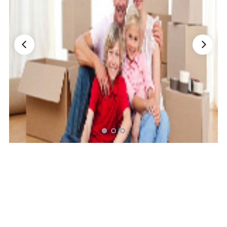
Nationwide Moving Companies Rankings - December 
Nationwide Moving Companies Rankings
Top 5 Moving Companies By State
Apply for Nationwide Rankings
RESOURCES
Moverrankings Membership
Moving companies Web Design
Moving Company Articles
Moving Smart Calculator
Moving Scam Checker
Mover Checklist Generator
Contact Us
Link to Us