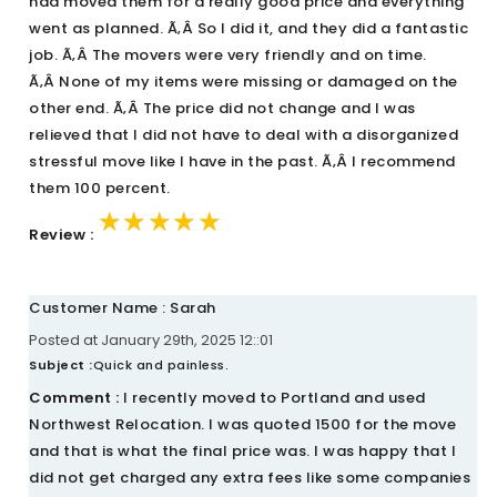
had moved them for a really good price and everything
went as planned. Ã‚Â So I did it, and they did a fantastic
job. Ã‚Â The movers were very friendly and on time.
Ã‚Â None of my items were missing or damaged on the
other end. Ã‚Â The price did not change and I was
relieved that I did not have to deal with a disorganized
stressful move like I have in the past. Ã‚Â I recommend
them 100 percent.
★★★★★
★★★★★
★★★★★
Review :
Customer Name : Sarah
Posted at January 29th, 2025 12::01
Subject :
Quick and painless.
Comment :
I recently moved to Portland and used
Northwest Relocation. I was quoted 1500 for the move
and that is what the final price was. I was happy that I
did not get charged any extra fees like some companies