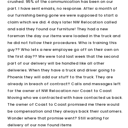
crushed. 95% of the communication has been on our
part. I have sent emails, no response. After a month of
our furnishing being gone we were supposed to start a
claim which we did. 4 days later NW Relocation called
and said they found our furniture! They had a new
foreman the day our items were loaded in the truck and
he did not follow their procedures. Who is training this
guy?? Who lets a new employee go off on their own on
the first day?? We were told last week that the second
part of our delivery will be handled like all other
deliveries. When they have a truck and driver going to
Phoenix they will add our stuff to the truck. They are
already in breach of contract!! Calls and messages left
for the owner of NW Relocation nor Coast to Coast
Moving who we contracted with have contacted us back.
The owner of Coast to Coast promised me there would
be compensation and they always back their customers.
Wonder where that promise went? Still waiting for
delivery of our now found items