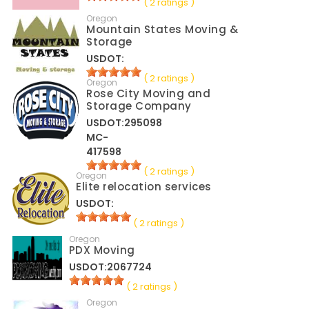
( 2 ratings )
Oregon
Mountain States Moving &
Storage
USDOT:
( 2 ratings )
Oregon
Rose City Moving and
Storage Company
USDOT:295098
MC-
417598
( 2 ratings )
Oregon
Elite relocation services
USDOT:
( 2 ratings )
Oregon
PDX Moving
USDOT:2067724
( 2 ratings )
Oregon