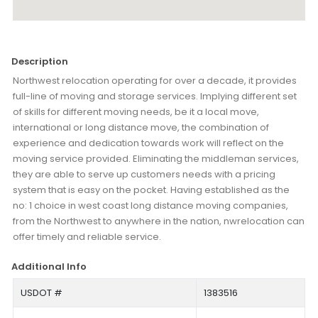
Description
Northwest relocation operating for over a decade, it provides
full-line of moving and storage services. Implying different set
of skills for different moving needs, be it a local move,
international or long distance move, the combination of
experience and dedication towards work will reflect on the
moving service provided. Eliminating the middleman services,
they are able to serve up customers needs with a pricing
system that is easy on the pocket. Having established as the
no: 1 choice in west coast long distance moving companies,
from the Northwest to anywhere in the nation, nwrelocation can
offer timely and reliable service.
Additional Info
USDOT #
1383516