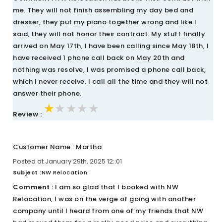
me. They will not finish assembling my day bed and
dresser, they put my piano together wrong and like I
said, they will not honor their contract. My stuff finally
arrived on May 17th, I have been calling since May 18th, I
have received 1 phone call back on May 20th and
nothing was resolve, I was promised a phone call back,
which I never receive. I call all the time and they will not
answer their phone.
★★★★★
★★★★★
★★★★★
Review :
Customer Name : Martha
Posted at January 29th, 2025 12::01
Subject :
NW Relocation.
Comment :
I am so glad that I booked with NW
Relocation, I was on the verge of going with another
company until I heard from one of my friends that NW