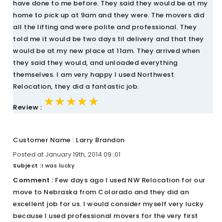
have done to me before. They said they would be at my
home to pick up at 9am and they were. The movers did
all the lifting and were polite and professional. They
told me it would be two days til delivery and that they
would be at my new place at 11am. They arrived when
they said they would, and unloaded everything
themselves. I am very happy I used Northwest
Relocation, they did a fantastic job.
★★★★★
★★★★★
★★★★★
Review :
Customer Name : Larry Brandon
Posted at January 19th, 2014 09::01
Subject :
I was lucky
Comment :
Few days ago I used NW Relocation for our
move to Nebraska from Colorado and they did an
excellent job for us. I would consider myself very lucky
because I used professional movers for the very first