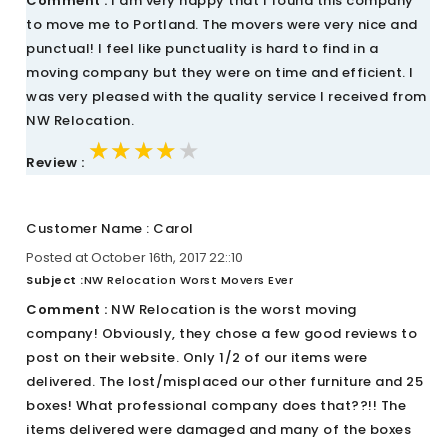
Comment :
I am very happy that I found this company
to move me to Portland. The movers were very nice and
punctual! I feel like punctuality is hard to find in a
moving company but they were on time and efficient. I
was very pleased with the quality service I received from
NW Relocation.
★★★★★
★★★★★
★★★★★
Review :
Customer Name : Carol
Posted at October 16th, 2017 22::10
Subject :
NW Relocation Worst Movers Ever
Comment :
NW Relocation is the worst moving
company! Obviously, they chose a few good reviews to
post on their website. Only 1/2 of our items were
delivered. The lost/misplaced our other furniture and 25
boxes! What professional company does that??!! The
items delivered were damaged and many of the boxes