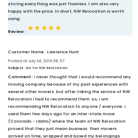
storing everything was just flawless. I am also very
happy with the price. In short, NW Relocation is worth
using.
★★★★★
★★★★★
★★★★★
Review :
Customer Name : Lawrence Hunt
Posted at July 1st, 2014 08::07
Subject :
Go for NW Relocation
Comment :
i never thought that i would recommend any
moving company because of my past experiences with
several other movers. but after taking the service of NW
Relocation i had to recommend them. so, i am
recommending NW Relocation to anyone / everyone. i
used them few days ago for an inter-state move
(Colorado - Idaho) where the team of NW Relocation
proved that they just mean business. their movers
arrived on time, wrapped and boxed my belongings