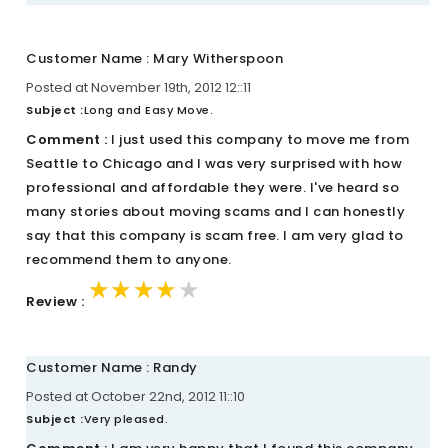
Customer Name : Mary Witherspoon
Posted at November 19th, 2012 12::11
Subject :
Long and Easy Move.
Comment :
I just used this company to move me from
Seattle to Chicago and I was very surprised with how
professional and affordable they were. I've heard so
many stories about moving scams and I can honestly
say that this company is scam free. I am very glad to
recommend them to anyone.
★★★★★
★★★★★
★★★★★
Review :
Customer Name : Randy
Posted at October 22nd, 2012 11::10
Subject :
Very pleased.