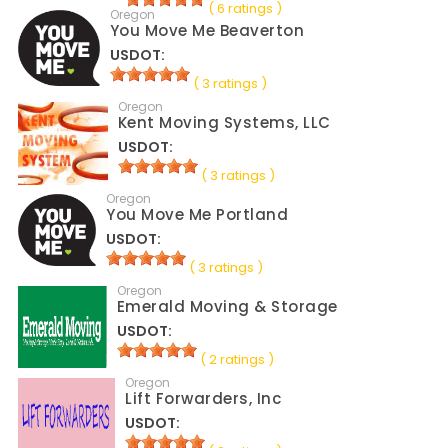
( 6 ratings )
Oregon
You Move Me Beaverton
USDOT:
( 3 ratings )
Oregon
Kent Moving Systems, LLC
USDOT:
( 3 ratings )
Oregon
You Move Me Portland
USDOT:
( 3 ratings )
Oregon
Emerald Moving & Storage
USDOT:
( 2 ratings )
Oregon
Lift Forwarders, Inc
USDOT: