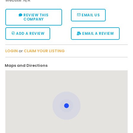
Website: N/A
REVIEW THIS
EMAIL US
COMPANY
ADD A REVIEW
EMAIL A REVIEW
LOGIN
or
CLAIM YOUR LISTING
Maps and Directions