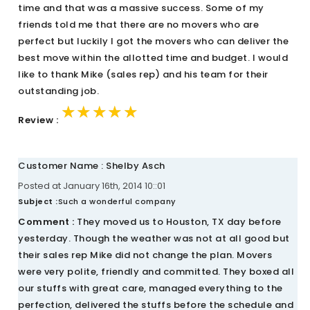
time and that was a massive success. Some of my
friends told me that there are no movers who are
perfect but luckily I got the movers who can deliver the
best move within the allotted time and budget. I would
like to thank Mike (sales rep) and his team for their
outstanding job.
★★★★★
★★★★★
★★★★★
Review :
Customer Name : Shelby Asch
Posted at January 16th, 2014 10::01
Subject :
Such a wonderful company
Comment :
They moved us to Houston, TX day before
yesterday. Though the weather was not at all good but
their sales rep Mike did not change the plan. Movers
were very polite, friendly and committed. They boxed all
our stuffs with great care, managed everything to the
perfection, delivered the stuffs before the schedule and