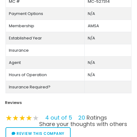
MC #
MC-527314
Payment Options
N/A
Membership
AMSA
Established Year
N/A
Insurance
Agent
N/A
Hours of Operation
N/A
Insurance Required?
Reviews
★★★★★
★★★★★
★★★★★
4 out of 5
20
Ratings
Share your thoughts with others
REVIEW THIS COMPANY