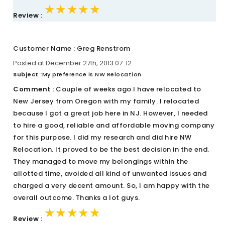
★★★★★
★★★★★
★★★★★
Review :
Customer Name : Greg Renstrom
Posted at December 27th, 2013 07::12
Subject :
My preference is NW Relocation
Comment :
Couple of weeks ago I have relocated to
New Jersey from Oregon with my family. I relocated
because I got a great job here in NJ. However, I needed
to hire a good, reliable and affordable moving company
for this purpose. I did my research and did hire NW
Relocation. It proved to be the best decision in the end.
They managed to move my belongings within the
allotted time, avoided all kind of unwanted issues and
charged a very decent amount. So, I am happy with the
overall outcome. Thanks a lot guys.
★★★★★
★★★★★
★★★★★
Review :