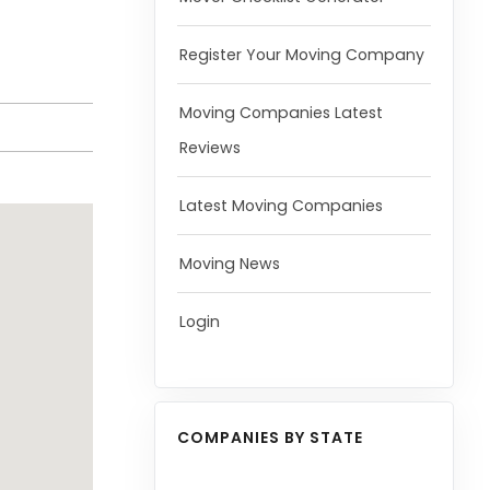
Register Your Moving Company
Moving Companies Latest
Reviews
Latest Moving Companies
Moving News
Login
COMPANIES BY STATE