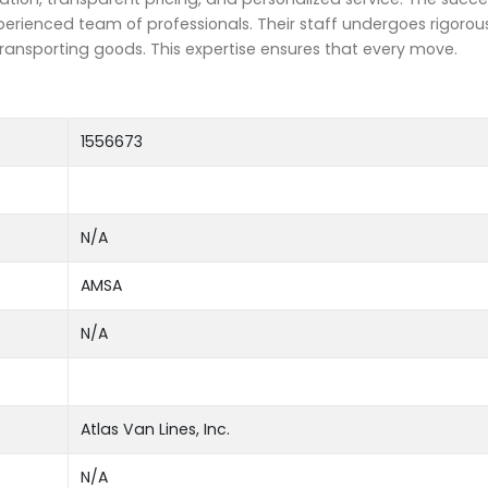
erienced team of professionals. Their staff undergoes rigorous 
transporting goods. This expertise ensures that every move.
1556673
N/A
AMSA
N/A
Atlas Van Lines, Inc.
N/A