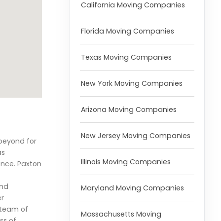
California Moving Companies
Florida Moving Companies
Texas Moving Companies
New York Moving Companies
Arizona Moving Companies
New Jersey Moving Companies
beyond for
as
Illinois Moving Companies
ence. Paxton
and
Maryland Moving Companies
er
r team of
Massachusetts Moving
ss of