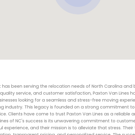
 has been serving the relocation needs of North Carolina and 
uality service, and customer satisfaction, Paxton Van Lines h
businesses looking for a seamless and stress-free moving experi
ing industry. This legacy is founded on a strong commitment to
ice. Clients have come to trust Paxton Van Lines as a reliable 
Lines of NC's success is its unwavering commitment to custom
experience, and their mission is to alleviate that stress. Thei
on, transparent pricing, and personalized service. The succe