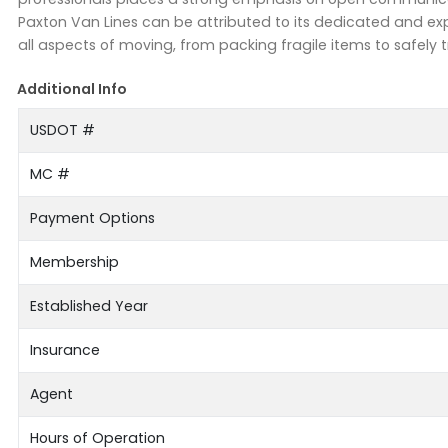
Paxton Van Lines can be attributed to its dedicated and exp
all aspects of moving, from packing fragile items to safely 
Additional Info
USDOT #
MC #
Payment Options
Membership
Established Year
Insurance
Agent
Hours of Operation