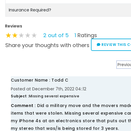
Insurance Required?
Reviews
★★★★★
★★★★★
★★★★★
2 out of 5
1
Ratings
Share your thoughts with others
REVIEW THIS 
Previo
Customer Name : Todd C
Posted at December 7th, 2022 04::12
Subject :
Missing several expensive
Comment :
Did a military move and the movers made n
items that were stolen. Missing several expensive
my iPhone 4s at an electronics store that puts out t
my stereo that was/is being stored for 3 years.