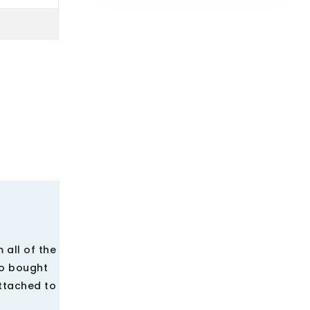
 all of the
ho bought
attached to