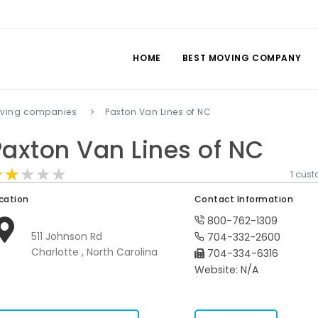
HOME
BEST MOVING COMPANY
oving companies
Paxton Van Lines of NC
Paxton Van Lines of NC
★★★★★
★★★★★
★★★★★
1 cus
cation
Contact Information
800-762-1309
511 Johnson Rd
704-332-2600
Charlotte , North Carolina
704-334-6316
Website: N/A