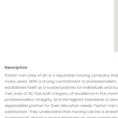
Description
Paxton Van Lines of NC is a reputable moving company that
many years. With a strong commitment to professionalism, q
established itself as a trusted partner for individuals and 
Van Lines of NC has built a legacy of excellence in the mov
professionalism, integrity, and the highest standards of serv
dependable partner for their relocation needs. Paxton Van 
satisfaction. They understand that moving can be a stressful 
professionals places a strong emphasis on open communicati