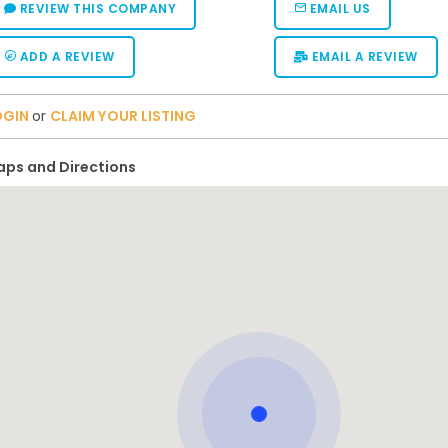
REVIEW THIS COMPANY
EMAIL US
ADD A REVIEW
EMAIL A REVIEW
OGIN
or
CLAIM YOUR LISTING
ps and Directions