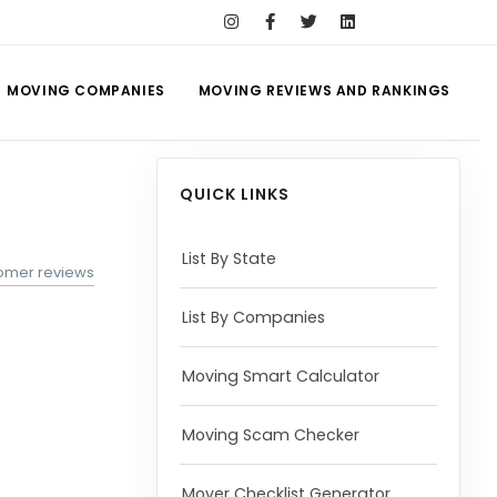
MOVING COMPANIES
MOVING REVIEWS AND RANKINGS
QUICK LINKS
List By State
tomer reviews
List By Companies
Moving Smart Calculator
Moving Scam Checker
Mover Checklist Generator