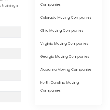
Companies
training in
Colorado Moving Companies
Ohio Moving Companies
Virginia Moving Companies
Georgia Moving Companies
Alabama Moving Companies
North Carolina Moving
Companies