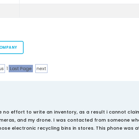
COMPANY
us
1
Last Page
next
o effort to write an inventory, as a result i cannot claim
 cameras, and my drone. I was contacted from someone w
hose electronic recycling bins in stores. This phone was 