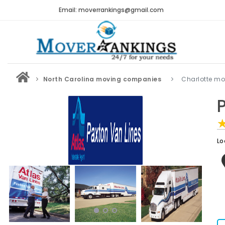
Email: moverrankings@gmail.com
North Carolina moving companies
Charlotte m
Lo