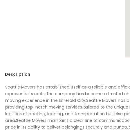
Description
Seattle Movers has established itself as a reliable and effici
represents its roots, the company has become a trusted ch
moving experience in the Emerald City.Seattle Movers has 
providing top-notch moving services tailored to the unique 
logistics of packing, loading, and transportation but also 
area.Seattle Movers maintains a clear line of communication,
pride in its ability to deliver belongings securely and punc