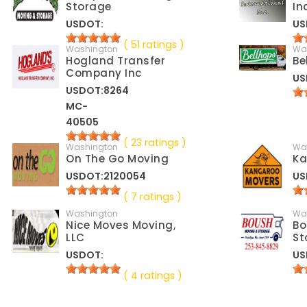
Storage
In
USDOT:
US
( 51 ratings )
Washington
Wa
Hogland Transfer
Be
Company Inc
US
USDOT:8264
MC-
40505
( 23 ratings )
Washington
Wa
On The Go Moving
Ka
USDOT:2120054
US
( 7 ratings )
Washington
Wa
Nice Moves Moving,
Bo
LLC
St
USDOT:
US
( 4 ratings )