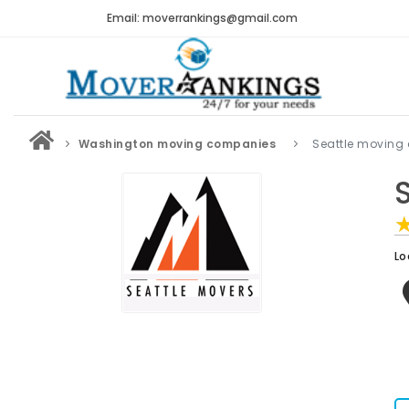
Email: moverrankings@gmail.com
Washington moving companies
Seattle moving
Lo