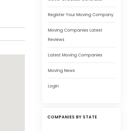
Register Your Moving Company
Moving Companies Latest
Reviews
Latest Moving Companies
Moving News
Login
COMPANIES BY STATE