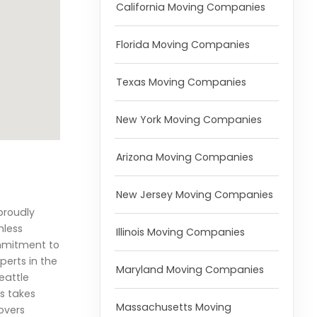
California Moving Companies
Florida Moving Companies
Texas Moving Companies
New York Moving Companies
Arizona Moving Companies
New Jersey Moving Companies
 proudly
mless
Illinois Moving Companies
ommitment to
perts in the
Maryland Moving Companies
eattle
rs takes
Massachusetts Moving
overs