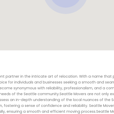
ent partner in the intricate art of relocation. With a name that
oice for individuals and businesses seeking a smooth and sea
become synonymous with reliability, professionalism, and a c
needs of the Seattle community.Seattle Movers are not only ex
possess an in-depth understanding of the local nuances of the S
 fostering a sense of confidence and reliability. Seattle Move
tually, ensuring a smooth and efficient moving process.Seattle M