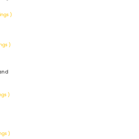
ings )
ings )
and
ngs )
ngs )