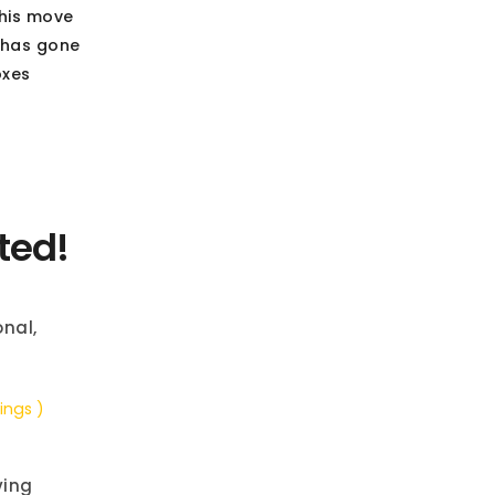
this move
 has gone
oxes
ted!
nal,
ings )
ving