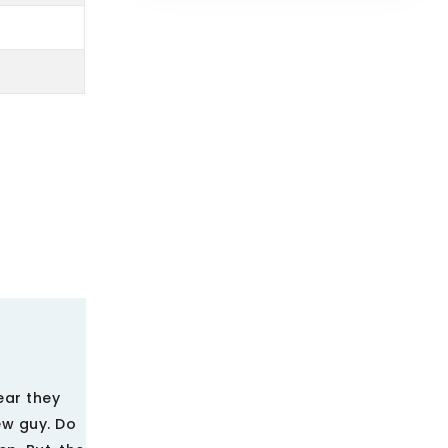
ear they
ew guy. Do