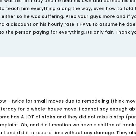
 It was his first day and he held his own and earned his ke
to teach him everything along the way, even how to fold 
t either so he was suffering. Prep your guys more and if 
nd a discount on his hourly rate. I HAVE to assume he do
o the person paying for everything. Its only fair. Thank y
ow - twice for small moves due to remodeling (think mov
sterday for a whole-house move. I cannot say enough a
home has A LOT of stairs and they did not miss a step (pu
plaint. Oh, and did I mention we have a shitton of books,
all and did it in record time without any damage. They al