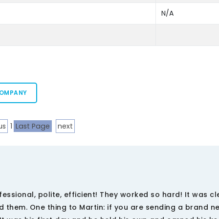
N/A
COMPANY
us
1
Last Page
next
sional, polite, efficient! They worked so hard! It was cl
 them. One thing to Martin: if you are sending a brand n