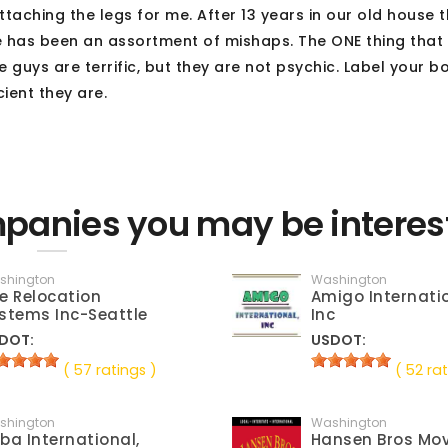
ching the legs for me. After 13 years in our old house 
re has been an assortment of mishaps. The ONE thing that
 guys are terrific, but they are not psychic. Label your b
cient they are.
anies you may be interes
shington
Washington
e Relocation
Amigo Internatio
stems Inc-Seattle
Inc
DOT:
USDOT:
( 57 ratings )
( 52 rat
shington
Washington
ba International,
Hansen Bros Mo