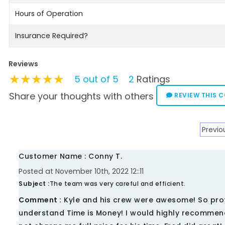
Hours of Operation
Insurance Required?
Reviews
★★★★★
★★★★★
★★★★★
5 out of 5
2
Ratings
Share your thoughts with others
REVIEW THIS 
Previo
Customer Name : Conny T.
Posted at November 10th, 2022 12::11
Subject :
The team was very careful and efficient.
Comment :
Kyle and his crew were awesome! So profes
understand Time is Money! I would highly recommend