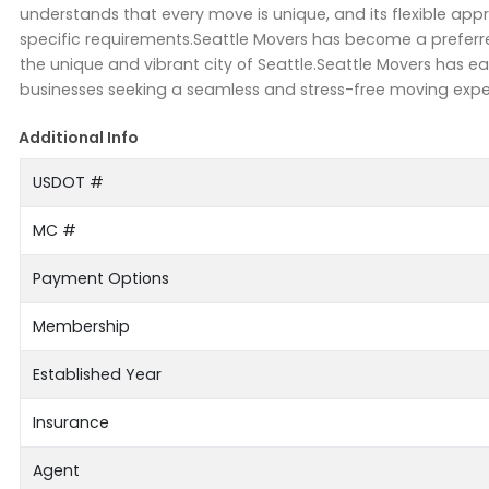
understands that every move is unique, and its flexible app
specific requirements.Seattle Movers has become a preferred
the unique and vibrant city of Seattle.Seattle Movers has ea
businesses seeking a seamless and stress-free moving exper
Additional Info
USDOT #
MC #
Payment Options
Membership
Established Year
Insurance
Agent