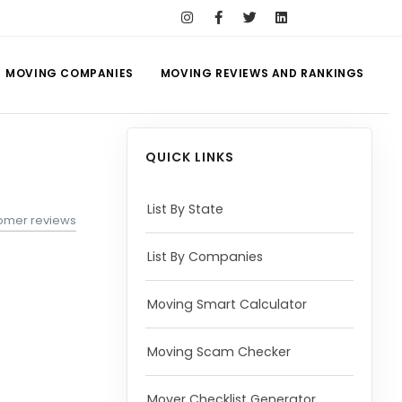
MOVING COMPANIES
MOVING REVIEWS AND RANKINGS
QUICK LINKS
List By State
tomer reviews
List By Companies
Moving Smart Calculator
Moving Scam Checker
Mover Checklist Generator