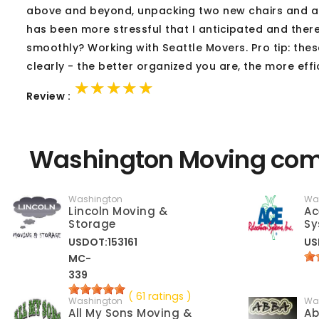
above and beyond, unpacking two new chairs and atta
has been more stressful that I anticipated and the
smoothly? Working with Seattle Movers. Pro tip: these
clearly - the better organized you are, the more effi
★★★★★
★★★★★
★★★★★
Review :
Washington Moving comp
Washington
Wa
Lincoln Moving &
Ac
Storage
Sy
USDOT:153161
US
MC-
339
( 61 ratings )
Washington
Wa
All My Sons Moving &
Ab