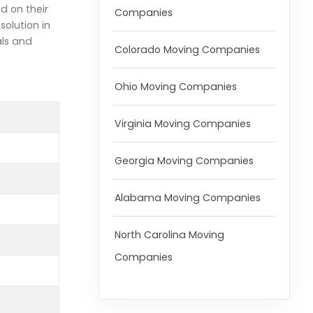
d on their
Companies
olution in
als and
Colorado Moving Companies
Ohio Moving Companies
Virginia Moving Companies
Georgia Moving Companies
Alabama Moving Companies
North Carolina Moving
Companies