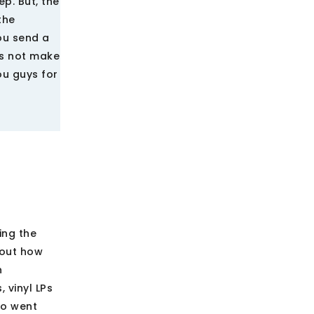
ep. But, the
the
you send a
es not make
ou guys for
ing the
bout how
n
 vinyl LPs
so went