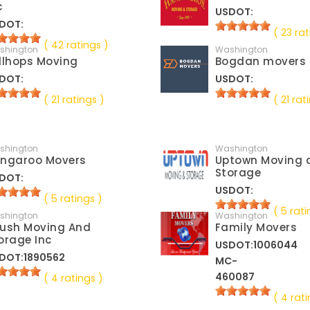
c
USDOT:
DOT:
( 23 rat
( 42 ratings )
shington
Washington
llhops Moving
Bogdan movers
DOT:
USDOT:
( 21 ratings )
( 21 rat
shington
Washington
ngaroo Movers
Uptown Moving 
Storage
DOT:
USDOT:
( 5 ratings )
( 5 rati
shington
Washington
ush Moving And
Family Movers
orage Inc
USDOT:1006044
DOT:1890562
MC-
460087
( 4 ratings )
( 4 rati