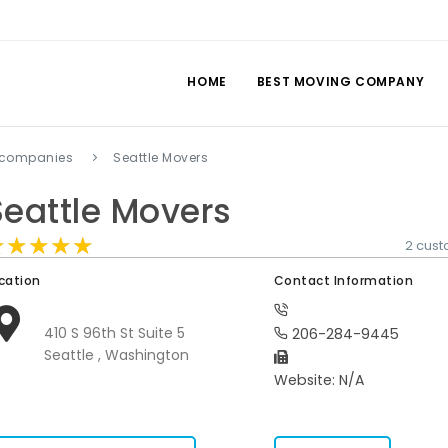
HOME
BEST MOVING COMPANY
 companies
Seattle Movers
Seattle Movers
★★★★★
★★★★★
★★★★★
2 cus
cation
Contact Information
410 S 96th St Suite 5
206-284-9445
Seattle , Washington
Website: N/A