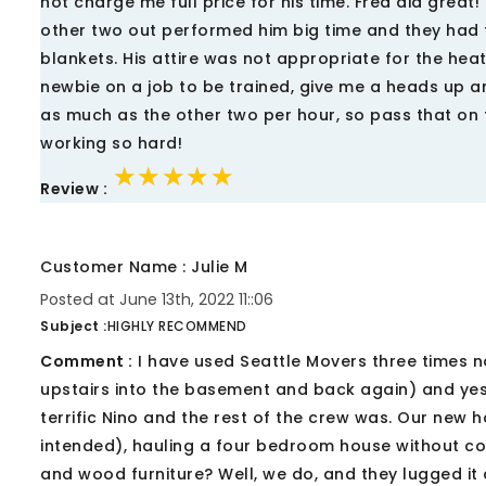
not charge me full price for his time. Fred did great!
other two out performed him big time and they had 
blankets. His attire was not appropriate for the hea
newbie on a job to be trained, give me a heads up a
as much as the other two per hour, so pass that on t
working so hard!
★★★★★
★★★★★
★★★★★
Review :
Customer Name : Julie M
Posted at June 13th, 2022 11::06
Subject :
HIGHLY RECOMMEND
Comment :
I have used Seattle Movers three times n
upstairs into the basement and back again) and ye
terrific Nino and the rest of the crew was. Our new 
intended), hauling a four bedroom house without com
and wood furniture? Well, we do, and they lugged it 