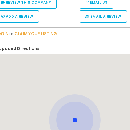
REVIEW THIS COMPANY
EMAIL US
ADD A REVIEW
EMAIL A REVIEW
OGIN
or
CLAIM YOUR LISTING
ps and Directions