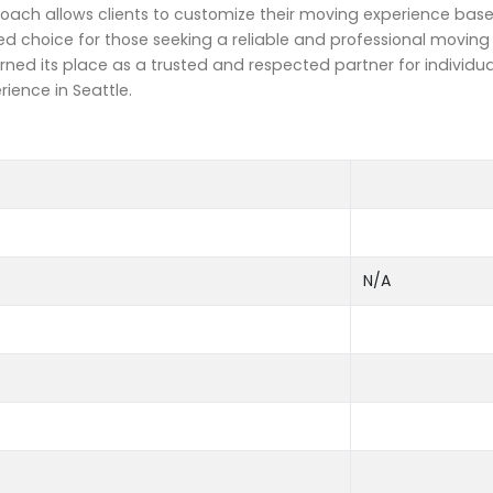
roach allows clients to customize their moving experience base
 choice for those seeking a reliable and professional moving s
rned its place as a trusted and respected partner for individu
ience in Seattle.
N/A